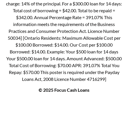
charge: 14% of the principal. For a $300.00 loan for 14 days:
Total cost of borrowing = $42.00. Total to be repaid =
$342.00. Annual Percentage Rate = 391.07% This
information meets the requirements of the Business
Practices and Consumer Protection Act. Licence Number
50034] [Ontario Residents: Maximum Allowable Cost per
$100.00 Borrowed: $14.00. Our Cost per $100.00
Borrowed: $14.00. Example: Your $500 loan for 14 days
Your $500.00 loan for 14 days. Amount Advanced: $500.00
Total Cost of Borrowing: $70.00 APR: 391.07% Total You
Repay: $570.00 This poster is required under the Payday
Loans Act, 2008 Licence Number 4716299]
© 2025 Focus Cash Loans