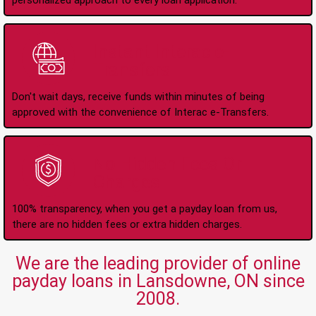
personalized approach to every loan application.
Instant Interac e-
Transfers
Don't wait days, receive funds within minutes of being
approved with the convenience of Interac e-Transfers.
No Hidden Fees Or
Charges
100% transparency, when you get a payday loan from us,
there are no hidden fees or extra hidden charges.
We are the leading provider of online
payday loans in Lansdowne, ON since
2008.