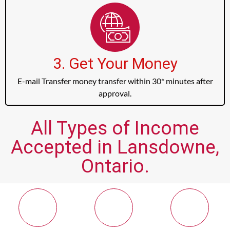
3. Get Your Money
E-mail Transfer money transfer within 30* minutes after
approval.
All Types of Income
Accepted in Lansdowne,
Ontario.