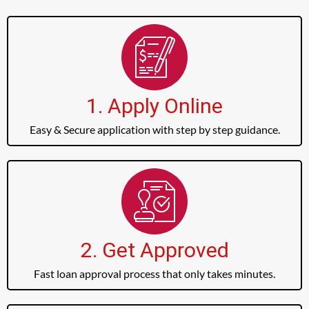
1. Apply Online
Easy & Secure application with step by step guidance.
2. Get Approved
Fast loan approval process that only takes minutes.