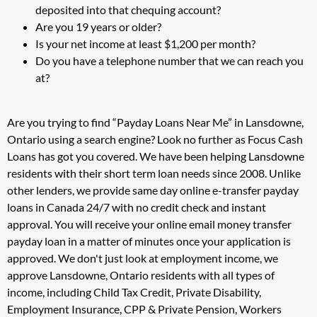
deposited into that chequing account?
Are you 19 years or older?
Is your net income at least $1,200 per month?
Do you have a telephone number that we can reach you
at?
Are you trying to find “Payday Loans Near Me” in Lansdowne,
Ontario using a search engine? Look no further as Focus Cash
Loans has got you covered. We have been helping Lansdowne
residents with their short term loan needs since 2008. Unlike
other lenders, we provide same day online e-transfer payday
loans in Canada 24/7 with no credit check and instant
approval. You will receive your online email money transfer
payday loan in a matter of minutes once your application is
approved. We don't just look at employment income, we
approve Lansdowne, Ontario residents with all types of
income, including Child Tax Credit, Private Disability,
Employment Insurance, CPP & Private Pension, Workers