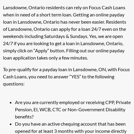
Lansdowne, Ontario residents can rely on Focus Cash Loans
when in need of a short term loan. Getting an online payday
loan in Lansdowne, Ontario has never been easier. Residents
of Lansdowne, Ontario can apply for a loan 24/7 even on the
weekends including Saturdays & Sundays. Yes, we are open
24/7 if you are looking to get a loan in Lansdowne, Ontario,
simply click on “Apply” button. Filling out our online payday
loan application takes only a few minutes.
To pre-qualify for a payday loan in Lansdowne, ON, with Focus
Cash Loans, you need to answer “YES” to the following
questions:
Are you are currently employed or receiving CPP, Private
Pension, EI, WCB, CTC or Non-Government Disability
benefits?
Do you have an active chequing account that has been
opened for at least 3 months with your income directly