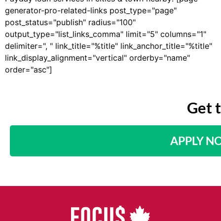
generator-pro-related-links post_type="page"
post_status="publish" radius="100"
output_type="list_links_comma" limit="5" columns="1"
delimiter=", " link_title="%title" link_anchor_title="%title"
link_display_alignment="vertical" orderby="name"
order="asc"]
Get 
APPLY N