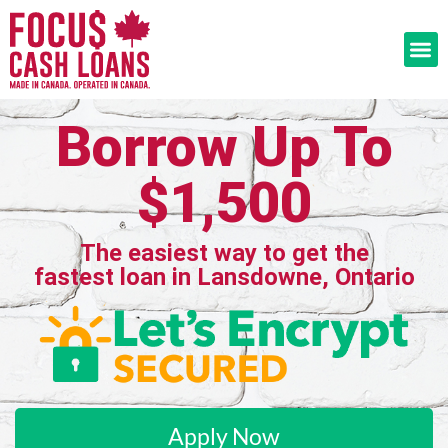
Borrow Up To
$1,500
The easiest way to get the
fastest loan in Lansdowne, Ontario
Apply Now