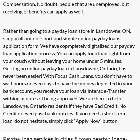
Compensation. No doubt, people that are unemployed, but
receiving EI benefits can apply as well.
Rather than going to a payday loan store in Lansdowne, ON,
simply fill out our short and simple online payday loans
application form. We have copmpletely digitalized our payday
loan application process. You can apply for a loan right from
your couch without leaving your home under 5 minutes.
Getting an online payday loan in Lansdowne, Ontario, has
never been easier! With Focus Cash Loans, you don't have to
wait hours or even days to have the money deposited in your
bank account, you receive your loan via Interac e-Transfer
withing minutes of being approved. We are here to help
Lansdowne, Ontario residents if they have Bad Credit, No
Credit or even past bankruptcies! If you need a short term
loan, do not hesitate, simply click “Apply Now” button.
Payday loan services in cities & town nearby: [page-