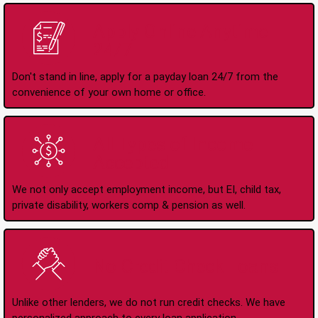
Apply Online Anytime
24/7
Don't stand in line, apply for a payday loan 24/7 from the
convenience of your own home or office.
All Types of Income
Accepted
We not only accept employment income, but EI, child tax,
private disability, workers comp & pension as well.
No Credit Check Loans
Unlike other lenders, we do not run credit checks. We have