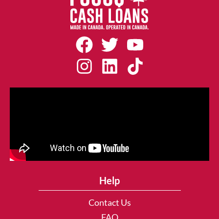
Help
Contact Us
FAQ