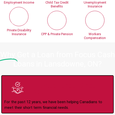
Employment Income
Child Tax Credit
Unemployment
Benefits
Insurance
Private Disability
Insurance
CPP & Private Pension
Workers
Compensation
Why
Get a Loan from Focus Cash
Loans in Lansdowne, ON?
Trusted Lender Since
2008
For the past 12 years, we have been helping Canadians to
meet their short term financial needs.