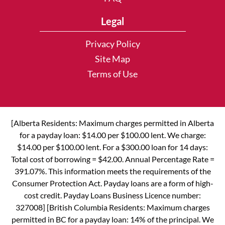
Legal
Privacy Policy
Site Map
Terms of Use
[Alberta Residents: Maximum charges permitted in Alberta
for a payday loan: $14.00 per $100.00 lent. We charge:
$14.00 per $100.00 lent. For a $300.00 loan for 14 days:
Total cost of borrowing = $42.00. Annual Percentage Rate =
391.07%. This information meets the requirements of the
Consumer Protection Act. Payday loans are a form of high-
cost credit. Payday Loans Business Licence number:
327008] [British Columbia Residents: Maximum charges
permitted in BC for a payday loan: 14% of the principal. We