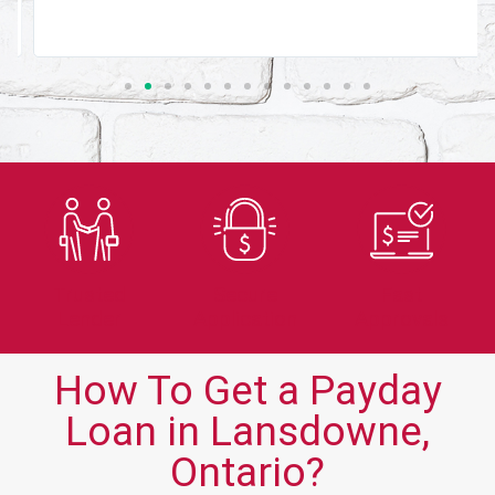
Trusted
Secure
Fast
Lender
Application
Approvals
How To Get a Payday
Loan in Lansdowne,
Ontario?