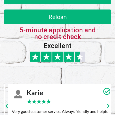
Reloan
5-minute application and
no credit check
Excellent
Karie
★
★
★
★
★
Very good customer service. Always friendly and helpful.