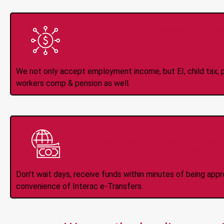
All Types of 
Accepte
We not only accept employment income, but EI, child tax, pr
workers comp & pension as well.
Instant Interac e
Don't wait days, receive funds within minutes of being app
convenience of Interac e-Transfers.