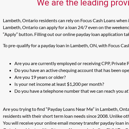
We are the leading prov
Lambeth, Ontario residents can rely on Focus Cash Loans when in
Lambeth, Ontario can apply for a loan 24/7 even on the weekends 
“Apply” button. Filling out our online payday loan application ta
To pre-qualify for a payday loan in Lambeth, ON, with Focus Cas
Are you are currently employed or receiving CPP, Private
Do you have an active chequing account that has been open
Are you 19 years or older?
Is your net income at least $1,200 per month?
Do you have a telephone number that we can reach you at
Are you trying to find “Payday Loans Near Me” in Lambeth, Onta
residents with their short term loan needs since 2008. Unlike ot
You will receive your online email money transfer payday loan 