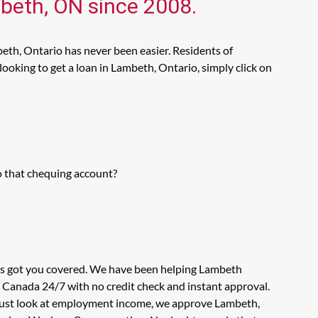
mbeth, ON since 2008.
eth, Ontario has never been easier. Residents of
ooking to get a loan in Lambeth, Ontario, simply click on
o that chequing account?
has got you covered. We have been helping Lambeth
n Canada 24/7 with no credit check and instant approval.
t just look at employment income, we approve Lambeth,