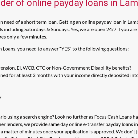
ider of online payday loans in La
 need of a short term loan. Getting an online payday loan in Lamb
including Saturdays & Sundays. Yes, we are open 24/7 if you are l
kes only a few minutes.
h Loans, you need to answer “YES” to the following questions:
 Pension, EI, WCB, CTC or Non-Government Disability benefits?
ed for at least 3 months with your income directly deposited int
?
rio using a search engine? Look no further as Focus Cash Loans 
her lenders, we provide same day online e-transfer payday loans i
in a matter of minutes once your application is approved. We don'