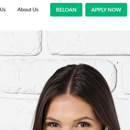
 Us
About Us
RELOAN
APPLY NOW