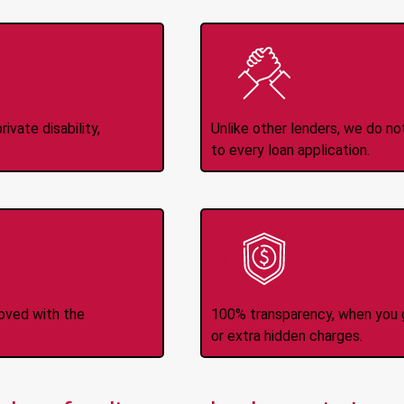
Income
No
d
ivate disability,
Unlike other lenders, we do n
to every loan application.
-Transfers
No H
roved with the
100% transparency, when you g
or extra hidden charges.