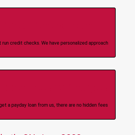
 Credit Check Loans
ot run credit checks. We have personalized approach
idden Fees Or Charges
et a payday loan from us, there are no hidden fees