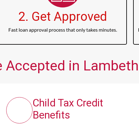
2. Get Approved
Fast loan approval process that only takes minutes.
e Accepted in Lambeth,
Child Tax Credit
Benefits