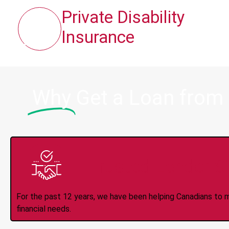
Private Disability
Insurance
Why
Get a Loan from
Trusted Lender S
For the past 12 years, we have been helping Canadians to 
financial needs.