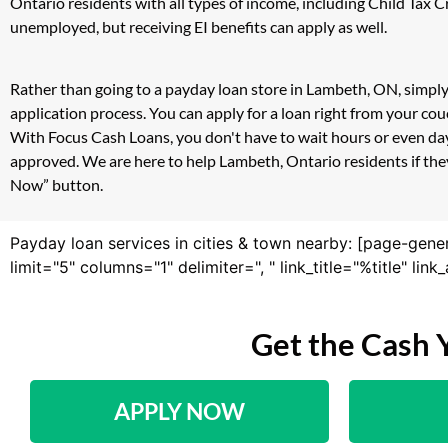
Ontario residents with all types of income, including Child Tax
unemployed, but receiving EI benefits can apply as well.
Rather than going to a payday loan store in Lambeth, ON, simply
application process. You can apply for a loan right from your c
With Focus Cash Loans, you don't have to wait hours or even day
approved. We are here to help Lambeth, Ontario residents if they
Now” button.
Payday loan services in cities & town nearby: [page-gene
limit="5" columns="1" delimiter=", " link_title="%title" li
Get the Cash 
APPLY NOW