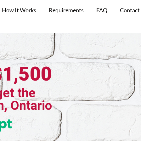
How It Works
Requirements
FAQ
Contact
$1,500
get the
h, Ontario