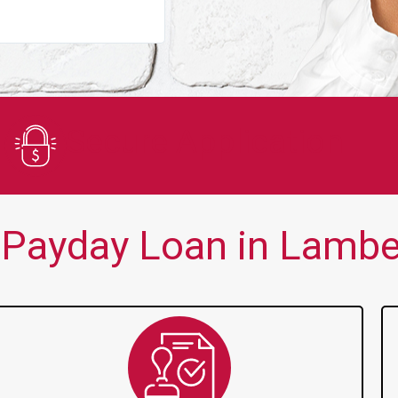
You guys are always there for me wh
Secure Application
Payday Loan in Lambe