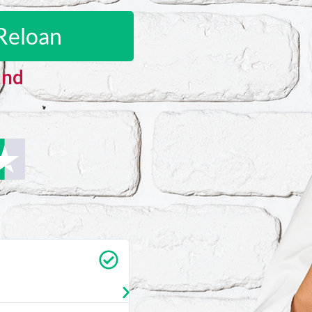
Reloan
and
Carrie Vedan
★
★
★
★
★