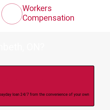
Workers
Compensation
mbeth, ON?
y Online Anytime 24/7
 a payday loan 24/7 from the convenience of your own