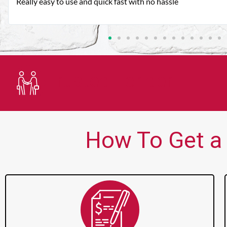
Very good customer service. Always friendly and helpful.
Trusted Lender
How To Get a 