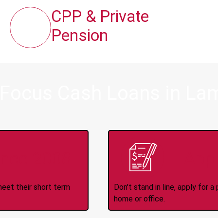
CPP & Private
Pension
 Focus Cash Loans in La
ince 2008
Appl
meet their short term
Don't stand in line, apply for
home or office.