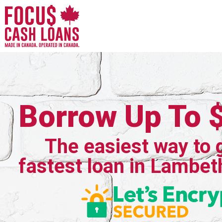
Borrow Up To 
The easiest way to 
fastest loan in Lambet