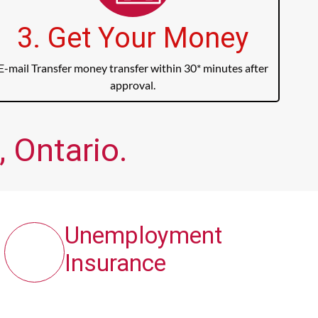
3. Get Your Money
E-mail Transfer money transfer within 30* minutes after
approval.
 Ontario.
Unemployment
Insurance