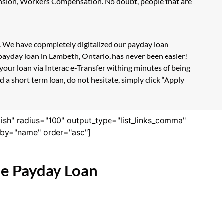
Pension, Workers Compensation. No doubt, people that are
m. We have copmpletely digitalized our payday loan
 payday loan in Lambeth, Ontario, has never been easier!
our loan via Interac e-Transfer withing minutes of being
 a short term loan, do not hesitate, simply click “Apply
lish" radius="100" output_type="list_links_comma"
derby="name" order="asc"]
ne Payday Loan