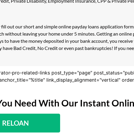
 Credit, Private Disability, Employment Insurance, CPP & Private 
 fill out our short and simple online payday loans application for
ouch without leaving your home under 5 minutes. Getting an online
s to have the money deposited in your bank account, you receive y
 have Bad Credit, No Credit or even past bankruptcies! If you need
rator-pro-related-links post_type="page" post_status="pub
nk_anchor_title="%title" link_display_alignment="vertical" or
You Need With Our Instant Onli
RELOAN