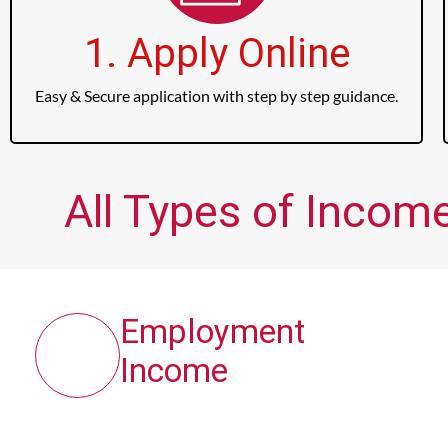
1. Apply Online
Easy & Secure application with step by step guidance.
All Types of Incom
Employment
Income