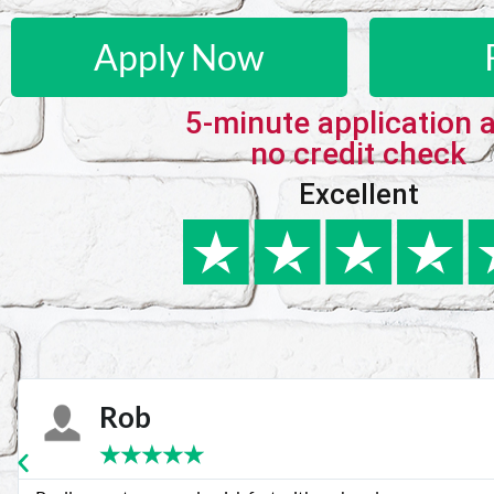
Apply Now
5-minute application 
no credit check
Excellent
Karie
★
★
★
★
★