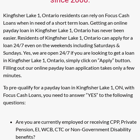
Kingfisher Lake 1, Ontario residents can rely on Focus Cash
Loans when in need of a short term loan. Getting an online
payday loan in Kingfisher Lake 1, Ontario has never been
easier. Residents of Kingfisher Lake 1, Ontario can apply for a
loan 24/7 even on the weekends including Saturdays &
Sundays. Yes, we are open 24/7 if you are looking to get a loan
in Kingfisher Lake 1, Ontario, simply click on “Apply” button.
Filling out our online payday loan application takes only a few
minutes.
To pre-qualify for a payday loan in Kingfisher Lake 1, ON, with
Focus Cash Loans, you need to answer “YES” to the following
questions:
Are you are currently employed or receiving CPP, Private
Pension, EI, WCB, CTC or Non-Government Disability
benefits?