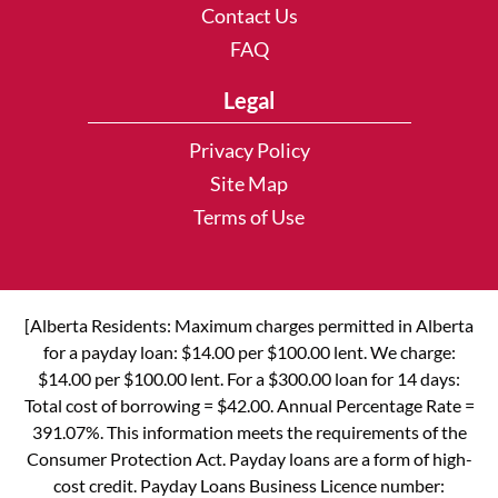
Contact Us
FAQ
Legal
Privacy Policy
Site Map
Terms of Use
[Alberta Residents: Maximum charges permitted in Alberta
for a payday loan: $14.00 per $100.00 lent. We charge:
$14.00 per $100.00 lent. For a $300.00 loan for 14 days:
Total cost of borrowing = $42.00. Annual Percentage Rate =
391.07%. This information meets the requirements of the
Consumer Protection Act. Payday loans are a form of high-
cost credit. Payday Loans Business Licence number: