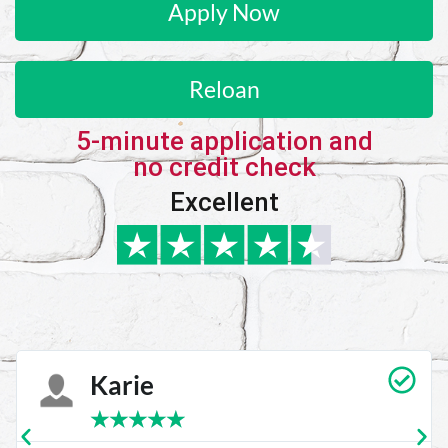
Apply Now
Reloan
5-minute application and
no credit check
Excellent
Carrie Vedan
★
★
★
★
★