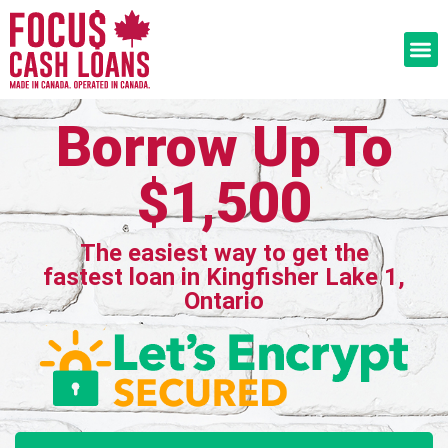
Borrow Up To
$1,500
The easiest way to get the
fastest loan in Kingfisher Lake 1,
Ontario