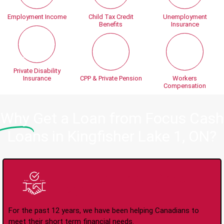
Employment Income
Child Tax Credit
Unemployment
Benefits
Insurance
Private Disability
Insurance
CPP & Private Pension
Workers
Compensation
Why
Get a Loan from Focus Cash
Loans in Kingfisher Lake 1, ON?
Trusted Lender Since
2008
For the past 12 years, we have been helping Canadians to
meet their short term financial needs.