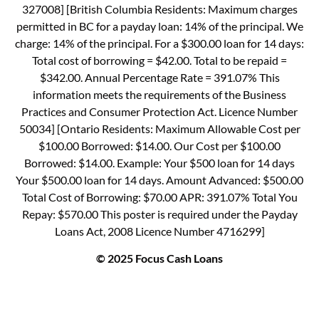
327008] [British Columbia Residents: Maximum charges
permitted in BC for a payday loan: 14% of the principal. We
charge: 14% of the principal. For a $300.00 loan for 14 days:
Total cost of borrowing = $42.00. Total to be repaid =
$342.00. Annual Percentage Rate = 391.07% This
information meets the requirements of the Business
Practices and Consumer Protection Act. Licence Number
50034] [Ontario Residents: Maximum Allowable Cost per
$100.00 Borrowed: $14.00. Our Cost per $100.00
Borrowed: $14.00. Example: Your $500 loan for 14 days
Your $500.00 loan for 14 days. Amount Advanced: $500.00
Total Cost of Borrowing: $70.00 APR: 391.07% Total You
Repay: $570.00 This poster is required under the Payday
Loans Act, 2008 Licence Number 4716299]
© 2025 Focus Cash Loans