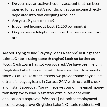
Do you have an active chequing account that has been
opened for at least 3 months with your income directly
deposited into that chequing account?
Are you 19 years or older?
Is your net income at least $1,200 per month?
Do you have a telephone number that we can reach you
at?
Are you trying to find “Payday Loans Near Me” in Kingfisher
Lake 1, Ontario using a search engine? Look no further as
Focus Cash Loans has got you covered. We have been helping
Kingfisher Lake 1 residents with their short term loan needs
since 2008. Unlike other lenders, we provide same day online
e-transfer payday loans in Canada 24/7 with no credit check
and instant approval. You will receive your online email money
transfer payday loan in a matter of minutes once your
application is approved. We don't just look at employment
income, we approve Kingfisher Lake 1, Ontario residents with