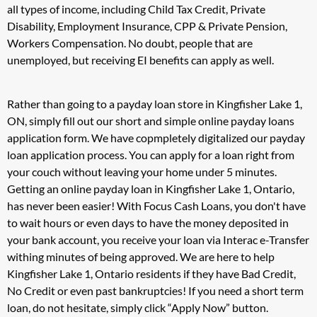
all types of income, including Child Tax Credit, Private
Disability, Employment Insurance, CPP & Private Pension,
Workers Compensation. No doubt, people that are
unemployed, but receiving EI benefits can apply as well.
Rather than going to a payday loan store in Kingfisher Lake 1,
ON, simply fill out our short and simple online payday loans
application form. We have copmpletely digitalized our payday
loan application process. You can apply for a loan right from
your couch without leaving your home under 5 minutes.
Getting an online payday loan in Kingfisher Lake 1, Ontario,
has never been easier! With Focus Cash Loans, you don't have
to wait hours or even days to have the money deposited in
your bank account, you receive your loan via Interac e-Transfer
withing minutes of being approved. We are here to help
Kingfisher Lake 1, Ontario residents if they have Bad Credit,
No Credit or even past bankruptcies! If you need a short term
loan, do not hesitate, simply click “Apply Now” button.