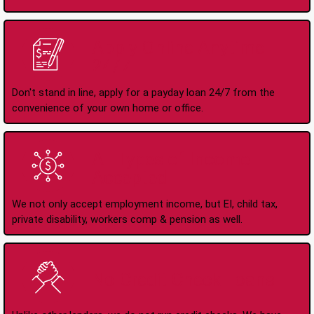
Apply Online Anytime
24/7
Don't stand in line, apply for a payday loan 24/7 from the
convenience of your own home or office.
All Types of Income
Accepted
We not only accept employment income, but EI, child tax,
private disability, workers comp & pension as well.
No Credit Check Loans