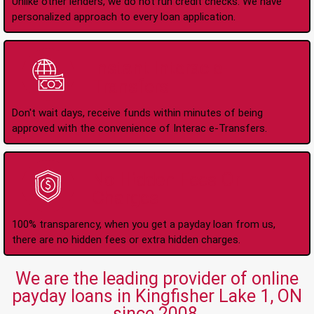
Unlike other lenders, we do not run credit checks. We have
personalized approach to every loan application.
Instant Interac e-
Transfers
Don't wait days, receive funds within minutes of being
approved with the convenience of Interac e-Transfers.
No Hidden Fees Or
Charges
100% transparency, when you get a payday loan from us,
there are no hidden fees or extra hidden charges.
We are the leading provider of online
payday loans in Kingfisher Lake 1, ON
since 2008.