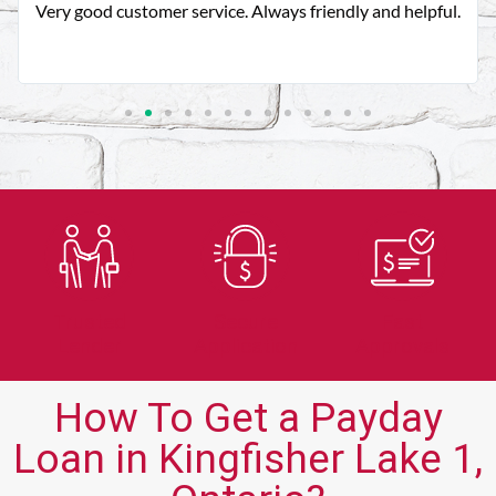
You guys are always there for me when no one else is
thank you!!
Trusted
Secure
Fast
Lender
Application
Approvals
How To Get a Payday
Loan in Kingfisher Lake 1,