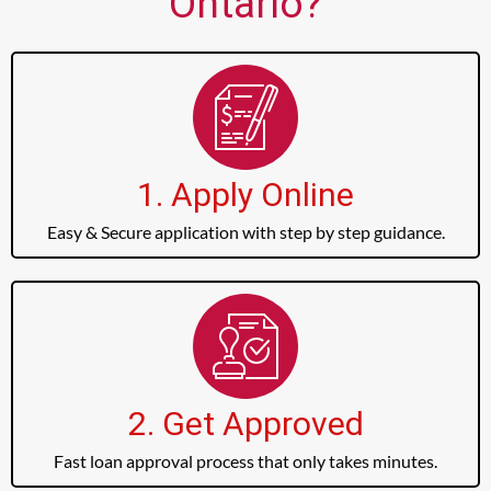
Ontario?
1. Apply Online
Easy & Secure application with step by step guidance.
2. Get Approved
Fast loan approval process that only takes minutes.