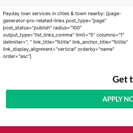
Payday loan services in cities & town nearby: [page-
generator-pro-related-links post_type="page"
post_status="publish" radius="100"
output_type="list_links_comma" limit="5" columns="1"
delimiter=", " link_title="%title" link_anchor_title="%title"
link_display_alignment="vertical" orderby="name"
order="asc"]
Get 
APPLY N