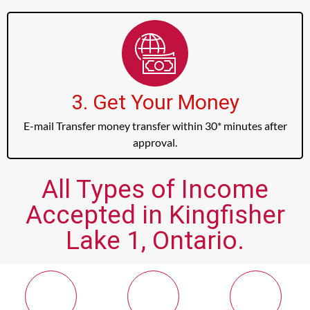
3. Get Your Money
E-mail Transfer money transfer within 30* minutes after
approval.
All Types of Income
Accepted in Kingfisher
Lake 1, Ontario.