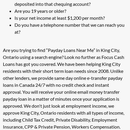
deposited into that chequing account?
Are you 19 years or older?
Is your net income at least $1,200 per month?
Do you have a telephone number that we can reach you
at?
Are you trying to find “Payday Loans Near Me” in King City,
Ontario using a search engine? Look no further as Focus Cash
Loans has got you covered. We have been helping King City
residents with their short term loan needs since 2008. Unlike
other lenders, we provide same day online e-transfer payday
loans in Canada 24/7 with no credit check and instant
approval. You will receive your online email money transfer
payday loan in a matter of minutes once your application is
approved. We don't just look at employment income, we
approve King City, Ontario residents with all types of income,
including Child Tax Credit, Private Disability, Employment
Insurance, CPP & Private Pension, Workers Compensation.