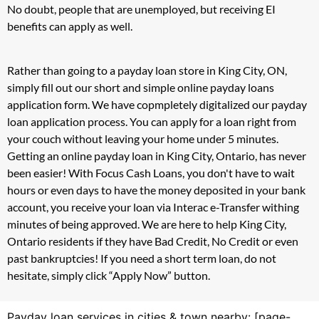
No doubt, people that are unemployed, but receiving EI
benefits can apply as well.
Rather than going to a payday loan store in King City, ON,
simply fill out our short and simple online payday loans
application form. We have copmpletely digitalized our payday
loan application process. You can apply for a loan right from
your couch without leaving your home under 5 minutes.
Getting an online payday loan in King City, Ontario, has never
been easier! With Focus Cash Loans, you don't have to wait
hours or even days to have the money deposited in your bank
account, you receive your loan via Interac e-Transfer withing
minutes of being approved. We are here to help King City,
Ontario residents if they have Bad Credit, No Credit or even
past bankruptcies! If you need a short term loan, do not
hesitate, simply click “Apply Now” button.
Payday loan services in cities & town nearby: [page-