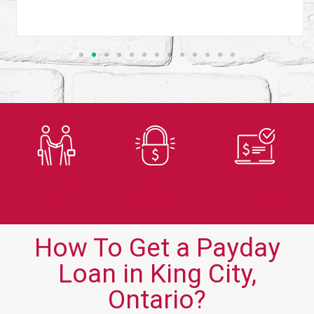
Trusted
Secure
Fast
Lender
Application
Approvals
How To Get a Payday
Loan in King City,
Ontario?