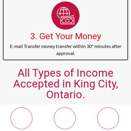
3. Get Your Money
E-mail Transfer money transfer within 30* minutes after
approval.
All Types of Income
Accepted in King City,
Ontario.