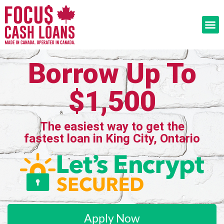
Borrow Up To
$1,500
The easiest way to get the
fastest loan in King City, Ontario
Apply Now