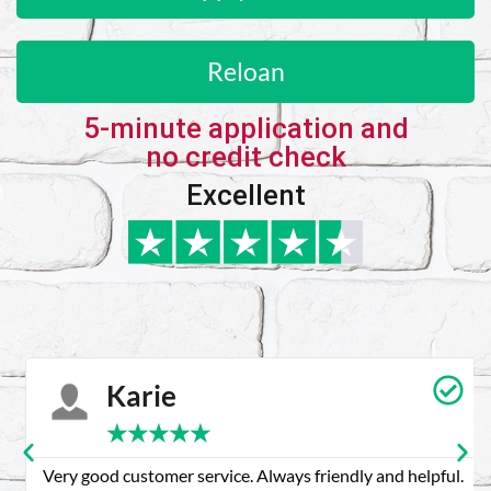
Reloan
5-minute application and
no credit check
Excellent
Karie
★
★
★
★
★
Very good customer service. Always friendly and helpful.