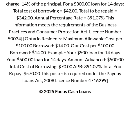
charge: 14% of the principal. For a $300.00 loan for 14 days:
Total cost of borrowing = $42.00. Total to be repaid =
$342.00. Annual Percentage Rate = 391.07% This
information meets the requirements of the Business
Practices and Consumer Protection Act. Licence Number
50034] [Ontario Residents: Maximum Allowable Cost per
$100.00 Borrowed: $14.00. Our Cost per $100.00
Borrowed: $14.00. Example: Your $500 loan for 14 days
Your $500.00 loan for 14 days. Amount Advanced: $500.00
Total Cost of Borrowing: $70.00 APR: 391.07% Total You
Repay: $570.00 This poster is required under the Payday
Loans Act, 2008 Licence Number 4716299]
© 2025 Focus Cash Loans