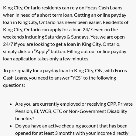
King City, Ontario residents can rely on Focus Cash Loans
when in need of a short term loan. Getting an online payday
loan in King City, Ontario has never been easier. Residents of
King City, Ontario can apply for a loan 24/7 even on the
weekends including Saturdays & Sundays. Yes, we are open
24/7 if you are looking to get a loan in King City, Ontario,
simply click on “Apply” button. Filling out our online payday
loan application takes only a few minutes.
To pre-qualify for a payday loan in King City, ON, with Focus
Cash Loans, you need to answer “YES” to the following
questions:
Are you are currently employed or receiving CPP, Private
Pension, EI, WCB, CTC or Non-Government Disability
benefits?
Do you have an active chequing account that has been
opened for at least 3 months with your income directly