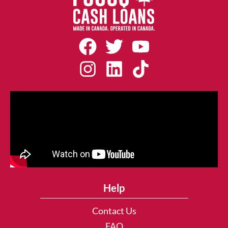
Help
Contact Us
FAQ