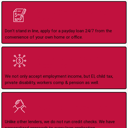
Apply Online Anytime
24/7
Don't stand in line, apply for a payday loan 24/7 from the
convenience of your own home or office.
All Types of Income
Accepted
We not only accept employment income, but EI, child tax,
private disability, workers comp & pension as well.
No Credit Check Loans
Unlike other lenders, we do not run credit checks. We have