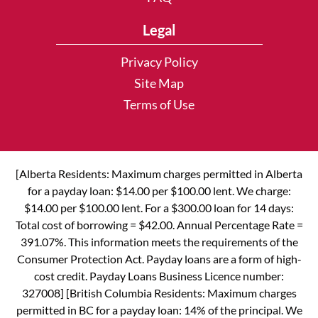
Legal
Privacy Policy
Site Map
Terms of Use
[Alberta Residents: Maximum charges permitted in Alberta
for a payday loan: $14.00 per $100.00 lent. We charge:
$14.00 per $100.00 lent. For a $300.00 loan for 14 days:
Total cost of borrowing = $42.00. Annual Percentage Rate =
391.07%. This information meets the requirements of the
Consumer Protection Act. Payday loans are a form of high-
cost credit. Payday Loans Business Licence number:
327008] [British Columbia Residents: Maximum charges
permitted in BC for a payday loan: 14% of the principal. We