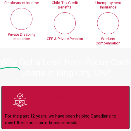
Employment Income
Child Tax Credit
Unemployment
Benefits
Insurance
Private Disability
Insurance
CPP & Private Pension
Workers
Compensation
Why
Get a Loan from Focus Cash
Loans in King City, ON?
Trusted Lender Since
2008
For the past 12 years, we have been helping Canadians to
meet their short term financial needs.