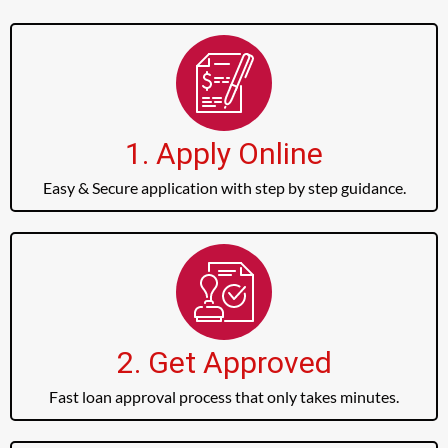
1. Apply Online
Easy & Secure application with step by step guidance.
2. Get Approved
Fast loan approval process that only takes minutes.