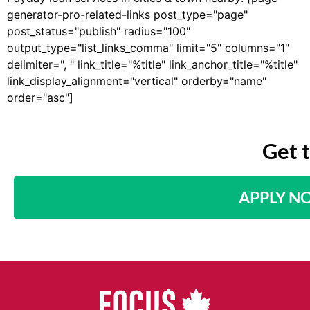
generator-pro-related-links post_type="page"
post_status="publish" radius="100"
output_type="list_links_comma" limit="5" columns="1"
delimiter=", " link_title="%title" link_anchor_title="%title"
link_display_alignment="vertical" orderby="name"
order="asc"]
Get 
APPLY N