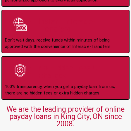
personalized approach to every loan application.
Instant Interac e-
Transfers
Don't wait days, receive funds within minutes of being
approved with the convenience of Interac e-Transfers.
No Hidden Fees Or
Charges
100% transparency, when you get a payday loan from us,
there are no hidden fees or extra hidden charges.
We are the leading provider of online
payday loans in King City, ON since
2008.