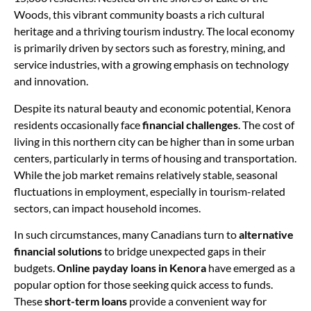
Woods, this vibrant community boasts a rich cultural
heritage and a thriving tourism industry. The local economy
is primarily driven by sectors such as forestry, mining, and
service industries, with a growing emphasis on technology
and innovation.
Despite its natural beauty and economic potential, Kenora
residents occasionally face
financial challenges
. The cost of
living in this northern city can be higher than in some urban
centers, particularly in terms of housing and transportation.
While the job market remains relatively stable, seasonal
fluctuations in employment, especially in tourism-related
sectors, can impact household incomes.
In such circumstances, many Canadians turn to
alternative
financial solutions
to bridge unexpected gaps in their
budgets.
Online payday loans in Kenora
have emerged as a
popular option for those seeking quick access to funds.
These
short-term loans
provide a convenient way for