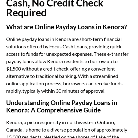
Cash, No Credit Check
Required
What are Online Payday Loans in Kenora?
Online payday loans in Kenora are short-term financial
solutions offered by Focus Cash Loans, providing quick
access to funds for unexpected expenses. These e-transfer
payday loans allow Kenora residents to borrow up to
$1,500 without a credit check, offering a convenient
alternative to traditional banking. With a streamlined
online application process, borrowers can receive funds
rapidly, typically within 30 minutes of approval.
Understanding Online Payday Loans in
Kenora: A Comprehensive Guide
Kenora, a picturesque city in northwestern Ontario,
Canada, is home to a diverse population of approximately
15,000 residents. Nestled on the shores of Lake of the