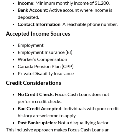
Income
: Minimum monthly income of $1,200.
Bank Account
: Active account where income is
deposited.
Contact Information
: A reachable phone number.
Accepted Income Sources
Employment
Employment Insurance (EI)
Worker’s Compensation
Canada Pension Plan (CPP)
Private Disability Insurance
Credit Considerations
No Credit Check
: Focus Cash Loans does not
perform credit checks.
Bad Credit Accepted
: Individuals with poor credit
history are welcome to apply.
Past Bankruptcies
: Not a disqualifying factor.
This inclusive approach makes Focus Cash Loans an