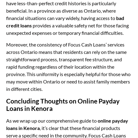
have less-than-perfect credit histories is particularly
beneficial. In a province as diverse as Ontario, where
financial situations can vary widely, having access to
bad
credit loans
provides a valuable safety net for those facing
unexpected expenses or temporary financial difficulties.
Moreover, the consistency of Focus Cash Loans’ services
across Ontario means that residents can rely on the same
straightforward process, transparent fee structure, and
rapid funding regardless of their location within the
province. This uniformity is especially helpful for those who
may move within Ontario or need to assist family members
in different cities.
Concluding Thoughts on Online Payday
Loans in Kenora
As we wrap up our comprehensive guide to
online payday
loans in Kenora
, it’s clear that these financial products
serve a specific need in the community. Focus Cash Loans