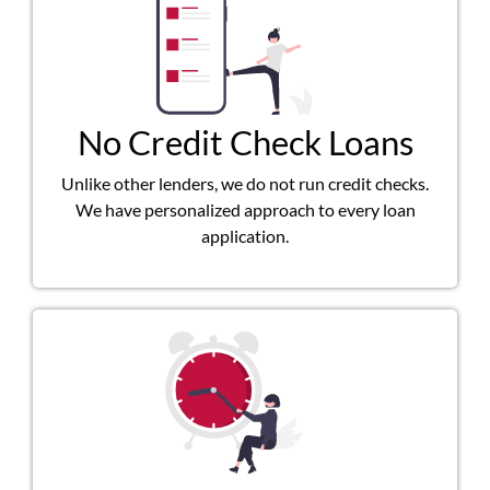
No Credit Check Loans
Unlike other lenders, we do not run credit checks.
We have personalized approach to every loan
application.