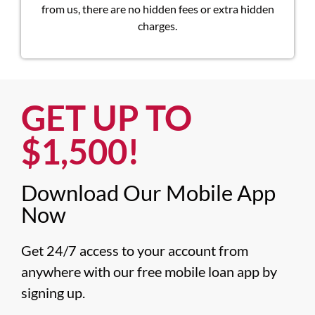
from us, there are no hidden fees or extra hidden
charges.
GET UP TO
$1,500!​
Download Our Mobile App
Now​
Get 24/7 access to your account from 
anywhere with our free mobile loan app by 
signing up.