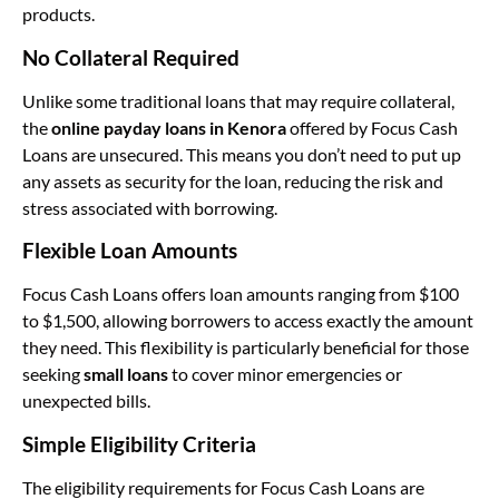
products.
No Collateral Required
Unlike some traditional loans that may require collateral,
the
online payday loans in Kenora
offered by Focus Cash
Loans are unsecured. This means you don’t need to put up
any assets as security for the loan, reducing the risk and
stress associated with borrowing.
Flexible Loan Amounts
Focus Cash Loans offers loan amounts ranging from $100
to $1,500, allowing borrowers to access exactly the amount
they need. This flexibility is particularly beneficial for those
seeking
small loans
to cover minor emergencies or
unexpected bills.
Simple Eligibility Criteria
The eligibility requirements for Focus Cash Loans are