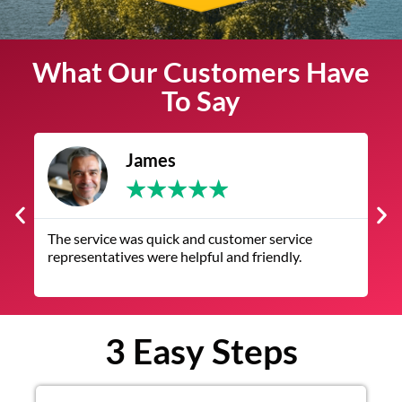
What Our Customers Have
To Say
James
★
★
★
★
★
The service was quick and customer service
V
representatives were helpful and friendly.
q
3 Easy Steps