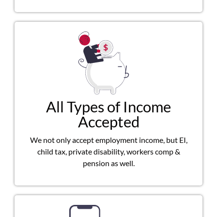
All Types of Income
Accepted
We not only accept employment income, but EI,
child tax, private disability, workers comp &
pension as well.