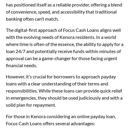
has positioned itself as a reliable provider, offering a blend
of convenience, speed, and accessibility that traditional
banking often can’t match.
The digital-first approach of Focus Cash Loans aligns well
with the evolving needs of Kenora residents. In a world
where time is often of the essence, the ability to apply for a
loan 24/7 and potentially receive funds within minutes of
approval can be a game-changer for those facing urgent
financial needs.
However, it’s crucial for borrowers to approach payday
loans with a clear understanding of their terms and
responsibilities. While these loans can provide quick relief
in emergencies, they should be used judiciously and with a
solid plan for repayment.
For those in Kenora considering an online payday loan,
Focus Cash Loans offers several advantages: