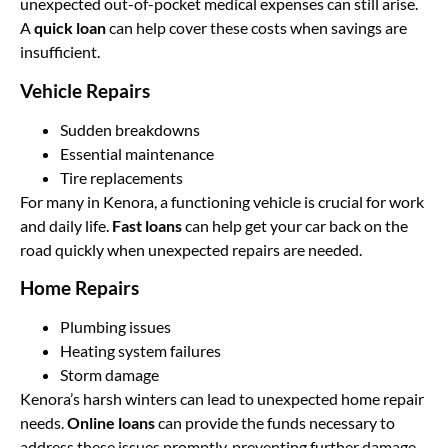
unexpected out-of-pocket medical expenses can still arise.
A
quick loan
can help cover these costs when savings are
insufficient.
Vehicle Repairs
Sudden breakdowns
Essential maintenance
Tire replacements
For many in Kenora, a functioning vehicle is crucial for work
and daily life.
Fast loans
can help get your car back on the
road quickly when unexpected repairs are needed.
Home Repairs
Plumbing issues
Heating system failures
Storm damage
Kenora’s harsh winters can lead to unexpected home repair
needs.
Online loans
can provide the funds necessary to
address these issues promptly, preventing further damage.