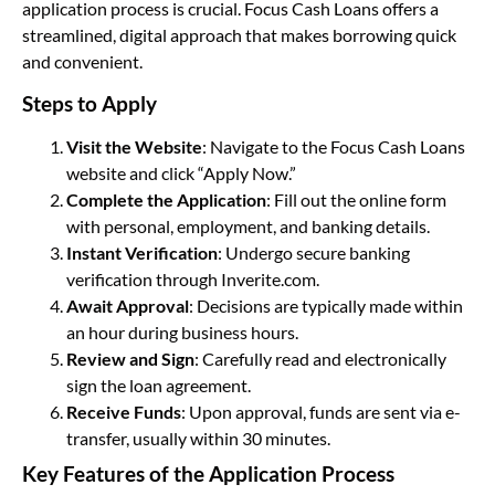
application process is crucial. Focus Cash Loans offers a
streamlined, digital approach that makes borrowing quick
and convenient.
Steps to Apply
Visit the Website
: Navigate to the Focus Cash Loans
website and click “Apply Now.”
Complete the Application
: Fill out the online form
with personal, employment, and banking details.
Instant Verification
: Undergo secure banking
verification through Inverite.com.
Await Approval
: Decisions are typically made within
an hour during business hours.
Review and Sign
: Carefully read and electronically
sign the loan agreement.
Receive Funds
: Upon approval, funds are sent via e-
transfer, usually within 30 minutes.
Key Features of the Application Process