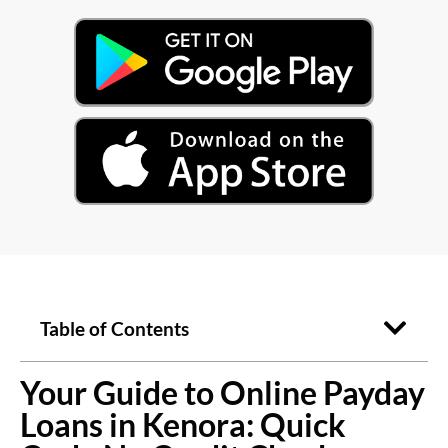
Table of Contents
Your Guide to Online Payday
Loans in Kenora: Quick