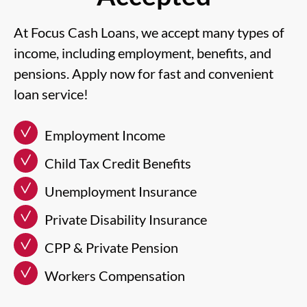
At Focus Cash Loans, we accept many types of
income, including employment, benefits, and
pensions. Apply now for fast and convenient
loan service!
Employment Income
Child Tax Credit Benefits
Unemployment Insurance
Private Disability Insurance
CPP & Private Pension
Workers Compensation