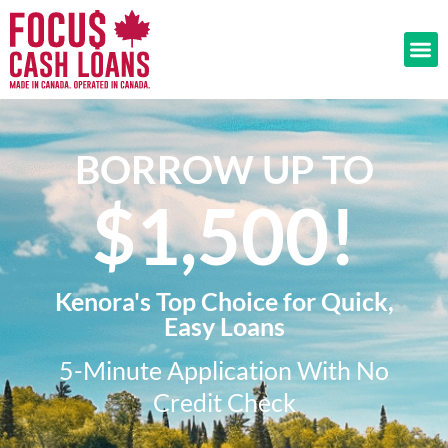
BORROW UP TO
$1,500!​
Kenora's Top Choice for Quick,
Easy Loans
5-Minute Application With No
Credit Check​