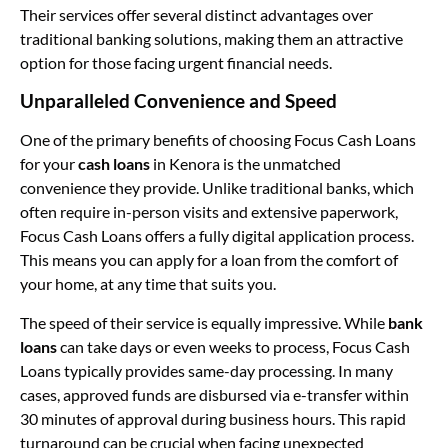
Their services offer several distinct advantages over
traditional banking solutions, making them an attractive
option for those facing urgent financial needs.
Unparalleled Convenience and Speed
One of the primary benefits of choosing Focus Cash Loans
for your
cash loans
in Kenora is the unmatched
convenience they provide. Unlike traditional banks, which
often require in-person visits and extensive paperwork,
Focus Cash Loans offers a fully digital application process.
This means you can apply for a loan from the comfort of
your home, at any time that suits you.
The speed of their service is equally impressive. While
bank
loans
can take days or even weeks to process, Focus Cash
Loans typically provides same-day processing. In many
cases, approved funds are disbursed via e-transfer within
30 minutes of approval during business hours. This rapid
turnaround can be crucial when facing unexpected