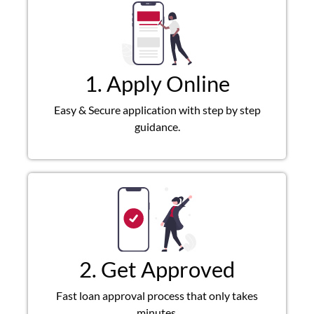
1. Apply Online
Easy & Secure application with step by step
guidance.
2. Get Approved
Fast loan approval process that only takes
minutes.