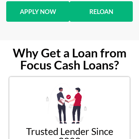
APPLY NOW
RELOAN
Why Get a Loan from
Focus Cash Loans?
Trusted Lender Since