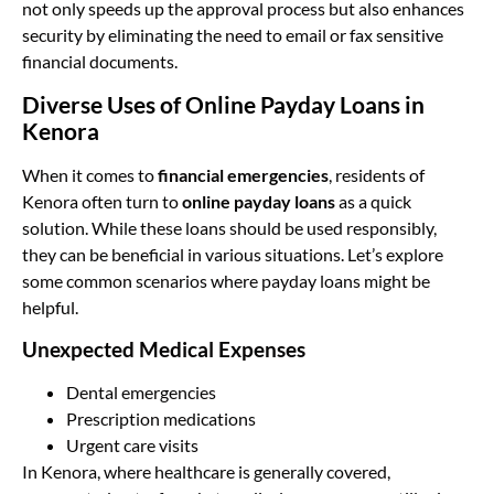
not only speeds up the approval process but also enhances
security by eliminating the need to email or fax sensitive
financial documents.
Diverse Uses of Online Payday Loans in
Kenora
When it comes to
financial emergencies
, residents of
Kenora often turn to
online payday loans
as a quick
solution. While these loans should be used responsibly,
they can be beneficial in various situations. Let’s explore
some common scenarios where payday loans might be
helpful.
Unexpected Medical Expenses
Dental emergencies
Prescription medications
Urgent care visits
In Kenora, where healthcare is generally covered,