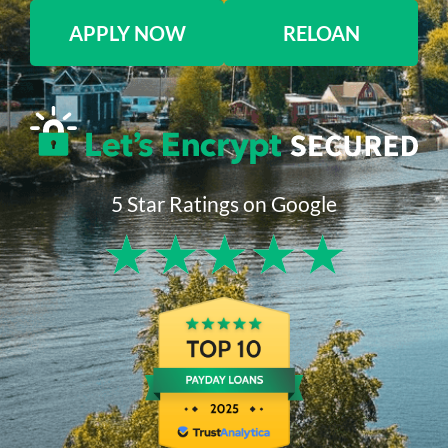
APPLY NOW
RELOAN
5 Star Ratings on Google
★
★
★
★
★