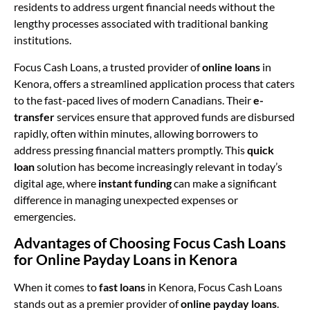
residents to address urgent financial needs without the
lengthy processes associated with traditional banking
institutions.
Focus Cash Loans, a trusted provider of
online loans
in
Kenora, offers a streamlined application process that caters
to the fast-paced lives of modern Canadians. Their
e-
transfer
services ensure that approved funds are disbursed
rapidly, often within minutes, allowing borrowers to
address pressing financial matters promptly. This
quick
loan
solution has become increasingly relevant in today’s
digital age, where
instant funding
can make a significant
difference in managing unexpected expenses or
emergencies.
Advantages of Choosing Focus Cash Loans
for Online Payday Loans in Kenora
When it comes to
fast loans
in Kenora, Focus Cash Loans
stands out as a premier provider of
online payday loans
.