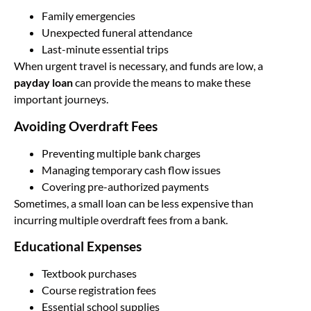
Family emergencies
Unexpected funeral attendance
Last-minute essential trips
When urgent travel is necessary, and funds are low, a
payday loan
can provide the means to make these
important journeys.
Avoiding Overdraft Fees
Preventing multiple bank charges
Managing temporary cash flow issues
Covering pre-authorized payments
Sometimes, a small loan can be less expensive than
incurring multiple overdraft fees from a bank.
Educational Expenses
Textbook purchases
Course registration fees
Essential school supplies