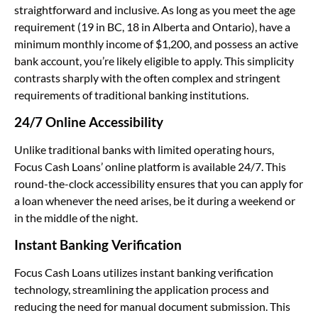
straightforward and inclusive. As long as you meet the age
requirement (19 in BC, 18 in Alberta and Ontario), have a
minimum monthly income of $1,200, and possess an active
bank account, you’re likely eligible to apply. This simplicity
contrasts sharply with the often complex and stringent
requirements of traditional banking institutions.
24/7 Online Accessibility
Unlike traditional banks with limited operating hours,
Focus Cash Loans’ online platform is available 24/7. This
round-the-clock accessibility ensures that you can apply for
a loan whenever the need arises, be it during a weekend or
in the middle of the night.
Instant Banking Verification
Focus Cash Loans utilizes instant banking verification
technology, streamlining the application process and
reducing the need for manual document submission. This