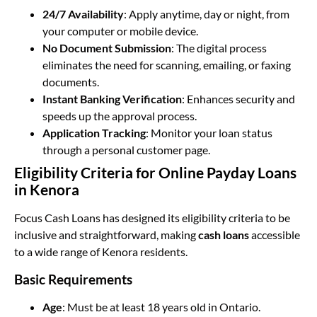
24/7 Availability
: Apply anytime, day or night, from
your computer or mobile device.
No Document Submission
: The digital process
eliminates the need for scanning, emailing, or faxing
documents.
Instant Banking Verification
: Enhances security and
speeds up the approval process.
Application Tracking
: Monitor your loan status
through a personal customer page.
Eligibility Criteria for Online Payday Loans
in Kenora
Focus Cash Loans has designed its eligibility criteria to be
inclusive and straightforward, making
cash loans
accessible
to a wide range of Kenora residents.
Basic Requirements
Age
: Must be at least 18 years old in Ontario.