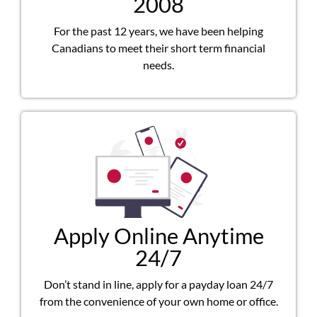
2008
For the past 12 years, we have been helping
Canadians to meet their short term financial
needs.
Apply Online Anytime
24/7
Don’t stand in line, apply for a payday loan 24/7
from the convenience of your own home or office.