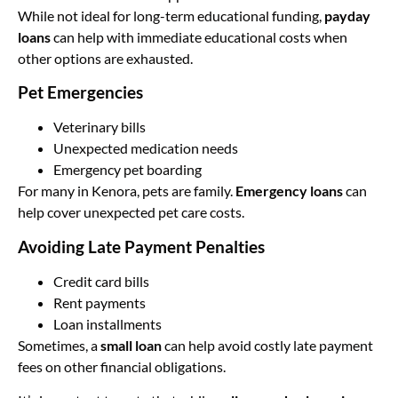
While not ideal for long-term educational funding,
payday
loans
can help with immediate educational costs when
other options are exhausted.
Pet Emergencies
Veterinary bills
Unexpected medication needs
Emergency pet boarding
For many in Kenora, pets are family.
Emergency loans
can
help cover unexpected pet care costs.
Avoiding Late Payment Penalties
Credit card bills
Rent payments
Loan installments
Sometimes, a
small loan
can help avoid costly late payment
fees on other financial obligations.