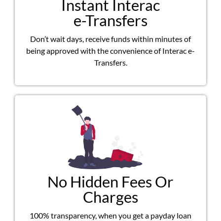
Instant Interac
e-Transfers
Don’t wait days, receive funds within minutes of
being approved with the convenience of Interac e-
Transfers.
No Hidden Fees Or
Charges
100% transparency, when you get a payday loan