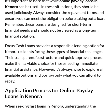
It’s important to note that while
online payday loans in
Kenora
can be useful in these situations, they should be
used judiciously. Always consider the repayment terms and
ensure you can meet the obligation before taking out a loan.
Remember, these loans are designed for short-term
financial needs and should not be viewed as a long-term
financial solution.
Focus Cash Loans provides a responsible lending option for
Kenora residents facing these types of financial challenges.
Their transparent fee structure and quick approval process
make them a viable choice for those needing immediate
financial assistance. However, it’s always wise to explore all
available options and borrow only what you can afford to
repay.
Application Process for Online Payday
Loans in Kenora
When seeking
fast loans
in Kenora, understanding the