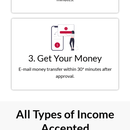
3. Get Your Money
E-mail money transfer within 30* minutes after
approval.
All Types of Income
Accepted