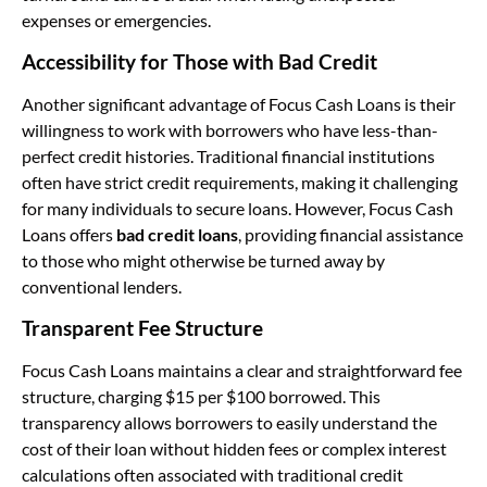
expenses or emergencies.
Accessibility for Those with Bad Credit
Another significant advantage of Focus Cash Loans is their
willingness to work with borrowers who have less-than-
perfect credit histories. Traditional financial institutions
often have strict credit requirements, making it challenging
for many individuals to secure loans. However, Focus Cash
Loans offers
bad credit loans
, providing financial assistance
to those who might otherwise be turned away by
conventional lenders.
Transparent Fee Structure
Focus Cash Loans maintains a clear and straightforward fee
structure, charging $15 per $100 borrowed. This
transparency allows borrowers to easily understand the
cost of their loan without hidden fees or complex interest
calculations often associated with traditional credit