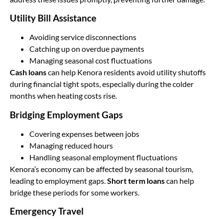
Utility Bill Assistance
Avoiding service disconnections
Catching up on overdue payments
Managing seasonal cost fluctuations
Cash loans
can help Kenora residents avoid utility shutoffs
during financial tight spots, especially during the colder
months when heating costs rise.
Bridging Employment Gaps
Covering expenses between jobs
Managing reduced hours
Handling seasonal employment fluctuations
Kenora’s economy can be affected by seasonal tourism,
leading to employment gaps.
Short term loans
can help
bridge these periods for some workers.
Emergency Travel