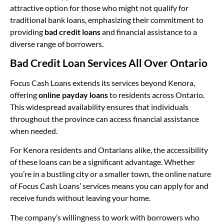
attractive option for those who might not qualify for
traditional bank loans, emphasizing their commitment to
providing
bad credit loans
and financial assistance to a
diverse range of borrowers.
Bad Credit Loan Services All Over Ontario
Focus Cash Loans extends its services beyond Kenora,
offering
online payday loans
to residents across Ontario.
This widespread availability ensures that individuals
throughout the province can access financial assistance
when needed.
For Kenora residents and Ontarians alike, the accessibility
of these loans can be a significant advantage. Whether
you’re in a bustling city or a smaller town, the online nature
of Focus Cash Loans’ services means you can apply for and
receive funds without leaving your home.
The company’s willingness to work with borrowers who