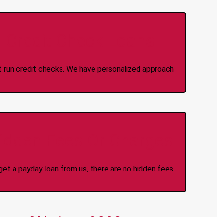
 Credit Check Loans
ot run credit checks. We have personalized approach
idden Fees Or Charges
et a payday loan from us, there are no hidden fees