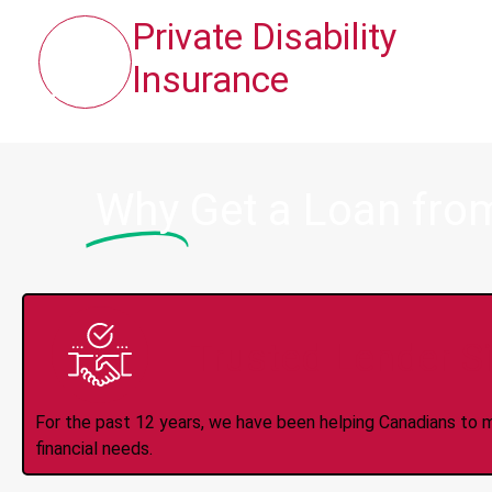
Private Disability
Insurance
Why
Get a Loan fro
Trusted Lender S
For the past 12 years, we have been helping Canadians to 
financial needs.