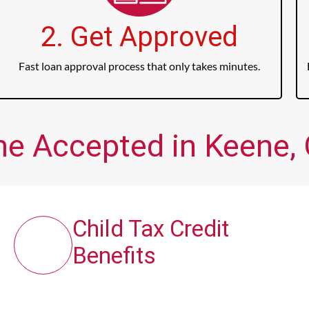
2. Get Approved
Fast loan approval process that only takes minutes.
me Accepted in Keene, 
Child Tax Credit
Benefits