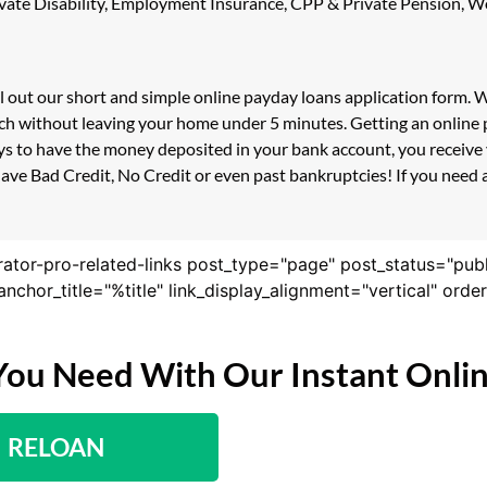
 Private Disability, Employment Insurance, CPP & Private Pension,
ll out our short and simple online payday loans application form.
ouch without leaving your home under 5 minutes. Getting an online 
s to have the money deposited in your bank account, you receive y
ave Bad Credit, No Credit or even past bankruptcies! If you need a 
rator-pro-related-links post_type="page" post_status="pub
nk_anchor_title="%title" link_display_alignment="vertical" or
You Need With Our Instant Onli
RELOAN