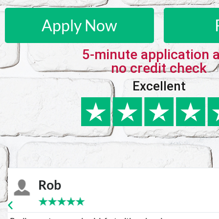
Apply Now
5-minute application 
no credit check
Excellent
Karie
★
★
★
★
★