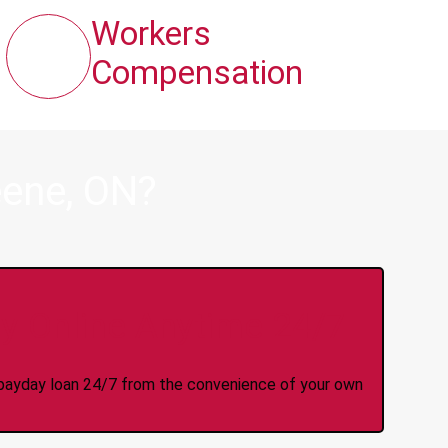
Workers
Compensation
eene, ON?
y Online Anytime 24/7
 a payday loan 24/7 from the convenience of your own