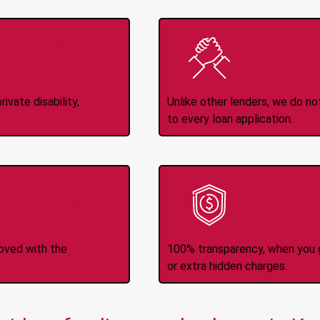
Income
No
d
ivate disability,
Unlike other lenders, we do n
to every loan application.
-Transfers
No H
roved with the
100% transparency, when you g
or extra hidden charges.