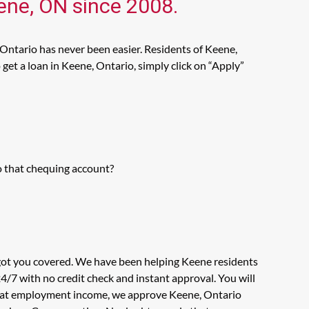
eene, ON since 2008.
 Ontario has never been easier. Residents of Keene,
get a loan in Keene, Ontario, simply click on “Apply”
o that chequing account?
 got you covered. We have been helping Keene residents
4/7 with no credit check and instant approval. You will
ook at employment income, we approve Keene, Ontario