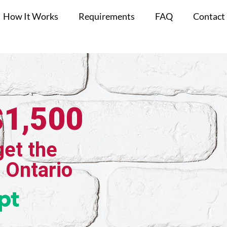
How It Works
Requirements
FAQ
Contact
$1,500
get the
, Ontario