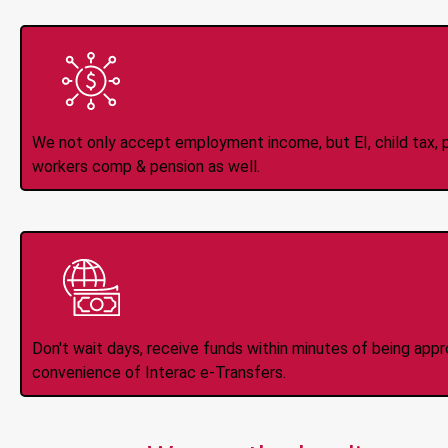
All Types of 
Accepte
We not only accept employment income, but EI, child tax, pr
workers comp & pension as well.
Instant Interac e
Don't wait days, receive funds within minutes of being app
convenience of Interac e-Transfers.