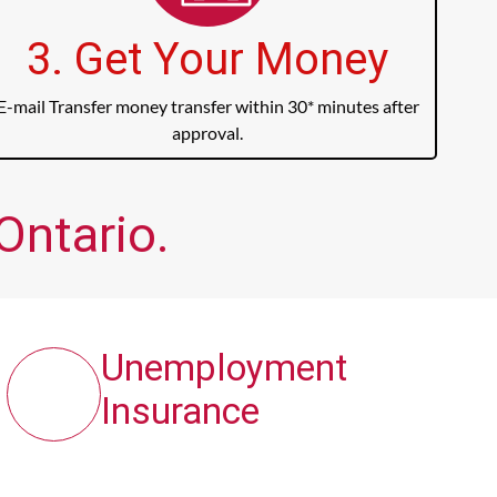
3. Get Your Money
E-mail Transfer money transfer within 30* minutes after
approval.
Ontario.
Unemployment
Insurance