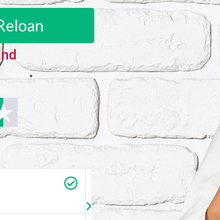
Reloan
and
Carrie Vedan
★
★
★
★
★