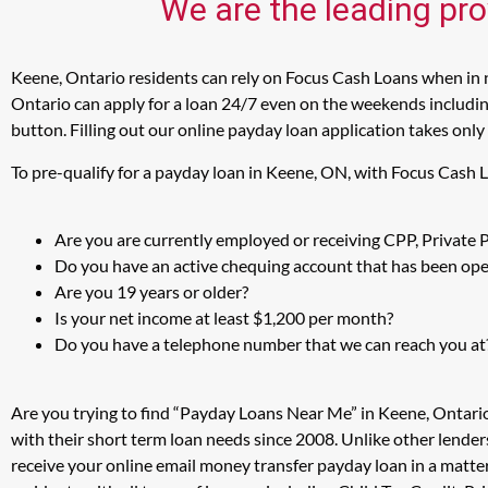
We are the leading pro
Keene, Ontario residents can rely on Focus Cash Loans when in n
Ontario can apply for a loan 24/7 even on the weekends including
button. Filling out our online payday loan application takes only
To pre-qualify for a payday loan in Keene, ON, with Focus Cash 
Are you are currently employed or receiving CPP, Private
Do you have an active chequing account that has been open
Are you 19 years or older?
Is your net income at least $1,200 per month?
Do you have a telephone number that we can reach you at
Are you trying to find “Payday Loans Near Me” in Keene, Ontari
with their short term loan needs since 2008. Unlike other lender
receive your online email money transfer payday loan in a matt