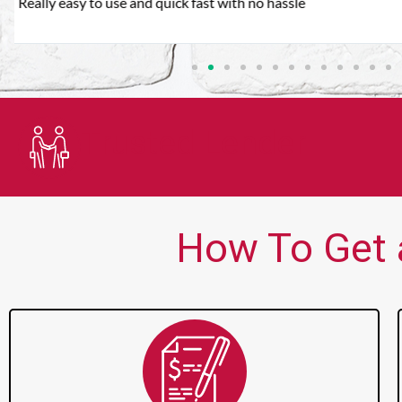
Very good customer service. Always friendly and helpful.
Trusted Lender
How To Get 