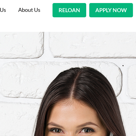
 Us
About Us
RELOAN
APPLY NOW