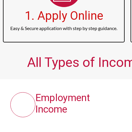
1. Apply Online
Easy & Secure application with step by step guidance.
All Types of Inco
Employment
Income