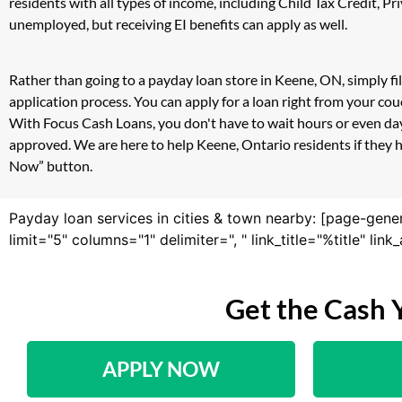
residents with all types of income, including Child Tax Credit,
unemployed, but receiving EI benefits can apply as well.
Rather than going to a payday loan store in Keene, ON, simply fi
application process. You can apply for a loan right from your c
With Focus Cash Loans, you don't have to wait hours or even day
approved. We are here to help Keene, Ontario residents if they h
Now” button.
Payday loan services in cities & town nearby: [page-gene
limit="5" columns="1" delimiter=", " link_title="%title" li
Get the Cash 
APPLY NOW