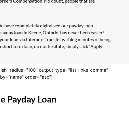
 Workers Compensation. No doubt, people that are
 We have copmpletely digitalized our payday loan
payday loan in Keene, Ontario, has never been easier!
our loan via Interac e-Transfer withing minutes of being
short term loan, do not hesitate, simply click “Apply
lish" radius="100" output_type="list_links_comma"
derby="name" order="asc"]
ne Payday Loan