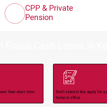
CPP & Private
Pension
m Focus Cash Loans in K
ince 2008
Appl
meet their short term
Don't stand in line, apply for
home or office.