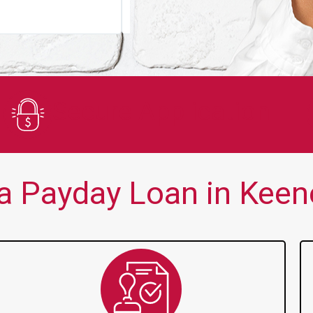
You guys are always there for me wh
Secure Application
a Payday Loan in Keene