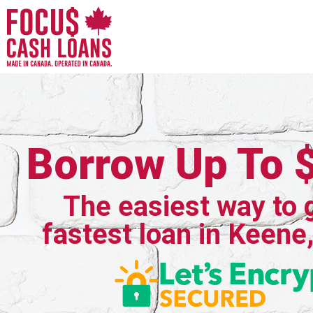
Borrow Up To 
The easiest way to 
fastest loan in Keene