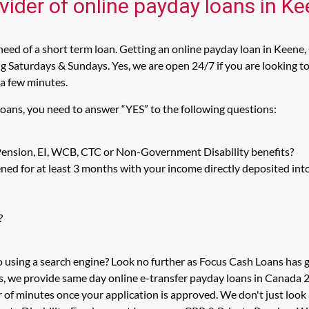
vider of online payday loans in K
eed of a short term loan. Getting an online payday loan in Keene,
 Saturdays & Sundays. Yes, we are open 24/7 if you are looking to 
 a few minutes.
Loans, you need to answer “YES” to the following questions:
 Pension, EI, WCB, CTC or Non-Government Disability benefits?
ed for at least 3 months with your income directly deposited int
?
o using a search engine? Look no further as Focus Cash Loans has
s, we provide same day online e-transfer payday loans in Canada 2
er of minutes once your application is approved. We don't just l