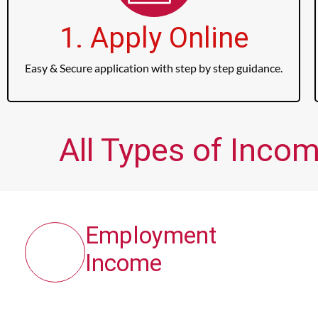
1. Apply Online
Easy & Secure application with step by step guidance.
All Types of Inco
Employment
Income