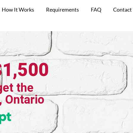
How It Works
Requirements
FAQ
Contact
$1,500
get the
, Ontario