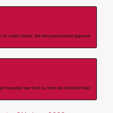
 Credit Check Loans
ot run credit checks. We have personalized approach
idden Fees Or Charges
et a payday loan from us, there are no hidden fees