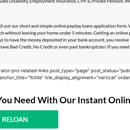
 Private Disability, Employment Insurance, CPP & Private Pension,
ill out our short and simple online payday loans application form
ouch without leaving your home under 5 minutes. Getting an online 
s to have the money deposited in your bank account, you receive y
have Bad Credit, No Credit or even past bankruptcies! If you need a
rator-pro-related-links post_type="page" post_status="pub
nk_anchor_title="%title" link_display_alignment="vertical" or
You Need With Our Instant Onli
RELOAN