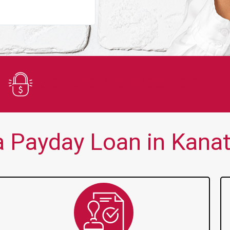
You guys are always there for me wh
Secure Application
 Payday Loan in Kanat