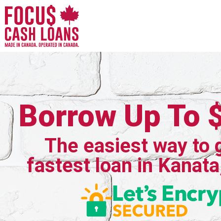
Borrow Up To 
The easiest way to 
fastest loan in Kanata