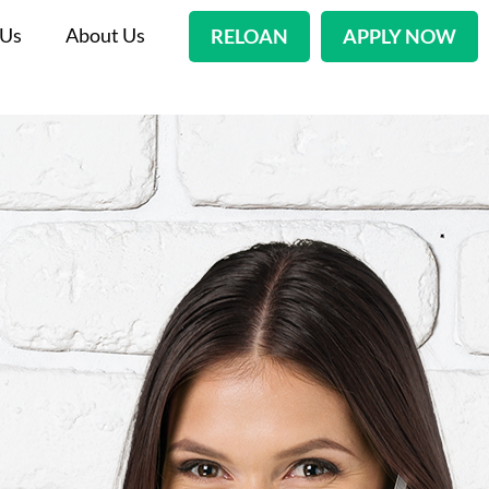
 Us
About Us
RELOAN
APPLY NOW