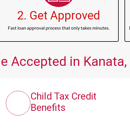
2. Get Approved
Fast loan approval process that only takes minutes.
me Accepted in Kanata, 
Child Tax Credit
Benefits