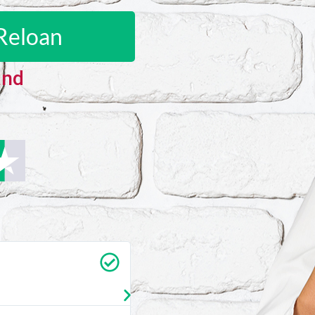
Reloan
and
Carrie Vedan
★
★
★
★
★