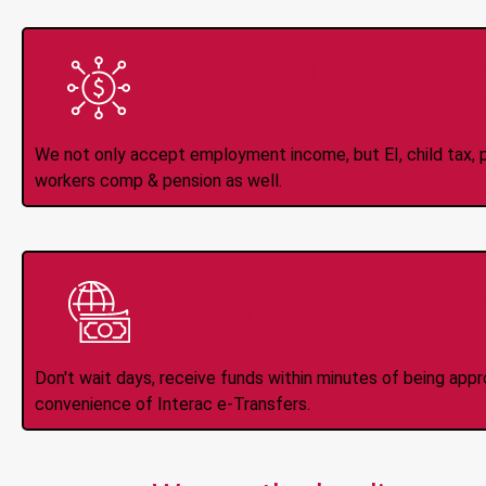
All Types of 
Accepte
We not only accept employment income, but EI, child tax, pr
workers comp & pension as well.
Instant Interac e
Don't wait days, receive funds within minutes of being app
convenience of Interac e-Transfers.