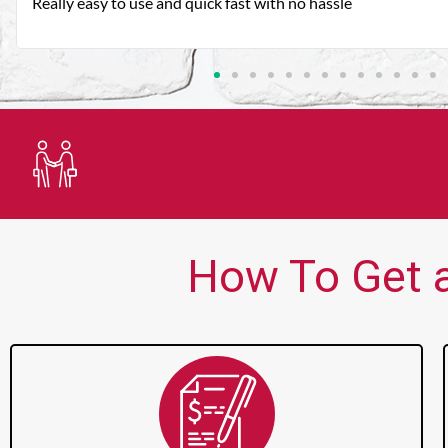
Very good customer service. Always friendly and helpful.
Trusted Lender
How To Get a