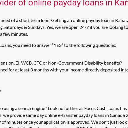
vider of online payday loans in Ka
need of a short term loan. Getting an online payday loan in Kanata
 Saturdays & Sundays. Yes, we are open 24/7 if you are looking to 
 a few minutes.
 Loans, you need to answer “YES” to the following questions:
 Pension, EI, WCB, CTC or Non-Government Disability benefits?
ed for at least 3 months with your income directly deposited int
?
io using a search engine? Look no further as Focus Cash Loans ha
s, we provide same day online e-transfer payday loans in Canada 2
er of minutes once your application is approved. We don't just l