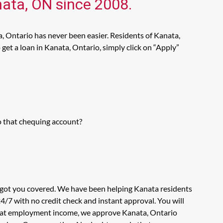
nata, ON since 2008.
, Ontario has never been easier. Residents of Kanata,
get a loan in Kanata, Ontario, simply click on “Apply”
o that chequing account?
s got you covered. We have been helping Kanata residents
4/7 with no credit check and instant approval. You will
ook at employment income, we approve Kanata, Ontario