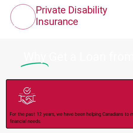
Private Disability
Insurance
Why
Get a Loan fro
Trusted Lender S
For the past 12 years, we have been helping Canadians to 
financial needs.