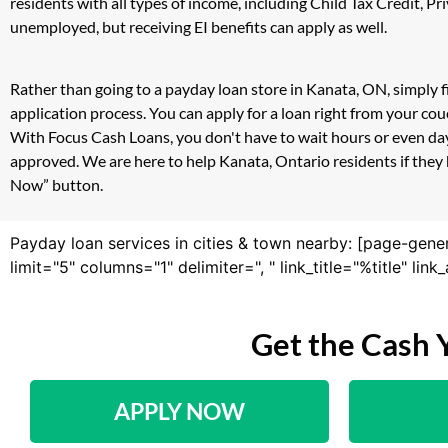
residents with all types of income, including Child Tax Credit,
unemployed, but receiving EI benefits can apply as well.
Rather than going to a payday loan store in Kanata, ON, simply f
application process. You can apply for a loan right from your c
With Focus Cash Loans, you don't have to wait hours or even day
approved. We are here to help Kanata, Ontario residents if they 
Now” button.
Payday loan services in cities & town nearby: [page-gene
limit="5" columns="1" delimiter=", " link_title="%title" li
Get the Cash 
APPLY NOW