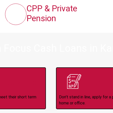
CPP & Private
Pension
m Focus Cash Loans in Ka
ince 2008
Appl
meet their short term
Don't stand in line, apply for
home or office.