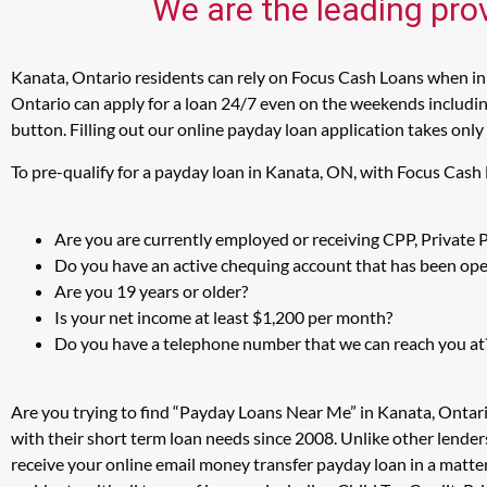
We are the leading pro
Kanata, Ontario residents can rely on Focus Cash Loans when in 
Ontario can apply for a loan 24/7 even on the weekends including
button. Filling out our online payday loan application takes only
To pre-qualify for a payday loan in Kanata, ON, with Focus Cash
Are you are currently employed or receiving CPP, Private
Do you have an active chequing account that has been open
Are you 19 years or older?
Is your net income at least $1,200 per month?
Do you have a telephone number that we can reach you at
Are you trying to find “Payday Loans Near Me” in Kanata, Ontar
with their short term loan needs since 2008. Unlike other lender
receive your online email money transfer payday loan in a matt