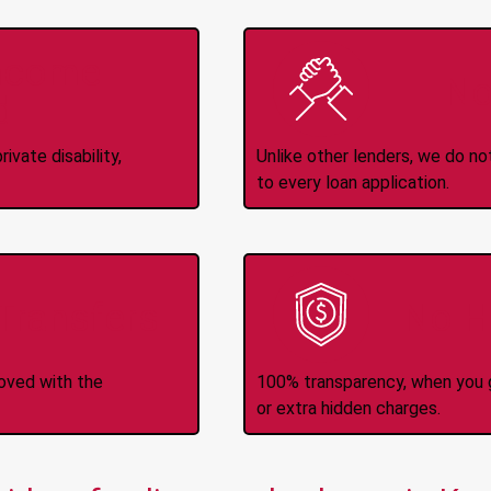
Income
No
d
ivate disability,
Unlike other lenders, we do n
to every loan application.
-Transfers
No H
roved with the
100% transparency, when you g
or extra hidden charges.