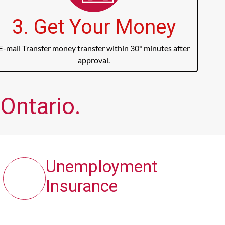
3. Get Your Money
E-mail Transfer money transfer within 30* minutes after
approval.
Ontario.
Unemployment
Insurance