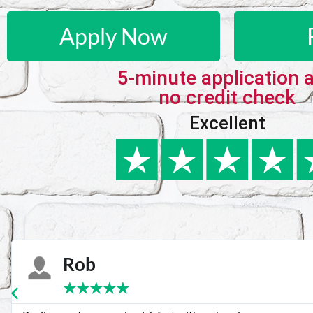
Apply Now
5-minute application 
no credit check
Excellent
Karie
★
★
★
★
★