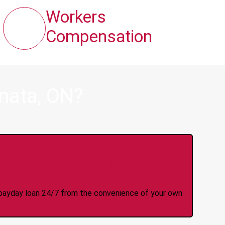
Workers
Compensation
nata, ON?
y Online Anytime 24/7
 a payday loan 24/7 from the convenience of your own