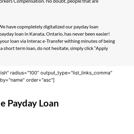
 Workers Compensation. No doubt, people that are
. We have copmpletely digitalized our payday loan
payday loan in Kanata, Ontario, has never been easier!
our loan via Interac e-Transfer withing minutes of being
 short term loan, do not hesitate, simply click “Apply
lish" radius="100" output_type="list_links_comma"
derby="name" order="asc"]
ne Payday Loan