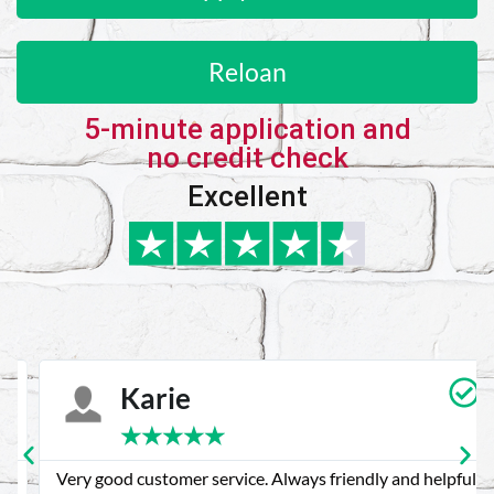
Reloan
5-minute application and
no credit check
Excellent
Karie
★
★
★
★
★
Very good customer service. Always friendly and helpful.