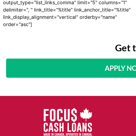
output_type="list_links_comma" limit="5" columns="1"
delimiter=", " link_title="%title" link_anchor_title="%title"
link_display_alignment="vertical" orderby="name"
order="asc"]
Get 
APPLY N