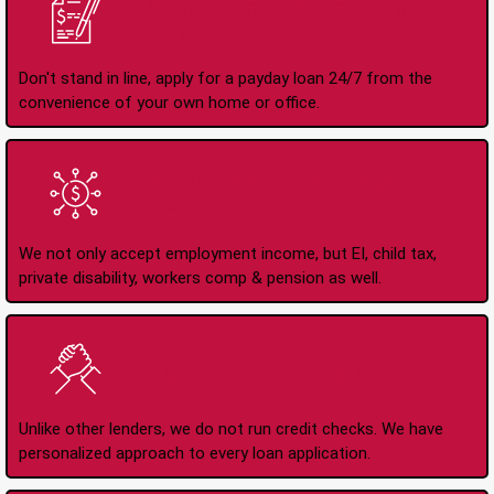
Apply Online Anytime
24/7
Don't stand in line, apply for a payday loan 24/7 from the
convenience of your own home or office.
All Types of Income
Accepted
We not only accept employment income, but EI, child tax,
private disability, workers comp & pension as well.
No Credit Check Loans
Unlike other lenders, we do not run credit checks. We have
personalized approach to every loan application.