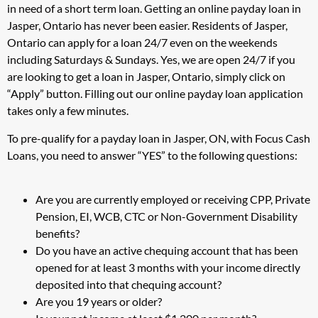
in need of a short term loan. Getting an online payday loan in
Jasper, Ontario has never been easier. Residents of Jasper,
Ontario can apply for a loan 24/7 even on the weekends
including Saturdays & Sundays. Yes, we are open 24/7 if you
are looking to get a loan in Jasper, Ontario, simply click on
“Apply” button. Filling out our online payday loan application
takes only a few minutes.
To pre-qualify for a payday loan in Jasper, ON, with Focus Cash
Loans, you need to answer “YES” to the following questions:
Are you are currently employed or receiving CPP, Private
Pension, EI, WCB, CTC or Non-Government Disability
benefits?
Do you have an active chequing account that has been
opened for at least 3 months with your income directly
deposited into that chequing account?
Are you 19 years or older?