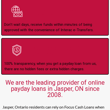
Instant Interac e-
Transfers
Don't wait days, receive funds within minutes of being
approved with the convenience of Interac e-Transfers.
No Hidden Fees Or
Charges
100% transparency, when you get a payday loan from us,
there are no hidden fees or extra hidden charges.
We are the leading provider of online
payday loans in Jasper, ON since
2008.
Jasper, Ontario residents can rely on Focus Cash Loans when