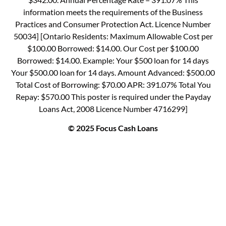
information meets the requirements of the Business
Practices and Consumer Protection Act. Licence Number
50034] [Ontario Residents: Maximum Allowable Cost per
$100.00 Borrowed: $14.00. Our Cost per $100.00
Borrowed: $14.00. Example: Your $500 loan for 14 days
Your $500.00 loan for 14 days. Amount Advanced: $500.00
Total Cost of Borrowing: $70.00 APR: 391.07% Total You
Repay: $570.00 This poster is required under the Payday
Loans Act, 2008 Licence Number 4716299]
© 2025 Focus Cash Loans