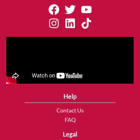
Help
Contact Us
FAQ
Legal