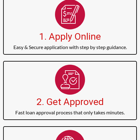
1. Apply Online
Easy & Secure application with step by step guidance.
2. Get Approved
Fast loan approval process that only takes minutes.