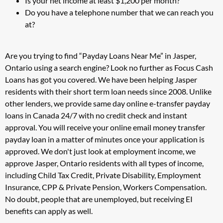
Is your net income at least $1,200 per month?
Do you have a telephone number that we can reach you
at?
Are you trying to find “Payday Loans Near Me” in Jasper,
Ontario using a search engine? Look no further as Focus Cash
Loans has got you covered. We have been helping Jasper
residents with their short term loan needs since 2008. Unlike
other lenders, we provide same day online e-transfer payday
loans in Canada 24/7 with no credit check and instant
approval. You will receive your online email money transfer
payday loan in a matter of minutes once your application is
approved. We don't just look at employment income, we
approve Jasper, Ontario residents with all types of income,
including Child Tax Credit, Private Disability, Employment
Insurance, CPP & Private Pension, Workers Compensation.
No doubt, people that are unemployed, but receiving EI
benefits can apply as well.