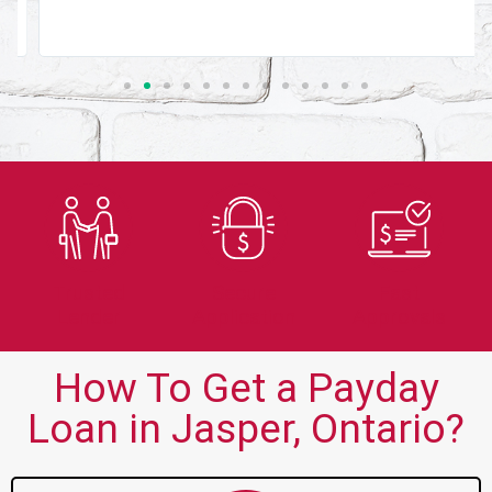
Trusted
Secure
Fast
Lender
Application
Approvals
How To Get a Payday
Loan in Jasper, Ontario?