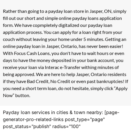
Rather than going to a payday loan store in Jasper, ON, simply
fill out our short and simple online payday loans application
form. We have copmpletely digitalized our payday loan
application process. You can apply for a loan right from your
couch without leaving your home under 5 minutes. Getting an
online payday loan in Jasper, Ontario, has never been easier!
With Focus Cash Loans, you don't have to wait hours or even
days to have the money deposited in your bank account, you
receive your loan via Interac e-Transfer withing minutes of
being approved. We are here to help Jasper, Ontario residents
if they have Bad Credit, No Credit or even past bankruptcies! If
you need a short term loan, do not hesitate, simply click “Apply
Now” button.
Payday loan services in cities & town nearby: [page-
generator-pro-related-links post_type="page"
post_status="publish" radius="100"