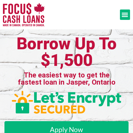
Borrow Up To
$1,500
The easiest way to get the
fastest loan in Jasper, Ontario
Apply Now