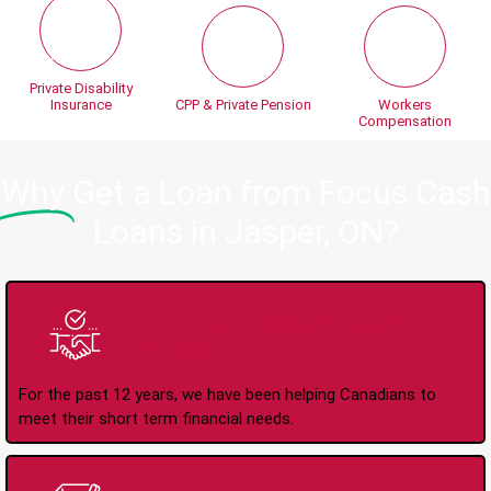
Private Disability
Insurance
CPP & Private Pension
Workers
Compensation
Why
Get a Loan from Focus Cash
Loans in Jasper, ON?
Trusted Lender Since
2008
For the past 12 years, we have been helping Canadians to
meet their short term financial needs.