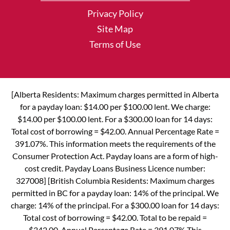
Privacy Policy
Site Map
Terms of Use
[Alberta Residents: Maximum charges permitted in Alberta
for a payday loan: $14.00 per $100.00 lent. We charge:
$14.00 per $100.00 lent. For a $300.00 loan for 14 days:
Total cost of borrowing = $42.00. Annual Percentage Rate =
391.07%. This information meets the requirements of the
Consumer Protection Act. Payday loans are a form of high-
cost credit. Payday Loans Business Licence number:
327008] [British Columbia Residents: Maximum charges
permitted in BC for a payday loan: 14% of the principal. We
charge: 14% of the principal. For a $300.00 loan for 14 days:
Total cost of borrowing = $42.00. Total to be repaid =
$342.00. Annual Percentage Rate = 391.07% This