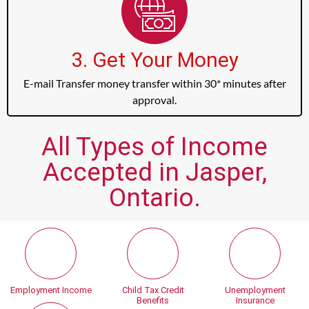
3. Get Your Money
E-mail Transfer money transfer within 30* minutes after
approval.
All Types of Income
Accepted in Jasper,
Ontario.
Employment Income
Child Tax Credit
Unemployment
Benefits
Insurance