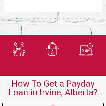
Trusted
Secure
Fast
Lender
Application
Approvals
How To Get a Payday
Loan in Irvine, Alberta?