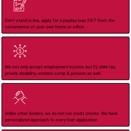
Apply Online Anytime
24/7
Don't stand in line, apply for a payday loan 24/7 from the
convenience of your own home or office.
All Types of Income
Accepted
We not only accept employment income, but EI, child tax,
private disability, workers comp & pension as well.
No Credit Check Loans
Unlike other lenders, we do not run credit checks. We have
personalized approach to every loan application.