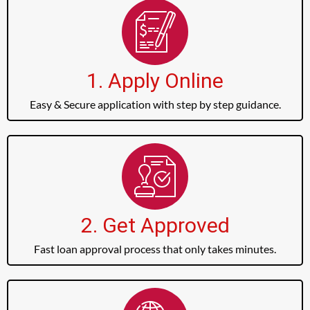
1. Apply Online
Easy & Secure application with step by step guidance.
2. Get Approved
Fast loan approval process that only takes minutes.