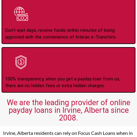
Instant Interac e-
Transfers
Don't wait days, receive funds within minutes of being
approved with the convenience of Interac e-Transfers.
No Hidden Fees Or
Charges
100% transparency, when you get a payday loan from us,
there are no hidden fees or extra hidden charges.
We are the leading provider of online
payday loans in Irvine, Alberta since
2008.
Irvine, Alberta residents can rely on Focus Cash Loans when in