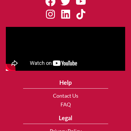
Help
Contact Us
FAQ
Legal