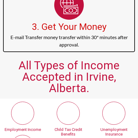
3. Get Your Money
E-mail Transfer money transfer within 30* minutes after
approval.
All Types of Income
Accepted in Irvine,
Alberta.
Employment Income
Child Tax Credit
Unemployment
Benefits
Insurance