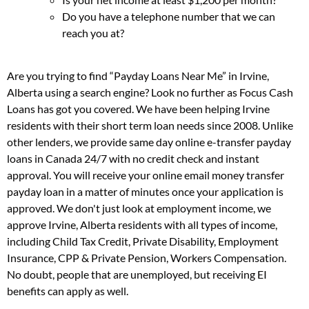
Do you have a telephone number that we can
reach you at?
Are you trying to find “Payday Loans Near Me” in Irvine,
Alberta using a search engine? Look no further as Focus Cash
Loans has got you covered. We have been helping Irvine
residents with their short term loan needs since 2008. Unlike
other lenders, we provide same day online e-transfer payday
loans in Canada 24/7 with no credit check and instant
approval. You will receive your online email money transfer
payday loan in a matter of minutes once your application is
approved. We don't just look at employment income, we
approve Irvine, Alberta residents with all types of income,
including Child Tax Credit, Private Disability, Employment
Insurance, CPP & Private Pension, Workers Compensation.
No doubt, people that are unemployed, but receiving EI
benefits can apply as well.