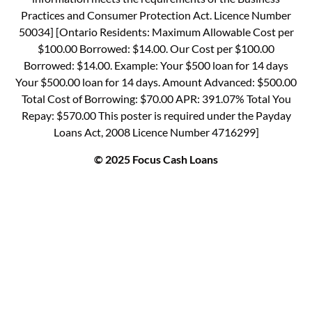
Practices and Consumer Protection Act. Licence Number
50034] [Ontario Residents: Maximum Allowable Cost per
$100.00 Borrowed: $14.00. Our Cost per $100.00
Borrowed: $14.00. Example: Your $500 loan for 14 days
Your $500.00 loan for 14 days. Amount Advanced: $500.00
Total Cost of Borrowing: $70.00 APR: 391.07% Total You
Repay: $570.00 This poster is required under the Payday
Loans Act, 2008 Licence Number 4716299]
© 2025 Focus Cash Loans