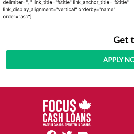
delimiter=", " link_title="%title" link_anchor_title="%title"
link_display_alignment="vertical" orderby="name"
order="asc"]
Get 
APPLY N