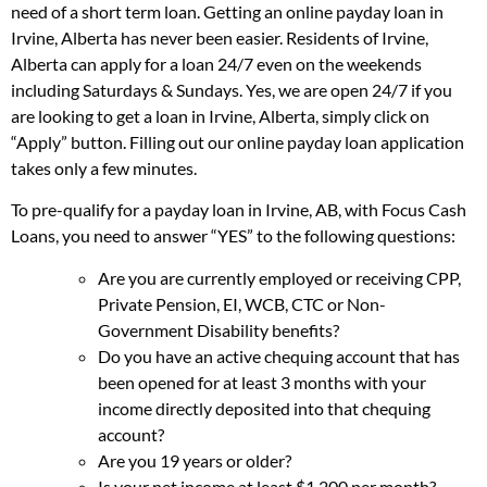
need of a short term loan. Getting an online payday loan in
Irvine, Alberta has never been easier. Residents of Irvine,
Alberta can apply for a loan 24/7 even on the weekends
including Saturdays & Sundays. Yes, we are open 24/7 if you
are looking to get a loan in Irvine, Alberta, simply click on
“Apply” button. Filling out our online payday loan application
takes only a few minutes.
To pre-qualify for a payday loan in Irvine, AB, with Focus Cash
Loans, you need to answer “YES” to the following questions:
Are you are currently employed or receiving CPP,
Private Pension, EI, WCB, CTC or Non-
Government Disability benefits?
Do you have an active chequing account that has
been opened for at least 3 months with your
income directly deposited into that chequing
account?
Are you 19 years or older?
Is your net income at least $1,200 per month?