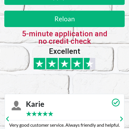
Reloan
5-minute application and
no credit check
Excellent
Karie
★
★
★
★
★
Very good customer service. Always friendly and helpful.