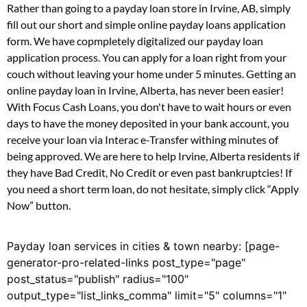
Rather than going to a payday loan store in Irvine, AB, simply
fill out our short and simple online payday loans application
form. We have copmpletely digitalized our payday loan
application process. You can apply for a loan right from your
couch without leaving your home under 5 minutes. Getting an
online payday loan in Irvine, Alberta, has never been easier!
With Focus Cash Loans, you don't have to wait hours or even
days to have the money deposited in your bank account, you
receive your loan via Interac e-Transfer withing minutes of
being approved. We are here to help Irvine, Alberta residents if
they have Bad Credit, No Credit or even past bankruptcies! If
you need a short term loan, do not hesitate, simply click “Apply
Now” button.
Payday loan services in cities & town nearby: [page-
generator-pro-related-links post_type="page"
post_status="publish" radius="100"
output_type="list_links_comma" limit="5" columns="1"