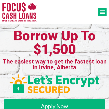
Borrow Up To
$1,500
The easiest way to get the fastest loan
in Irvine, Alberta
Apply Now