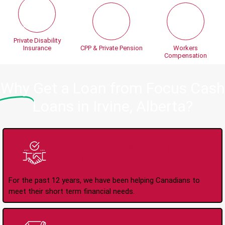
Private Disability
Insurance
CPP & Private Pension
Workers
Compensation
Why
Get a Loan from Focus Cash
Loans in Irvine, Alberta?
Trusted Lender Since
2008
For the past 12 years, we have been helping Canadians to
meet their short term financial needs.