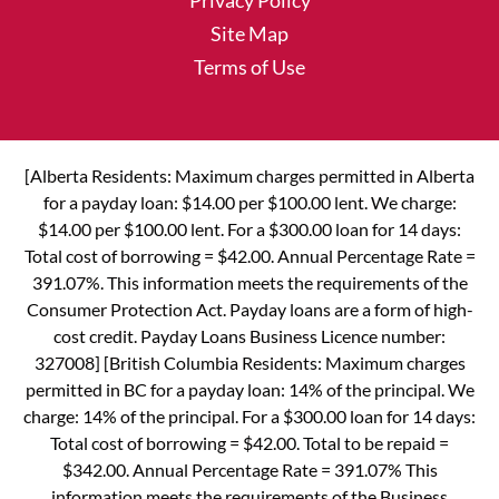
Privacy Policy
Site Map
Terms of Use
[Alberta Residents: Maximum charges permitted in Alberta
for a payday loan: $14.00 per $100.00 lent. We charge:
$14.00 per $100.00 lent. For a $300.00 loan for 14 days:
Total cost of borrowing = $42.00. Annual Percentage Rate =
391.07%. This information meets the requirements of the
Consumer Protection Act. Payday loans are a form of high-
cost credit. Payday Loans Business Licence number:
327008] [British Columbia Residents: Maximum charges
permitted in BC for a payday loan: 14% of the principal. We
charge: 14% of the principal. For a $300.00 loan for 14 days:
Total cost of borrowing = $42.00. Total to be repaid =
$342.00. Annual Percentage Rate = 391.07% This
information meets the requirements of the Business