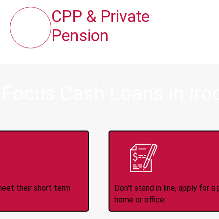
CPP & Private
Pension
 Focus Cash Loans in Iro
ince 2008
Appl
meet their short term
Don't stand in line, apply for
home or office.