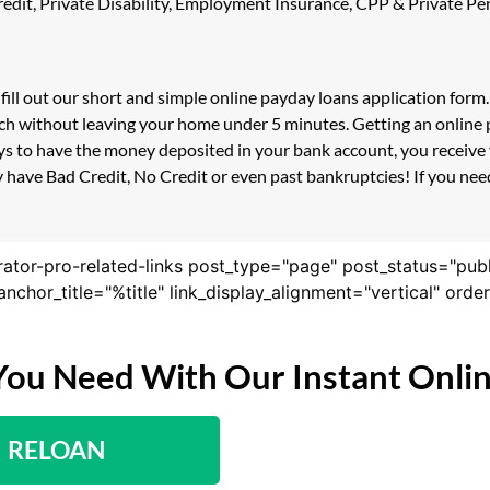
 Credit, Private Disability, Employment Insurance, CPP & Private 
 fill out our short and simple online payday loans application for
uch without leaving your home under 5 minutes. Getting an online 
s to have the money deposited in your bank account, you receive y
 have Bad Credit, No Credit or even past bankruptcies! If you need 
rator-pro-related-links post_type="page" post_status="pub
nk_anchor_title="%title" link_display_alignment="vertical" or
You Need With Our Instant Onli
RELOAN