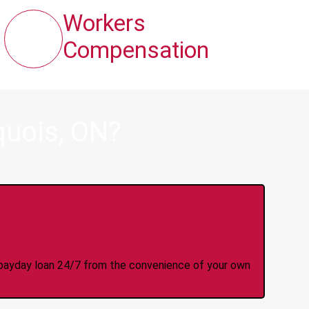
Workers
Compensation
quois, ON?
y Online Anytime 24/7
 a payday loan 24/7 from the convenience of your own