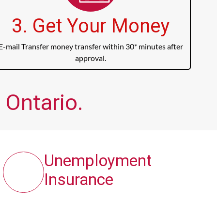
3. Get Your Money
E-mail Transfer money transfer within 30* minutes after
approval.
 Ontario.
Unemployment
Insurance