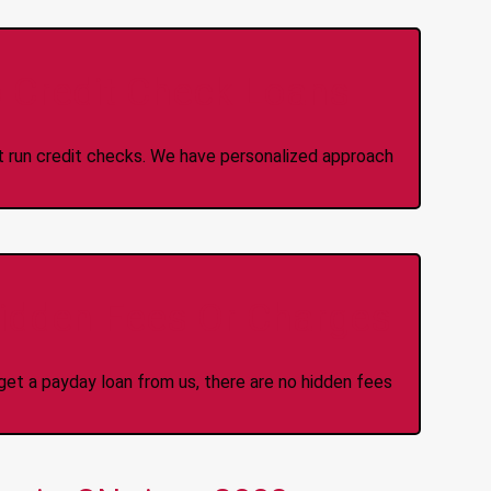
 Credit Check Loans
ot run credit checks. We have personalized approach
idden Fees Or Charges
et a payday loan from us, there are no hidden fees