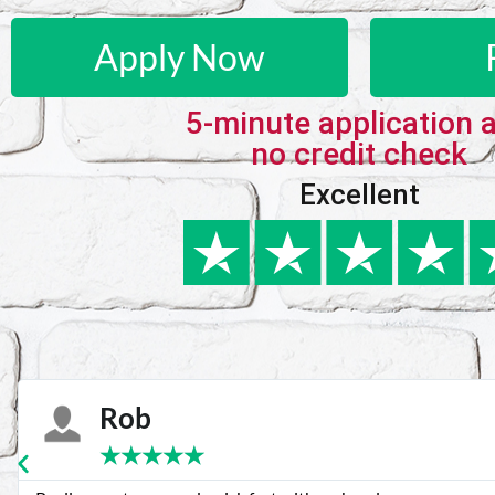
Apply Now
5-minute application 
no credit check
Excellent
Karie
★
★
★
★
★