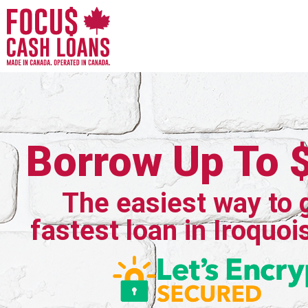
Borrow Up To 
The easiest way to 
fastest loan in Iroquoi