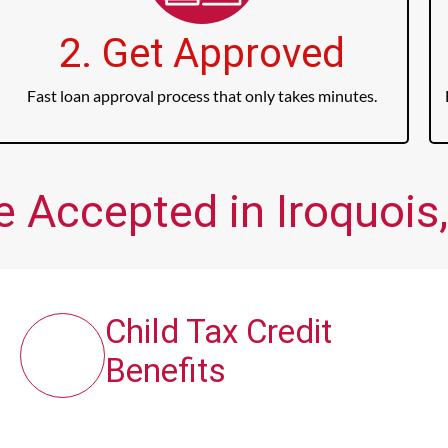
2. Get Approved
Fast loan approval process that only takes minutes.
e Accepted in Iroquois,
Child Tax Credit
Benefits