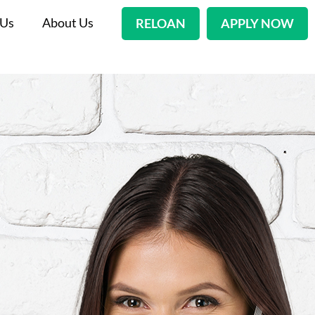
 Us
About Us
RELOAN
APPLY NOW