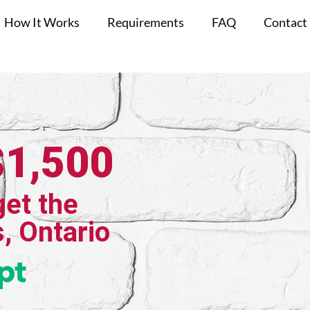
How It Works
Requirements
FAQ
Contact
$1,500
get the
s, Ontario