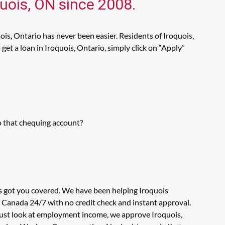
quois, ON since 2008.
ois, Ontario has never been easier. Residents of Iroquois,
et a loan in Iroquois, Ontario, simply click on “Apply”
o that chequing account?
as got you covered. We have been helping Iroquois
n Canada 24/7 with no credit check and instant approval.
 just look at employment income, we approve Iroquois,