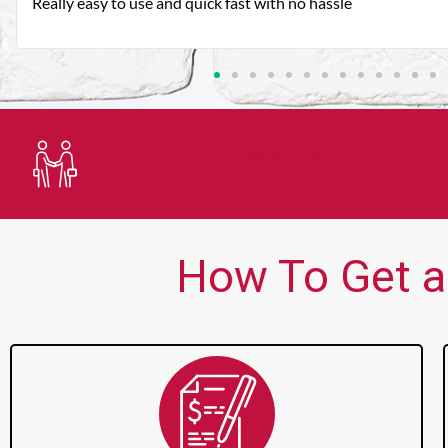
Very good customer service. Always friendly and helpful.
Trusted Lender
How To Get a 