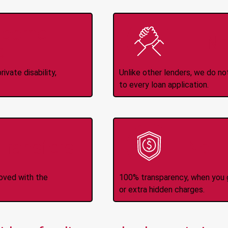
Income
No
d
ivate disability,
Unlike other lenders, we do n
to every loan application.
-Transfers
No H
roved with the
100% transparency, when you g
or extra hidden charges.