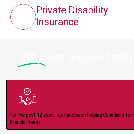
Private Disability
Insurance
Why
Get a Loan from
Trusted Lender S
For the past 12 years, we have been helping Canadians to 
financial needs.