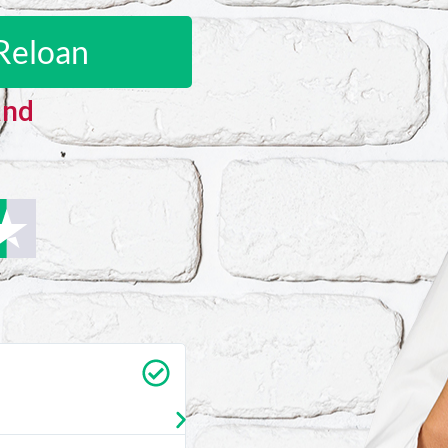
Reloan
and
Carrie Vedan
★
★
★
★
★