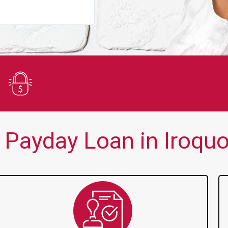
You guys are always there for me wh
Secure Application
Payday Loan in Iroquo