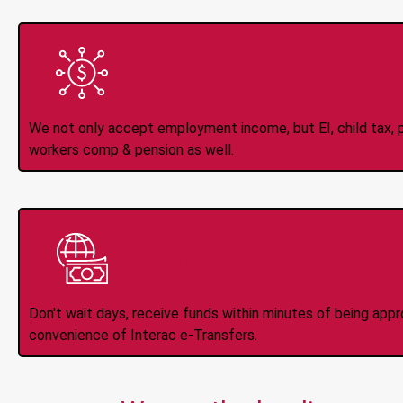
All Types of 
Accepte
We not only accept employment income, but EI, child tax, pr
workers comp & pension as well.
Instant Interac e
Don't wait days, receive funds within minutes of being app
convenience of Interac e-Transfers.