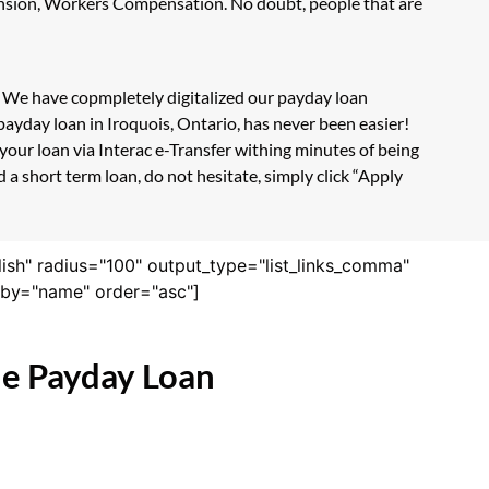
Pension, Workers Compensation. No doubt, people that are
m. We have copmpletely digitalized our payday loan
payday loan in Iroquois, Ontario, has never been easier!
our loan via Interac e-Transfer withing minutes of being
a short term loan, do not hesitate, simply click “Apply
lish" radius="100" output_type="list_links_comma"
derby="name" order="asc"]
ne Payday Loan