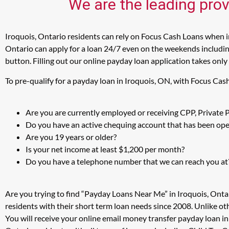
We are the leading prov
Iroquois, Ontario residents can rely on Focus Cash Loans when in
Ontario can apply for a loan 24/7 even on the weekends including
button. Filling out our online payday loan application takes only
To pre-qualify for a payday loan in Iroquois, ON, with Focus Cas
Are you are currently employed or receiving CPP, Private
Do you have an active chequing account that has been open
Are you 19 years or older?
Is your net income at least $1,200 per month?
Do you have a telephone number that we can reach you at
Are you trying to find “Payday Loans Near Me” in Iroquois, Onta
residents with their short term loan needs since 2008. Unlike ot
You will receive your online email money transfer payday loan i