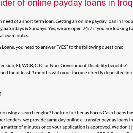
ider of online payday loans in Iro
 need of a short term loan. Getting an online payday loan in Iroqu
 Saturdays & Sundays. Yes, we are open 24/7 if you are looking to g
 a few minutes.
h Loans, you need to answer “YES” to the following questions:
 Pension, EI, WCB, CTC or Non-Government Disability benefits?
ed for at least 3 months with your income directly deposited int
?
rio using a search engine? Look no further as Focus Cash Loans h
her lenders, we provide same day online e-transfer payday loans i
n a matter of minutes once your application is approved. We don't