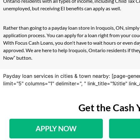
Ontario residents with all types of income, including Child Tax
unemployed, but receiving EI benefits can apply as well.
Rather than going to a payday loan store in Iroquois, ON, simply
application process. You can apply for a loan right from your co
With Focus Cash Loans, you don't have to wait hours or even day
approved. We are here to help Iroquois, Ontario residents if they
Now” button.
Payday loan services in cities & town nearby: [page-gene
limit="5" columns="1" delimiter=", " link_title="%title" li
Get the Cash 
APPLY NOW