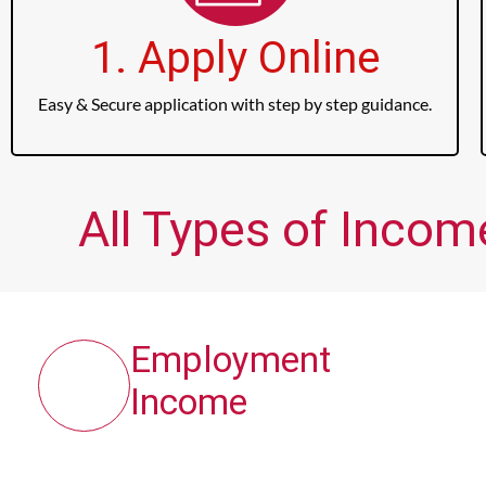
1. Apply Online
Easy & Secure application with step by step guidance.
All Types of Incom
Employment
Income