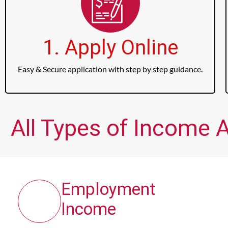
1. Apply Online
Easy & Secure application with step by step guidance.
All Types of Income A
Employment
Income