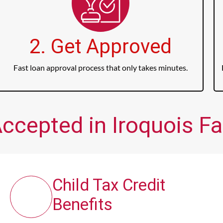
2. Get Approved
Fast loan approval process that only takes minutes.
ccepted in Iroquois Fal
Child Tax Credit
Benefits