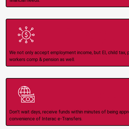
financial needs.
All Types of 
Accepte
We not only accept employment income, but EI, child tax, pr
workers comp & pension as well.
Instant Interac e
Don't wait days, receive funds within minutes of being app
convenience of Interac e-Transfers.