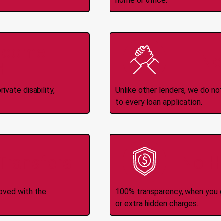
home or office.
Income
No
d
ivate disability,
Unlike other lenders, we do n
to every loan application.
-Transfers
No H
roved with the
100% transparency, when you g
or extra hidden charges.