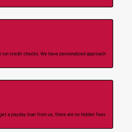
 Credit Check Loans
ot run credit checks. We have personalized approach
idden Fees Or Charges
et a payday loan from us, there are no hidden fees