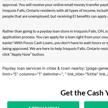
approval. You will receive your online email money transfer pay
Iroquois Falls, Ontario residents with all types of income, inc
people that are unemployed, but receiving EI benefits can apply a
Rather than going to a payday loan store in Iroquois Falls, ON, 
application process. You can apply for a loan right from your co
easier! With Focus Cash Loans, you don't have to wait hours or 
being approved. We are here to help Iroquois Falls, Ontario resid
click “Apply Now” button.
Payday loan services in cities & town nearby: [page-gene
limit="5" columns="1" delimiter=", " link_title="%title" li
Get the Cash 