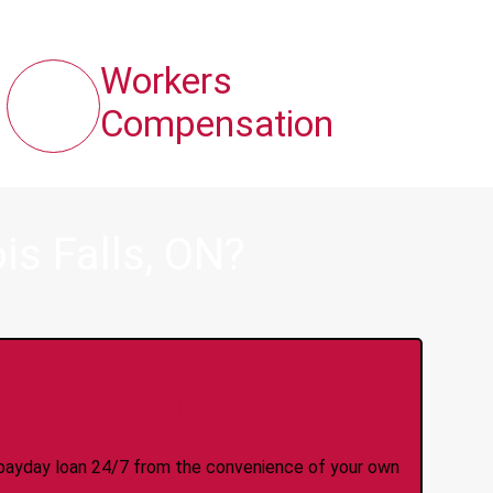
Workers
Compensation
is Falls, ON?
y Online Anytime 24/7
 a payday loan 24/7 from the convenience of your own