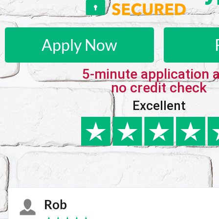
Apply Now
5-minute application 
no credit check
Excellent
Karie