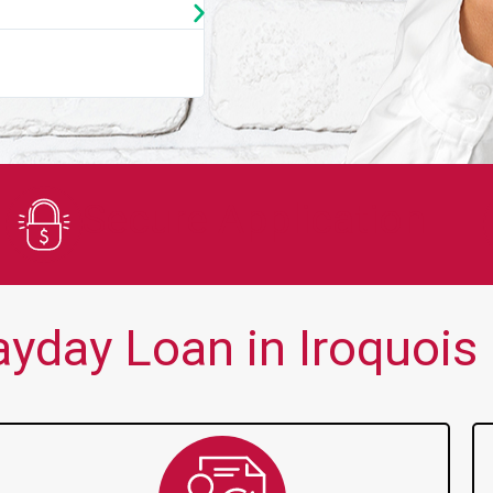
★
★
★
★
★
You guys are always there for me wh
Secure Application
yday Loan in Iroquois F