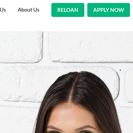
 Us
About Us
RELOAN
APPLY NOW