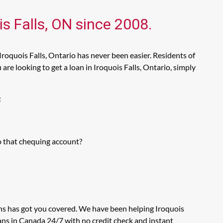
is Falls, ON since 2008.
Iroquois Falls, Ontario has never been easier. Residents of
re looking to get a loan in Iroquois Falls, Ontario, simply
:
o that chequing account?
ans has got you covered. We have been helping Iroquois
oans in Canada 24/7 with no credit check and instant