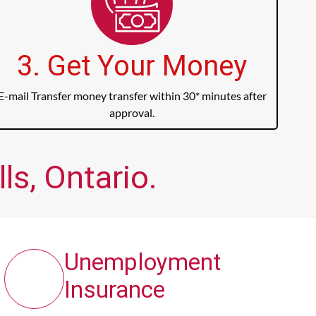
3. Get Your Money
E-mail Transfer money transfer within 30* minutes after
approval.
ls, Ontario.
Unemployment
Insurance