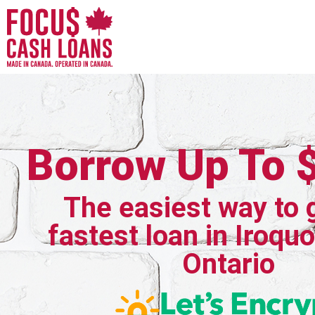
Borrow Up To 
The easiest way to 
fastest loan in Iroquo
Ontario