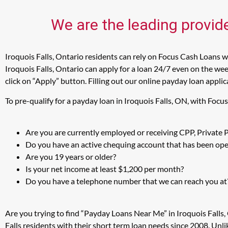
We are the leading provide
Iroquois Falls, Ontario residents can rely on Focus Cash Loans wh
Iroquois Falls, Ontario can apply for a loan 24/7 even on the wee
click on “Apply” button. Filling out our online payday loan appli
To pre-qualify for a payday loan in Iroquois Falls, ON, with Foc
Are you are currently employed or receiving CPP, Private
Do you have an active chequing account that has been open
Are you 19 years or older?
Is your net income at least $1,200 per month?
Do you have a telephone number that we can reach you at
Are you trying to find “Payday Loans Near Me” in Iroquois Falls
Falls residents with their short term loan needs since 2008. Unl