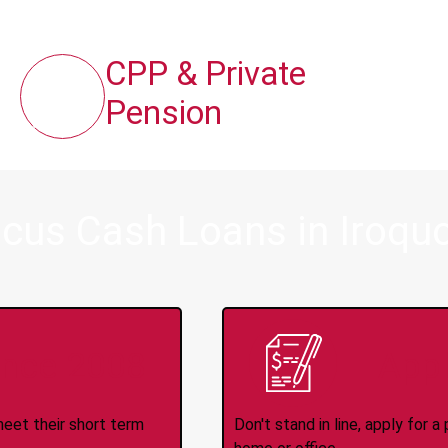
CPP & Private
Pension
cus Cash Loans in Iroquo
ince 2008
Appl
meet their short term
Don't stand in line, apply for