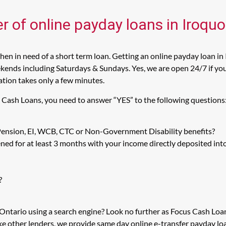
r of online payday loans in Iroquo
en in need of a short term loan. Getting an online payday loan in 
kends including Saturdays & Sundays. Yes, we are open 24/7 if you a
cation takes only a few minutes.
us Cash Loans, you need to answer “YES” to the following questions
 Pension, EI, WCB, CTC or Non-Government Disability benefits?
ed for at least 3 months with your income directly deposited int
?
, Ontario using a search engine? Look no further as Focus Cash Lo
ike other lenders, we provide same day online e-transfer payday l