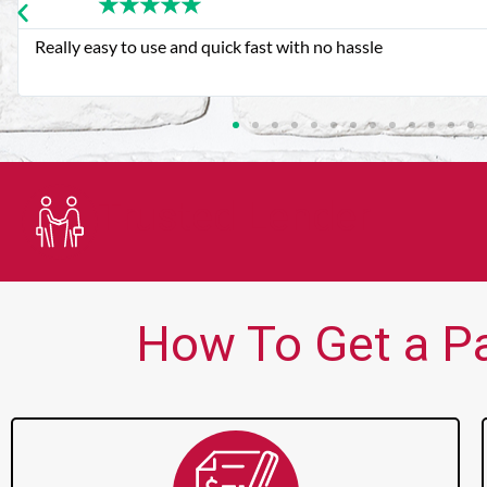
★
★
★
★
★
Very good customer service. Always friendly and helpful.
Trusted Lender
How To Get a Pa