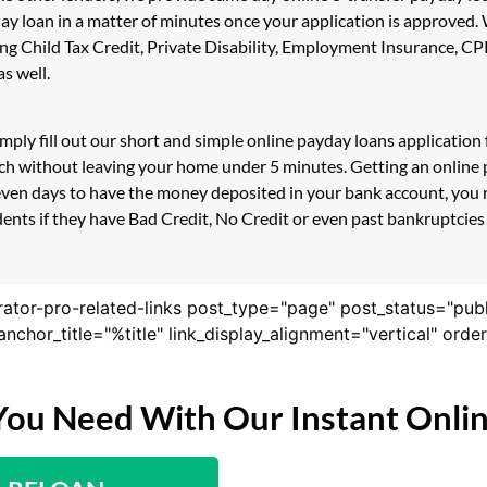
day loan in a matter of minutes once your application is approved
luding Child Tax Credit, Private Disability, Employment Insurance
s well.
simply fill out our short and simple online payday loans applicati
uch without leaving your home under 5 minutes. Getting an online p
even days to have the money deposited in your bank account, you r
ents if they have Bad Credit, No Credit or even past bankruptcies!
rator-pro-related-links post_type="page" post_status="pub
nk_anchor_title="%title" link_display_alignment="vertical" or
You Need With Our Instant Onli