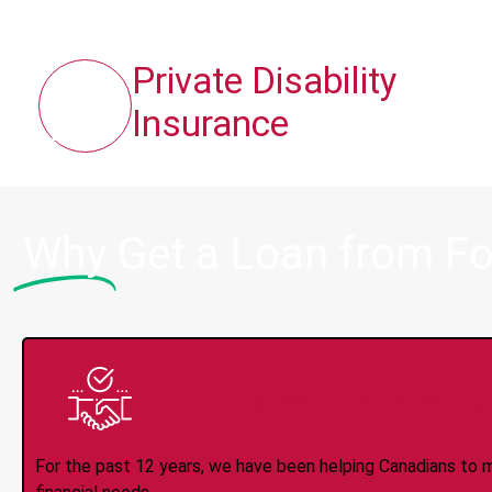
Private Disability
Insurance
Why
Get a Loan from Fo
Trusted Lender S
For the past 12 years, we have been helping Canadians to 