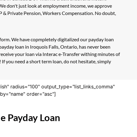
. We don't just look at employment income, we approve
, CPP & Private Pension, Workers Compensation. No doubt,
on form. We have copmpletely digitalized our payday loan
ayday loan in Iroquois Falls, Ontario, has never been
eceive your loan via Interac e-Transfer withing minutes of
 If you need a short term loan, do not hesitate, simply
lish" radius="100" output_type="list_links_comma"
derby="name" order="asc"]
ne Payday Loan