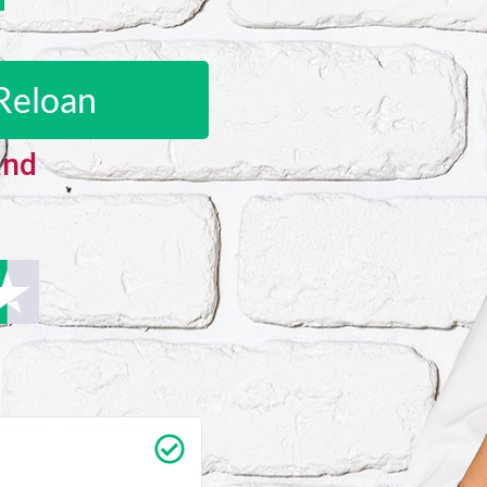
Reloan
and
Carrie Vedan