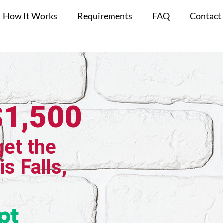
How It Works
Requirements
FAQ
Contact
$1,500
get the
is Falls,