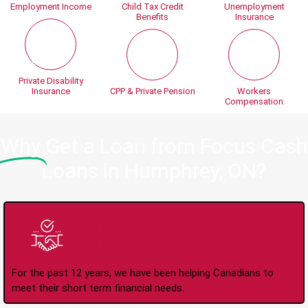
Employment Income
Child Tax Credit
Unemployment
Benefits
Insurance
Private Disability
Insurance
CPP & Private Pension
Workers
Compensation
Why
Get a Loan from Focus Cash
Loans in Humphrey, ON?
Trusted Lender Since
2008
For the past 12 years, we have been helping Canadians to
meet their short term financial needs.