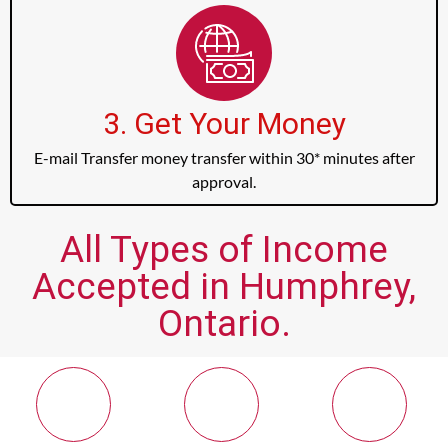
3. Get Your Money
E-mail Transfer money transfer within 30* minutes after
approval.
All Types of Income
Accepted in Humphrey,
Ontario.