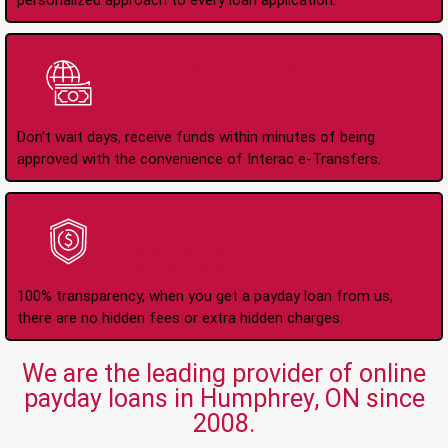
personalized approach to every loan application.
Instant Interac e-
Transfers
Don't wait days, receive funds within minutes of being
approved with the convenience of Interac e-Transfers.
No Hidden Fees Or
Charges
100% transparency, when you get a payday loan from us,
there are no hidden fees or extra hidden charges.
We are the leading provider of online
payday loans in Humphrey, ON since
2008.