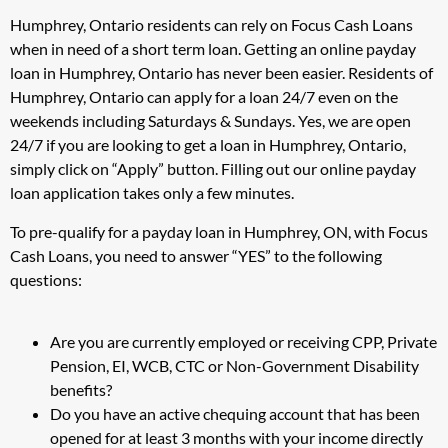
Humphrey, Ontario residents can rely on Focus Cash Loans
when in need of a short term loan. Getting an online payday
loan in Humphrey, Ontario has never been easier. Residents of
Humphrey, Ontario can apply for a loan 24/7 even on the
weekends including Saturdays & Sundays. Yes, we are open
24/7 if you are looking to get a loan in Humphrey, Ontario,
simply click on “Apply” button. Filling out our online payday
loan application takes only a few minutes.
To pre-qualify for a payday loan in Humphrey, ON, with Focus
Cash Loans, you need to answer “YES” to the following
questions:
Are you are currently employed or receiving CPP, Private
Pension, EI, WCB, CTC or Non-Government Disability
benefits?
Do you have an active chequing account that has been
opened for at least 3 months with your income directly