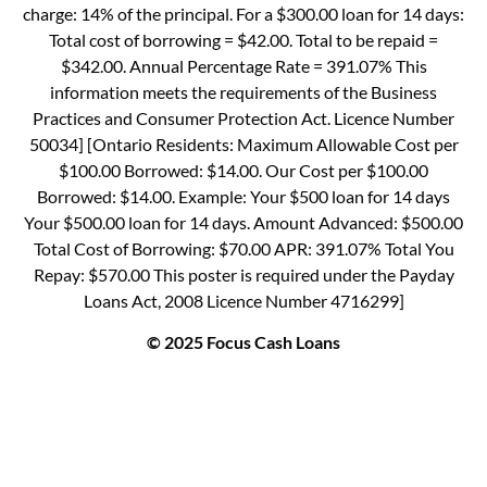
charge: 14% of the principal. For a $300.00 loan for 14 days:
Total cost of borrowing = $42.00. Total to be repaid =
$342.00. Annual Percentage Rate = 391.07% This
information meets the requirements of the Business
Practices and Consumer Protection Act. Licence Number
50034] [Ontario Residents: Maximum Allowable Cost per
$100.00 Borrowed: $14.00. Our Cost per $100.00
Borrowed: $14.00. Example: Your $500 loan for 14 days
Your $500.00 loan for 14 days. Amount Advanced: $500.00
Total Cost of Borrowing: $70.00 APR: 391.07% Total You
Repay: $570.00 This poster is required under the Payday
Loans Act, 2008 Licence Number 4716299]
© 2025 Focus Cash Loans