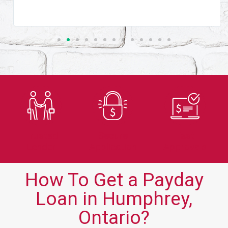
Trusted
Secure
Fast
Lender
Application
Approvals
How To Get a Payday
Loan in Humphrey,
Ontario?