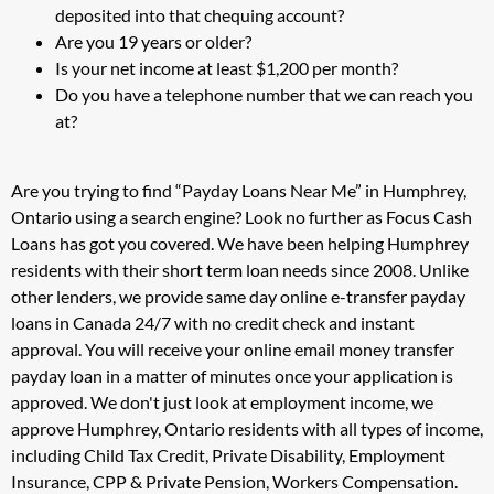
deposited into that chequing account?
Are you 19 years or older?
Is your net income at least $1,200 per month?
Do you have a telephone number that we can reach you
at?
Are you trying to find “Payday Loans Near Me” in Humphrey,
Ontario using a search engine? Look no further as Focus Cash
Loans has got you covered. We have been helping Humphrey
residents with their short term loan needs since 2008. Unlike
other lenders, we provide same day online e-transfer payday
loans in Canada 24/7 with no credit check and instant
approval. You will receive your online email money transfer
payday loan in a matter of minutes once your application is
approved. We don't just look at employment income, we
approve Humphrey, Ontario residents with all types of income,
including Child Tax Credit, Private Disability, Employment
Insurance, CPP & Private Pension, Workers Compensation.