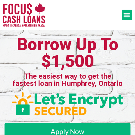
Borrow Up To
$1,500
The easiest way to get the
fastest loan in Humphrey, Ontario
Apply Now