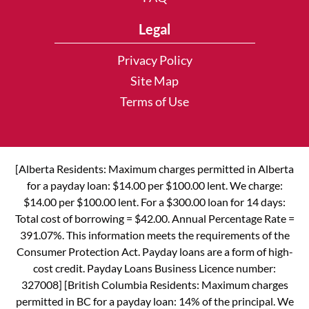
Legal
Privacy Policy
Site Map
Terms of Use
[Alberta Residents: Maximum charges permitted in Alberta
for a payday loan: $14.00 per $100.00 lent. We charge:
$14.00 per $100.00 lent. For a $300.00 loan for 14 days:
Total cost of borrowing = $42.00. Annual Percentage Rate =
391.07%. This information meets the requirements of the
Consumer Protection Act. Payday loans are a form of high-
cost credit. Payday Loans Business Licence number:
327008] [British Columbia Residents: Maximum charges
permitted in BC for a payday loan: 14% of the principal. We