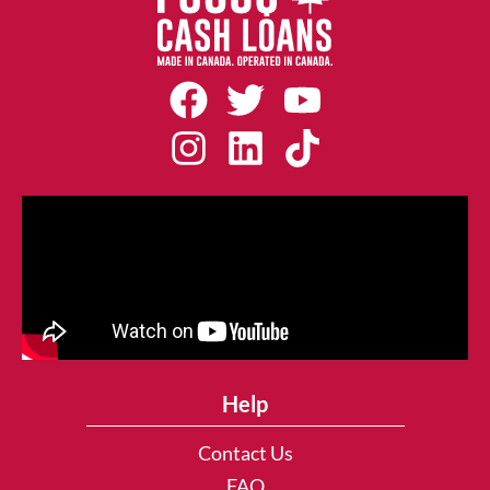
Help
Contact Us
FAQ