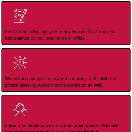
Apply Online Anytime
24/7
Don't stand in line, apply for a payday loan 24/7 from the
convenience of your own home or office.
All Types of Income
Accepted
We not only accept employment income, but EI, child tax,
private disability, workers comp & pension as well.
No Credit Check Loans
Unlike other lenders, we do not run credit checks. We have