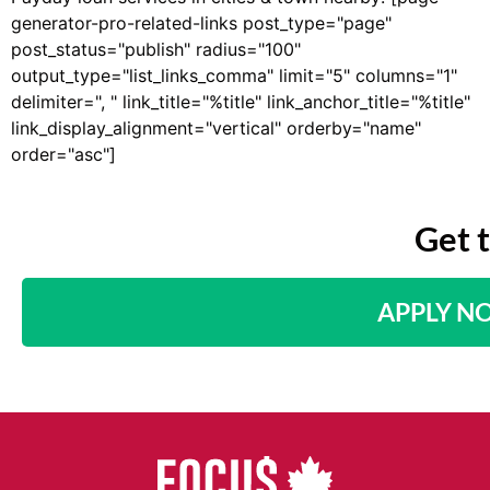
generator-pro-related-links post_type="page"
post_status="publish" radius="100"
output_type="list_links_comma" limit="5" columns="1"
delimiter=", " link_title="%title" link_anchor_title="%title"
link_display_alignment="vertical" orderby="name"
order="asc"]
Get 
APPLY N