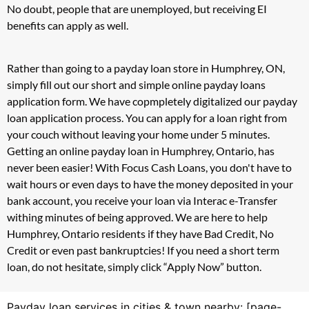
No doubt, people that are unemployed, but receiving EI
benefits can apply as well.
Rather than going to a payday loan store in Humphrey, ON,
simply fill out our short and simple online payday loans
application form. We have copmpletely digitalized our payday
loan application process. You can apply for a loan right from
your couch without leaving your home under 5 minutes.
Getting an online payday loan in Humphrey, Ontario, has
never been easier! With Focus Cash Loans, you don't have to
wait hours or even days to have the money deposited in your
bank account, you receive your loan via Interac e-Transfer
withing minutes of being approved. We are here to help
Humphrey, Ontario residents if they have Bad Credit, No
Credit or even past bankruptcies! If you need a short term
loan, do not hesitate, simply click “Apply Now” button.
Payday loan services in cities & town nearby: [page-