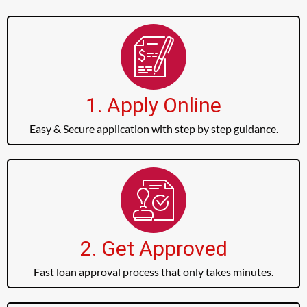
1. Apply Online
Easy & Secure application with step by step guidance.
2. Get Approved
Fast loan approval process that only takes minutes.