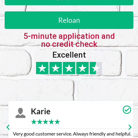
Reloan
5-minute application and
no credit check
Excellent
Karie
★
★
★
★
★
Very good customer service. Always friendly and helpful.