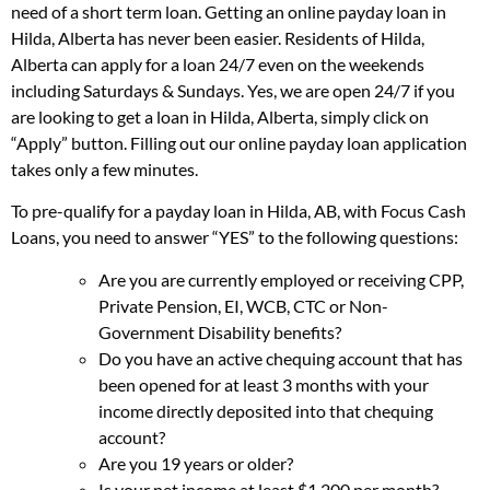
need of a short term loan. Getting an online payday loan in
Hilda, Alberta has never been easier. Residents of Hilda,
Alberta can apply for a loan 24/7 even on the weekends
including Saturdays & Sundays. Yes, we are open 24/7 if you
are looking to get a loan in Hilda, Alberta, simply click on
“Apply” button. Filling out our online payday loan application
takes only a few minutes.
To pre-qualify for a payday loan in Hilda, AB, with Focus Cash
Loans, you need to answer “YES” to the following questions:
Are you are currently employed or receiving CPP,
Private Pension, EI, WCB, CTC or Non-
Government Disability benefits?
Do you have an active chequing account that has
been opened for at least 3 months with your
income directly deposited into that chequing
account?
Are you 19 years or older?
Is your net income at least $1,200 per month?