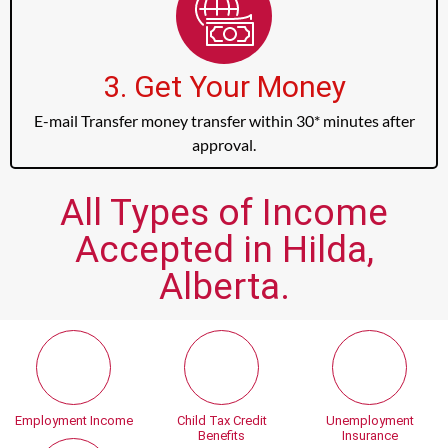
3. Get Your Money
E-mail Transfer money transfer within 30* minutes after
approval.
All Types of Income
Accepted in Hilda,
Alberta.
Employment Income
Child Tax Credit
Unemployment
Benefits
Insurance