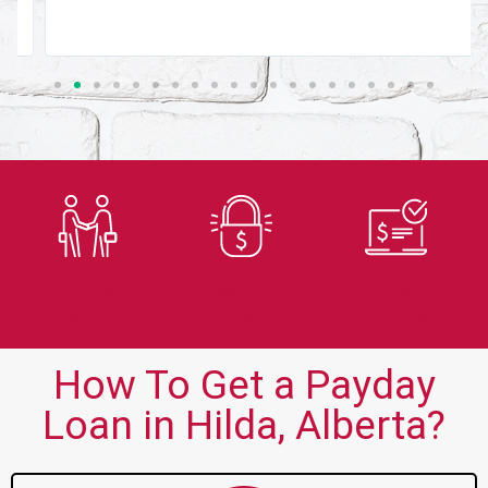
Trusted
Secure
Fast
Lender
Application
Approvals
How To Get a Payday
Loan in Hilda, Alberta?