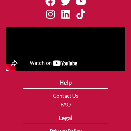
Help
Contact Us
FAQ
Legal