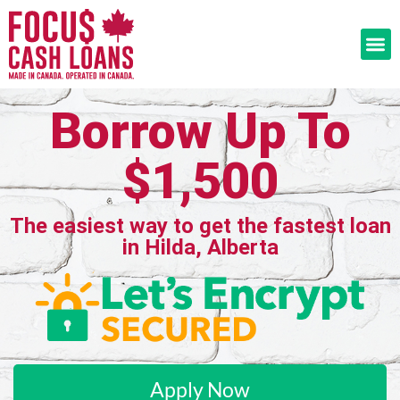
Borrow Up To
$1,500
The easiest way to get the fastest loan
in Hilda, Alberta
Apply Now