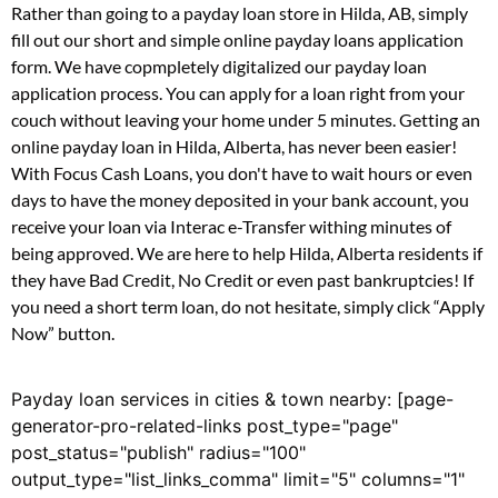
Rather than going to a payday loan store in Hilda, AB, simply
fill out our short and simple online payday loans application
form. We have copmpletely digitalized our payday loan
application process. You can apply for a loan right from your
couch without leaving your home under 5 minutes. Getting an
online payday loan in Hilda, Alberta, has never been easier!
With Focus Cash Loans, you don't have to wait hours or even
days to have the money deposited in your bank account, you
receive your loan via Interac e-Transfer withing minutes of
being approved. We are here to help Hilda, Alberta residents if
they have Bad Credit, No Credit or even past bankruptcies! If
you need a short term loan, do not hesitate, simply click “Apply
Now” button.
Payday loan services in cities & town nearby: [page-
generator-pro-related-links post_type="page"
post_status="publish" radius="100"
output_type="list_links_comma" limit="5" columns="1"