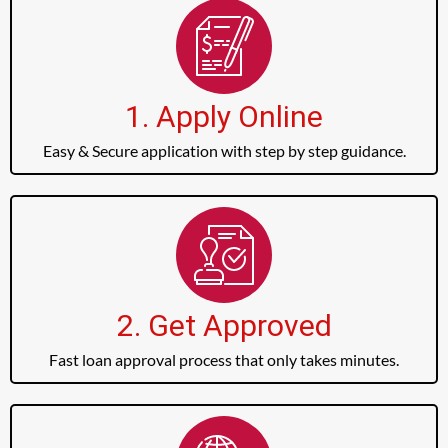
1. Apply Online
Easy & Secure application with step by step guidance.
2. Get Approved
Fast loan approval process that only takes minutes.