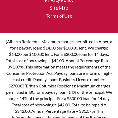
Privacy Policy
Site Map
Terms of Use
[Alberta Residents: Maximum charges permitted in Alberta
for a payday loan: $14.00 per $100.00 lent. We charge:
$14.00 per $100.00 lent. For a $300.00 loan for 14 days:
Total cost of borrowing = $42.00. Annual Percentage Rate =
391.07%. This information meets the requirements of the
Consumer Protection Act. Payday loans are a form of high-
cost credit. Payday Loans Business Licence number:
327008] [British Columbia Residents: Maximum charges
permitted in BC for a payday loan: 14% of the principal. We
charge: 14% of the principal. For a $300.00 loan for 14 days:
Total cost of borrowing = $42.00. Total to be repaid =
$342.00. Annual Percentage Rate = 391.07% This
information meets the requirements of the Business