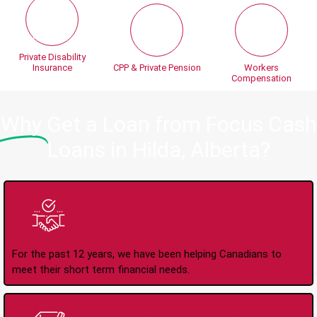
Private Disability
Insurance
CPP & Private Pension
Workers
Compensation
Why
Get a Loan from Focus Cash
Loans in Hilda, Alberta?
Trusted Lender Since
2008
For the past 12 years, we have been helping Canadians to
meet their short term financial needs.