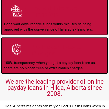
Instant Interac e-
Transfers
Don't wait days, receive funds within minutes of being
approved with the convenience of Interac e-Transfers.
No Hidden Fees Or
Charges
100% transparency, when you get a payday loan from us,
there are no hidden fees or extra hidden charges.
We are the leading provider of online
payday loans in Hilda, Alberta since
2008.
Hilda, Alberta residents can rely on Focus Cash Loans when in