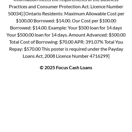
Practices and Consumer Protection Act. Licence Number
50034] [Ontario Residents: Maximum Allowable Cost per
$100.00 Borrowed: $14.00. Our Cost per $100.00
Borrowed: $14.00. Example: Your $500 loan for 14 days
Your $500.00 loan for 14 days. Amount Advanced: $500.00
Total Cost of Borrowing: $70.00 APR: 391.07% Total You
Repay: $570.00 This poster is required under the Payday
Loans Act, 2008 Licence Number 4716299]
© 2025 Focus Cash Loans