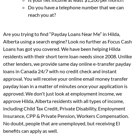
Do you have a telephone number that we can
reach you at?
Are you trying to find “Payday Loans Near Me” in Hilda,
Alberta using a search engine? Look no further as Focus Cash
Loans has got you covered. We have been helping Hilda
residents with their short term loan needs since 2008. Unlike
other lenders, we provide same day online e-transfer payday
loans in Canada 24/7 with no credit check and instant
approval. You will receive your online email money transfer
payday loan in a matter of minutes once your application is
approved. We don't just look at employment income, we
approve Hilda, Alberta residents with all types of income,
including Child Tax Credit, Private Disability, Employment
Insurance, CPP & Private Pension, Workers Compensation.
No doubt, people that are unemployed, but receiving EI
benefits can apply as well.