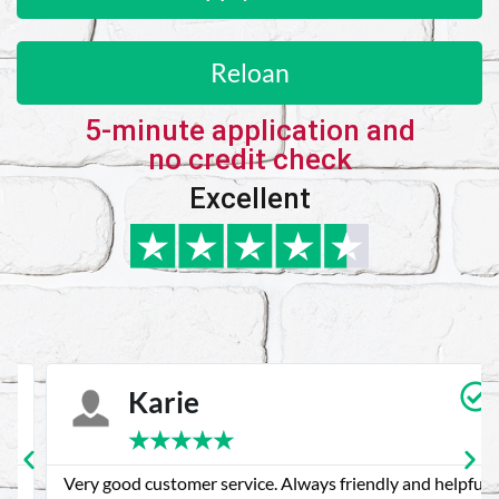
Reloan
5-minute application and
no credit check
Excellent
Karie
★
★
★
★
★
Very good customer service. Always friendly and helpful.