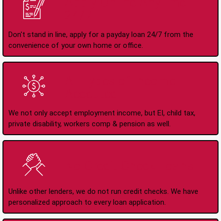
Apply Online Anytime
24/7
Don't stand in line, apply for a payday loan 24/7 from the
convenience of your own home or office.
All Types of Income
Accepted
We not only accept employment income, but EI, child tax,
private disability, workers comp & pension as well.
No Credit Check Loans
Unlike other lenders, we do not run credit checks. We have
personalized approach to every loan application.