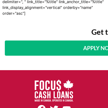
delimiter=", " link_title="%title" link_anchor_title="%title"
link_display_alignment="vertical" orderby="name"
order="asc"]
Get 
APPLY N