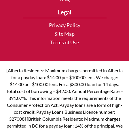
Legal
Privacy Policy
Site Map
Terms of Use
[Alberta Residents: Maximum charges permitted in Alberta
for a payday loan: $14.00 per $100.00 lent. We charge:
$14.00 per $100.00 lent. For a $300.00 loan for 14 days:
Total cost of borrowing = $42.00. Annual Percentage Rate =
391.07%. This information meets the requirements of the
Consumer Protection Act. Payday loans are a form of high-
cost credit. Payday Loans Business Licence number:
327008] [British Columbia Residents: Maximum charges
permitted in BC for a payday loan: 14% of the principal. We