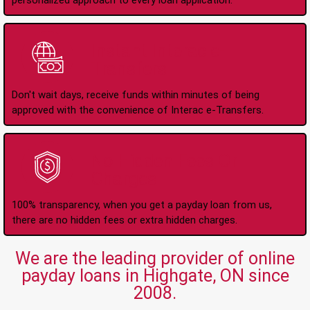
personalized approach to every loan application.
Instant Interac e-
Transfers
Don't wait days, receive funds within minutes of being
approved with the convenience of Interac e-Transfers.
No Hidden Fees Or
Charges
100% transparency, when you get a payday loan from us,
there are no hidden fees or extra hidden charges.
We are the leading provider of online
payday loans in Highgate, ON since
2008.