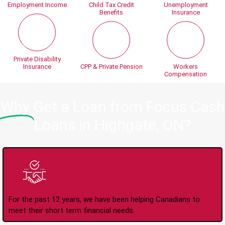
Employment Income
Child Tax Credit
Unemployment
Benefits
Insurance
Private Disability
Insurance
CPP & Private Pension
Workers
Compensation
Why
Get a Loan from Focus Cash
Loans in Highgate, ON?
Trusted Lender Since
2008
For the past 12 years, we have been helping Canadians to
meet their short term financial needs.