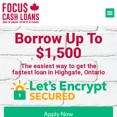
Borrow Up To
$1,500
The easiest way to get the
fastest loan in Highgate, Ontario
Apply Now