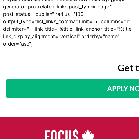
generator-pro-related-links post_type="page"
post_status="publish" radius="100"
output_type="list_links_comma" limit="5" columns="1"
delimiter=", " link_title="%title" link_anchor_title="%title"
link_display_alignment="vertical" orderby="name"
order="asc"]
Get 
APPLY N