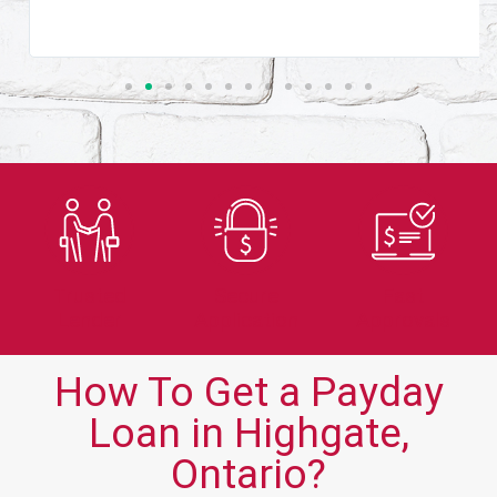
Trusted
Secure
Fast
Lender
Application
Approvals
How To Get a Payday
Loan in Highgate,
Ontario?