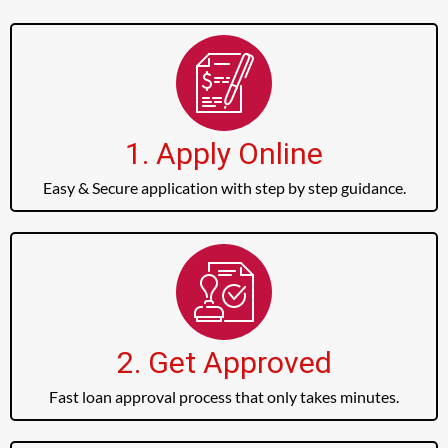
1. Apply Online
Easy & Secure application with step by step guidance.
2. Get Approved
Fast loan approval process that only takes minutes.