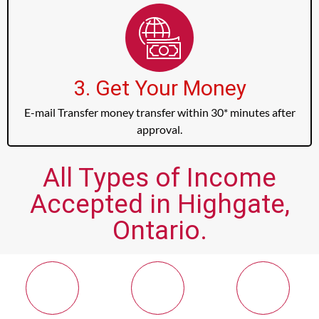
3. Get Your Money
E-mail Transfer money transfer within 30* minutes after
approval.
All Types of Income
Accepted in Highgate,
Ontario.