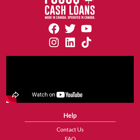
Help
Contact Us
FAQ