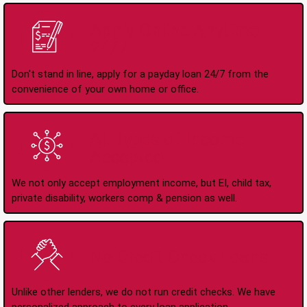
Apply Online Anytime
24/7
Don't stand in line, apply for a payday loan 24/7 from the
convenience of your own home or office.
All Types of Income
Accepted
We not only accept employment income, but EI, child tax,
private disability, workers comp & pension as well.
No Credit Check Loans
Unlike other lenders, we do not run credit checks. We have