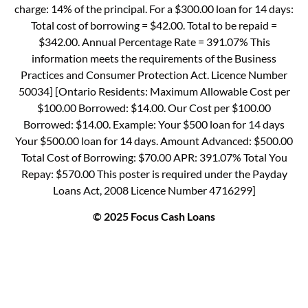
charge: 14% of the principal. For a $300.00 loan for 14 days:
Total cost of borrowing = $42.00. Total to be repaid =
$342.00. Annual Percentage Rate = 391.07% This
information meets the requirements of the Business
Practices and Consumer Protection Act. Licence Number
50034] [Ontario Residents: Maximum Allowable Cost per
$100.00 Borrowed: $14.00. Our Cost per $100.00
Borrowed: $14.00. Example: Your $500 loan for 14 days
Your $500.00 loan for 14 days. Amount Advanced: $500.00
Total Cost of Borrowing: $70.00 APR: 391.07% Total You
Repay: $570.00 This poster is required under the Payday
Loans Act, 2008 Licence Number 4716299]
© 2025 Focus Cash Loans