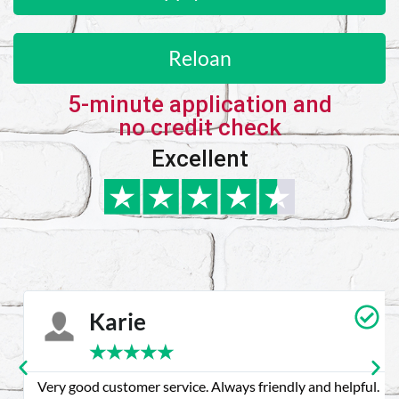
Reloan
5-minute application and
no credit check
Excellent
Karie
★
★
★
★
★
Very good customer service. Always friendly and helpful.