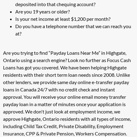
deposited into that chequing account?
Are you 19 years or older?
Is your net income at least $1,200 per month?
Do you have a telephone number that we can reach you
at?
Are you trying to find “Payday Loans Near Me” in Highgate,
Ontario using a search engine? Look no further as Focus Cash
Loans has got you covered. We have been helping Highgate
residents with their short term loan needs since 2008. Unlike
other lenders, we provide same day online e-transfer payday
loans in Canada 24/7 with no credit check and instant
approval. You will receive your online email money transfer
payday loan in a matter of minutes once your application is
approved. We don't just look at employment income, we
approve Highgate, Ontario residents with all types of income,
including Child Tax Credit, Private Disability, Employment
Insurance, CPP & Private Pension, Workers Compensation.