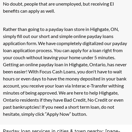
No doubt, people that are unemployed, but receiving EI
benefits can apply as well.
Rather than going to a payday loan store in Highgate, ON,
simply fill out our short and simple online payday loans
application form. We have copmpletely digitalized our payday
loan application process. You can apply for a loan right from
your couch without leaving your home under 5 minutes.
Getting an online payday loan in Highgate, Ontario, has never
been easier! With Focus Cash Loans, you don't have to wait
hours or even days to have the money deposited in your bank
account, you receive your loan via Interac e-Transfer withing
minutes of being approved. We are here to help Highgate,
Ontario residents if they have Bad Credit, No Credit or even
past bankruptcies! If you need a short term loan, do not
hesitate, simply click “Apply Now” button.
Payday loan services in cities & town nearby: [page-