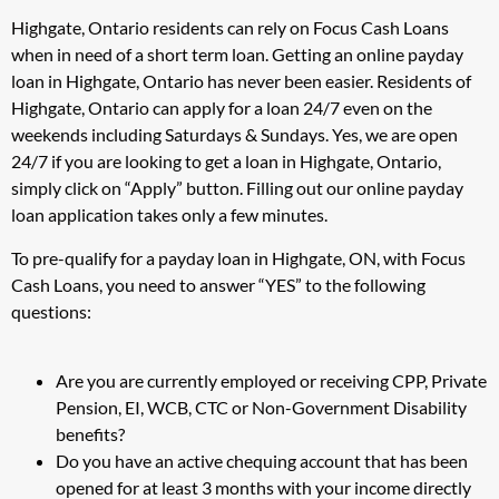
Highgate, Ontario residents can rely on Focus Cash Loans
when in need of a short term loan. Getting an online payday
loan in Highgate, Ontario has never been easier. Residents of
Highgate, Ontario can apply for a loan 24/7 even on the
weekends including Saturdays & Sundays. Yes, we are open
24/7 if you are looking to get a loan in Highgate, Ontario,
simply click on “Apply” button. Filling out our online payday
loan application takes only a few minutes.
To pre-qualify for a payday loan in Highgate, ON, with Focus
Cash Loans, you need to answer “YES” to the following
questions:
Are you are currently employed or receiving CPP, Private
Pension, EI, WCB, CTC or Non-Government Disability
benefits?
Do you have an active chequing account that has been
opened for at least 3 months with your income directly