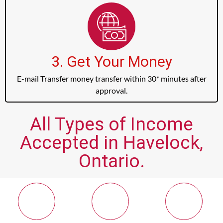
3. Get Your Money
E-mail Transfer money transfer within 30* minutes after
approval.
All Types of Income
Accepted in Havelock,
Ontario.