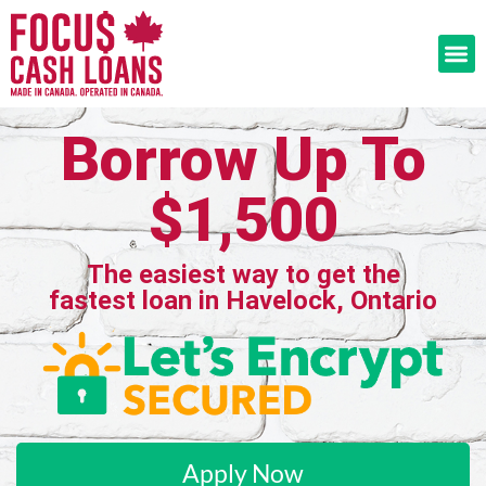
Borrow Up To
$1,500
The easiest way to get the
fastest loan in Havelock, Ontario
Apply Now