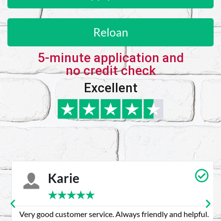
Reloan
5-minute application and
no credit check
Excellent
Karie
★
★
★
★
★
Very good customer service. Always friendly and helpful.