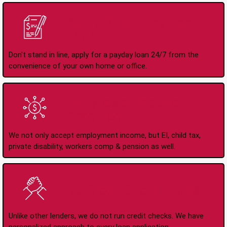
Apply Online Anytime
24/7
Don't stand in line, apply for a payday loan 24/7 from the
convenience of your own home or office.
All Types of Income
Accepted
We not only accept employment income, but EI, child tax,
private disability, workers comp & pension as well.
No Credit Check Loans
Unlike other lenders, we do not run credit checks. We have