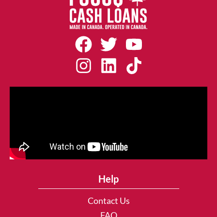
Help
Contact Us
FAQ