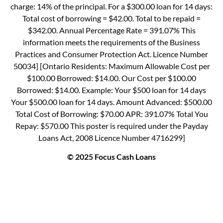
charge: 14% of the principal. For a $300.00 loan for 14 days:
Total cost of borrowing = $42.00. Total to be repaid =
$342.00. Annual Percentage Rate = 391.07% This
information meets the requirements of the Business
Practices and Consumer Protection Act. Licence Number
50034] [Ontario Residents: Maximum Allowable Cost per
$100.00 Borrowed: $14.00. Our Cost per $100.00
Borrowed: $14.00. Example: Your $500 loan for 14 days
Your $500.00 loan for 14 days. Amount Advanced: $500.00
Total Cost of Borrowing: $70.00 APR: 391.07% Total You
Repay: $570.00 This poster is required under the Payday
Loans Act, 2008 Licence Number 4716299]
© 2025 Focus Cash Loans