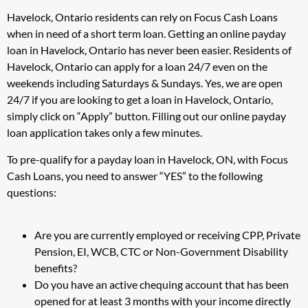
Havelock, Ontario residents can rely on Focus Cash Loans
when in need of a short term loan. Getting an online payday
loan in Havelock, Ontario has never been easier. Residents of
Havelock, Ontario can apply for a loan 24/7 even on the
weekends including Saturdays & Sundays. Yes, we are open
24/7 if you are looking to get a loan in Havelock, Ontario,
simply click on “Apply” button. Filling out our online payday
loan application takes only a few minutes.
To pre-qualify for a payday loan in Havelock, ON, with Focus
Cash Loans, you need to answer “YES” to the following
questions:
Are you are currently employed or receiving CPP, Private
Pension, EI, WCB, CTC or Non-Government Disability
benefits?
Do you have an active chequing account that has been
opened for at least 3 months with your income directly