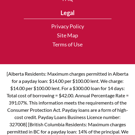
Legal
Privacy Policy
Site Map
Terms of Use
[Alberta Residents: Maximum charges permitted in Alberta
for a payday loan: $14.00 per $100.00 lent. We charge:
$14.00 per $100.00 lent. For a $300.00 loan for 14 days:
Total cost of borrowing = $42.00. Annual Percentage Rate =
391.07%. This information meets the requirements of the
Consumer Protection Act. Payday loans are a form of high-
cost credit. Payday Loans Business Licence number:
327008] [British Columbia Residents: Maximum charges
permitted in BC for a payday loan: 14% of the principal. We