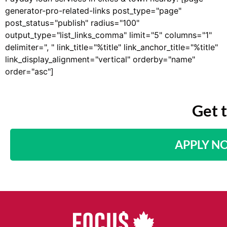
generator-pro-related-links post_type="page"
post_status="publish" radius="100"
output_type="list_links_comma" limit="5" columns="1"
delimiter=", " link_title="%title" link_anchor_title="%title"
link_display_alignment="vertical" orderby="name"
order="asc"]
Get 
APPLY N