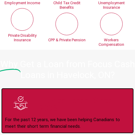
Employment Income
Child Tax Credit
Unemployment
Benefits
Insurance
Private Disability
Insurance
CPP & Private Pension
Workers
Compensation
Why
Get a Loan from Focus Cash
Loans in Havelock, ON?
Trusted Lender Since
2008
For the past 12 years, we have been helping Canadians to
meet their short term financial needs.