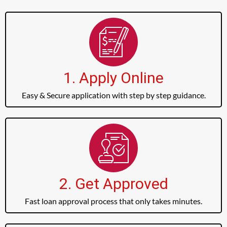
1. Apply Online
Easy & Secure application with step by step guidance.
2. Get Approved
Fast loan approval process that only takes minutes.