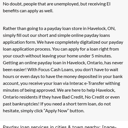
No doubt, people that are unemployed, but receiving EI
benefits can apply as well.
Rather than going to a payday loan store in Havelock, ON,
simply fill out our short and simple online payday loans
application form. We have copmpletely digitalized our payday
loan application process. You can apply for a loan right from
your couch without leaving your home under 5 minutes.
Getting an online payday loan in Havelock, Ontario, has never
been easier! With Focus Cash Loans, you don't have to wait
hours or even days to have the money deposited in your bank
account, you receive your loan via Interac e-Transfer withing
minutes of being approved. We are here to help Havelock,
Ontario residents if they have Bad Credit, No Credit or even
past bankruptcies! If you need a short term loan, do not
hesitate, simply click “Apply Now” button.
Payday loan services in cities & town nearby: [page-