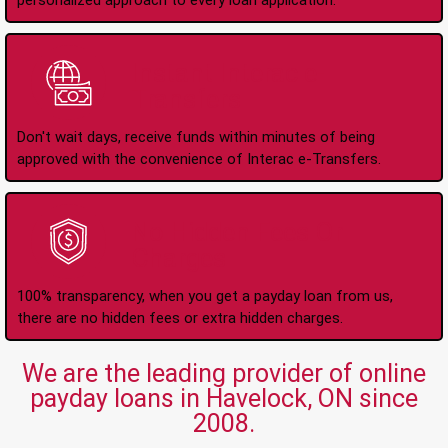
personalized approach to every loan application.
Instant Interac e-
Transfers
Don't wait days, receive funds within minutes of being
approved with the convenience of Interac e-Transfers.
No Hidden Fees Or
Charges
100% transparency, when you get a payday loan from us,
there are no hidden fees or extra hidden charges.
We are the leading provider of online
payday loans in Havelock, ON since
2008.