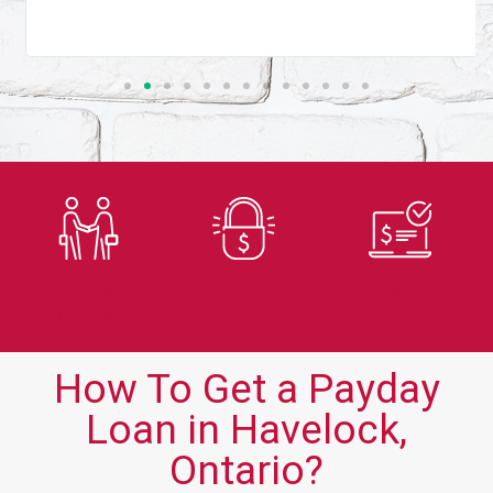
Trusted
Secure
Fast
Lender
Application
Approvals
How To Get a Payday
Loan in Havelock,
Ontario?