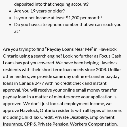
deposited into that chequing account?
Are you 19 years or older?
Is your net income at least $1,200 per month?
Do you have a telephone number that we can reach you
at?
Are you trying to find “Payday Loans Near Me” in Havelock,
Ontario using a search engine? Look no further as Focus Cash
Loans has got you covered. We have been helping Havelock
residents with their short term loan needs since 2008. Unlike
other lenders, we provide same day online e-transfer payday
loans in Canada 24/7 with no credit check and instant
approval. You will receive your online email money transfer
payday loan in a matter of minutes once your application is
approved. We don't just look at employment income, we
approve Havelock, Ontario residents with all types of income,
including Child Tax Credit, Private Disability, Employment
Insurance, CPP & Private Pension, Workers Compensation.