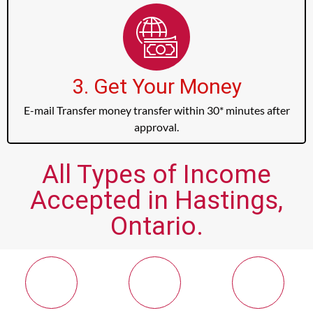
3. Get Your Money
E-mail Transfer money transfer within 30* minutes after
approval.
All Types of Income
Accepted in Hastings,
Ontario.