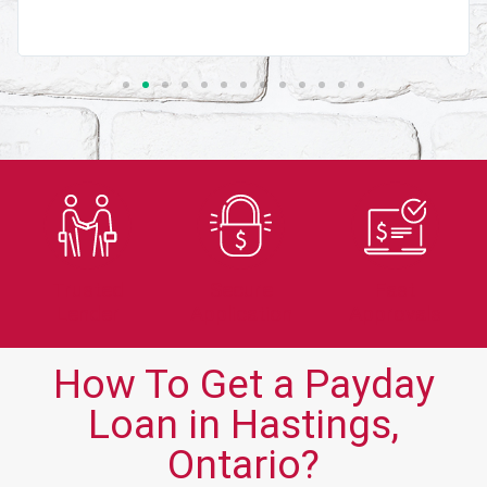
Trusted
Secure
Fast
Lender
Application
Approvals
How To Get a Payday
Loan in Hastings,
Ontario?