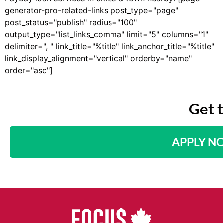
generator-pro-related-links post_type="page"
post_status="publish" radius="100"
output_type="list_links_comma" limit="5" columns="1"
delimiter=", " link_title="%title" link_anchor_title="%title"
link_display_alignment="vertical" orderby="name"
order="asc"]
Get 
APPLY N