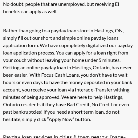
No doubt, people that are unemployed, but receiving EI
benefits can apply as well.
Rather than going to a payday loan store in Hastings, ON,
simply fill out our short and simple online payday loans
application form. We have copmpletely digitalized our payday
loan application process. You can apply for a loan right from
your couch without leaving your home under 5 minutes.
Getting an online payday loan in Hastings, Ontario, has never
been easier! With Focus Cash Loans, you don't have to wait
hours or even days to have the money deposited in your bank
account, you receive your loan via Interac e-Transfer withing
minutes of being approved. We are here to help Hastings,
Ontario residents if they have Bad Credit, No Credit or even
past bankruptcies! If you need a short term loan, do not
hesitate, simply click “Apply Now” button.
Payday loan services in cities & town nearby: [page-