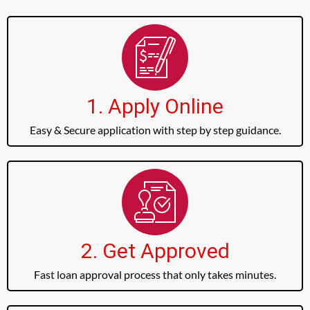
1. Apply Online
Easy & Secure application with step by step guidance.
2. Get Approved
Fast loan approval process that only takes minutes.