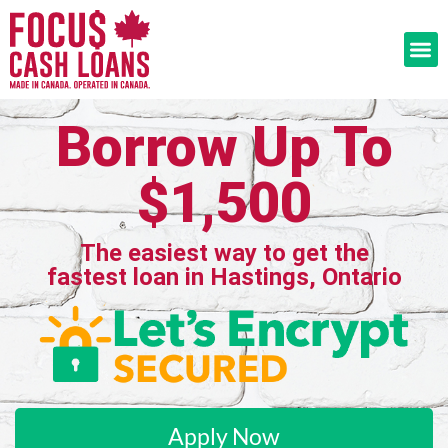
Borrow Up To
$1,500
The easiest way to get the
fastest loan in Hastings, Ontario
Apply Now