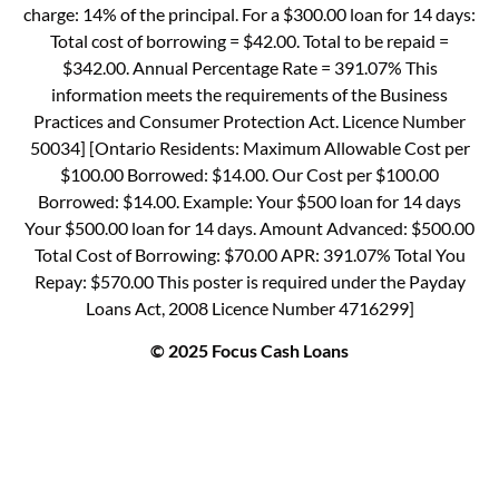
charge: 14% of the principal. For a $300.00 loan for 14 days:
Total cost of borrowing = $42.00. Total to be repaid =
$342.00. Annual Percentage Rate = 391.07% This
information meets the requirements of the Business
Practices and Consumer Protection Act. Licence Number
50034] [Ontario Residents: Maximum Allowable Cost per
$100.00 Borrowed: $14.00. Our Cost per $100.00
Borrowed: $14.00. Example: Your $500 loan for 14 days
Your $500.00 loan for 14 days. Amount Advanced: $500.00
Total Cost of Borrowing: $70.00 APR: 391.07% Total You
Repay: $570.00 This poster is required under the Payday
Loans Act, 2008 Licence Number 4716299]
© 2025 Focus Cash Loans