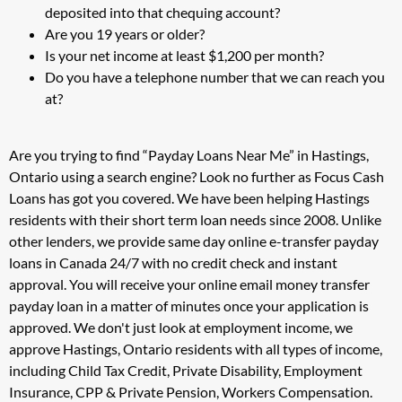
deposited into that chequing account?
Are you 19 years or older?
Is your net income at least $1,200 per month?
Do you have a telephone number that we can reach you
at?
Are you trying to find “Payday Loans Near Me” in Hastings,
Ontario using a search engine? Look no further as Focus Cash
Loans has got you covered. We have been helping Hastings
residents with their short term loan needs since 2008. Unlike
other lenders, we provide same day online e-transfer payday
loans in Canada 24/7 with no credit check and instant
approval. You will receive your online email money transfer
payday loan in a matter of minutes once your application is
approved. We don't just look at employment income, we
approve Hastings, Ontario residents with all types of income,
including Child Tax Credit, Private Disability, Employment
Insurance, CPP & Private Pension, Workers Compensation.