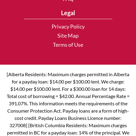
Legal
Privacy Policy
Site Map
Terms of Use
[Alberta Residents: Maximum charges permitted in Alberta
for a payday loan: $14.00 per $100.00 lent. We charge:
$14.00 per $100.00 lent. For a $300.00 loan for 14 days:
Total cost of borrowing = $42.00. Annual Percentage Rate =
391.07%. This information meets the requirements of the
Consumer Protection Act. Payday loans are a form of high-
cost credit. Payday Loans Business Licence number:
327008] [British Columbia Residents: Maximum charges
permitted in BC for a payday loan: 14% of the principal. We