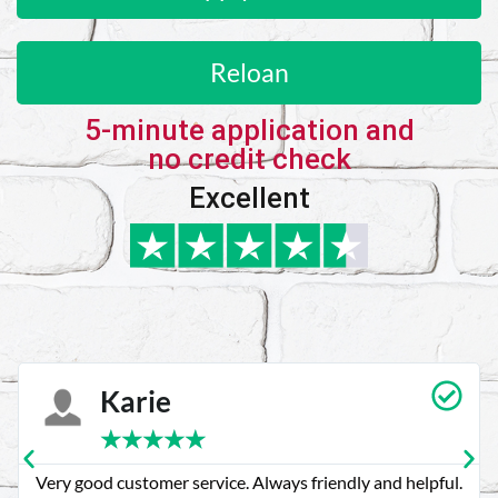
Reloan
5-minute application and
no credit check
Excellent
Karie
★
★
★
★
★
Very good customer service. Always friendly and helpful.