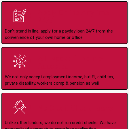
Apply Online Anytime
24/7
Don't stand in line, apply for a payday loan 24/7 from the
convenience of your own home or office.
All Types of Income
Accepted
We not only accept employment income, but EI, child tax,
private disability, workers comp & pension as well.
No Credit Check Loans
Unlike other lenders, we do not run credit checks. We have