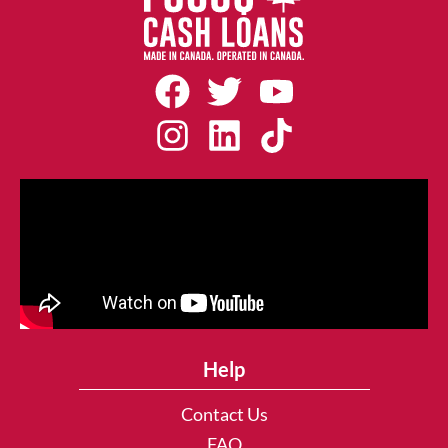
Help
Contact Us
FAQ