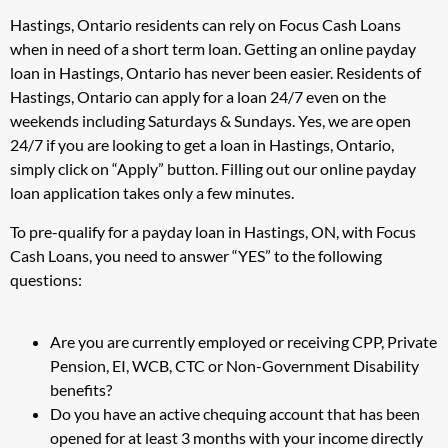
Hastings, Ontario residents can rely on Focus Cash Loans
when in need of a short term loan. Getting an online payday
loan in Hastings, Ontario has never been easier. Residents of
Hastings, Ontario can apply for a loan 24/7 even on the
weekends including Saturdays & Sundays. Yes, we are open
24/7 if you are looking to get a loan in Hastings, Ontario,
simply click on “Apply” button. Filling out our online payday
loan application takes only a few minutes.
To pre-qualify for a payday loan in Hastings, ON, with Focus
Cash Loans, you need to answer “YES” to the following
questions:
Are you are currently employed or receiving CPP, Private
Pension, EI, WCB, CTC or Non-Government Disability
benefits?
Do you have an active chequing account that has been
opened for at least 3 months with your income directly