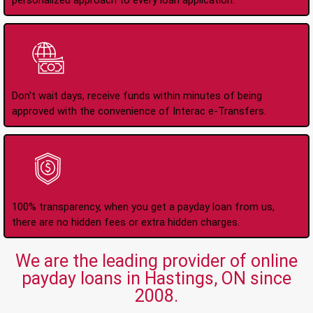
personalized approach to every loan application.
Instant Interac e-
Transfers
Don't wait days, receive funds within minutes of being
approved with the convenience of Interac e-Transfers.
No Hidden Fees Or
Charges
100% transparency, when you get a payday loan from us,
there are no hidden fees or extra hidden charges.
We are the leading provider of online
payday loans in Hastings, ON since
2008.