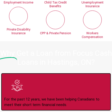
Employment Income
Child Tax Credit
Unemployment
Benefits
Insurance
Private Disability
Insurance
CPP & Private Pension
Workers
Compensation
Why
Get a Loan from Focus Cash
Loans in Hastings, ON?
Trusted Lender Since
2008
For the past 12 years, we have been helping Canadians to
meet their short term financial needs.