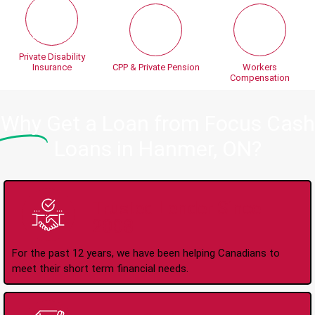
Private Disability
Insurance
CPP & Private Pension
Workers
Compensation
Why
Get a Loan from Focus Cash
Loans in Hanmer, ON?
Trusted Lender Since
2008
For the past 12 years, we have been helping Canadians to
meet their short term financial needs.