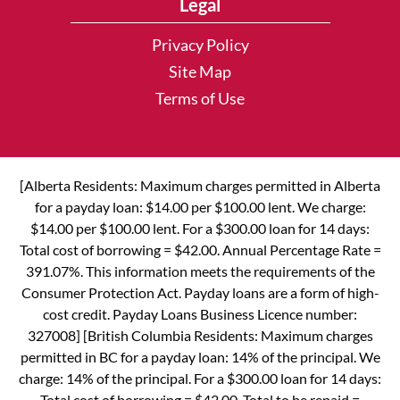
Legal
Privacy Policy
Site Map
Terms of Use
[Alberta Residents: Maximum charges permitted in Alberta
for a payday loan: $14.00 per $100.00 lent. We charge:
$14.00 per $100.00 lent. For a $300.00 loan for 14 days:
Total cost of borrowing = $42.00. Annual Percentage Rate =
391.07%. This information meets the requirements of the
Consumer Protection Act. Payday loans are a form of high-
cost credit. Payday Loans Business Licence number:
327008] [British Columbia Residents: Maximum charges
permitted in BC for a payday loan: 14% of the principal. We
charge: 14% of the principal. For a $300.00 loan for 14 days:
Total cost of borrowing = $42.00. Total to be repaid =