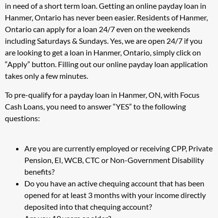
in need of a short term loan. Getting an online payday loan in
Hanmer, Ontario has never been easier. Residents of Hanmer,
Ontario can apply for a loan 24/7 even on the weekends
including Saturdays & Sundays. Yes, we are open 24/7 if you
are looking to get a loan in Hanmer, Ontario, simply click on
“Apply” button. Filling out our online payday loan application
takes only a few minutes.
To pre-qualify for a payday loan in Hanmer, ON, with Focus
Cash Loans, you need to answer “YES” to the following
questions:
Are you are currently employed or receiving CPP, Private
Pension, EI, WCB, CTC or Non-Government Disability
benefits?
Do you have an active chequing account that has been
opened for at least 3 months with your income directly
deposited into that chequing account?