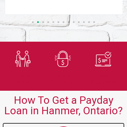
Trusted
Secure
Fast
Lender
Application
Approvals
How To Get a Payday
Loan in Hanmer, Ontario?