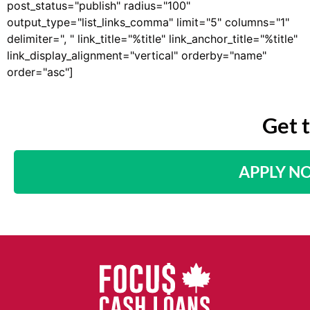
post_status="publish" radius="100"
output_type="list_links_comma" limit="5" columns="1"
delimiter=", " link_title="%title" link_anchor_title="%title"
link_display_alignment="vertical" orderby="name"
order="asc"]
Get 
APPLY N