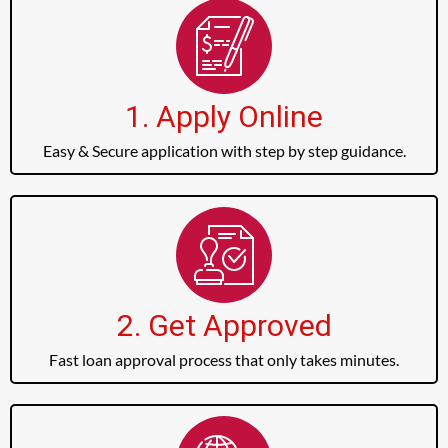
1. Apply Online
Easy & Secure application with step by step guidance.
2. Get Approved
Fast loan approval process that only takes minutes.