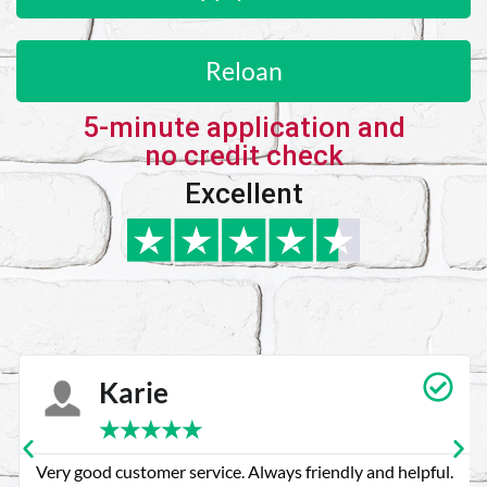
Reloan
5-minute application and
no credit check
Excellent
Karie
★
★
★
★
★
Very good customer service. Always friendly and helpful.