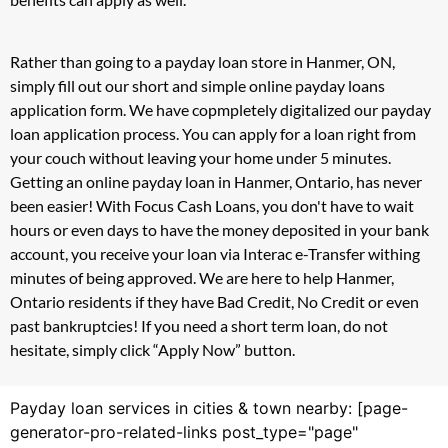
Rather than going to a payday loan store in Hanmer, ON,
simply fill out our short and simple online payday loans
application form. We have copmpletely digitalized our payday
loan application process. You can apply for a loan right from
your couch without leaving your home under 5 minutes.
Getting an online payday loan in Hanmer, Ontario, has never
been easier! With Focus Cash Loans, you don't have to wait
hours or even days to have the money deposited in your bank
account, you receive your loan via Interac e-Transfer withing
minutes of being approved. We are here to help Hanmer,
Ontario residents if they have Bad Credit, No Credit or even
past bankruptcies! If you need a short term loan, do not
hesitate, simply click “Apply Now” button.
Payday loan services in cities & town nearby: [page-
generator-pro-related-links post_type="page"