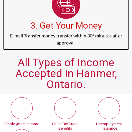
3. Get Your Money
E-mail Transfer money transfer within 30* minutes after
approval.
All Types of Income
Accepted in Hanmer,
Ontario.
Employment Income
Child Tax Credit
Unemployment
Benefits
Insurance