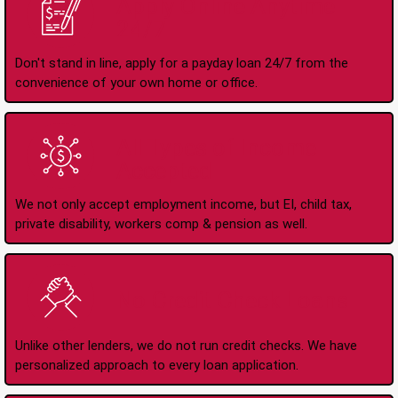
Apply Online Anytime
24/7
Don't stand in line, apply for a payday loan 24/7 from the
convenience of your own home or office.
All Types of Income
Accepted
We not only accept employment income, but EI, child tax,
private disability, workers comp & pension as well.
No Credit Check Loans
Unlike other lenders, we do not run credit checks. We have
personalized approach to every loan application.