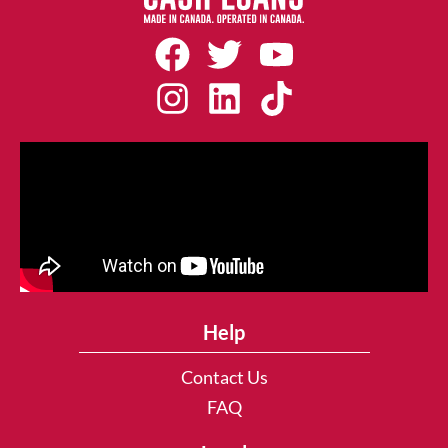
Help
Contact Us
FAQ