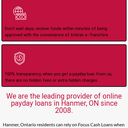
Instant Interac e-
Transfers
Don't wait days, receive funds within minutes of being
approved with the convenience of Interac e-Transfers.
No Hidden Fees Or
Charges
100% transparency, when you get a payday loan from us,
there are no hidden fees or extra hidden charges.
We are the leading provider of online
payday loans in Hanmer, ON since
2008.
Hanmer, Ontario residents can rely on Focus Cash Loans when