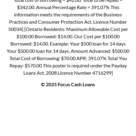
$342.00. Annual Percentage Rate = 391.07% This
information meets the requirements of the Business
Practices and Consumer Protection Act. Licence Number
50034] [Ontario Residents: Maximum Allowable Cost per
$100.00 Borrowed: $14.00. Our Cost per $100.00
Borrowed: $14.00. Example: Your $500 loan for 14 days
Your $500.00 loan for 14 days. Amount Advanced: $500.00
Total Cost of Borrowing: $70.00 APR: 391.07% Total You
Repay: $570.00 This poster is required under the Payday
Loans Act, 2008 Licence Number 4716299]
© 2025 Focus Cash Loans