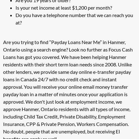
Are you 19 years or older?
Is your net income at least $1,200 per month?
Do you have a telephone number that we can reach you
at?
Are you trying to find “Payday Loans Near Me” in Hanmer,
Ontario using a search engine? Look no further as Focus Cash
Loans has got you covered. We have been helping Hanmer
residents with their short term loan needs since 2008. Unlike
other lenders, we provide same day online e-transfer payday
loans in Canada 24/7 with no credit check and instant
approval. You will receive your online email money transfer
payday loan in a matter of minutes once your application is
approved. We don't just look at employment income, we
approve Hanmer, Ontario residents with all types of income,
including Child Tax Credit, Private Disability, Employment
Insurance, CPP & Private Pension, Workers Compensation.
No doubt, people that are unemployed, but receiving EI
benefits can apply as well.