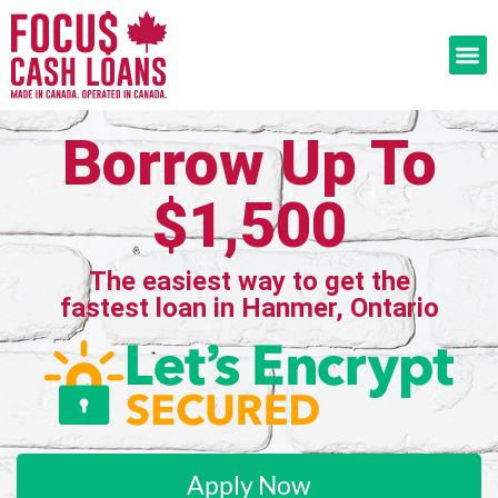
Borrow Up To
$1,500
The easiest way to get the
fastest loan in Hanmer, Ontario
Apply Now