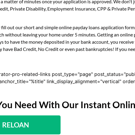
n a matter of minutes once your application is approved. We don't 
 Credit, Private Disability, Employment Insurance, CPP & Private 
y fill out our short and simple online payday loans application fo
uch without leaving your home under 5 minutes. Getting an online p
s to have the money deposited in your bank account, you receive y
ey have Bad Credit, No Credit or even past bankruptcies! If you need
rator-pro-related-links post_type="page" post_status="pub
nk_anchor_title="%title" link_display_alignment="vertical" or
You Need With Our Instant Onli
RELOAN