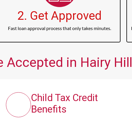
2. Get Approved
Fast loan approval process that only takes minutes.
 Accepted in Hairy Hill
Child Tax Credit
Benefits