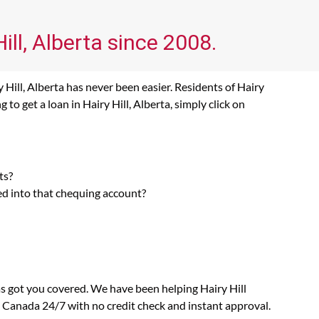
ill, Alberta since 2008.
 Hill, Alberta has never been easier. Residents of Hairy
to get a loan in Hairy Hill, Alberta, simply click on
ts?
ed into that chequing account?
as got you covered. We have been helping Hairy Hill
n Canada 24/7 with no credit check and instant approval.