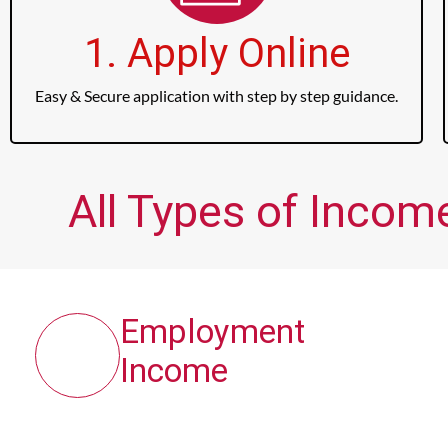
1. Apply Online
Easy & Secure application with step by step guidance.
All Types of Income
Employment
Income