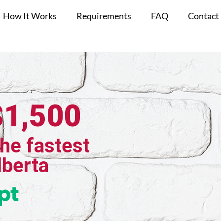
How It Works
Requirements
FAQ
Contact
$1,500
the fastest
Alberta