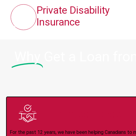
Private Disability
Insurance
Why
Get a Loan from
Trusted Lender S
For the past 12 years, we have been helping Canadians to 