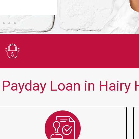
You guys are always there for me wh
Secure Application
Payday Loan in Hairy Hi