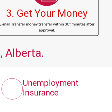
3. Get Your Money
E-mail Transfer money transfer within 30* minutes after
approval.
, Alberta.
Unemployment
Insurance