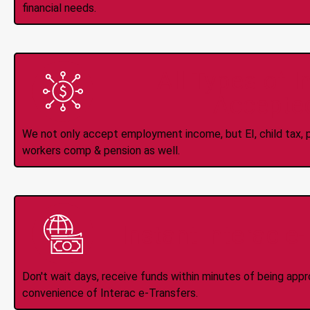
financial needs.
All Types of 
Accepte
We not only accept employment income, but EI, child tax, pr
workers comp & pension as well.
Instant Interac e
Don't wait days, receive funds within minutes of being app
convenience of Interac e-Transfers.