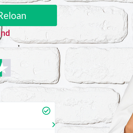
Reloan
and
Carrie Vedan
★
★
★
★
★