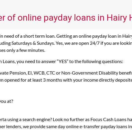
r of online payday loans in Hairy H
n need of a short term loan. Getting an online payday loan in Hairy
ding Saturdays & Sundays. Yes, we are open 24/7 if you are looking 
kes only a few minutes.
ash Loans, you need to answer “YES” to the following questions:
rivate Pension, EI, WCB, CTC or Non-Government Disability benefi
n opened for at least 3 months with your income directly deposit
you at?
berta using a search engine? Look no further as Focus Cash Loans h
her lenders, we provide same day online e-transfer payday loans i