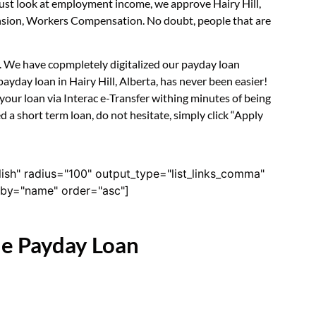
just look at employment income, we approve Hairy Hill,
Pension, Workers Compensation. No doubt, people that are
rm. We have copmpletely digitalized our payday loan
ayday loan in Hairy Hill, Alberta, has never been easier!
our loan via Interac e-Transfer withing minutes of being
 a short term loan, do not hesitate, simply click “Apply
lish" radius="100" output_type="list_links_comma"
derby="name" order="asc"]
ne Payday Loan