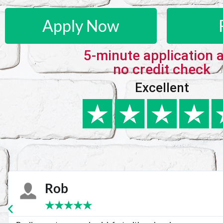
Apply Now
5-minute application 
no credit check
Excellent
Karie
★
★
★
★
★