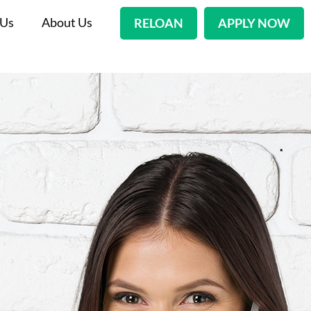
 Us
About Us
RELOAN
APPLY NOW