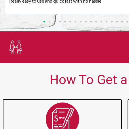
Very good customer service. Always friendly and helpful.
Trusted Lender
How To Get a 