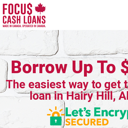
Borrow Up To 
The easiest way to get 
loan in Hairy Hill, 