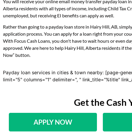
You will receive your online email money transfer payday loan i
Alberta residents with all types of income, including Child Tax
unemployed, but receiving EI benefits can apply as well.
Rather than going to a payday loan store in Hairy Hill, AB, simpl
application process. You can apply for a loan right from your co
With Focus Cash Loans, you don't have to wait hours or even day
approved. We are here to help Hairy Hill, Alberta residents if th
Now” button.
Payday loan services in cities & town nearby: [page-gene
limit="5" columns="1" delimiter=", " link_title="%title" li
Get the Cash 
APPLY NOW