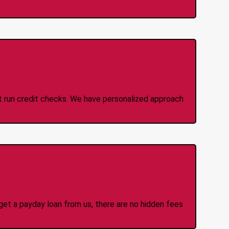
 Credit Check Loans
ot run credit checks. We have personalized approach
idden Fees Or Charges
et a payday loan from us, there are no hidden fees