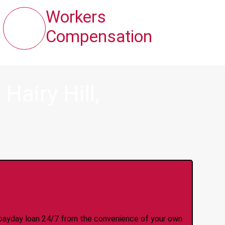
Workers
Compensation
airy Hill,
y Online Anytime 24/7
 a payday loan 24/7 from the convenience of your own