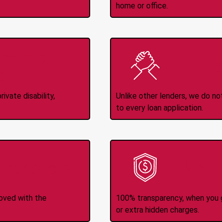
home or office.
Income
No
d
ivate disability,
Unlike other lenders, we do n
to every loan application.
-Transfers
No H
roved with the
100% transparency, when you g
or extra hidden charges.