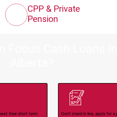
CPP & Private
Pension
 Focus Cash Loans in H
Alberta?
ince 2008
Appl
meet their short term
Don't stand in line, apply for