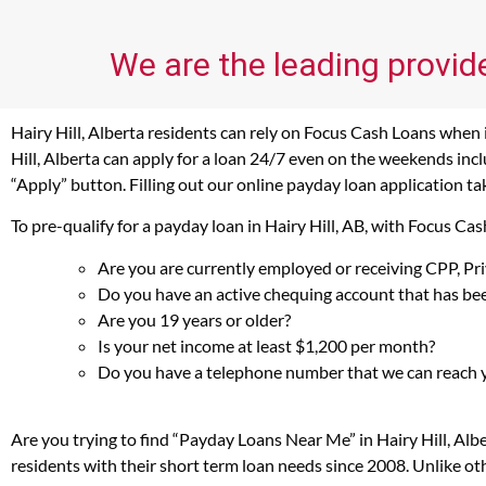
We are the leading provide
Hairy Hill, Alberta residents can rely on Focus Cash Loans when i
Hill, Alberta can apply for a loan 24/7 even on the weekends inclu
“Apply” button. Filling out our online payday loan application ta
To pre-qualify for a payday loan in Hairy Hill, AB, with Focus C
Are you are currently employed or receiving CPP, P
Do you have an active chequing account that has bee
Are you 19 years or older?
Is your net income at least $1,200 per month?
Do you have a telephone number that we can reach 
Are you trying to find “Payday Loans Near Me” in Hairy Hill, Al
residents with their short term loan needs since 2008. Unlike ot