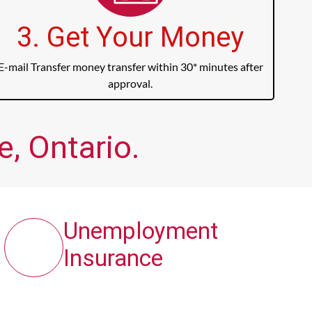
3. Get Your Money
E-mail Transfer money transfer within 30* minutes after
approval.
e, Ontario.
Unemployment
Insurance