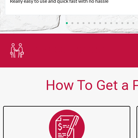
Very good customer service. Always friendly and helpful.
Trusted Lender
How To Get a P