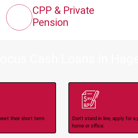
CPP & Private
Pension
ocus Cash Loans in Hager
ince 2008
Appl
meet their short term
Don't stand in line, apply for
home or office.