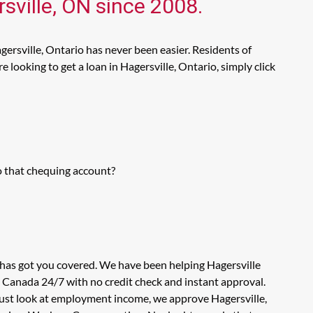
sville, ON since 2008.
gersville, Ontario has never been easier. Residents of
looking to get a loan in Hagersville, Ontario, simply click
o that chequing account?
 has got you covered. We have been helping Hagersville
n Canada 24/7 with no credit check and instant approval.
 just look at employment income, we approve Hagersville,