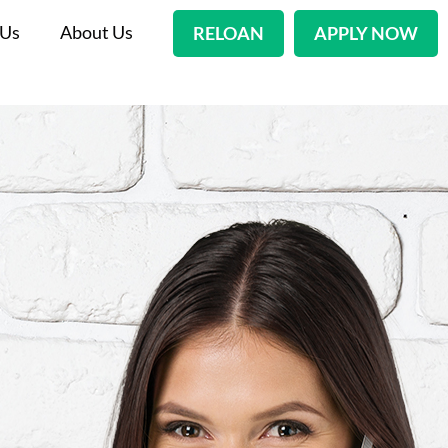
 Us
About Us
RELOAN
APPLY NOW