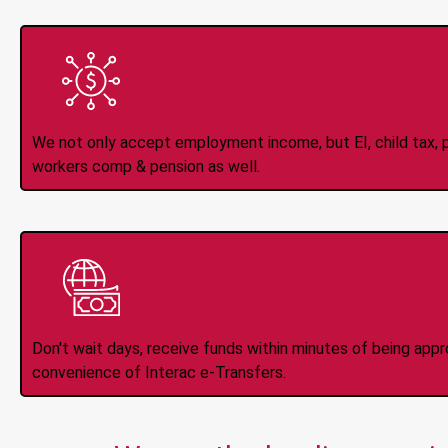
All Types of 
Accepte
We not only accept employment income, but EI, child tax, pr
workers comp & pension as well.
Instant Interac e
Don't wait days, receive funds within minutes of being app
convenience of Interac e-Transfers.