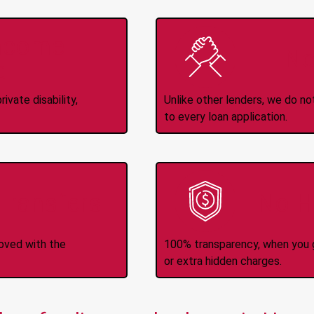
Income
No
d
ivate disability,
Unlike other lenders, we do n
to every loan application.
-Transfers
No H
roved with the
100% transparency, when you g
or extra hidden charges.