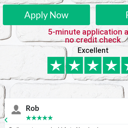
Apply Now
5-minute application 
no credit check
Excellent
Karie
★
★
★
★
★