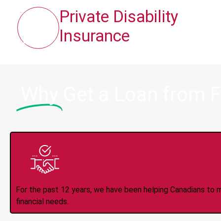
Private Disability
Insurance
Why
Get a Loan from F
Trusted Lender S
For the past 12 years, we have been helping Canadians to 
financial needs.