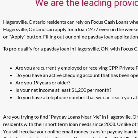
We are the leading provid
Hagersville, Ontario residents can rely on Focus Cash Loans when
Hagersville, Ontario can apply for a loan 24/7 even on the weeken
on “Apply” button. Filling out our online payday loan application
To pre-qualify for a payday loan in Hagersville, ON, with Focus 
Are you are currently employed or receiving CPP, Private
Do you have an active chequing account that has been open
Are you 19 years or older?
Is your net income at least $1,200 per month?
Do you have a telephone number that we can reach you at
Are you trying to find “Payday Loans Near Me” in Hagersville, O
residents with their short term loan needs since 2008. Unlike ot
You will receive your online email money transfer payday loan i