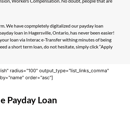
Pension, Workers Compensation. No doubt, people that are
form. We have copmpletely digitalized our payday loan
ayday loan in Hagersville, Ontario, has never been easier!
our loan via Interac e-Transfer withing minutes of being
ed a short term loan, do not hesitate, simply click “Apply
lish" radius="100" output_type="list_links_comma"
derby="name" order="asc"]
ne Payday Loan