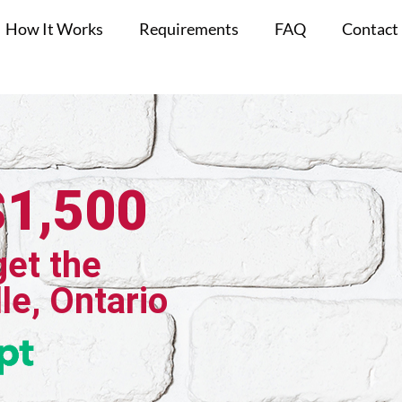
How It Works
Requirements
FAQ
Contact
$1,500
get the
le, Ontario