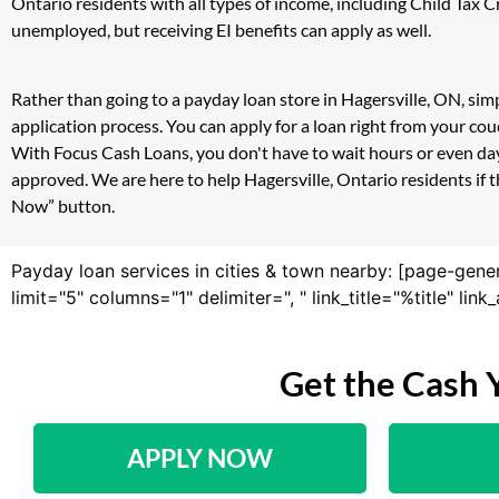
Ontario residents with all types of income, including Child Tax
unemployed, but receiving EI benefits can apply as well.
Rather than going to a payday loan store in Hagersville, ON, sim
application process. You can apply for a loan right from your co
With Focus Cash Loans, you don't have to wait hours or even day
approved. We are here to help Hagersville, Ontario residents if t
Now” button.
Payday loan services in cities & town nearby: [page-gene
limit="5" columns="1" delimiter=", " link_title="%title" li
Get the Cash 
APPLY NOW