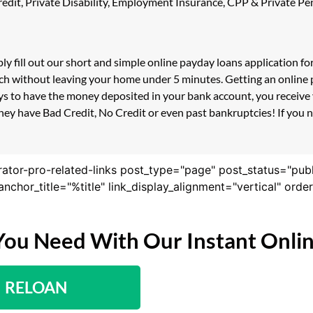
 Credit, Private Disability, Employment Insurance, CPP & Private 
ply fill out our short and simple online payday loans application 
uch without leaving your home under 5 minutes. Getting an online p
s to have the money deposited in your bank account, you receive y
hey have Bad Credit, No Credit or even past bankruptcies! If you ne
rator-pro-related-links post_type="page" post_status="pub
nk_anchor_title="%title" link_display_alignment="vertical" or
You Need With Our Instant Onli
RELOAN