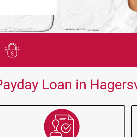
You guys are always there for me wh
Secure Application
ayday Loan in Hagersvi