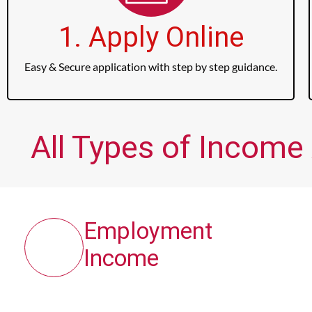
1. Apply Online
Easy & Secure application with step by step guidance.
All Types of Income 
Employment
Income