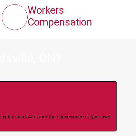
Workers
Compensation
sville, ON?
y Online Anytime 24/7
 a payday loan 24/7 from the convenience of your own