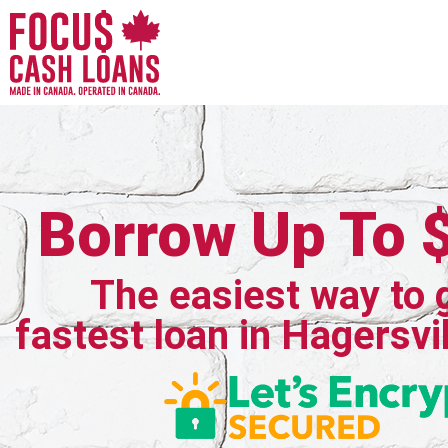
Borrow Up To 
The easiest way to 
fastest loan in Hagersvil