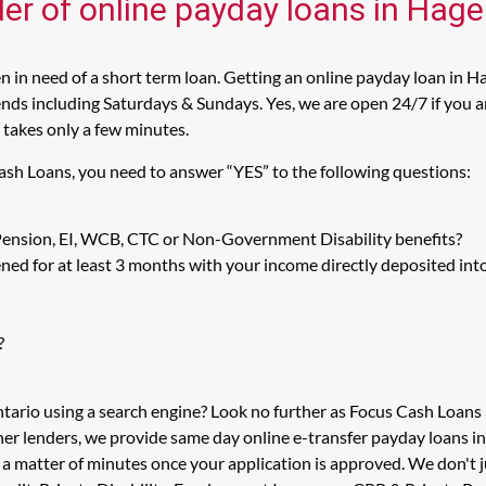
er of online payday loans in Hager
 in need of a short term loan. Getting an online payday loan in Ha
ds including Saturdays & Sundays. Yes, we are open 24/7 if you are 
 takes only a few minutes.
Cash Loans, you need to answer “YES” to the following questions:
 Pension, EI, WCB, CTC or Non-Government Disability benefits?
ed for at least 3 months with your income directly deposited int
?
ntario using a search engine? Look no further as Focus Cash Loans
her lenders, we provide same day online e-transfer payday loans i
n a matter of minutes once your application is approved. We don't