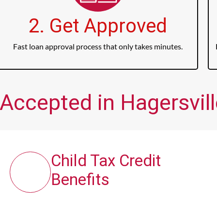
2. Get Approved
Fast loan approval process that only takes minutes.
Accepted in Hagersvill
Child Tax Credit
Benefits