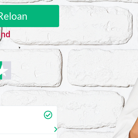
Reloan
and
Carrie Vedan
★
★
★
★
★