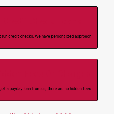
 Credit Check Loans
ot run credit checks. We have personalized approach
idden Fees Or Charges
et a payday loan from us, there are no hidden fees