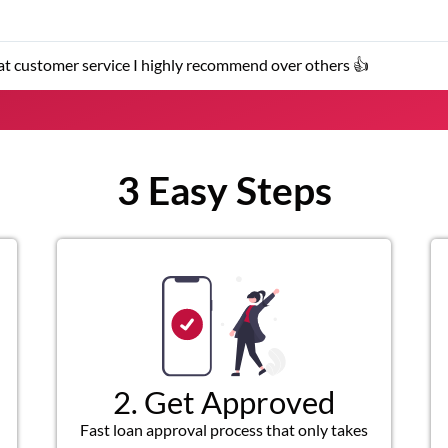
 I highly recommend over others 👍
3 Easy Steps
2. Get Approved
Fast loan approval process that only takes