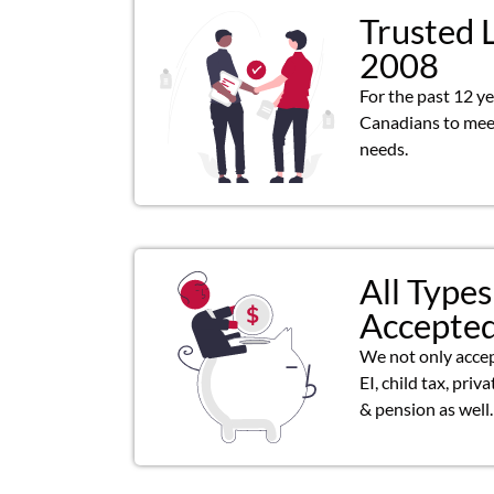
Trusted 
2008
For the past 12 y
Canadians to meet
needs.
All Types
Accepte
We not only acce
EI, child tax, priv
& pension as well.