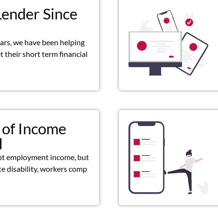
Lender Since
ears, we have been helping
 their short term financial
 of Income
d
pt employment income, but
ate disability, workers comp