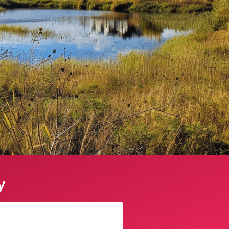
y
James