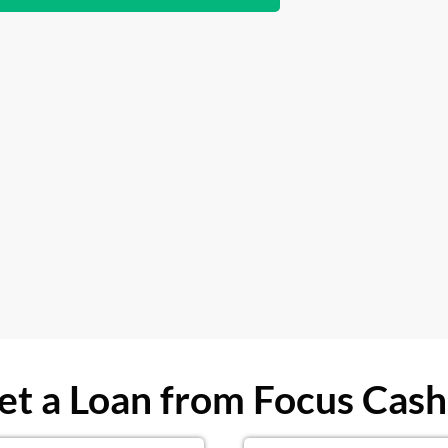
t a Loan from Focus Cash