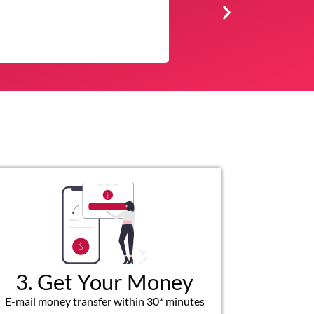
★
★
★
★
★
The service was quick and customer service repre
3. Get Your Money
E-mail money transfer within 30* minutes