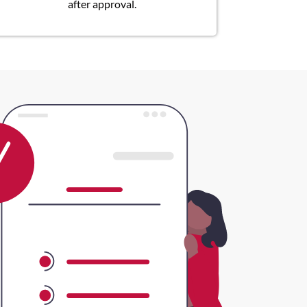
after approval.