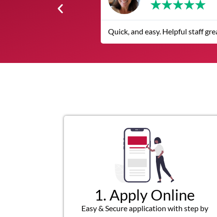
★
★
★
★
★
Quick, and easy. Helpful staff great customer service
1. Apply Online
Easy & Secure application with step by