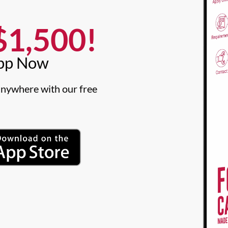
1,500!​
pp Now​
nywhere with our free 