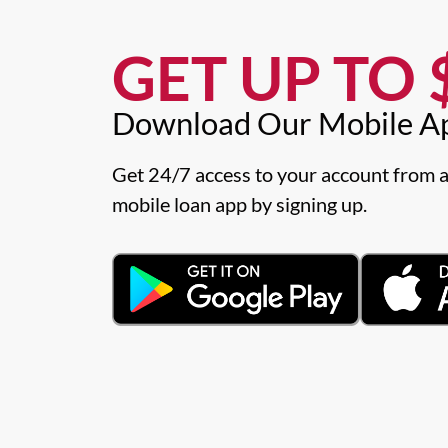
GET UP TO $
Download Our Mobile A
Get 24/7 access to your account from a
mobile loan app by signing up.