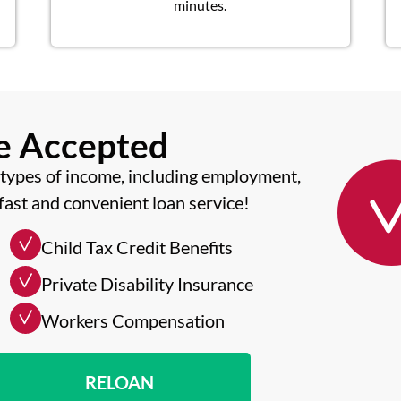
minutes.
me Accepted
types of income, including employment,
fast and convenient loan service!
Child Tax Credit Benefits
Private Disability Insurance
Workers Compensation
RELOAN