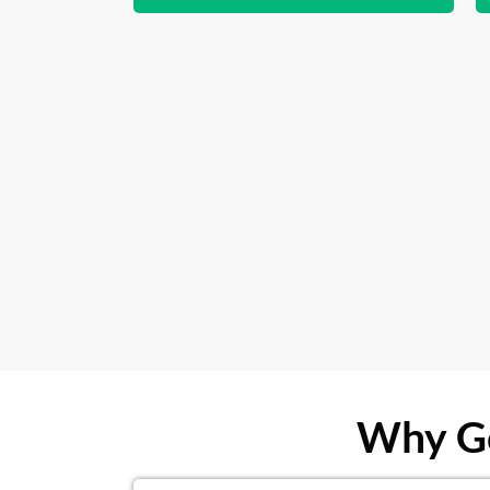
Why Ge