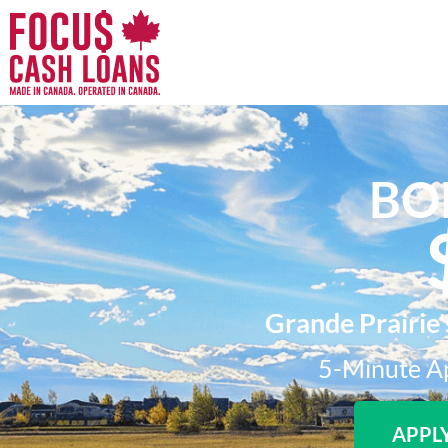
BO
Grande Prairie'
5-Minute Ap
APPL