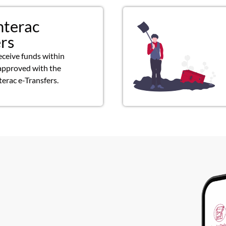
nterac
ers
eceive funds within
approved with the
terac e-Transfers.