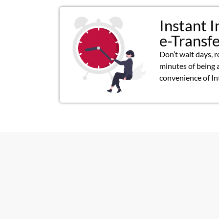
Instant I
e-Transf
Don’t wait days, r
minutes of being 
convenience of In