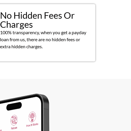
No Hidden Fees Or
Charges
100% transparency, when you get a payday
loan from us, there are no hidden fees or
extra hidden charges.