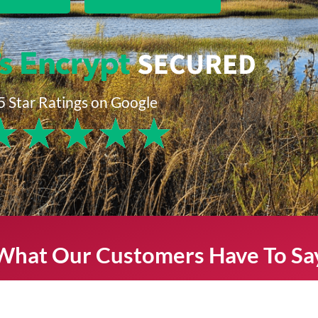
5 Star Ratings on Google
★
★
★
★
★
What Our Customers Have To Sa