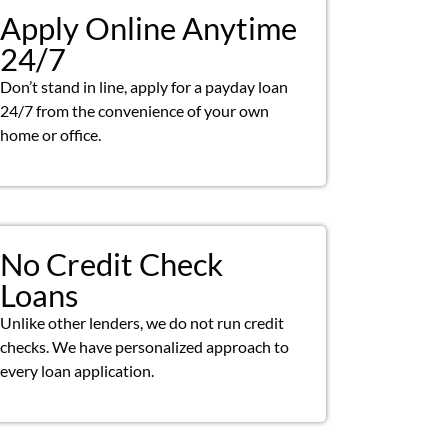
Apply Online Anytime
24/7
Don’t stand in line, apply for a payday loan
24/7 from the convenience of your own
home or office.
No Credit Check
Loans
Unlike other lenders, we do not run credit
checks. We have personalized approach to
every loan application.