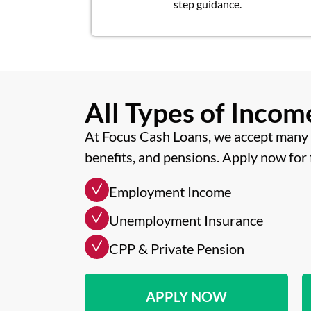
step guidance.
All Types of Inco
At Focus Cash Loans, we accept many 
benefits, and pensions. Apply now for 
Employment Income
Unemployment Insurance
CPP & Private Pension
APPLY NOW