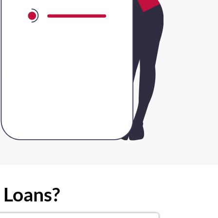
 Loans?