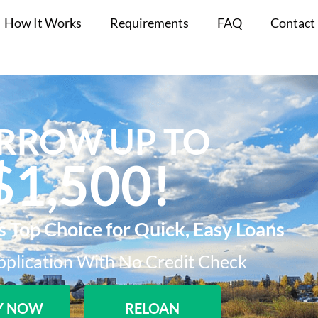
How It Works
Requirements
FAQ
Contact
RROW UP TO
$1,500!​
s Top Choice for Quick, Easy Loans
plication With No Credit Check​
Y NOW
RELOAN