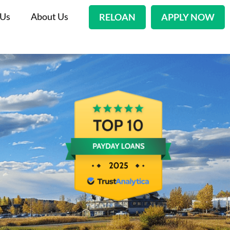
 Us
About Us
RELOAN
APPLY NOW