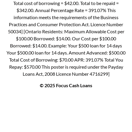
Total cost of borrowing = $42.00. Total to be repaid =
$342.00. Annual Percentage Rate = 391.07% This
information meets the requirements of the Business
Practices and Consumer Protection Act. Licence Number
50034] [Ontario Residents: Maximum Allowable Cost per
$100.00 Borrowed: $14.00. Our Cost per $100.00
Borrowed: $14.00. Example: Your $500 loan for 14 days
Your $500.00 loan for 14 days. Amount Advanced: $500.00
Total Cost of Borrowing: $70.00 APR: 391.07% Total You
Repay: $570.00 This poster is required under the Payday
Loans Act, 2008 Licence Number 4716299]
© 2025 Focus Cash Loans