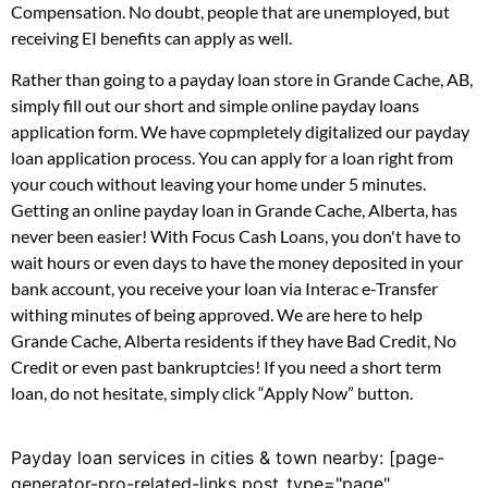
Compensation. No doubt, people that are unemployed, but
receiving EI benefits can apply as well.
Rather than going to a payday loan store in Grande Cache, AB,
simply fill out our short and simple online payday loans
application form. We have copmpletely digitalized our payday
loan application process. You can apply for a loan right from
your couch without leaving your home under 5 minutes.
Getting an online payday loan in Grande Cache, Alberta, has
never been easier! With Focus Cash Loans, you don't have to
wait hours or even days to have the money deposited in your
bank account, you receive your loan via Interac e-Transfer
withing minutes of being approved. We are here to help
Grande Cache, Alberta residents if they have Bad Credit, No
Credit or even past bankruptcies! If you need a short term
loan, do not hesitate, simply click “Apply Now” button.
Payday loan services in cities & town nearby: [page-
generator-pro-related-links post_type="page"