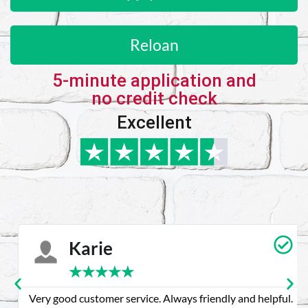
Reloan
5-minute application and
no credit check
Excellent
Karie
★
★
★
★
★
Very good customer service. Always friendly and helpful.