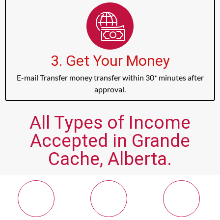
3. Get Your Money
E-mail Transfer money transfer within 30* minutes after
approval.
All Types of Income
Accepted in Grande
Cache, Alberta.