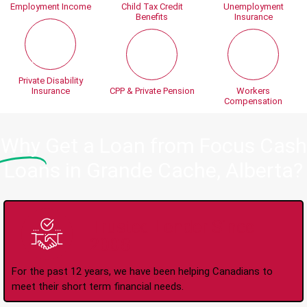
Employment Income
Child Tax Credit
Unemployment
Benefits
Insurance
Private Disability
Insurance
CPP & Private Pension
Workers
Compensation
Why
Get a Loan from Focus Cash
Loans in Grande Cache, Alberta?
Trusted Lender Since
2008
For the past 12 years, we have been helping Canadians to
meet their short term financial needs.