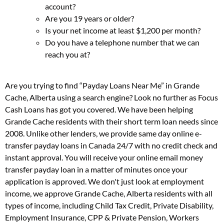
account?
Are you 19 years or older?
Is your net income at least $1,200 per month?
Do you have a telephone number that we can
reach you at?
Are you trying to find “Payday Loans Near Me” in Grande
Cache, Alberta using a search engine? Look no further as Focus
Cash Loans has got you covered. We have been helping
Grande Cache residents with their short term loan needs since
2008. Unlike other lenders, we provide same day online e-
transfer payday loans in Canada 24/7 with no credit check and
instant approval. You will receive your online email money
transfer payday loan in a matter of minutes once your
application is approved. We don't just look at employment
income, we approve Grande Cache, Alberta residents with all
types of income, including Child Tax Credit, Private Disability,
Employment Insurance, CPP & Private Pension, Workers