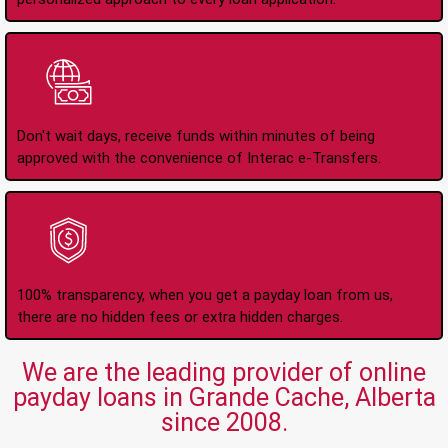
Instant Interac e-
Transfers
Don't wait days, receive funds within minutes of being
approved with the convenience of Interac e-Transfers.
No Hidden Fees Or
Charges
100% transparency, when you get a payday loan from us,
there are no hidden fees or extra hidden charges.
We are the leading provider of online
payday loans in Grande Cache, Alberta
since 2008.