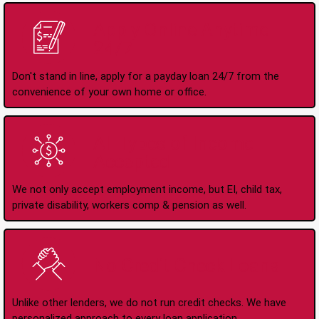
Apply Online Anytime
24/7
Don't stand in line, apply for a payday loan 24/7 from the
convenience of your own home or office.
All Types of Income
Accepted
We not only accept employment income, but EI, child tax,
private disability, workers comp & pension as well.
No Credit Check Loans
Unlike other lenders, we do not run credit checks. We have
personalized approach to every loan application.