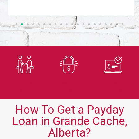
Trusted
Secure
Fast
Lender
Application
Approvals
How To Get a Payday
Loan in Grande Cache,
Alberta?