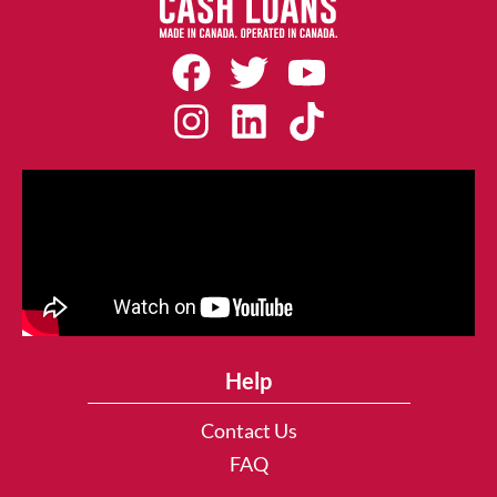
Help
Contact Us
FAQ