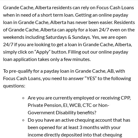
Grande Cache, Alberta residents can rely on Focus Cash Loans
when in need of a short term loan. Getting an online payday
loan in Grande Cache, Alberta has never been easier. Residents
of Grande Cache, Alberta can apply for a loan 24/7 even on the
weekends including Saturdays & Sundays. Yes, we are open
24/7 if you are looking to get a loan in Grande Cache, Alberta,
simply click on “Apply” button. Filling out our online payday
loan application takes only a few minutes.
To pre-qualify for a payday loan in Grande Cache, AB, with
Focus Cash Loans, you need to answer “YES” to the following
questions:
Are you are currently employed or receiving CPP,
Private Pension, EI, WCB, CTC or Non-
Government Disability benefits?
Do you have an active chequing account that has
been opened for at least 3 months with your
income directly deposited into that chequing