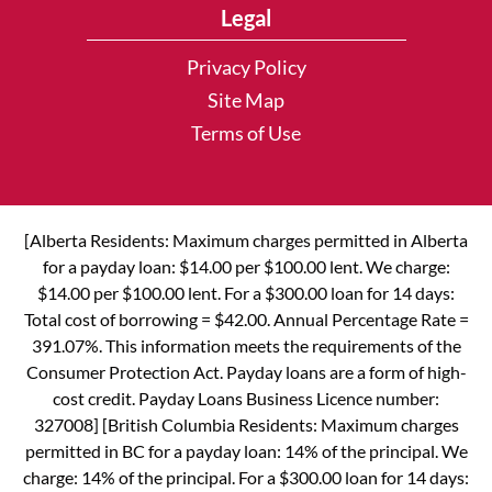
Legal
Privacy Policy
Site Map
Terms of Use
[Alberta Residents: Maximum charges permitted in Alberta
for a payday loan: $14.00 per $100.00 lent. We charge:
$14.00 per $100.00 lent. For a $300.00 loan for 14 days:
Total cost of borrowing = $42.00. Annual Percentage Rate =
391.07%. This information meets the requirements of the
Consumer Protection Act. Payday loans are a form of high-
cost credit. Payday Loans Business Licence number:
327008] [British Columbia Residents: Maximum charges
permitted in BC for a payday loan: 14% of the principal. We
charge: 14% of the principal. For a $300.00 loan for 14 days: