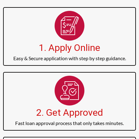
1. Apply Online
Easy & Secure application with step by step guidance.
2. Get Approved
Fast loan approval process that only takes minutes.