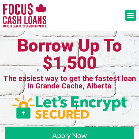
Borrow Up To
$1,500
The easiest way to get the fastest loan
in Grande Cache, Alberta
Apply Now