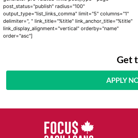
post_status="publish" radius="100"
output_type="list_links_comma" limit="5" columns="1"
delimiter=", " link_title="%title" link_anchor_title="%title"
link_display_alignment="vertical" orderby="name"
order="asc"]
Get 
APPLY N