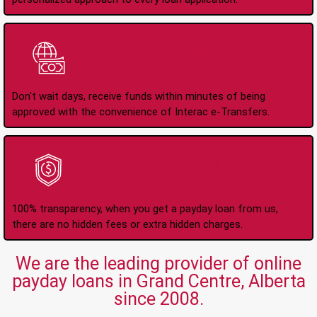
Instant Interac e-
Transfers
Don't wait days, receive funds within minutes of being
approved with the convenience of Interac e-Transfers.
No Hidden Fees Or
Charges
100% transparency, when you get a payday loan from us,
there are no hidden fees or extra hidden charges.
We are the leading provider of online
payday loans in Grand Centre, Alberta
since 2008.