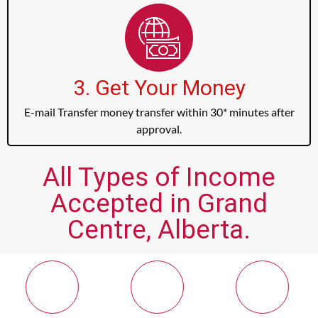
3. Get Your Money
E-mail Transfer money transfer within 30* minutes after
approval.
All Types of Income
Accepted in Grand
Centre, Alberta.