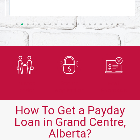
Trusted
Secure
Fast
Lender
Application
Approvals
How To Get a Payday
Loan in Grand Centre,
Alberta?