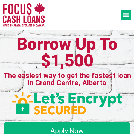
Borrow Up To
$1,500
The easiest way to get the fastest loan
in Grand Centre, Alberta
Apply Now