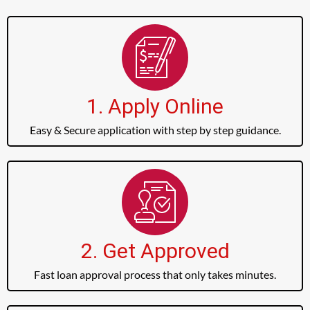
1. Apply Online
Easy & Secure application with step by step guidance.
2. Get Approved
Fast loan approval process that only takes minutes.