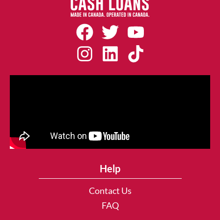
Help
Contact Us
FAQ