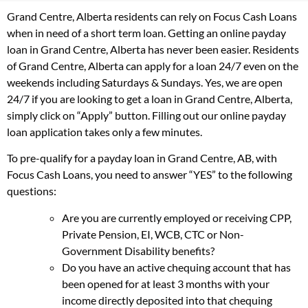
Grand Centre, Alberta residents can rely on Focus Cash Loans
when in need of a short term loan. Getting an online payday
loan in Grand Centre, Alberta has never been easier. Residents
of Grand Centre, Alberta can apply for a loan 24/7 even on the
weekends including Saturdays & Sundays. Yes, we are open
24/7 if you are looking to get a loan in Grand Centre, Alberta,
simply click on “Apply” button. Filling out our online payday
loan application takes only a few minutes.
To pre-qualify for a payday loan in Grand Centre, AB, with
Focus Cash Loans, you need to answer “YES” to the following
questions:
Are you are currently employed or receiving CPP,
Private Pension, EI, WCB, CTC or Non-
Government Disability benefits?
Do you have an active chequing account that has
been opened for at least 3 months with your
income directly deposited into that chequing