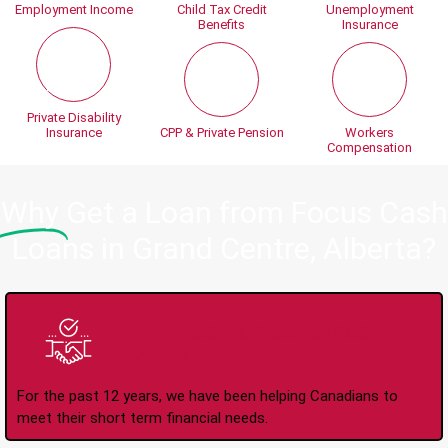
Employment Income
Child Tax Credit
Unemployment
Benefits
Insurance
Private Disability
Insurance
CPP & Private Pension
Workers
Compensation
Why
Get a Loan from Focus Cash
Loans in Grand Centre, Alberta?
Trusted Lender Since
2008
For the past 12 years, we have been helping Canadians to
meet their short term financial needs.