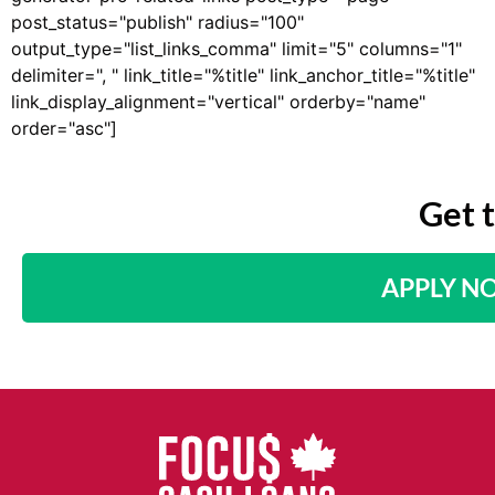
post_status="publish" radius="100"
output_type="list_links_comma" limit="5" columns="1"
delimiter=", " link_title="%title" link_anchor_title="%title"
link_display_alignment="vertical" orderby="name"
order="asc"]
Get 
APPLY N