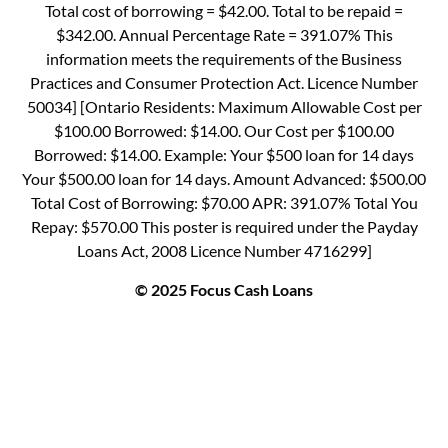
Total cost of borrowing = $42.00. Total to be repaid =
$342.00. Annual Percentage Rate = 391.07% This
information meets the requirements of the Business
Practices and Consumer Protection Act. Licence Number
50034] [Ontario Residents: Maximum Allowable Cost per
$100.00 Borrowed: $14.00. Our Cost per $100.00
Borrowed: $14.00. Example: Your $500 loan for 14 days
Your $500.00 loan for 14 days. Amount Advanced: $500.00
Total Cost of Borrowing: $70.00 APR: 391.07% Total You
Repay: $570.00 This poster is required under the Payday
Loans Act, 2008 Licence Number 4716299]
© 2025 Focus Cash Loans