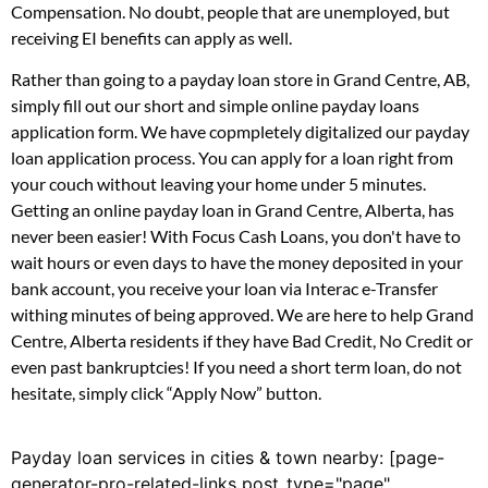
Compensation. No doubt, people that are unemployed, but
receiving EI benefits can apply as well.
Rather than going to a payday loan store in Grand Centre, AB,
simply fill out our short and simple online payday loans
application form. We have copmpletely digitalized our payday
loan application process. You can apply for a loan right from
your couch without leaving your home under 5 minutes.
Getting an online payday loan in Grand Centre, Alberta, has
never been easier! With Focus Cash Loans, you don't have to
wait hours or even days to have the money deposited in your
bank account, you receive your loan via Interac e-Transfer
withing minutes of being approved. We are here to help Grand
Centre, Alberta residents if they have Bad Credit, No Credit or
even past bankruptcies! If you need a short term loan, do not
hesitate, simply click “Apply Now” button.
Payday loan services in cities & town nearby: [page-
generator-pro-related-links post_type="page"