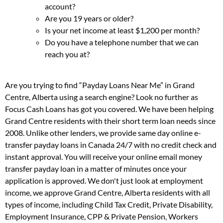
account?
Are you 19 years or older?
Is your net income at least $1,200 per month?
Do you have a telephone number that we can
reach you at?
Are you trying to find “Payday Loans Near Me” in Grand
Centre, Alberta using a search engine? Look no further as
Focus Cash Loans has got you covered. We have been helping
Grand Centre residents with their short term loan needs since
2008. Unlike other lenders, we provide same day online e-
transfer payday loans in Canada 24/7 with no credit check and
instant approval. You will receive your online email money
transfer payday loan in a matter of minutes once your
application is approved. We don't just look at employment
income, we approve Grand Centre, Alberta residents with all
types of income, including Child Tax Credit, Private Disability,
Employment Insurance, CPP & Private Pension, Workers