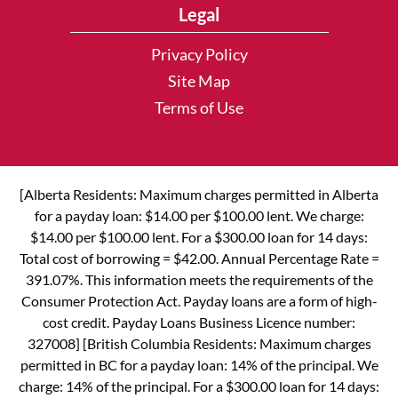
Legal
Privacy Policy
Site Map
Terms of Use
[Alberta Residents: Maximum charges permitted in Alberta
for a payday loan: $14.00 per $100.00 lent. We charge:
$14.00 per $100.00 lent. For a $300.00 loan for 14 days:
Total cost of borrowing = $42.00. Annual Percentage Rate =
391.07%. This information meets the requirements of the
Consumer Protection Act. Payday loans are a form of high-
cost credit. Payday Loans Business Licence number:
327008] [British Columbia Residents: Maximum charges
permitted in BC for a payday loan: 14% of the principal. We
charge: 14% of the principal. For a $300.00 loan for 14 days: