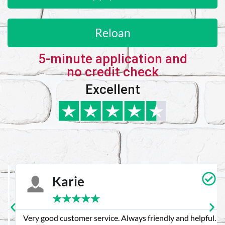
Reloan
5-minute application and
no credit check
Excellent
Karie
★
★
★
★
★
Very good customer service. Always friendly and helpful.