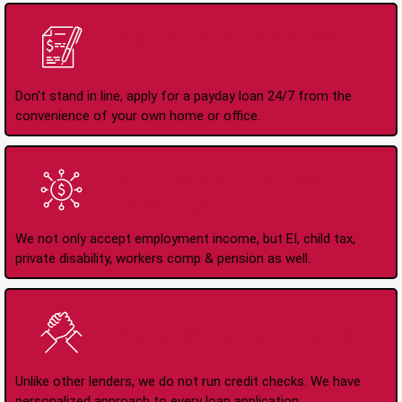
Apply Online Anytime
24/7
Don't stand in line, apply for a payday loan 24/7 from the
convenience of your own home or office.
All Types of Income
Accepted
We not only accept employment income, but EI, child tax,
private disability, workers comp & pension as well.
No Credit Check Loans
Unlike other lenders, we do not run credit checks. We have
personalized approach to every loan application.