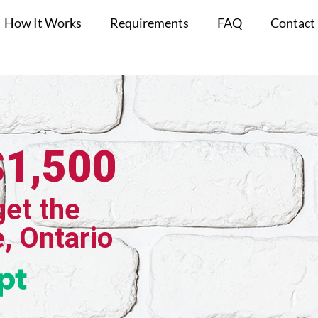
How It Works
Requirements
FAQ
Contact
$1,500
get the
e, Ontario