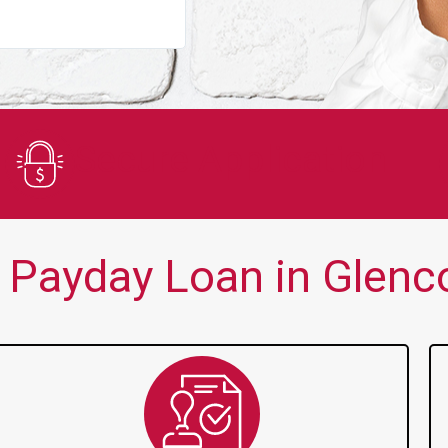
You guys are always there for me wh
Secure Application
 Payday Loan in Glenco