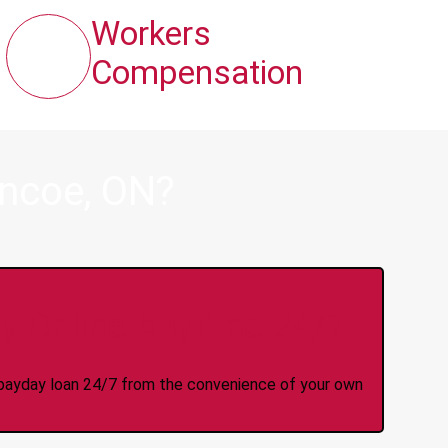
Workers
Compensation
encoe, ON?
y Online Anytime 24/7
 a payday loan 24/7 from the convenience of your own