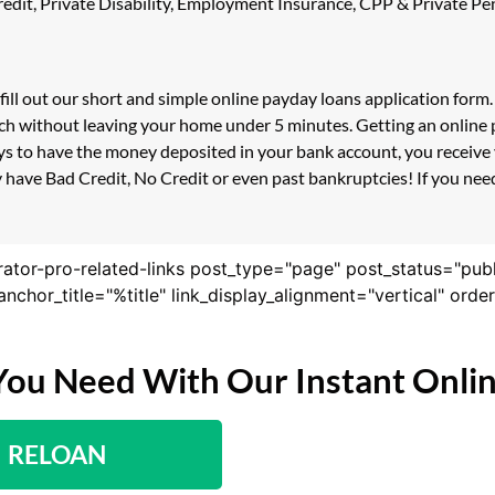
 Credit, Private Disability, Employment Insurance, CPP & Private 
fill out our short and simple online payday loans application for
ouch without leaving your home under 5 minutes. Getting an online 
s to have the money deposited in your bank account, you receive y
 have Bad Credit, No Credit or even past bankruptcies! If you need 
rator-pro-related-links post_type="page" post_status="pub
nk_anchor_title="%title" link_display_alignment="vertical" or
You Need With Our Instant Onli
RELOAN