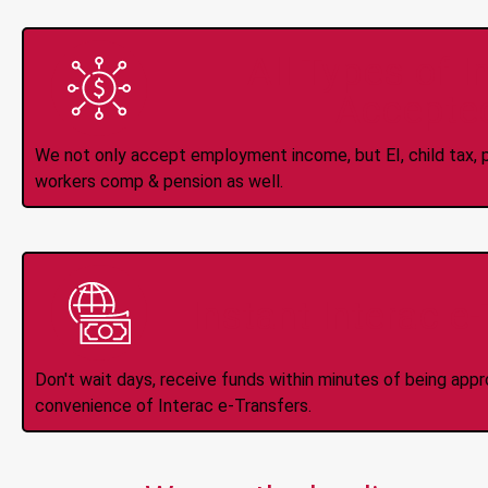
All Types of 
Accepte
We not only accept employment income, but EI, child tax, pr
workers comp & pension as well.
Instant Interac e
Don't wait days, receive funds within minutes of being app
convenience of Interac e-Transfers.