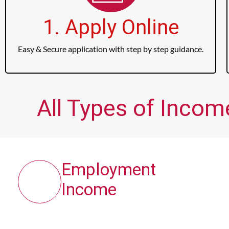
1. Apply Online
Easy & Secure application with step by step guidance.
All Types of Incom
Employment
Income