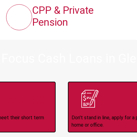
CPP & Private
Pension
 Focus Cash Loans in Gl
ince 2008
Appl
meet their short term
Don't stand in line, apply for
home or office.