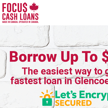
Borrow Up To 
The easiest way to 
fastest loan in Glenco