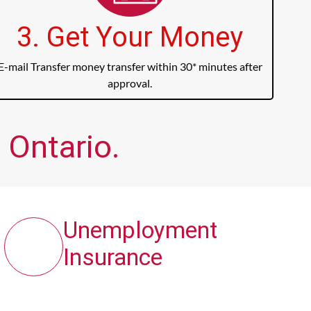
3. Get Your Money
E-mail Transfer money transfer within 30* minutes after
approval.
 Ontario.
Unemployment
Insurance