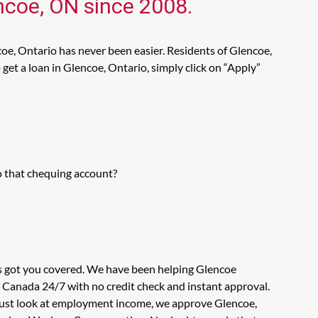
encoe, ON since 2008.
oe, Ontario has never been easier. Residents of Glencoe,
get a loan in Glencoe, Ontario, simply click on “Apply”
o that chequing account?
as got you covered. We have been helping Glencoe
n Canada 24/7 with no credit check and instant approval.
t just look at employment income, we approve Glencoe,