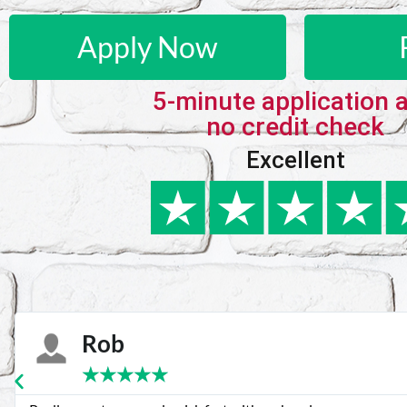
Apply Now
5-minute application 
no credit check
Excellent
Karie
★
★
★
★
★