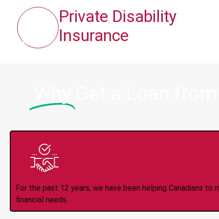
Private Disability
Insurance
Why
Get a Loan from
Trusted Lender S
For the past 12 years, we have been helping Canadians to 
financial needs.