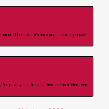
 Credit Check Loans
ot run credit checks. We have personalized approach
idden Fees Or Charges
et a payday loan from us, there are no hidden fees