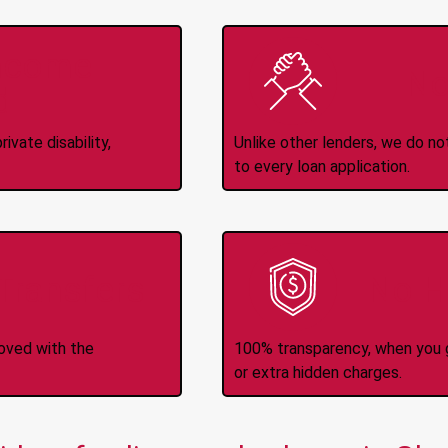
Income
No
d
ivate disability,
Unlike other lenders, we do n
to every loan application.
-Transfers
No H
roved with the
100% transparency, when you g
or extra hidden charges.