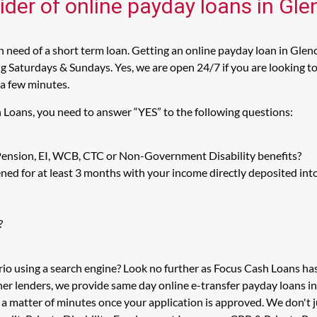
ider of online payday loans in Gl
 need of a short term loan. Getting an online payday loan in Glenc
 Saturdays & Sundays. Yes, we are open 24/7 if you are looking to 
 a few minutes.
h Loans, you need to answer “YES” to the following questions:
 Pension, EI, WCB, CTC or Non-Government Disability benefits?
ed for at least 3 months with your income directly deposited int
?
rio using a search engine? Look no further as Focus Cash Loans h
her lenders, we provide same day online e-transfer payday loans i
n a matter of minutes once your application is approved. We don'