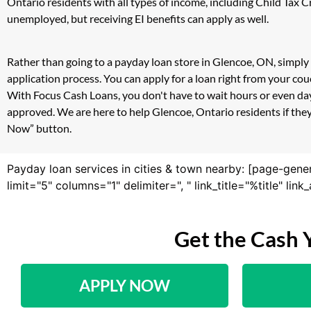
Ontario residents with all types of income, including Child Tax
unemployed, but receiving EI benefits can apply as well.
Rather than going to a payday loan store in Glencoe, ON, simply 
application process. You can apply for a loan right from your c
With Focus Cash Loans, you don't have to wait hours or even day
approved. We are here to help Glencoe, Ontario residents if they
Now” button.
Payday loan services in cities & town nearby: [page-gene
limit="5" columns="1" delimiter=", " link_title="%title" li
Get the Cash 
APPLY NOW