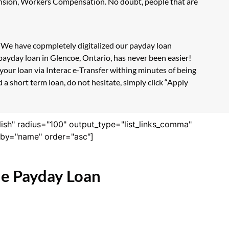
Pension, Workers Compensation. No doubt, people that are
m. We have copmpletely digitalized our payday loan
payday loan in Glencoe, Ontario, has never been easier!
our loan via Interac e-Transfer withing minutes of being
a short term loan, do not hesitate, simply click “Apply
lish" radius="100" output_type="list_links_comma"
derby="name" order="asc"]
ne Payday Loan