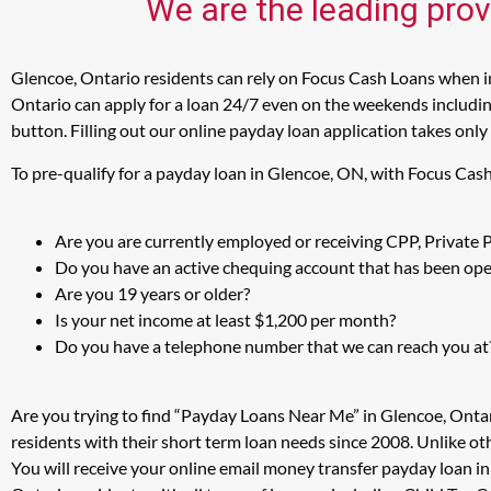
We are the leading prov
Glencoe, Ontario residents can rely on Focus Cash Loans when in
Ontario can apply for a loan 24/7 even on the weekends including
button. Filling out our online payday loan application takes only
To pre-qualify for a payday loan in Glencoe, ON, with Focus Cas
Are you are currently employed or receiving CPP, Private
Do you have an active chequing account that has been open
Are you 19 years or older?
Is your net income at least $1,200 per month?
Do you have a telephone number that we can reach you at
Are you trying to find “Payday Loans Near Me” in Glencoe, Onta
residents with their short term loan needs since 2008. Unlike ot
You will receive your online email money transfer payday loan i