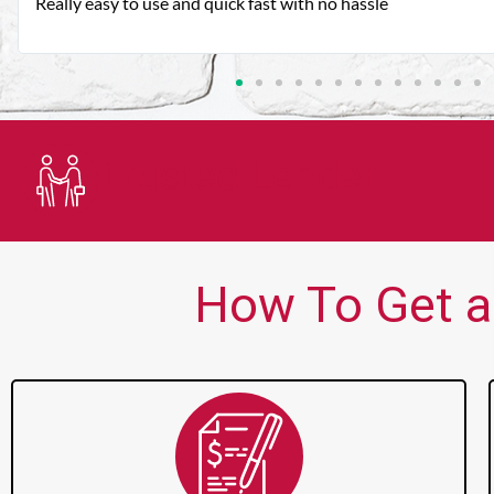
Very good customer service. Always friendly and helpful.
Trusted Lender
How To Get a