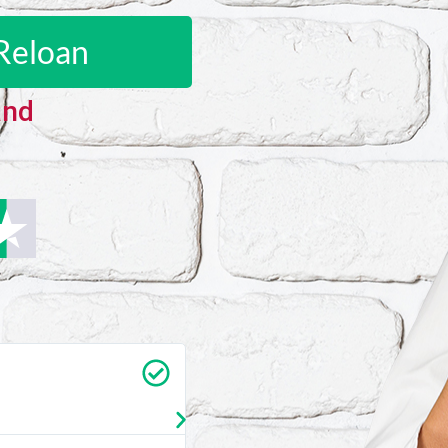
Reloan
and
Carrie Vedan
★
★
★
★
★