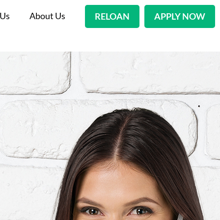
 Us
About Us
RELOAN
APPLY NOW