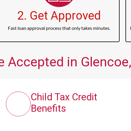
2. Get Approved
Fast loan approval process that only takes minutes.
e Accepted in Glencoe,
Child Tax Credit
Benefits