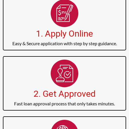
1. Apply Online
Easy & Secure application with step by step guidance.
2. Get Approved
Fast loan approval process that only takes minutes.