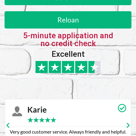
Reloan
5-minute application and
no credit check
Excellent
Karie
★
★
★
★
★
Very good customer service. Always friendly and helpful.