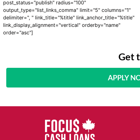
post_status="publish" radius="100"
output_type="list_links_comma" limit="5" columns="1"
delimiter=", " link_title="%title" link_anchor_title="%title"
link_display_alignment="vertical" orderby="name"
order="asc"]
Get 
APPLY N