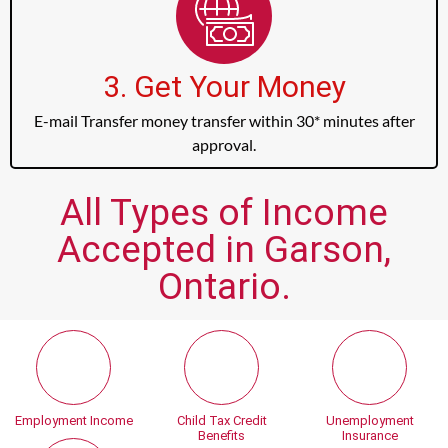
3. Get Your Money
E-mail Transfer money transfer within 30* minutes after
approval.
All Types of Income
Accepted in Garson,
Ontario.
Employment Income
Child Tax Credit
Unemployment
Benefits
Insurance