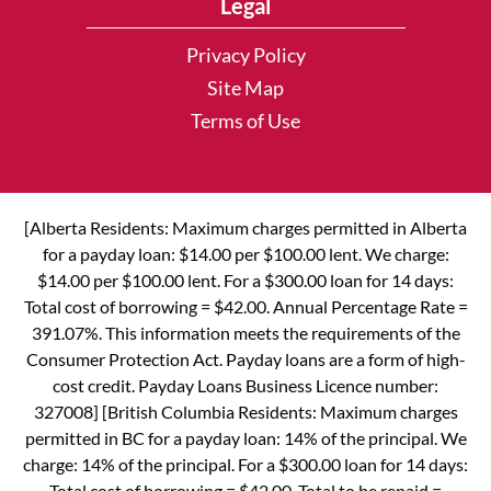
Legal
Privacy Policy
Site Map
Terms of Use
[Alberta Residents: Maximum charges permitted in Alberta
for a payday loan: $14.00 per $100.00 lent. We charge:
$14.00 per $100.00 lent. For a $300.00 loan for 14 days:
Total cost of borrowing = $42.00. Annual Percentage Rate =
391.07%. This information meets the requirements of the
Consumer Protection Act. Payday loans are a form of high-
cost credit. Payday Loans Business Licence number:
327008] [British Columbia Residents: Maximum charges
permitted in BC for a payday loan: 14% of the principal. We
charge: 14% of the principal. For a $300.00 loan for 14 days:
Total cost of borrowing = $42.00. Total to be repaid =