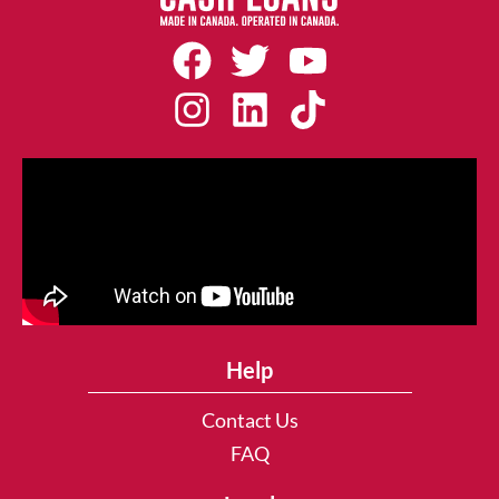
Help
Contact Us
FAQ