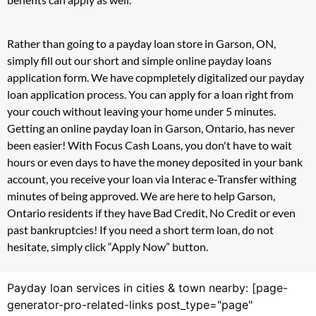
Rather than going to a payday loan store in Garson, ON,
simply fill out our short and simple online payday loans
application form. We have copmpletely digitalized our payday
loan application process. You can apply for a loan right from
your couch without leaving your home under 5 minutes.
Getting an online payday loan in Garson, Ontario, has never
been easier! With Focus Cash Loans, you don't have to wait
hours or even days to have the money deposited in your bank
account, you receive your loan via Interac e-Transfer withing
minutes of being approved. We are here to help Garson,
Ontario residents if they have Bad Credit, No Credit or even
past bankruptcies! If you need a short term loan, do not
hesitate, simply click “Apply Now” button.
Payday loan services in cities & town nearby: [page-
generator-pro-related-links post_type="page"