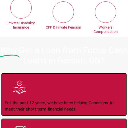
Private Disability
Insurance
CPP & Private Pension
Workers
Compensation
Why
Get a Loan from Focus Cash
Loans in Garson, ON?
Trusted Lender Since
2008
For the past 12 years, we have been helping Canadians to
meet their short term financial needs.