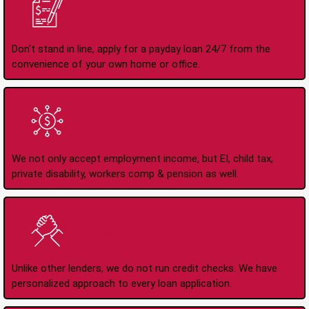
Apply Online Anytime
24/7
Don't stand in line, apply for a payday loan 24/7 from the
convenience of your own home or office.
All Types of Income
Accepted
We not only accept employment income, but EI, child tax,
private disability, workers comp & pension as well.
No Credit Check Loans
Unlike other lenders, we do not run credit checks. We have
personalized approach to every loan application.