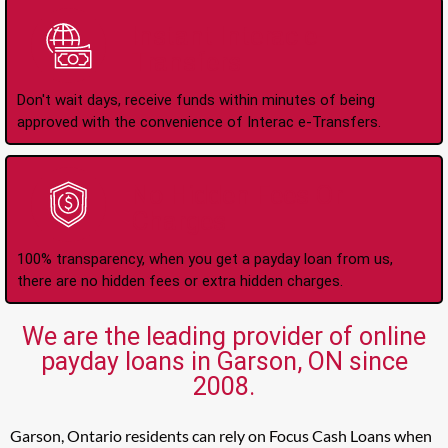
Instant Interac e-
Transfers
Don't wait days, receive funds within minutes of being
approved with the convenience of Interac e-Transfers.
No Hidden Fees Or
Charges
100% transparency, when you get a payday loan from us,
there are no hidden fees or extra hidden charges.
We are the leading provider of online
payday loans in Garson, ON since
2008.
Garson, Ontario residents can rely on Focus Cash Loans when