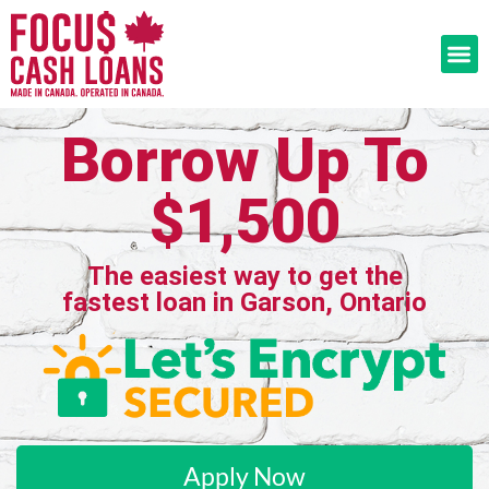
Borrow Up To
$1,500
The easiest way to get the
fastest loan in Garson, Ontario
Apply Now