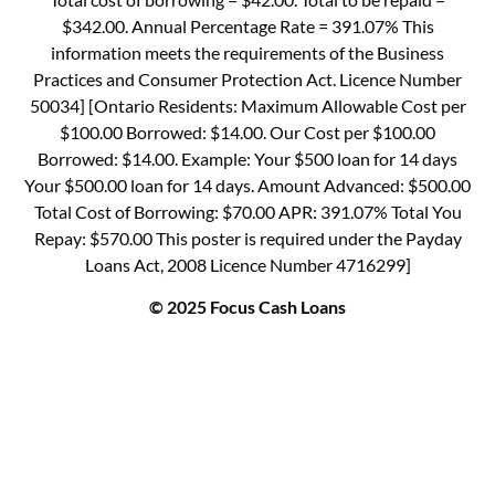
$342.00. Annual Percentage Rate = 391.07% This
information meets the requirements of the Business
Practices and Consumer Protection Act. Licence Number
50034] [Ontario Residents: Maximum Allowable Cost per
$100.00 Borrowed: $14.00. Our Cost per $100.00
Borrowed: $14.00. Example: Your $500 loan for 14 days
Your $500.00 loan for 14 days. Amount Advanced: $500.00
Total Cost of Borrowing: $70.00 APR: 391.07% Total You
Repay: $570.00 This poster is required under the Payday
Loans Act, 2008 Licence Number 4716299]
© 2025 Focus Cash Loans