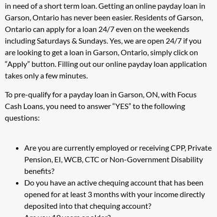
in need of a short term loan. Getting an online payday loan in
Garson, Ontario has never been easier. Residents of Garson,
Ontario can apply for a loan 24/7 even on the weekends
including Saturdays & Sundays. Yes, we are open 24/7 if you
are looking to get a loan in Garson, Ontario, simply click on
“Apply” button. Filling out our online payday loan application
takes only a few minutes.
To pre-qualify for a payday loan in Garson, ON, with Focus
Cash Loans, you need to answer “YES” to the following
questions:
Are you are currently employed or receiving CPP, Private
Pension, EI, WCB, CTC or Non-Government Disability
benefits?
Do you have an active chequing account that has been
opened for at least 3 months with your income directly
deposited into that chequing account?