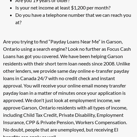
Are you 19 years or older?
Is your net income at least $1,200 per month?
Do you have a telephone number that we can reach you
at?
Are you trying to find “Payday Loans Near Me” in Garson,
Ontario using a search engine? Look no further as Focus Cash
Loans has got you covered. We have been helping Garson
residents with their short term loan needs since 2008. Unlike
other lenders, we provide same day online e-transfer payday
loans in Canada 24/7 with no credit check and instant
approval. You will receive your online email money transfer
payday loan in a matter of minutes once your application is
approved. We don't just look at employment income, we
approve Garson, Ontario residents with all types of income,
including Child Tax Credit, Private Disability, Employment
Insurance, CPP & Private Pension, Workers Compensation.
No doubt, people that are unemployed, but receiving EI
benefits can apply as well.