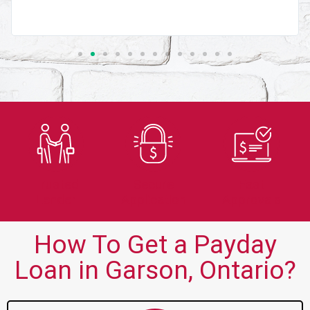
Trusted
Secure
Fast
Lender
Application
Approvals
How To Get a Payday
Loan in Garson, Ontario?