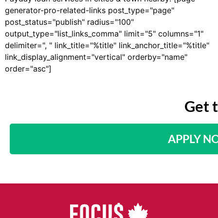
generator-pro-related-links post_type="page"
post_status="publish" radius="100"
output_type="list_links_comma" limit="5" columns="1"
delimiter=", " link_title="%title" link_anchor_title="%title"
link_display_alignment="vertical" orderby="name"
order="asc"]
Get 
APPLY N