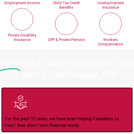
Employment Income
Child Tax Credit
Unemployment
Benefits
Insurance
Private Disability
Insurance
CPP & Private Pension
Workers
Compensation
Why
Get a Loan from Focus Cash
Loans in Gananoque, ON?
Trusted Lender Since
2008
For the past 12 years, we have been helping Canadians to
meet their short term financial needs.