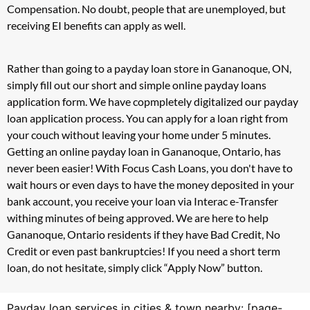
Compensation. No doubt, people that are unemployed, but
receiving EI benefits can apply as well.
Rather than going to a payday loan store in Gananoque, ON,
simply fill out our short and simple online payday loans
application form. We have copmpletely digitalized our payday
loan application process. You can apply for a loan right from
your couch without leaving your home under 5 minutes.
Getting an online payday loan in Gananoque, Ontario, has
never been easier! With Focus Cash Loans, you don't have to
wait hours or even days to have the money deposited in your
bank account, you receive your loan via Interac e-Transfer
withing minutes of being approved. We are here to help
Gananoque, Ontario residents if they have Bad Credit, No
Credit or even past bankruptcies! If you need a short term
loan, do not hesitate, simply click “Apply Now” button.
Payday loan services in cities & town nearby: [page-