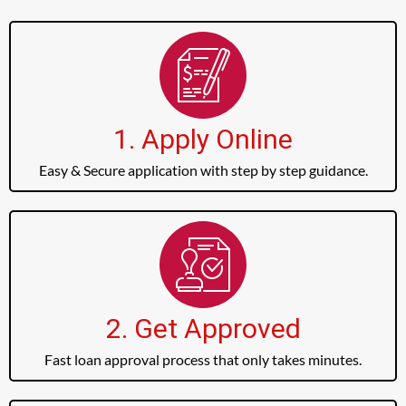
1. Apply Online
Easy & Secure application with step by step guidance.
2. Get Approved
Fast loan approval process that only takes minutes.