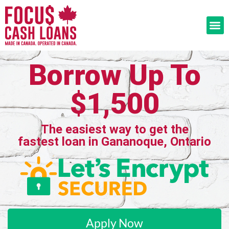
Borrow Up To
$1,500
The easiest way to get the
fastest loan in Gananoque, Ontario
Apply Now