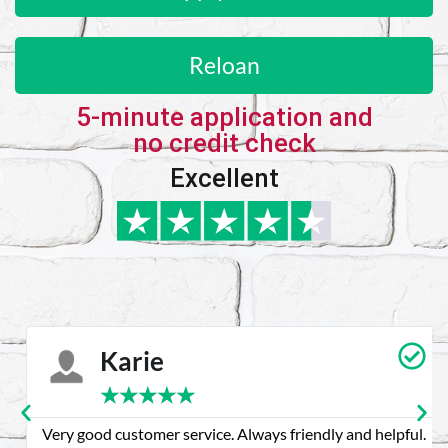
Reloan
5-minute application and
no credit check
Excellent
Karie
★
★
★
★
★
Very good customer service. Always friendly and helpful.