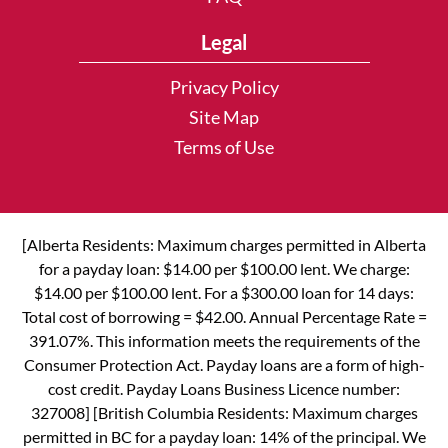
Legal
Privacy Policy
Site Map
Terms of Use
[Alberta Residents: Maximum charges permitted in Alberta
for a payday loan: $14.00 per $100.00 lent. We charge:
$14.00 per $100.00 lent. For a $300.00 loan for 14 days:
Total cost of borrowing = $42.00. Annual Percentage Rate =
391.07%. This information meets the requirements of the
Consumer Protection Act. Payday loans are a form of high-
cost credit. Payday Loans Business Licence number:
327008] [British Columbia Residents: Maximum charges
permitted in BC for a payday loan: 14% of the principal. We