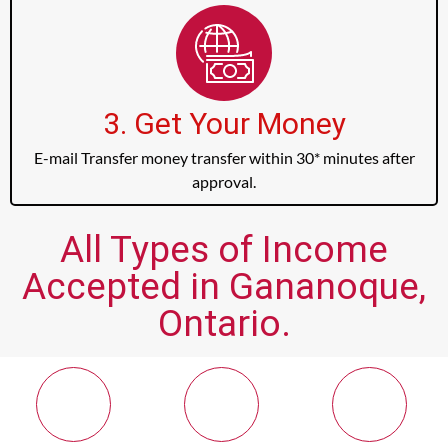
3. Get Your Money
E-mail Transfer money transfer within 30* minutes after
approval.
All Types of Income
Accepted in Gananoque,
Ontario.