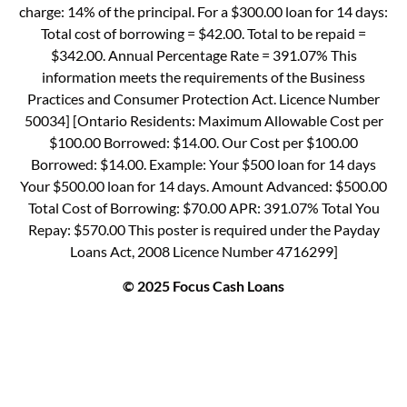
charge: 14% of the principal. For a $300.00 loan for 14 days:
Total cost of borrowing = $42.00. Total to be repaid =
$342.00. Annual Percentage Rate = 391.07% This
information meets the requirements of the Business
Practices and Consumer Protection Act. Licence Number
50034] [Ontario Residents: Maximum Allowable Cost per
$100.00 Borrowed: $14.00. Our Cost per $100.00
Borrowed: $14.00. Example: Your $500 loan for 14 days
Your $500.00 loan for 14 days. Amount Advanced: $500.00
Total Cost of Borrowing: $70.00 APR: 391.07% Total You
Repay: $570.00 This poster is required under the Payday
Loans Act, 2008 Licence Number 4716299]
© 2025 Focus Cash Loans