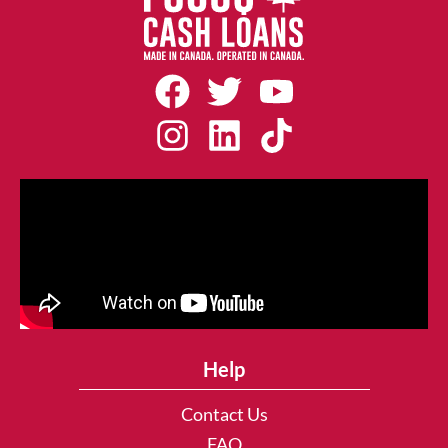
Help
Contact Us
FAQ