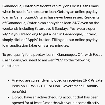
Gananoque, Ontario residents can rely on Focus Cash Loans
when in need of a short term loan. Getting an online payday
loan in Gananoque, Ontario has never been easier. Residents
of Gananoque, Ontario can apply for a loan 24/7 even on the
weekends including Saturdays & Sundays. Yes, we are open
24/7 if you are looking to get a loan in Gananoque, Ontario,
simply click on “Apply” button. Filling out our online payday
loan application takes only a few minutes.
To pre-qualify for a payday loan in Gananoque, ON, with Focus
Cash Loans, you need to answer “YES” to the following
questions:
Are you are currently employed or receiving CPP, Private
Pension, EI, WCB, CTC or Non-Government Disability
benefits?
Do you have an active chequing account that has been
opened for at least 3 months with your income directly