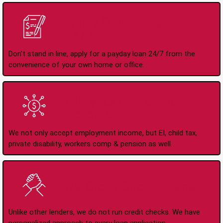
Apply Online Anytime
24/7
Don't stand in line, apply for a payday loan 24/7 from the
convenience of your own home or office.
All Types of Income
Accepted
We not only accept employment income, but EI, child tax,
private disability, workers comp & pension as well.
No Credit Check Loans
Unlike other lenders, we do not run credit checks. We have