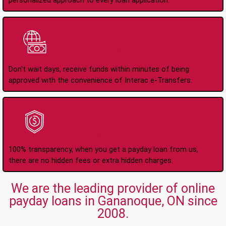
personalized approach to every loan application.
Instant Interac e-
Transfers
Don't wait days, receive funds within minutes of being
approved with the convenience of Interac e-Transfers.
No Hidden Fees Or
Charges
100% transparency, when you get a payday loan from us,
there are no hidden fees or extra hidden charges.
We are the leading provider of online
payday loans in Gananoque, ON since
2008.