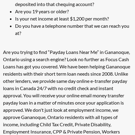
deposited into that chequing account?
Are you 19 years or older?
Is your net income at least $1,200 per month?
Do you have a telephone number that we can reach you
at?
Are you trying to find “Payday Loans Near Me” in Gananoque,
Ontario using a search engine? Look no further as Focus Cash
Loans has got you covered. We have been helping Gananoque
residents with their short term loan needs since 2008. Unlike
other lenders, we provide same day online e-transfer payday
loans in Canada 24/7 with no credit check and instant
approval. You will receive your online email money transfer
payday loan in a matter of minutes once your application is
approved. We don't just look at employment income, we
approve Gananoque, Ontario residents with all types of
income, including Child Tax Credit, Private Disability,
Employment Insurance, CPP & Private Pension, Workers