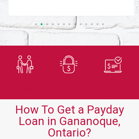
Trusted
Secure
Fast
Lender
Application
Approvals
How To Get a Payday
Loan in Gananoque,
Ontario?