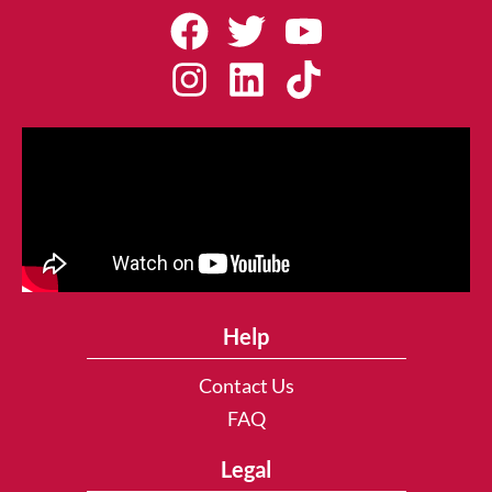
Help
Contact Us
FAQ
Legal