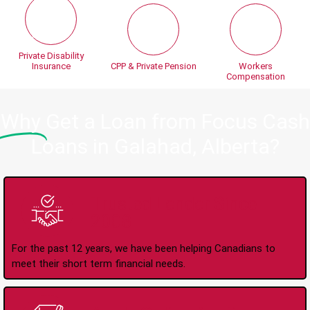
Private Disability
Insurance
CPP & Private Pension
Workers
Compensation
Why
Get a Loan from Focus Cash
Loans in Galahad, Alberta?
Trusted Lender Since
2008
For the past 12 years, we have been helping Canadians to
meet their short term financial needs.