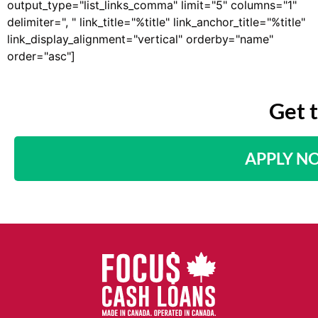
output_type="list_links_comma" limit="5" columns="1"
delimiter=", " link_title="%title" link_anchor_title="%title"
link_display_alignment="vertical" orderby="name"
order="asc"]
Get 
APPLY N