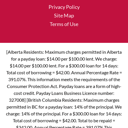
Privacy Policy
Site Map
Terms of Use
[Alberta Residents: Maximum charges permitted in Alberta
for a payday loan: $14.00 per $100.00 lent. We charge:
$14.00 per $100.00 lent. For a $300.00 loan for 14 days:
Total cost of borrowing = $42.00. Annual Percentage Rate =
391.07%. This information meets the requirements of the
Consumer Protection Act. Payday loans are a form of high-
cost credit. Payday Loans Business Licence number:
327008] [British Columbia Residents: Maximum charges
permitted in BC for a payday loan: 14% of the principal. We
charge: 14% of the principal. For a $300.00 loan for 14 days:
Total cost of borrowing = $42.00. Total to be repaid =
$342.00. Annual Percentage Rate = 391.07% This