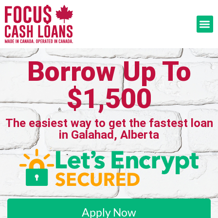
Borrow Up To
$1,500
The easiest way to get the fastest loan
in Galahad, Alberta
Apply Now