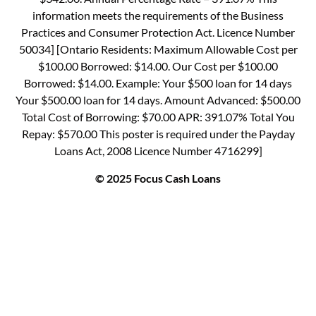
information meets the requirements of the Business
Practices and Consumer Protection Act. Licence Number
50034] [Ontario Residents: Maximum Allowable Cost per
$100.00 Borrowed: $14.00. Our Cost per $100.00
Borrowed: $14.00. Example: Your $500 loan for 14 days
Your $500.00 loan for 14 days. Amount Advanced: $500.00
Total Cost of Borrowing: $70.00 APR: 391.07% Total You
Repay: $570.00 This poster is required under the Payday
Loans Act, 2008 Licence Number 4716299]
© 2025 Focus Cash Loans