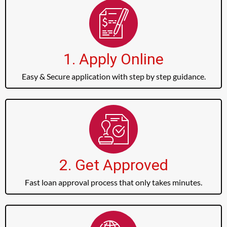
1. Apply Online
Easy & Secure application with step by step guidance.
2. Get Approved
Fast loan approval process that only takes minutes.