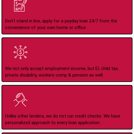
Apply Online Anytime
24/7
Don't stand in line, apply for a payday loan 24/7 from the
convenience of your own home or office.
All Types of Income
Accepted
We not only accept employment income, but EI, child tax,
private disability, workers comp & pension as well.
No Credit Check Loans
Unlike other lenders, we do not run credit checks. We have
personalized approach to every loan application.