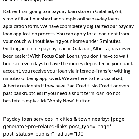
Rather than going to a payday loan store in Galahad, AB,
simply fill out our short and simple online payday loans
application form. We have copmpletely digitalized our payday
loan application process. You can apply for a loan right from
your couch without leaving your home under 5 minutes.
Getting an online payday loan in Galahad, Alberta, has never
been easier! With Focus Cash Loans, you don't have to wait
hours or even days to have the money deposited in your bank
account, you receive your loan via Interac e-Transfer withing
minutes of being approved. We are here to help Galahad,
Alberta residents if they have Bad Credit, No Credit or even
past bankruptcies! If you need a short term loan, do not
hesitate, simply click “Apply Now” button.
Payday loan services in cities & town nearby: [page-
generator-pro-related-links post_type="page"
post_status="publish" radius="100"