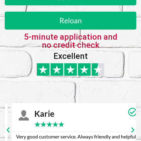
Reloan
5-minute application and
no credit check
Excellent
Karie
★
★
★
★
★
Very good customer service. Always friendly and helpful.