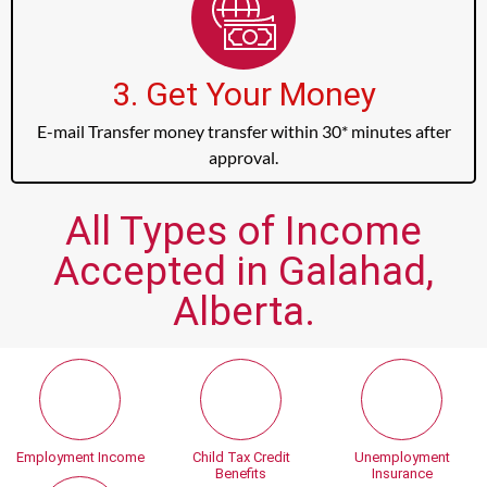
3. Get Your Money
E-mail Transfer money transfer within 30* minutes after
approval.
All Types of Income
Accepted in Galahad,
Alberta.
Employment Income
Child Tax Credit
Unemployment
Benefits
Insurance