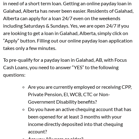
in need of a short term loan. Getting an online payday loan in
Galahad, Alberta has never been easier. Residents of Galahad,
Alberta can apply for a loan 24/7 even on the weekends
including Saturdays & Sundays. Yes, we are open 24/7 if you
are looking to get a loan in Galahad, Alberta, simply click on
“Apply” button. Filling out our online payday loan application
takes only a few minutes.
To pre-qualify for a payday loan in Galahad, AB, with Focus
Cash Loans, you need to answer “YES” to the following
questions:
Are you are currently employed or receiving CPP,
Private Pension, EI, WCB, CTC or Non-
Government Disability benefits?
Do you have an active chequing account that has
been opened for at least 3 months with your
income directly deposited into that chequing
account?
Are you 19 years or older?