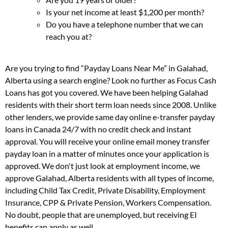
Is your net income at least $1,200 per month?
Do you have a telephone number that we can
reach you at?
Are you trying to find “Payday Loans Near Me” in Galahad,
Alberta using a search engine? Look no further as Focus Cash
Loans has got you covered. We have been helping Galahad
residents with their short term loan needs since 2008. Unlike
other lenders, we provide same day online e-transfer payday
loans in Canada 24/7 with no credit check and instant
approval. You will receive your online email money transfer
payday loan in a matter of minutes once your application is
approved. We don't just look at employment income, we
approve Galahad, Alberta residents with all types of income,
including Child Tax Credit, Private Disability, Employment
Insurance, CPP & Private Pension, Workers Compensation.
No doubt, people that are unemployed, but receiving EI
benefits can apply as well.