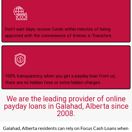
Instant Interac e-
Transfers
Don't wait days, receive funds within minutes of being
approved with the convenience of Interac e-Transfers.
No Hidden Fees Or
Charges
100% transparency, when you get a payday loan from us,
there are no hidden fees or extra hidden charges.
We are the leading provider of online
payday loans in Galahad, Alberta since
2008.
Galahad, Alberta residents can rely on Focus Cash Loans when