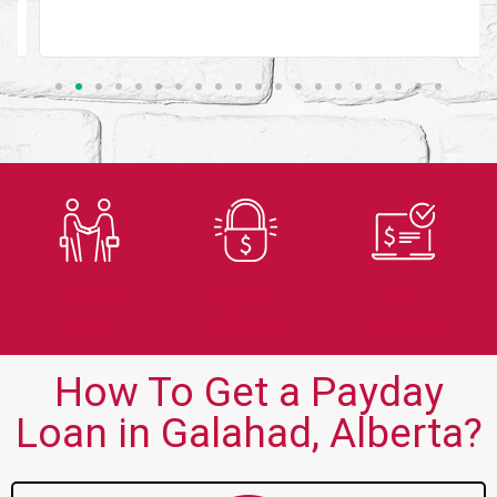
Trusted
Secure
Fast
Lender
Application
Approvals
How To Get a Payday
Loan in Galahad, Alberta?