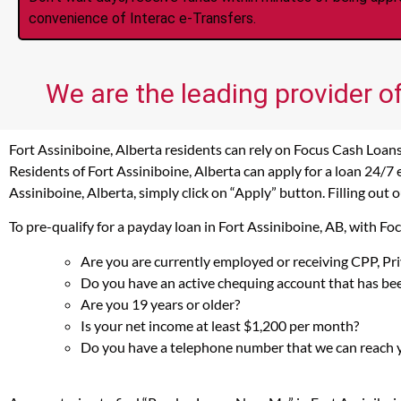
convenience of Interac e-Transfers.
We are the leading provider of
Fort Assiniboine, Alberta residents can rely on Focus Cash Loans
Residents of Fort Assiniboine, Alberta can apply for a loan 24/7
Assiniboine, Alberta, simply click on “Apply” button. Filling out
To pre-qualify for a payday loan in Fort Assiniboine, AB, with F
Are you are currently employed or receiving CPP, P
Do you have an active chequing account that has bee
Are you 19 years or older?
Is your net income at least $1,200 per month?
Do you have a telephone number that we can reach 