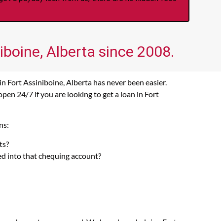
iboine, Alberta since 2008.
n Fort Assiniboine, Alberta has never been easier.
en 24/7 if you are looking to get a loan in Fort
ns:
ts?
ed into that chequing account?