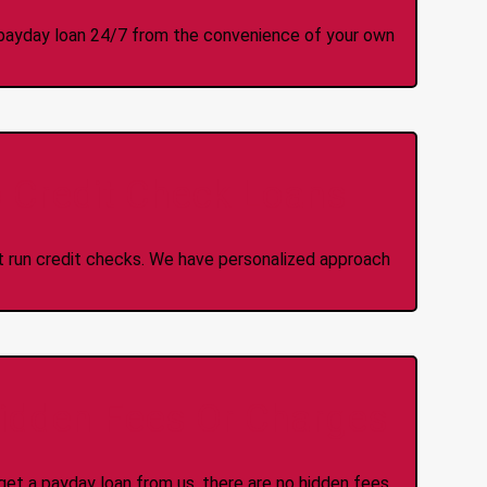
 a payday loan 24/7 from the convenience of your own
 Credit Check Loans
ot run credit checks. We have personalized approach
idden Fees Or Charges
et a payday loan from us, there are no hidden fees