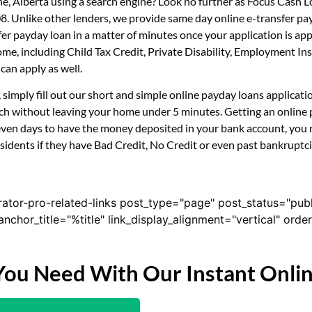
ne, Alberta using a search engine? Look no further as Focus Cash 
08. Unlike other lenders, we provide same day online e-transfer p
sfer payday loan in a matter of minutes once your application is 
ncome, including Child Tax Credit, Private Disability, Employment
can apply as well.
, simply fill out our short and simple online payday loans applica
uch without leaving your home under 5 minutes. Getting an online 
even days to have the money deposited in your bank account, you r
idents if they have Bad Credit, No Credit or even past bankruptcie
rator-pro-related-links post_type="page" post_status="pub
nk_anchor_title="%title" link_display_alignment="vertical" or
You Need With Our Instant Onli