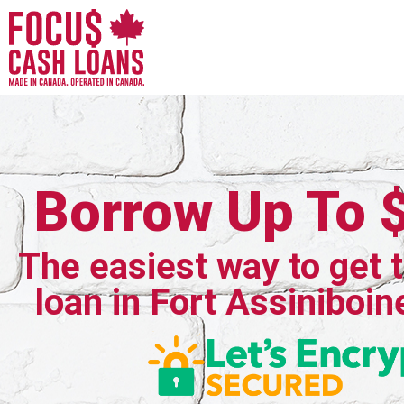
Borrow Up To 
The easiest way to get 
loan in Fort Assiniboin