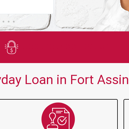
You guys are always there for me wh
Secure Application
ay Loan in Fort Assini