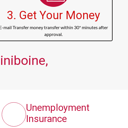
3. Get Your Money
E-mail Transfer money transfer within 30* minutes after
approval.
iniboine,
Unemployment
Insurance