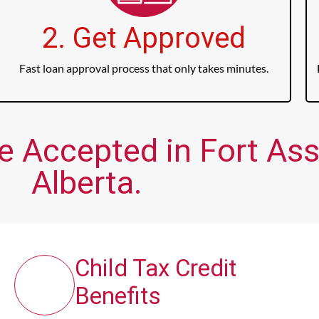
2. Get Approved
Fast loan approval process that only takes minutes.
e Accepted in Fort Ass
Alberta.
Child Tax Credit
Benefits