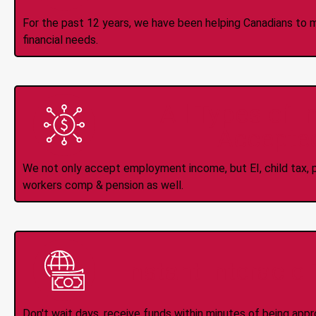
For the past 12 years, we have been helping Canadians to 
financial needs.
All Types of 
Accepte
We not only accept employment income, but EI, child tax, pr
workers comp & pension as well.
Instant Interac e
Don't wait days, receive funds within minutes of being app