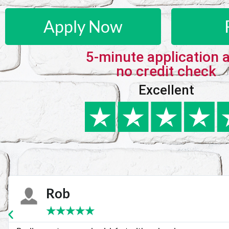
Apply Now
5-minute application 
no credit check
Excellent
Karie
★
★
★
★
★