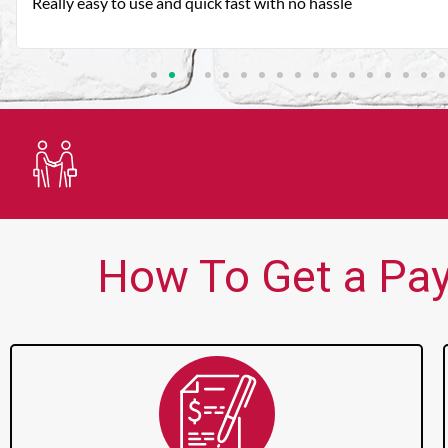
Very good customer service. Always friendly and helpful.
Trusted Lender
How To Get a Payd