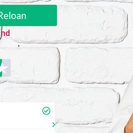
Reloan
and
Carrie Vedan
★
★
★
★
★