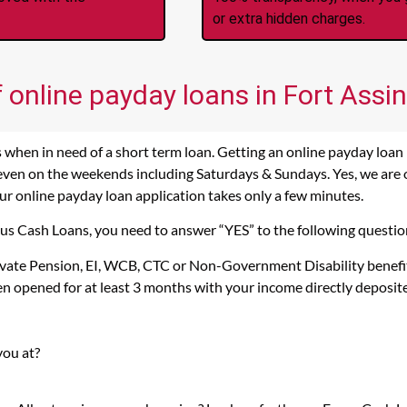
or extra hidden charges.
 online payday loans in Fort Assin
 when in need of a short term loan. Getting an online payday loan i
 even on the weekends including Saturdays & Sundays. Yes, we are op
 our online payday loan application takes only a few minutes.
ocus Cash Loans, you need to answer “YES” to the following questio
rivate Pension, EI, WCB, CTC or Non-Government Disability benefi
n opened for at least 3 months with your income directly deposit
you at?