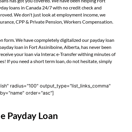
Loans has got you covered. We have been helping Fort
ayday loans in Canada 24/7 with no credit check and
approved. We don't just look at employment income, we
 Insurance, CPP & Private Pension, Workers Compensation.
tion form. We have copmpletely digitalized our payday loan
payday loan in Fort Assiniboine, Alberta, has never been
eceive your loan via Interac e-Transfer withing minutes of
s! If you need a short term loan, do not hesitate, simply
lish" radius="100" output_type="list_links_comma"
derby="name" order="asc"]
ne Payday Loan