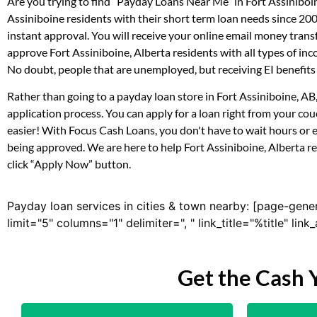
Are you trying to find “Payday Loans Near Me” in Fort Assiniboi
Assiniboine residents with their short term loan needs since 20
instant approval. You will receive your online email money tran
approve Fort Assiniboine, Alberta residents with all types of i
No doubt, people that are unemployed, but receiving EI benefits 
Rather than going to a payday loan store in Fort Assiniboine, AB
application process. You can apply for a loan right from your co
easier! With Focus Cash Loans, you don't have to wait hours or 
being approved. We are here to help Fort Assiniboine, Alberta res
click “Apply Now” button.
Payday loan services in cities & town nearby: [page-gene
limit="5" columns="1" delimiter=", " link_title="%title" li
Get the Cash 