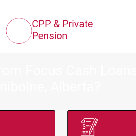
CPP & Private
Pension
from Focus Cash Loans 
niboine, Alberta?
ince 2008
Appl