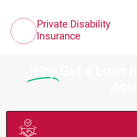
Private Disability
Insurance
Why
Get a Loan 
Assi
Trusted Lender S