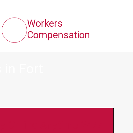
Workers
Compensation
in Fort
y Online Anytime 24/7