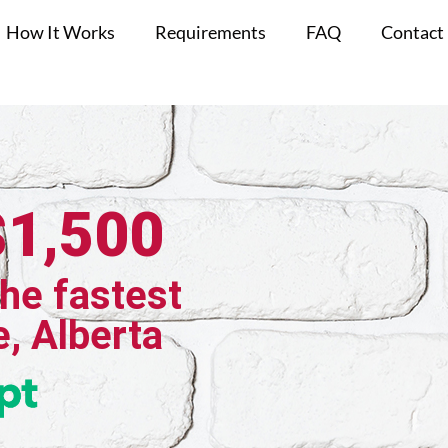
How It Works
Requirements
FAQ
Contact
$1,500
the fastest
e, Alberta