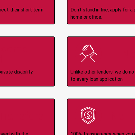
meet their short term
Don't stand in line, apply for
home or office.
Income
No
d
ivate disability,
Unlike other lenders, we do n
to every loan application.
-Transfers
No H
roved with the
100% transparency, when you g