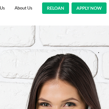
 Us
About Us
RELOAN
APPLY NOW