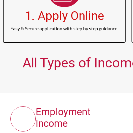
1. Apply Online
Easy & Secure application with step by step guidance.
All Types of Incom
Employment
Income