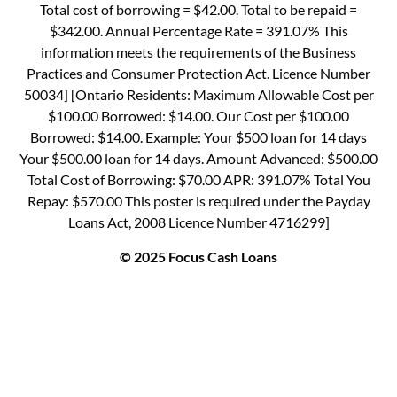
Total cost of borrowing = $42.00. Total to be repaid =
$342.00. Annual Percentage Rate = 391.07% This
information meets the requirements of the Business
Practices and Consumer Protection Act. Licence Number
50034] [Ontario Residents: Maximum Allowable Cost per
$100.00 Borrowed: $14.00. Our Cost per $100.00
Borrowed: $14.00. Example: Your $500 loan for 14 days
Your $500.00 loan for 14 days. Amount Advanced: $500.00
Total Cost of Borrowing: $70.00 APR: 391.07% Total You
Repay: $570.00 This poster is required under the Payday
Loans Act, 2008 Licence Number 4716299]
© 2025 Focus Cash Loans