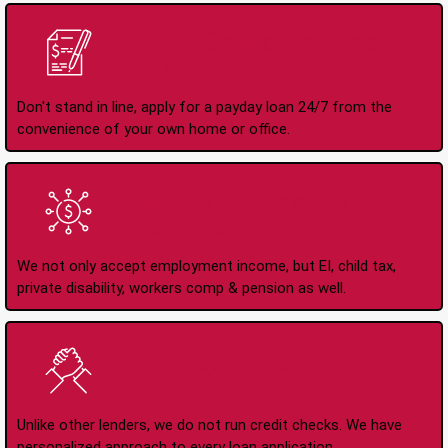
Apply Online Anytime
24/7
Don't stand in line, apply for a payday loan 24/7 from the
convenience of your own home or office.
All Types of Income
Accepted
We not only accept employment income, but EI, child tax,
private disability, workers comp & pension as well.
No Credit Check Loans
Unlike other lenders, we do not run credit checks. We have
personalized approach to every loan application.