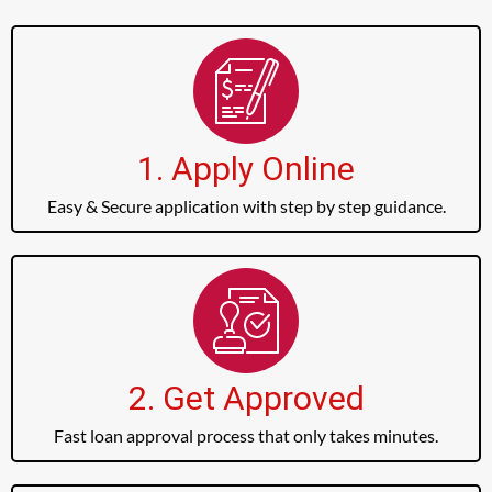
1. Apply Online
Easy & Secure application with step by step guidance.
2. Get Approved
Fast loan approval process that only takes minutes.