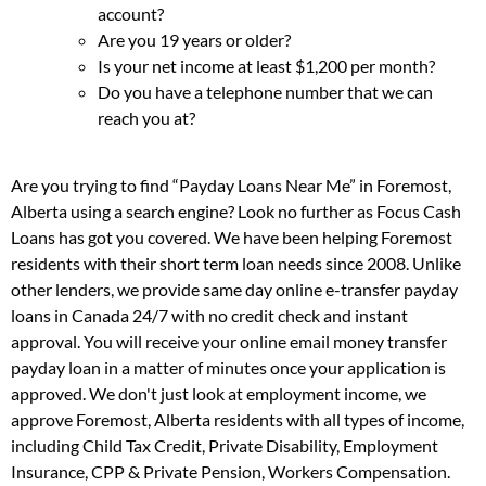
account?
Are you 19 years or older?
Is your net income at least $1,200 per month?
Do you have a telephone number that we can
reach you at?
Are you trying to find “Payday Loans Near Me” in Foremost,
Alberta using a search engine? Look no further as Focus Cash
Loans has got you covered. We have been helping Foremost
residents with their short term loan needs since 2008. Unlike
other lenders, we provide same day online e-transfer payday
loans in Canada 24/7 with no credit check and instant
approval. You will receive your online email money transfer
payday loan in a matter of minutes once your application is
approved. We don't just look at employment income, we
approve Foremost, Alberta residents with all types of income,
including Child Tax Credit, Private Disability, Employment
Insurance, CPP & Private Pension, Workers Compensation.