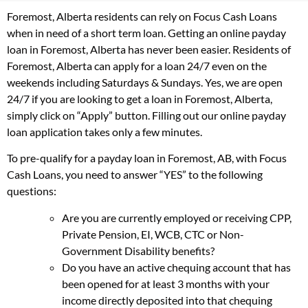
Foremost, Alberta residents can rely on Focus Cash Loans
when in need of a short term loan. Getting an online payday
loan in Foremost, Alberta has never been easier. Residents of
Foremost, Alberta can apply for a loan 24/7 even on the
weekends including Saturdays & Sundays. Yes, we are open
24/7 if you are looking to get a loan in Foremost, Alberta,
simply click on “Apply” button. Filling out our online payday
loan application takes only a few minutes.
To pre-qualify for a payday loan in Foremost, AB, with Focus
Cash Loans, you need to answer “YES” to the following
questions:
Are you are currently employed or receiving CPP,
Private Pension, EI, WCB, CTC or Non-
Government Disability benefits?
Do you have an active chequing account that has
been opened for at least 3 months with your
income directly deposited into that chequing