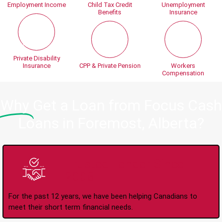
Employment Income
Child Tax Credit
Unemployment
Benefits
Insurance
Private Disability
Insurance
CPP & Private Pension
Workers
Compensation
Why
Get a Loan from Focus Cash
Loans in Foremost, Alberta?
Trusted Lender Since
2008
For the past 12 years, we have been helping Canadians to
meet their short term financial needs.