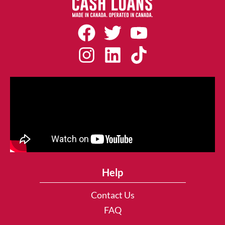
Help
Contact Us
FAQ