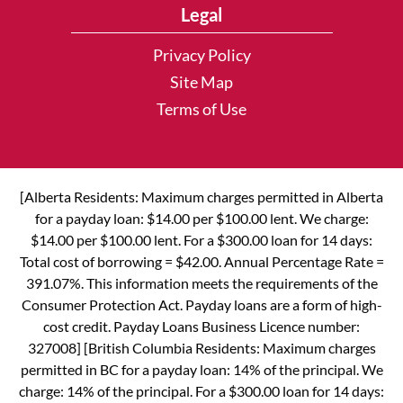
Legal
Privacy Policy
Site Map
Terms of Use
[Alberta Residents: Maximum charges permitted in Alberta
for a payday loan: $14.00 per $100.00 lent. We charge:
$14.00 per $100.00 lent. For a $300.00 loan for 14 days:
Total cost of borrowing = $42.00. Annual Percentage Rate =
391.07%. This information meets the requirements of the
Consumer Protection Act. Payday loans are a form of high-
cost credit. Payday Loans Business Licence number:
327008] [British Columbia Residents: Maximum charges
permitted in BC for a payday loan: 14% of the principal. We
charge: 14% of the principal. For a $300.00 loan for 14 days: