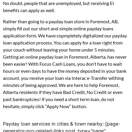
No doubt, people that are unemployed, but receiving EI
benefits can apply as well.
Rather than going to a payday loan store in Foremost, AB,
simply fill out our short and simple online payday loans
application form. We have copmpletely digitalized our payday
loan application process. You can apply for a loan right from
your couch without leaving your home under 5 minutes.
Getting an online payday loan in Foremost, Alberta, has never
been easier! With Focus Cash Loans, you don't have to wait
hours or even days to have the money deposited in your bank
account, you receive your loan via Interac e-Transfer withing
minutes of being approved. We are here to help Foremost,
Alberta residents if they have Bad Credit, No Credit or even
past bankruptcies! If you need a short term loan, do not
hesitate, simply click “Apply Now” button.
Payday loan services in cities & town nearby: [page-
generator-pro-related-links post_type="page"