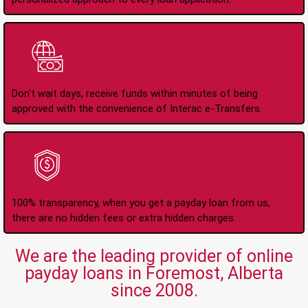
Instant Interac e-
Transfers
Don't wait days, receive funds within minutes of being
approved with the convenience of Interac e-Transfers.
No Hidden Fees Or
Charges
100% transparency, when you get a payday loan from us,
there are no hidden fees or extra hidden charges.
We are the leading provider of online
payday loans in Foremost, Alberta
since 2008.