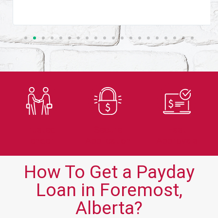
Trusted
Secure
Fast
Lender
Application
Approvals
How To Get a Payday
Loan in Foremost,
Alberta?