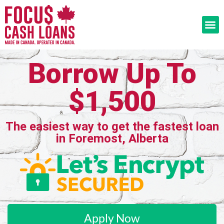
Borrow Up To
$1,500
The easiest way to get the fastest loan
in Foremost, Alberta
Apply Now