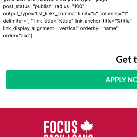
post_status="publish" radius="100"
output_type="list_links_comma" limit="5" columns="1"
delimiter=", " link_title="%title" link_anchor_title="%title"
link_display_alignment="vertical" orderby="name"
order="asc"]
Get 
APPLY N