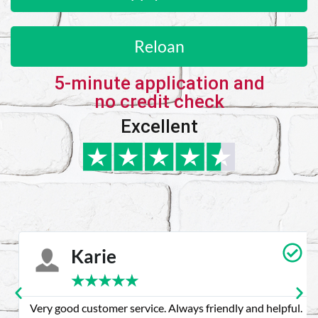
Reloan
5-minute application and
no credit check
Excellent
Karie
★
★
★
★
★
Very good customer service. Always friendly and helpful.