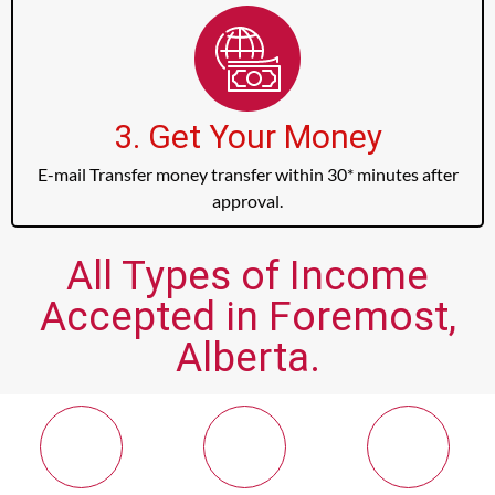
3. Get Your Money
E-mail Transfer money transfer within 30* minutes after
approval.
All Types of Income
Accepted in Foremost,
Alberta.