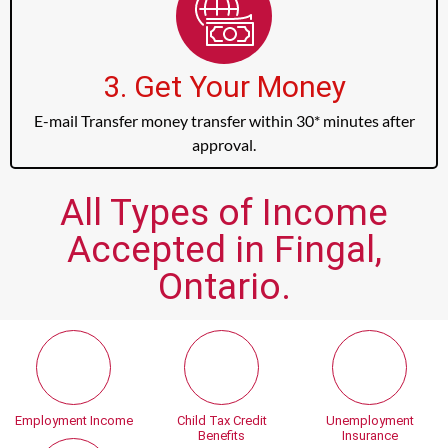
3. Get Your Money
E-mail Transfer money transfer within 30* minutes after
approval.
All Types of Income
Accepted in Fingal,
Ontario.
Employment Income
Child Tax Credit
Unemployment
Benefits
Insurance