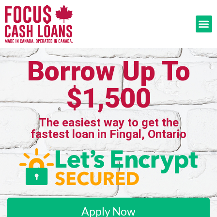
Borrow Up To
$1,500
The easiest way to get the
fastest loan in Fingal, Ontario
Apply Now