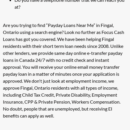
at?
Are you trying to find “Payday Loans Near Me” in Fingal,
Ontario using a search engine? Look no further as Focus Cash
Loans has got you covered. We have been helping Fingal
residents with their short term loan needs since 2008. Unlike
other lenders, we provide same day online e-transfer payday
loans in Canada 24/7 with no credit check and instant
approval. You will receive your online email money transfer
payday loan in a matter of minutes once your application is
approved. We don't just look at employment income, we
approve Fingal, Ontario residents with all types of income,
including Child Tax Credit, Private Disability, Employment
Insurance, CPP & Private Pension, Workers Compensation.
No doubt, people that are unemployed, but receiving EI
benefits can apply as well.