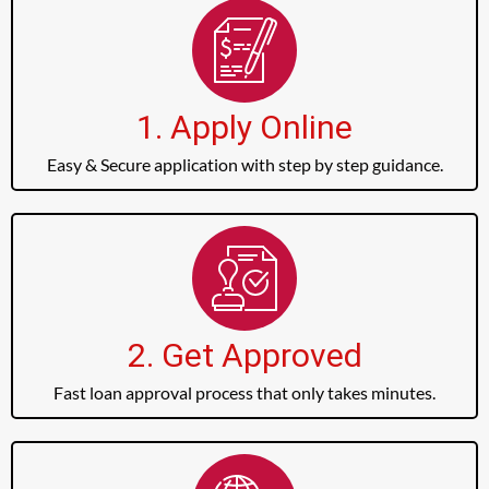
1. Apply Online
Easy & Secure application with step by step guidance.
2. Get Approved
Fast loan approval process that only takes minutes.