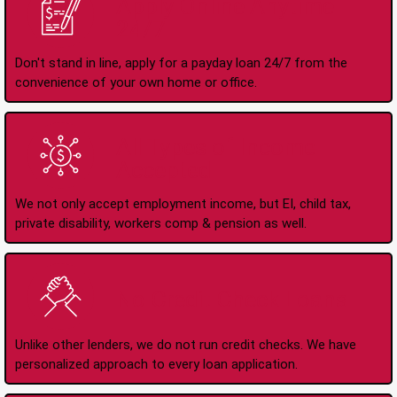
Apply Online Anytime
24/7
Don't stand in line, apply for a payday loan 24/7 from the
convenience of your own home or office.
All Types of Income
Accepted
We not only accept employment income, but EI, child tax,
private disability, workers comp & pension as well.
No Credit Check Loans
Unlike other lenders, we do not run credit checks. We have
personalized approach to every loan application.