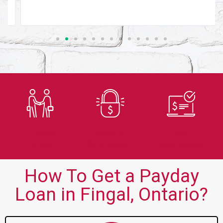
Trusted
Secure
Fast
Lender
Application
Approvals
How To Get a Payday
Loan in Fingal, Ontario?