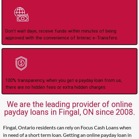
Instant Interac e-
Transfers
Don't wait days, receive funds within minutes of being
approved with the convenience of Interac e-Transfers.
No Hidden Fees Or
Charges
100% transparency, when you get a payday loan from us,
there are no hidden fees or extra hidden charges.
We are the leading provider of online
payday loans in Fingal, ON since 2008.
Fingal, Ontario residents can rely on Focus Cash Loans when
in need of a short term loan. Getting an online payday loan in