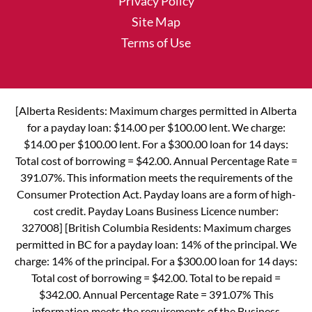
Privacy Policy
Site Map
Terms of Use
[Alberta Residents: Maximum charges permitted in Alberta
for a payday loan: $14.00 per $100.00 lent. We charge:
$14.00 per $100.00 lent. For a $300.00 loan for 14 days:
Total cost of borrowing = $42.00. Annual Percentage Rate =
391.07%. This information meets the requirements of the
Consumer Protection Act. Payday loans are a form of high-
cost credit. Payday Loans Business Licence number:
327008] [British Columbia Residents: Maximum charges
permitted in BC for a payday loan: 14% of the principal. We
charge: 14% of the principal. For a $300.00 loan for 14 days:
Total cost of borrowing = $42.00. Total to be repaid =
$342.00. Annual Percentage Rate = 391.07% This
information meets the requirements of the Business