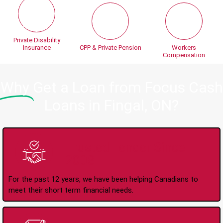
Private Disability
Insurance
CPP & Private Pension
Workers
Compensation
Why
Get a Loan from Focus Cash
Loans in Fingal, ON?
Trusted Lender Since
2008
For the past 12 years, we have been helping Canadians to
meet their short term financial needs.