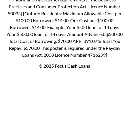
Practices and Consumer Protection Act. Licence Number
50034] [Ontario Residents: Maximum Allowable Cost per
$100.00 Borrowed: $14.00. Our Cost per $100.00
Borrowed: $14.00. Example: Your $500 loan for 14 days
Your $500.00 loan for 14 days. Amount Advanced: $500.00
Total Cost of Borrowing: $70.00 APR: 391.07% Total You
Repay: $570.00 This poster is required under the Payday
Loans Act, 2008 Licence Number 4716299]
© 2025 Focus Cash Loans