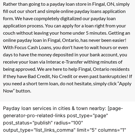
Rather than going to a payday loan store in Fingal, ON, simply
fill out our short and simple online payday loans application
form. We have copmpletely digitalized our payday loan
application process. You can apply for a loan right from your
couch without leaving your home under 5 minutes. Getting an
online payday loan in Fingal, Ontario, has never been easier!
With Focus Cash Loans, you don't have to wait hours or even
days to have the money deposited in your bank account, you
receive your loan via Interac e-Transfer withing minutes of
being approved. We are here to help Fingal, Ontario residents
if they have Bad Credit, No Credit or even past bankruptcies! If
you need a short term loan, do not hesitate, simply click “Apply
Now” button.
Payday loan services in cities & town nearby: [page-
generator-pro-related-links post_type="page"
post_status="publish" radius="100"
output_type="list_links_comma" limit="5" columns="1"