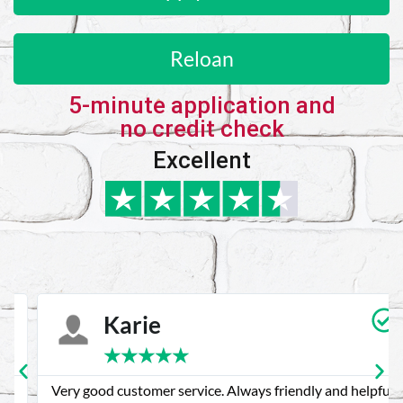
Reloan
5-minute application and
no credit check
Excellent
Karie
★
★
★
★
★
Very good customer service. Always friendly and helpful.