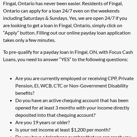
Fingal, Ontario has never been easier. Residents of Fingal,
Ontario can apply for a loan 24/7 even on the weekends
including Saturdays & Sundays. Yes, we are open 24/7 if you
are looking to get a loan in Fingal, Ontario, simply click on
“Apply” button. Filling out our online payday loan application
takes only a few minutes.
To pre-qualify for a payday loan in Fingal, ON, with Focus Cash
Loans, you need to answer “YES” to the following questions:
Are you are currently employed or receiving CPP, Private
Pension, EI, WCB, CTC or Non-Government Disability
benefits?
Do you have an active chequing account that has been
opened for at least 3 months with your income directly
deposited into that chequing account?
Are you 19 years or older?
Is your net income at least $1,200 per month?
Do you have a telephone number that we can reach you