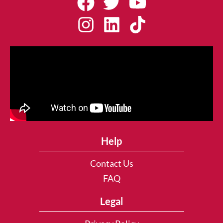
Help
Contact Us
FAQ
Legal