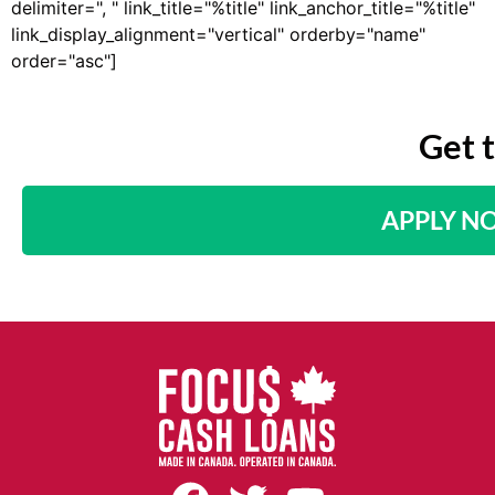
delimiter=", " link_title="%title" link_anchor_title="%title"
link_display_alignment="vertical" orderby="name"
order="asc"]
Get 
APPLY N