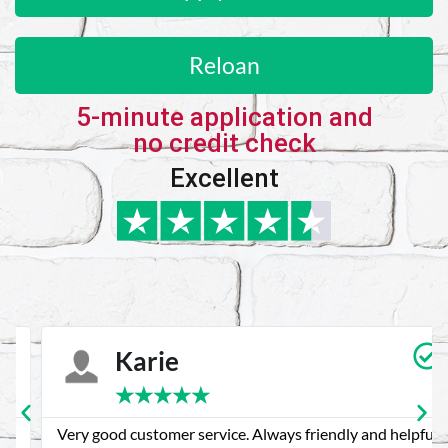
Reloan
5-minute application and
no credit check
Excellent
Karie
★
★
★
★
★
Very good customer service. Always friendly and helpful.