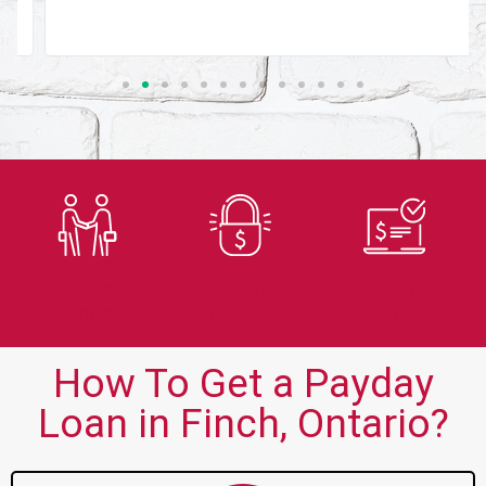
Trusted
Secure
Fast
Lender
Application
Approvals
How To Get a Payday
Loan in Finch, Ontario?