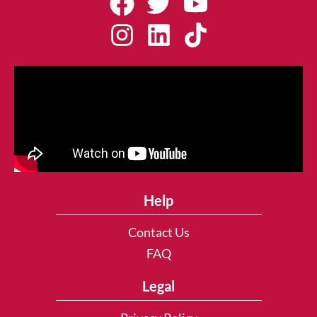
Help
Contact Us
FAQ
Legal