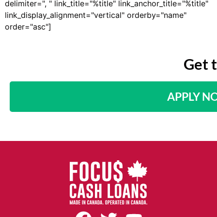
delimiter=", " link_title="%title" link_anchor_title="%title"
link_display_alignment="vertical" orderby="name"
order="asc"]
Get 
APPLY N