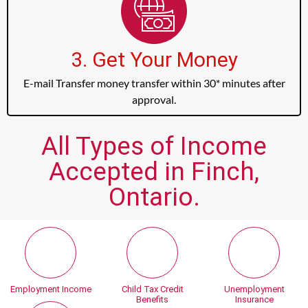
3. Get Your Money
E-mail Transfer money transfer within 30* minutes after
approval.
All Types of Income
Accepted in Finch,
Ontario.
Employment Income
Child Tax Credit
Unemployment
Benefits
Insurance