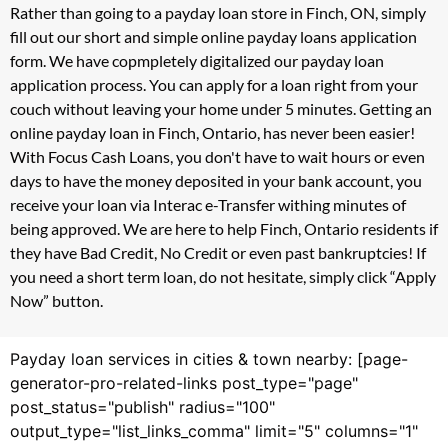
Rather than going to a payday loan store in Finch, ON, simply
fill out our short and simple online payday loans application
form. We have copmpletely digitalized our payday loan
application process. You can apply for a loan right from your
couch without leaving your home under 5 minutes. Getting an
online payday loan in Finch, Ontario, has never been easier!
With Focus Cash Loans, you don't have to wait hours or even
days to have the money deposited in your bank account, you
receive your loan via Interac e-Transfer withing minutes of
being approved. We are here to help Finch, Ontario residents if
they have Bad Credit, No Credit or even past bankruptcies! If
you need a short term loan, do not hesitate, simply click “Apply
Now” button.
Payday loan services in cities & town nearby: [page-
generator-pro-related-links post_type="page"
post_status="publish" radius="100"
output_type="list_links_comma" limit="5" columns="1"