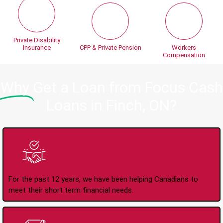
Private Disability
Insurance
CPP & Private Pension
Workers
Compensation
Why
Get a Loan from Focus Cash
Loans in Finch, ON?
Trusted Lender Since
2008
For the past 12 years, we have been helping Canadians to
meet their short term financial needs.