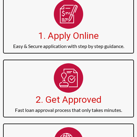
1. Apply Online
Easy & Secure application with step by step guidance.
2. Get Approved
Fast loan approval process that only takes minutes.