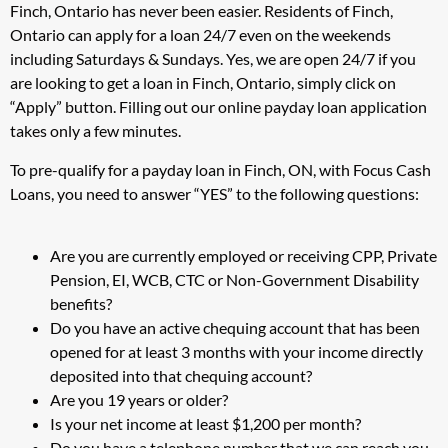
Finch, Ontario has never been easier. Residents of Finch,
Ontario can apply for a loan 24/7 even on the weekends
including Saturdays & Sundays. Yes, we are open 24/7 if you
are looking to get a loan in Finch, Ontario, simply click on
“Apply” button. Filling out our online payday loan application
takes only a few minutes.
To pre-qualify for a payday loan in Finch, ON, with Focus Cash
Loans, you need to answer “YES” to the following questions:
Are you are currently employed or receiving CPP, Private
Pension, EI, WCB, CTC or Non-Government Disability
benefits?
Do you have an active chequing account that has been
opened for at least 3 months with your income directly
deposited into that chequing account?
Are you 19 years or older?
Is your net income at least $1,200 per month?
Do you have a telephone number that we can reach you