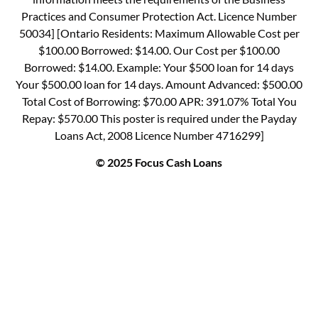
Practices and Consumer Protection Act. Licence Number
50034] [Ontario Residents: Maximum Allowable Cost per
$100.00 Borrowed: $14.00. Our Cost per $100.00
Borrowed: $14.00. Example: Your $500 loan for 14 days
Your $500.00 loan for 14 days. Amount Advanced: $500.00
Total Cost of Borrowing: $70.00 APR: 391.07% Total You
Repay: $570.00 This poster is required under the Payday
Loans Act, 2008 Licence Number 4716299]
© 2025 Focus Cash Loans