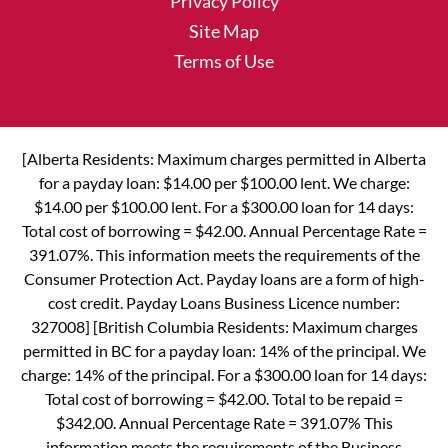
Privacy Policy
Site Map
Terms of Use
[Alberta Residents: Maximum charges permitted in Alberta
for a payday loan: $14.00 per $100.00 lent. We charge:
$14.00 per $100.00 lent. For a $300.00 loan for 14 days:
Total cost of borrowing = $42.00. Annual Percentage Rate =
391.07%. This information meets the requirements of the
Consumer Protection Act. Payday loans are a form of high-
cost credit. Payday Loans Business Licence number:
327008] [British Columbia Residents: Maximum charges
permitted in BC for a payday loan: 14% of the principal. We
charge: 14% of the principal. For a $300.00 loan for 14 days:
Total cost of borrowing = $42.00. Total to be repaid =
$342.00. Annual Percentage Rate = 391.07% This
information meets the requirements of the Business