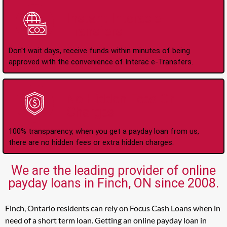
Instant Interac e-
Transfers
Don't wait days, receive funds within minutes of being
approved with the convenience of Interac e-Transfers.
No Hidden Fees Or
Charges
100% transparency, when you get a payday loan from us,
there are no hidden fees or extra hidden charges.
We are the leading provider of online
payday loans in Finch, ON since 2008.
Finch, Ontario residents can rely on Focus Cash Loans when in
need of a short term loan. Getting an online payday loan in