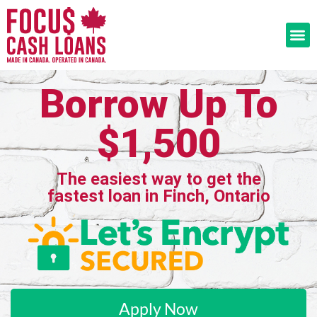
Borrow Up To
$1,500
The easiest way to get the
fastest loan in Finch, Ontario
Apply Now