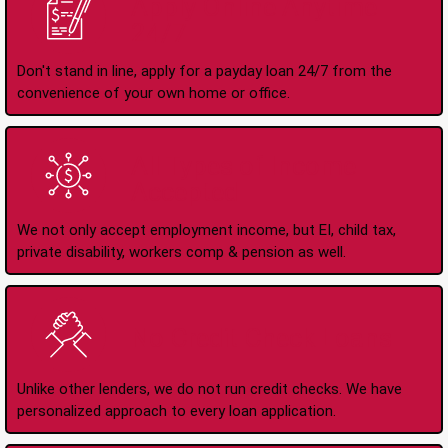
Apply Online Anytime
24/7
Don't stand in line, apply for a payday loan 24/7 from the
convenience of your own home or office.
All Types of Income
Accepted
We not only accept employment income, but EI, child tax,
private disability, workers comp & pension as well.
No Credit Check Loans
Unlike other lenders, we do not run credit checks. We have
personalized approach to every loan application.