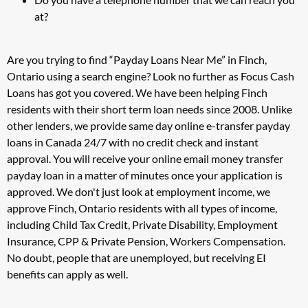
at?
Are you trying to find “Payday Loans Near Me” in Finch,
Ontario using a search engine? Look no further as Focus Cash
Loans has got you covered. We have been helping Finch
residents with their short term loan needs since 2008. Unlike
other lenders, we provide same day online e-transfer payday
loans in Canada 24/7 with no credit check and instant
approval. You will receive your online email money transfer
payday loan in a matter of minutes once your application is
approved. We don't just look at employment income, we
approve Finch, Ontario residents with all types of income,
including Child Tax Credit, Private Disability, Employment
Insurance, CPP & Private Pension, Workers Compensation.
No doubt, people that are unemployed, but receiving EI
benefits can apply as well.