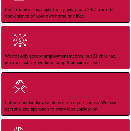
Don't stand in line, apply for a payday loan 24/7 from the
convenience of your own home or office.
All Types of Income
Accepted
We not only accept employment income, but EI, child tax,
private disability, workers comp & pension as well.
No Credit Check Loans
Unlike other lenders, we do not run credit checks. We have
personalized approach to every loan application.
Instant Interac e-