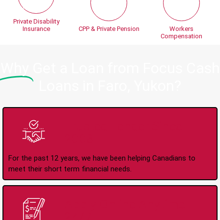
Private Disability
Insurance
CPP & Private Pension
Workers
Compensation
Why
Get a Loan from Focus Cash
Loans in Faro, Yukon?
Trusted Lender Since
2008
For the past 12 years, we have been helping Canadians to
meet their short term financial needs.
Apply Online Anytime
24/7