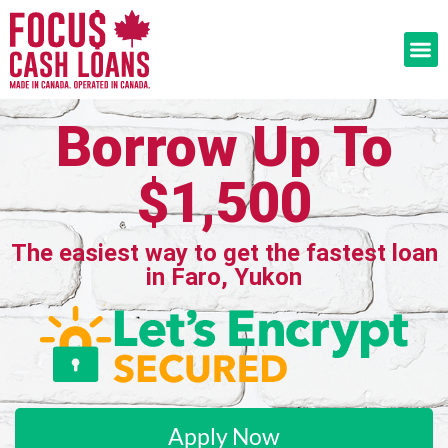
Borrow Up To
$1,500
The easiest way to get the fastest loan
in Faro, Yukon
Apply Now