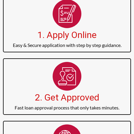
1. Apply Online
Easy & Secure application with step by step guidance.
2. Get Approved
Fast loan approval process that only takes minutes.