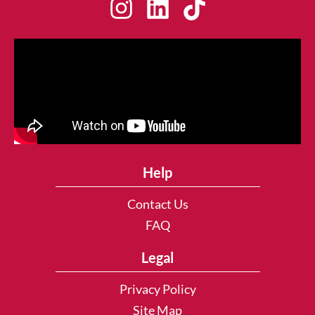
Help
Contact Us
FAQ
Legal
Privacy Policy
Site Map