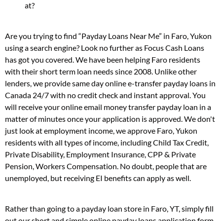
at?
Are you trying to find “Payday Loans Near Me” in Faro, Yukon
using a search engine? Look no further as Focus Cash Loans
has got you covered. We have been helping Faro residents
with their short term loan needs since 2008. Unlike other
lenders, we provide same day online e-transfer payday loans in
Canada 24/7 with no credit check and instant approval. You
will receive your online email money transfer payday loan in a
matter of minutes once your application is approved. We don't
just look at employment income, we approve Faro, Yukon
residents with all types of income, including Child Tax Credit,
Private Disability, Employment Insurance, CPP & Private
Pension, Workers Compensation. No doubt, people that are
unemployed, but receiving EI benefits can apply as well.
Rather than going to a payday loan store in Faro, YT, simply fill
out our short and simple online payday loans application form.