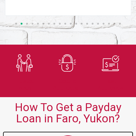
Trusted
Secure
Fast
Lender
Application
Approvals
How To Get a Payday
Loan in Faro, Yukon?