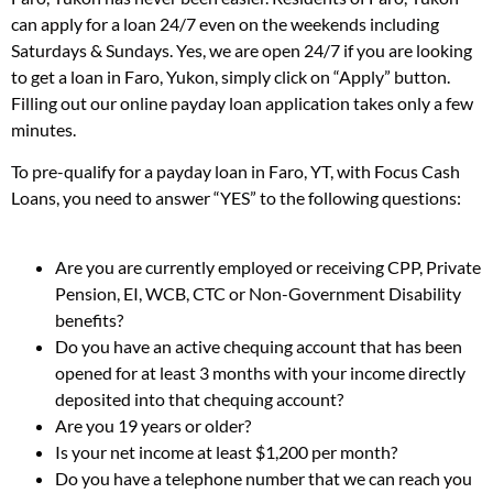
can apply for a loan 24/7 even on the weekends including
Saturdays & Sundays. Yes, we are open 24/7 if you are looking
to get a loan in Faro, Yukon, simply click on “Apply” button.
Filling out our online payday loan application takes only a few
minutes.
To pre-qualify for a payday loan in Faro, YT, with Focus Cash
Loans, you need to answer “YES” to the following questions:
Are you are currently employed or receiving CPP, Private
Pension, EI, WCB, CTC or Non-Government Disability
benefits?
Do you have an active chequing account that has been
opened for at least 3 months with your income directly
deposited into that chequing account?
Are you 19 years or older?
Is your net income at least $1,200 per month?
Do you have a telephone number that we can reach you