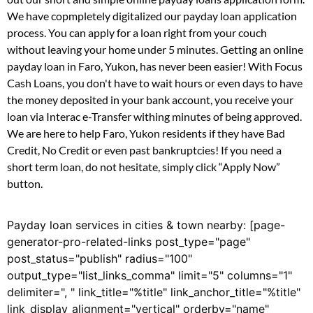
We have copmpletely digitalized our payday loan application
process. You can apply for a loan right from your couch
without leaving your home under 5 minutes. Getting an online
payday loan in Faro, Yukon, has never been easier! With Focus
Cash Loans, you don't have to wait hours or even days to have
the money deposited in your bank account, you receive your
loan via Interac e-Transfer withing minutes of being approved.
We are here to help Faro, Yukon residents if they have Bad
Credit, No Credit or even past bankruptcies! If you need a
short term loan, do not hesitate, simply click “Apply Now”
button.
Payday loan services in cities & town nearby: [page-
generator-pro-related-links post_type="page"
post_status="publish" radius="100"
output_type="list_links_comma" limit="5" columns="1"
delimiter=", " link_title="%title" link_anchor_title="%title"
link_display_alignment="vertical" orderby="name"