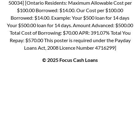
50034] [Ontario Residents: Maximum Allowable Cost per
$100.00 Borrowed: $14.00. Our Cost per $100.00
Borrowed: $14.00. Example: Your $500 loan for 14 days
Your $500.00 loan for 14 days. Amount Advanced: $500.00
Total Cost of Borrowing: $70.00 APR: 391.07% Total You
Repay: $570.00 This poster is required under the Payday
Loans Act, 2008 Licence Number 4716299]
© 2025 Focus Cash Loans