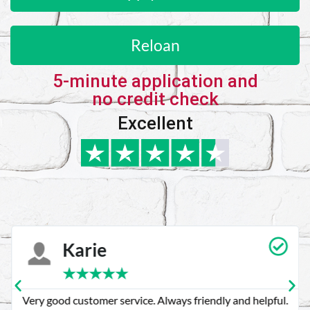
Reloan
5-minute application and
no credit check
Excellent
Karie
★
★
★
★
★
Very good customer service. Always friendly and helpful.