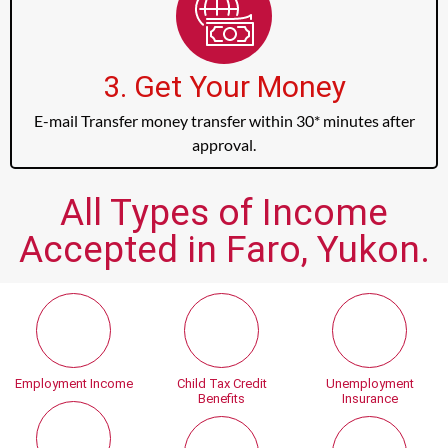
3. Get Your Money
E-mail Transfer money transfer within 30* minutes after
approval.
All Types of Income
Accepted in Faro, Yukon.
Employment Income
Child Tax Credit
Unemployment
Benefits
Insurance