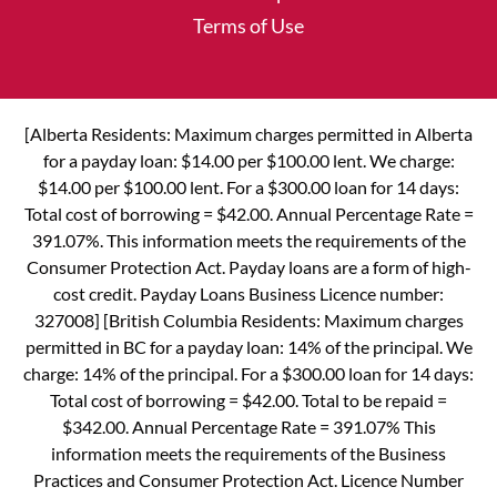
Terms of Use
[Alberta Residents: Maximum charges permitted in Alberta
for a payday loan: $14.00 per $100.00 lent. We charge:
$14.00 per $100.00 lent. For a $300.00 loan for 14 days:
Total cost of borrowing = $42.00. Annual Percentage Rate =
391.07%. This information meets the requirements of the
Consumer Protection Act. Payday loans are a form of high-
cost credit. Payday Loans Business Licence number:
327008] [British Columbia Residents: Maximum charges
permitted in BC for a payday loan: 14% of the principal. We
charge: 14% of the principal. For a $300.00 loan for 14 days:
Total cost of borrowing = $42.00. Total to be repaid =
$342.00. Annual Percentage Rate = 391.07% This
information meets the requirements of the Business
Practices and Consumer Protection Act. Licence Number