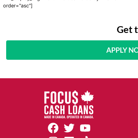
order="asc"]
Get 
APPLY N