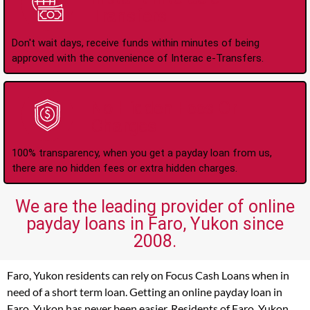
Transfers
Don't wait days, receive funds within minutes of being
approved with the convenience of Interac e-Transfers.
No Hidden Fees Or
Charges
100% transparency, when you get a payday loan from us,
there are no hidden fees or extra hidden charges.
We are the leading provider of online
payday loans in Faro, Yukon since
2008.
Faro, Yukon residents can rely on Focus Cash Loans when in
need of a short term loan. Getting an online payday loan in
Faro, Yukon has never been easier. Residents of Faro, Yukon