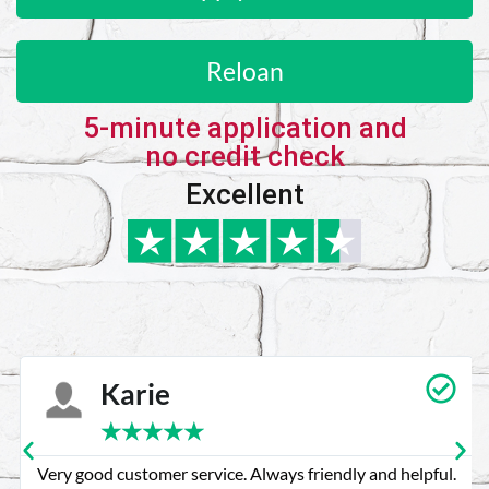
Reloan
5-minute application and
no credit check
Excellent
Karie
★
★
★
★
★
Very good customer service. Always friendly and helpful.