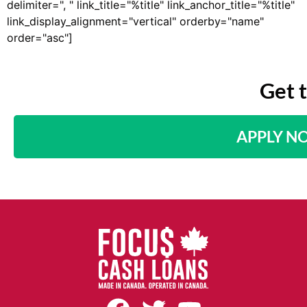
delimiter=", " link_title="%title" link_anchor_title="%title"
link_display_alignment="vertical" orderby="name"
order="asc"]
Get 
APPLY N