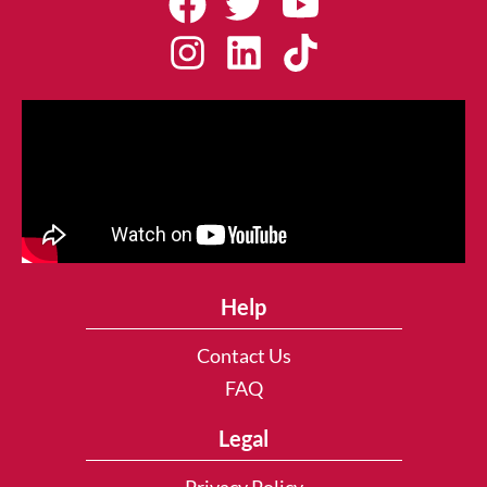
Help
Contact Us
FAQ
Legal