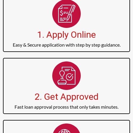
1. Apply Online
Easy & Secure application with step by step guidance.
2. Get Approved
Fast loan approval process that only takes minutes.