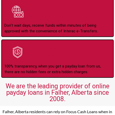
Instant Interac e-
Transfers
Don't wait days, receive funds within minutes of being
approved with the convenience of Interac e-Transfers.
No Hidden Fees Or
Charges
100% transparency, when you get a payday loan from us,
there are no hidden fees or extra hidden charges.
We are the leading provider of online
payday loans in Falher, Alberta since
2008.
Falher, Alberta residents can rely on Focus Cash Loans when in