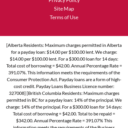
Privacy Policy
Site Map
Terms of Use
[Alberta Residents: Maximum charges permitted in Alberta
for a payday loan: $14.00 per $100.00 lent. We charge:
$14.00 per $100.00 lent. For a $300.00 loan for 14 days:
Total cost of borrowing = $42.00. Annual Percentage Rate =
391.07%. This information meets the requirements of the
Consumer Protection Act. Payday loans are a form of high-
cost credit. Payday Loans Business Licence number:
327008] [British Columbia Residents: Maximum charges
permitted in BC for a payday loan: 14% of the principal. We
charge: 14% of the principal. For a $300.00 loan for 14 days:
Total cost of borrowing = $42.00. Total to be repaid =
$342.00. Annual Percentage Rate = 391.07% This
information meets the requirements of the Business