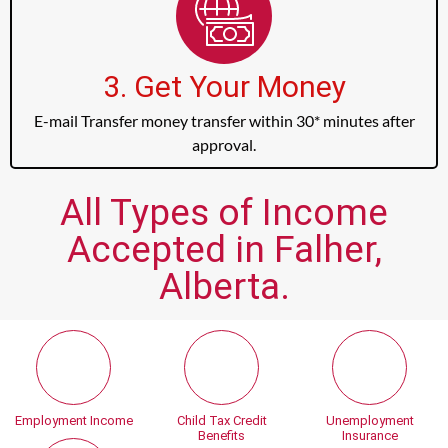
3. Get Your Money
E-mail Transfer money transfer within 30* minutes after
approval.
All Types of Income
Accepted in Falher,
Alberta.
Employment Income
Child Tax Credit
Unemployment
Benefits
Insurance