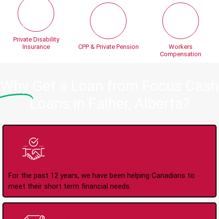
Private Disability
Insurance
CPP & Private Pension
Workers
Compensation
Why
Get a Loan from Focus Cash
Loans in Falher, Alberta?
Trusted Lender Since
2008
For the past 12 years, we have been helping Canadians to
meet their short term financial needs.