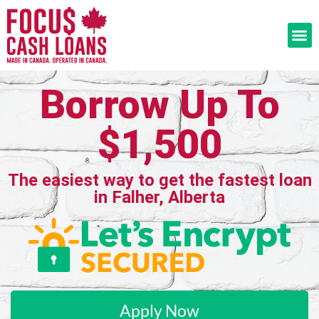
Borrow Up To
$1,500
The easiest way to get the fastest loan
in Falher, Alberta
Apply Now