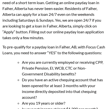
need of a short term loan. Getting an online payday loan in
Falher, Alberta has never been easier. Residents of Falher,
Alberta can apply for a loan 24/7 even on the weekends
including Saturdays & Sundays. Yes, we are open 24/7 if you
are looking to get a loan in Falher, Alberta, simply click on
“Apply” button. Filling out our online payday loan application
takes only a few minutes.
To pre-qualify for a payday loan in Falher, AB, with Focus Cash
Loans, you need to answer “YES” to the following questions:
Are you are currently employed or receiving CPP,
Private Pension, EI, WCB, CTC or Non-
Government Disability benefits?
Do you have an active chequing account that has
been opened for at least 3 months with your
income directly deposited into that chequing
account?
Are you 19 years or older?
Is your net income at least $1,200 per month?