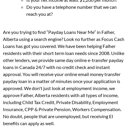
Do you have a telephone number that we can
reach you at?
Are you trying to find “Payday Loans Near Me” in Falher,
Alberta using a search engine? Look no further as Focus Cash
Loans has got you covered. We have been helping Falher
residents with their short term loan needs since 2008. Unlike
other lenders, we provide same day online e-transfer payday
loans in Canada 24/7 with no credit check and instant
approval. You will receive your online email money transfer
payday loan in a matter of minutes once your application is
approved. We don't just look at employment income, we
approve Falher, Alberta residents with all types of income,
including Child Tax Credit, Private Disability, Employment
Insurance, CPP & Private Pension, Workers Compensation.
No doubt, people that are unemployed, but receiving EI
benefits can apply as well.