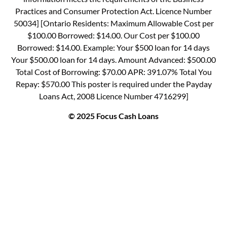
Practices and Consumer Protection Act. Licence Number
50034] [Ontario Residents: Maximum Allowable Cost per
$100.00 Borrowed: $14.00. Our Cost per $100.00
Borrowed: $14.00. Example: Your $500 loan for 14 days
Your $500.00 loan for 14 days. Amount Advanced: $500.00
Total Cost of Borrowing: $70.00 APR: 391.07% Total You
Repay: $570.00 This poster is required under the Payday
Loans Act, 2008 Licence Number 4716299]
© 2025 Focus Cash Loans