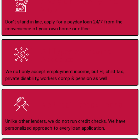
Apply Online Anytime
24/7
Don't stand in line, apply for a payday loan 24/7 from the
convenience of your own home or office.
All Types of Income
Accepted
We not only accept employment income, but EI, child tax,
private disability, workers comp & pension as well.
No Credit Check Loans
Unlike other lenders, we do not run credit checks. We have
personalized approach to every loan application.