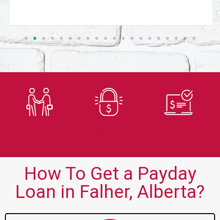
Trusted
Secure
Fast
Lender
Application
Approvals
How To Get a Payday
Loan in Falher, Alberta?