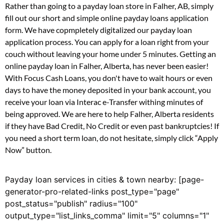
Rather than going to a payday loan store in Falher, AB, simply
fill out our short and simple online payday loans application
form. We have copmpletely digitalized our payday loan
application process. You can apply for a loan right from your
couch without leaving your home under 5 minutes. Getting an
online payday loan in Falher, Alberta, has never been easier!
With Focus Cash Loans, you don't have to wait hours or even
days to have the money deposited in your bank account, you
receive your loan via Interac e-Transfer withing minutes of
being approved. We are here to help Falher, Alberta residents
if they have Bad Credit, No Credit or even past bankruptcies! If
you need a short term loan, do not hesitate, simply click “Apply
Now” button.
Payday loan services in cities & town nearby: [page-
generator-pro-related-links post_type="page"
post_status="publish" radius="100"
output_type="list_links_comma" limit="5" columns="1"