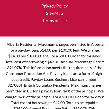
Privacy Policy
Site Map
Terms of Use
[Alberta Residents: Maximum charges permitted in Alberta
for a payday loan: $14.00 per $100.00 lent. We charge:
$14.00 per $100.00 lent. For a $300.00 loan for 14 days:
Total cost of borrowing = $42.00. Annual Percentage Rate =
391.07%. This information meets the requirements of the
Consumer Protection Act. Payday loans are a form of high-
cost credit. Payday Loans Business Licence number:
327008] [British Columbia Residents: Maximum charges
permitted in BC for a payday loan: 14% of the principal. We
charge: 14% of the principal. For a $300.00 loan for 14 days:
Total cost of borrowing = $42.00. Total to be repaid =
$342.00. Annual Percentage Rate = 391.07% This