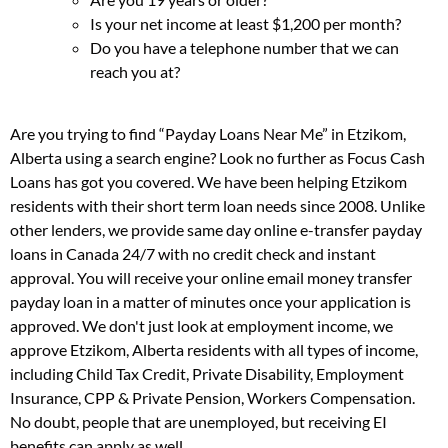
Is your net income at least $1,200 per month?
Do you have a telephone number that we can
reach you at?
Are you trying to find “Payday Loans Near Me” in Etzikom,
Alberta using a search engine? Look no further as Focus Cash
Loans has got you covered. We have been helping Etzikom
residents with their short term loan needs since 2008. Unlike
other lenders, we provide same day online e-transfer payday
loans in Canada 24/7 with no credit check and instant
approval. You will receive your online email money transfer
payday loan in a matter of minutes once your application is
approved. We don't just look at employment income, we
approve Etzikom, Alberta residents with all types of income,
including Child Tax Credit, Private Disability, Employment
Insurance, CPP & Private Pension, Workers Compensation.
No doubt, people that are unemployed, but receiving EI
benefits can apply as well.