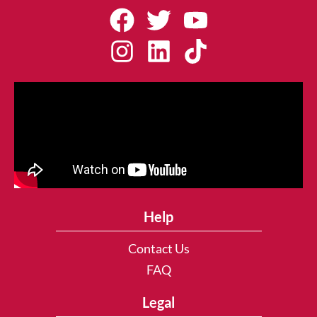
Help
Contact Us
FAQ
Legal