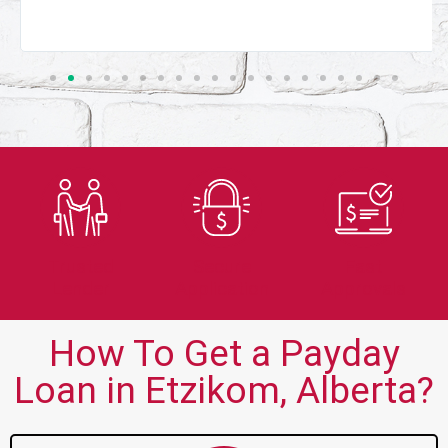
Trusted
Secure
Fast
Lender
Application
Approvals
How To Get a Payday
Loan in Etzikom, Alberta?