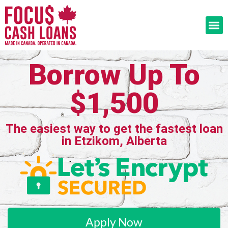
Borrow Up To
$1,500
The easiest way to get the fastest loan
in Etzikom, Alberta
Apply Now