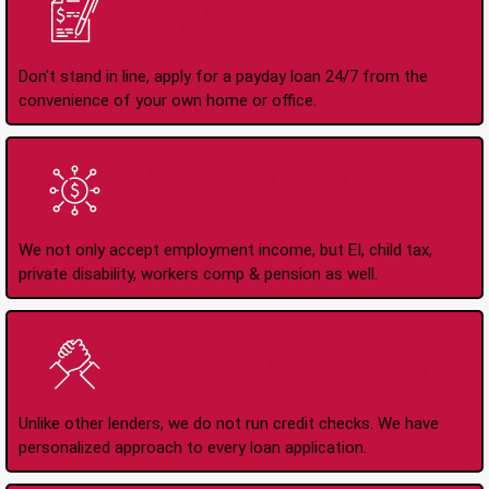
Apply Online Anytime
24/7
Don't stand in line, apply for a payday loan 24/7 from the
convenience of your own home or office.
All Types of Income
Accepted
We not only accept employment income, but EI, child tax,
private disability, workers comp & pension as well.
No Credit Check Loans
Unlike other lenders, we do not run credit checks. We have
personalized approach to every loan application.