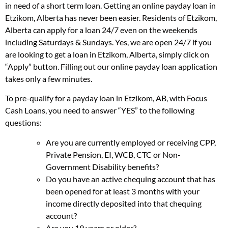
in need of a short term loan. Getting an online payday loan in
Etzikom, Alberta has never been easier. Residents of Etzikom,
Alberta can apply for a loan 24/7 even on the weekends
including Saturdays & Sundays. Yes, we are open 24/7 if you
are looking to get a loan in Etzikom, Alberta, simply click on
“Apply” button. Filling out our online payday loan application
takes only a few minutes.
To pre-qualify for a payday loan in Etzikom, AB, with Focus
Cash Loans, you need to answer “YES” to the following
questions:
Are you are currently employed or receiving CPP,
Private Pension, EI, WCB, CTC or Non-
Government Disability benefits?
Do you have an active chequing account that has
been opened for at least 3 months with your
income directly deposited into that chequing
account?
Are you 19 years or older?