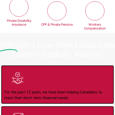
Private Disability
Insurance
CPP & Private Pension
Workers
Compensation
Why
Get a Loan from Focus Cash
Loans in Etzikom, Alberta?
Trusted Lender Since
2008
For the past 12 years, we have been helping Canadians to
meet their short term financial needs.