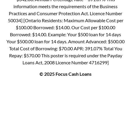
information meets the requirements of the Business
Practices and Consumer Protection Act. Licence Number
50034] [Ontario Residents: Maximum Allowable Cost per
$100.00 Borrowed: $14.00. Our Cost per $100.00
Borrowed: $14.00. Example: Your $500 loan for 14 days
Your $500.00 loan for 14 days. Amount Advanced: $500.00
Total Cost of Borrowing: $70.00 APR: 391.07% Total You
Repay: $570.00 This poster is required under the Payday
Loans Act, 2008 Licence Number 4716299]
© 2025 Focus Cash Loans