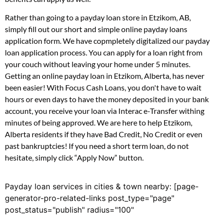
Rather than going to a payday loan store in Etzikom, AB,
simply fill out our short and simple online payday loans
application form. We have copmpletely digitalized our payday
loan application process. You can apply for a loan right from
your couch without leaving your home under 5 minutes.
Getting an online payday loan in Etzikom, Alberta, has never
been easier! With Focus Cash Loans, you don't have to wait
hours or even days to have the money deposited in your bank
account, you receive your loan via Interac e-Transfer withing
minutes of being approved. We are here to help Etzikom,
Alberta residents if they have Bad Credit, No Credit or even
past bankruptcies! If you need a short term loan, do not
hesitate, simply click “Apply Now” button.
Payday loan services in cities & town nearby: [page-
generator-pro-related-links post_type="page"
post_status="publish" radius="100"