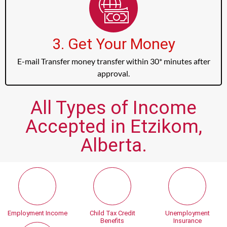
3. Get Your Money
E-mail Transfer money transfer within 30* minutes after
approval.
All Types of Income
Accepted in Etzikom,
Alberta.
Employment Income
Child Tax Credit
Unemployment
Benefits
Insurance