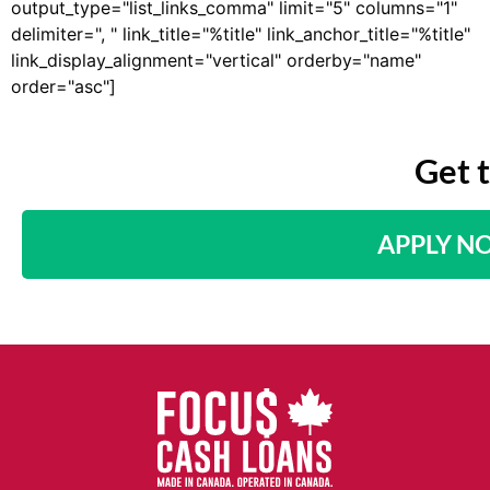
output_type="list_links_comma" limit="5" columns="1"
delimiter=", " link_title="%title" link_anchor_title="%title"
link_display_alignment="vertical" orderby="name"
order="asc"]
Get 
APPLY N