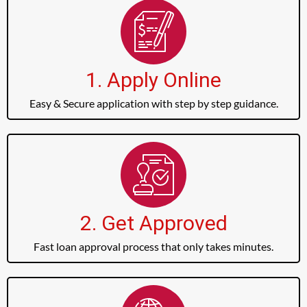
1. Apply Online
Easy & Secure application with step by step guidance.
2. Get Approved
Fast loan approval process that only takes minutes.