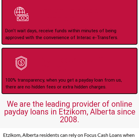
Instant Interac e-
Transfers
Don't wait days, receive funds within minutes of being
approved with the convenience of Interac e-Transfers.
No Hidden Fees Or
Charges
100% transparency, when you get a payday loan from us,
there are no hidden fees or extra hidden charges.
We are the leading provider of online
payday loans in Etzikom, Alberta since
2008.
Etzikom, Alberta residents can rely on Focus Cash Loans when