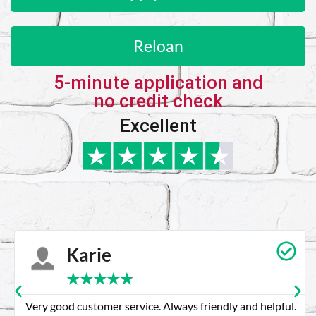
Reloan
5-minute application and
no credit check
Excellent
Karie
★
★
★
★
★
Very good customer service. Always friendly and helpful.