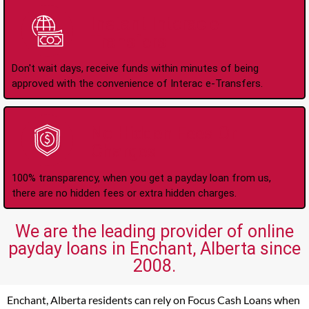
Instant Interac e-
Transfers
Don't wait days, receive funds within minutes of being
approved with the convenience of Interac e-Transfers.
No Hidden Fees Or
Charges
100% transparency, when you get a payday loan from us,
there are no hidden fees or extra hidden charges.
We are the leading provider of online
payday loans in Enchant, Alberta since
2008.
Enchant, Alberta residents can rely on Focus Cash Loans when