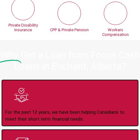
Private Disability
Insurance
CPP & Private Pension
Workers
Compensation
Why
Get a Loan from Focus Cash
Loans in Enchant, Alberta?
Trusted Lender Since
2008
For the past 12 years, we have been helping Canadians to
meet their short term financial needs.