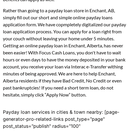
Rather than going to a payday loan store in Enchant, AB,
simply fill out our short and simple online payday loans
application form. We have copmpletely digitalized our payday
loan application process. You can apply for a loan right from
your couch without leaving your home under 5 minutes.
Getting an online payday loan in Enchant, Alberta, has never
been easier! With Focus Cash Loans, you don't have to wait
hours or even days to have the money deposited in your bank
account, you receive your loan via Interac e-Transfer withing
minutes of being approved. We are here to help Enchant,
Alberta residents if they have Bad Credit, No Credit or even
past bankruptcies! If you need a short term loan, do not
hesitate, simply click “Apply Now” button.
Payday loan services in cities & town nearby: [page-
generator-pro-related-links post_type="page"
post_status="publish" radius="100"