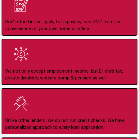
Apply Online Anytime
24/7
Don't stand in line, apply for a payday loan 24/7 from the
convenience of your own home or office.
All Types of Income
Accepted
We not only accept employment income, but EI, child tax,
private disability, workers comp & pension as well.
No Credit Check Loans
Unlike other lenders, we do not run credit checks. We have
personalized approach to every loan application.