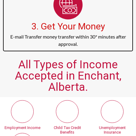
3. Get Your Money
E-mail Transfer money transfer within 30* minutes after
approval.
All Types of Income
Accepted in Enchant,
Alberta.
Employment Income
Child Tax Credit
Unemployment
Benefits
Insurance