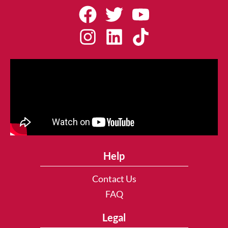
Help
Contact Us
FAQ
Legal