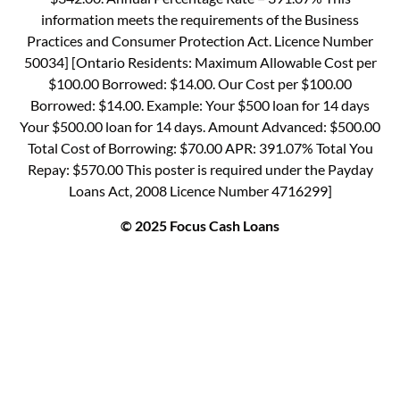
information meets the requirements of the Business
Practices and Consumer Protection Act. Licence Number
50034] [Ontario Residents: Maximum Allowable Cost per
$100.00 Borrowed: $14.00. Our Cost per $100.00
Borrowed: $14.00. Example: Your $500 loan for 14 days
Your $500.00 loan for 14 days. Amount Advanced: $500.00
Total Cost of Borrowing: $70.00 APR: 391.07% Total You
Repay: $570.00 This poster is required under the Payday
Loans Act, 2008 Licence Number 4716299]
© 2025 Focus Cash Loans