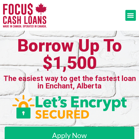
Borrow Up To
$1,500
The easiest way to get the fastest loan
in Enchant, Alberta
Apply Now