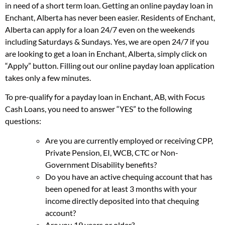
in need of a short term loan. Getting an online payday loan in
Enchant, Alberta has never been easier. Residents of Enchant,
Alberta can apply for a loan 24/7 even on the weekends
including Saturdays & Sundays. Yes, we are open 24/7 if you
are looking to get a loan in Enchant, Alberta, simply click on
“Apply” button. Filling out our online payday loan application
takes only a few minutes.
To pre-qualify for a payday loan in Enchant, AB, with Focus
Cash Loans, you need to answer “YES” to the following
questions:
Are you are currently employed or receiving CPP,
Private Pension, EI, WCB, CTC or Non-
Government Disability benefits?
Do you have an active chequing account that has
been opened for at least 3 months with your
income directly deposited into that chequing
account?
Are you 19 years or older?