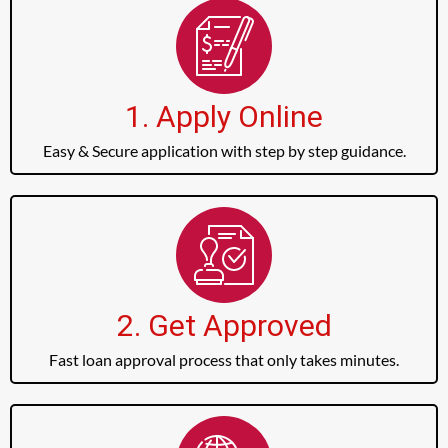
1. Apply Online
Easy & Secure application with step by step guidance.
2. Get Approved
Fast loan approval process that only takes minutes.