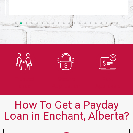
Trusted
Secure
Fast
Lender
Application
Approvals
How To Get a Payday
Loan in Enchant, Alberta?