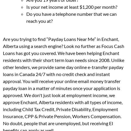
Is your net income at least $1,200 per month?
Do you have a telephone number that we can
reach you at?
Are you trying to find “Payday Loans Near Me” in Enchant,
Alberta using a search engine? Look no further as Focus Cash
Loans has got you covered. We have been helping Enchant
residents with their short term loan needs since 2008. Unlike
other lenders, we provide same day online e-transfer payday
loans in Canada 24/7 with no credit check and instant
approval. You will receive your online email money transfer
payday loan in a matter of minutes once your application is
approved. We don't just look at employment income, we
approve Enchant, Alberta residents with all types of income,
including Child Tax Credit, Private Disability, Employment
Insurance, CPP & Private Pension, Workers Compensation.
No doubt, people that are unemployed, but receiving EI
benefits can apply as well.