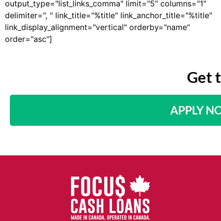
output_type="list_links_comma" limit="5" columns="1"
delimiter=", " link_title="%title" link_anchor_title="%title"
link_display_alignment="vertical" orderby="name"
order="asc"]
Get 
APPLY N