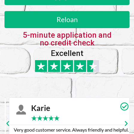
Reloan
5-minute application and
no credit check
Excellent
Karie
★
★
★
★
★
Very good customer service. Always friendly and helpful.