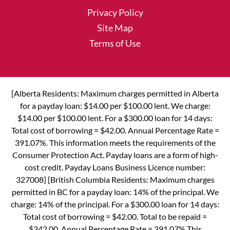
Privacy Policy
Site Map
Terms of Use
[Alberta Residents: Maximum charges permitted in Alberta
for a payday loan: $14.00 per $100.00 lent. We charge:
$14.00 per $100.00 lent. For a $300.00 loan for 14 days:
Total cost of borrowing = $42.00. Annual Percentage Rate =
391.07%. This information meets the requirements of the
Consumer Protection Act. Payday loans are a form of high-
cost credit. Payday Loans Business Licence number:
327008] [British Columbia Residents: Maximum charges
permitted in BC for a payday loan: 14% of the principal. We
charge: 14% of the principal. For a $300.00 loan for 14 days:
Total cost of borrowing = $42.00. Total to be repaid =
$342.00. Annual Percentage Rate = 391.07% This