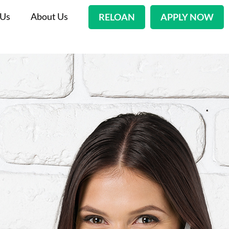
 Us
About Us
RELOAN
APPLY NOW