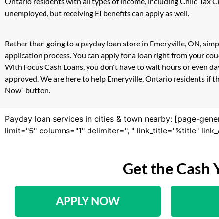
Ontario residents with all types of income, including Child Tax
unemployed, but receiving EI benefits can apply as well.
Rather than going to a payday loan store in Emeryville, ON, simp
application process. You can apply for a loan right from your co
With Focus Cash Loans, you don't have to wait hours or even day
approved. We are here to help Emeryville, Ontario residents if th
Now” button.
Payday loan services in cities & town nearby: [page-gene
limit="5" columns="1" delimiter=", " link_title="%title" li
Get the Cash 
APPLY NOW