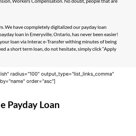
Pension, Workers Compensation. No doubt, people that are
orm. We have copmpletely digitalized our payday loan
payday loan in Emeryville, Ontario, has never been easier!
our loan via Interac e-Transfer withing minutes of being
ed a short term loan, do not hesitate, simply click “Apply
lish" radius="100" output_type="list_links_comma"
derby="name" order="asc"]
ne Payday Loan