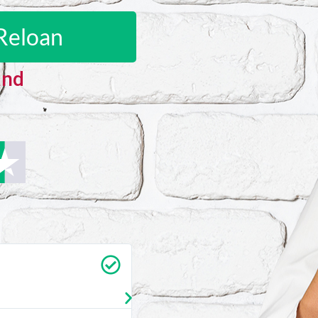
Reloan
and
Carrie Vedan
★
★
★
★
★