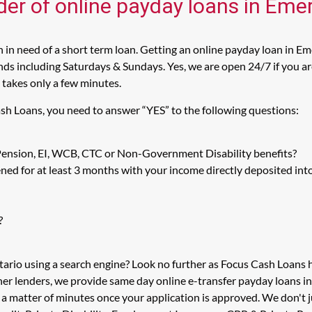
der of online payday loans in Emer
in need of a short term loan. Getting an online payday loan in Eme
s including Saturdays & Sundays. Yes, we are open 24/7 if you are 
 takes only a few minutes.
ash Loans, you need to answer “YES” to the following questions:
 Pension, EI, WCB, CTC or Non-Government Disability benefits?
ed for at least 3 months with your income directly deposited int
?
tario using a search engine? Look no further as Focus Cash Loans
her lenders, we provide same day online e-transfer payday loans i
n a matter of minutes once your application is approved. We don't