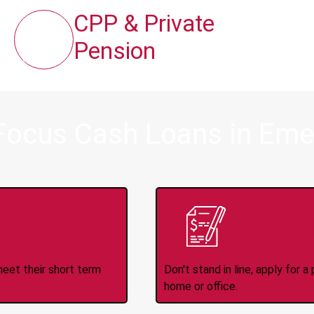
CPP & Private
Pension
Focus Cash Loans in Emer
ince 2008
Appl
meet their short term
Don't stand in line, apply for
home or office.