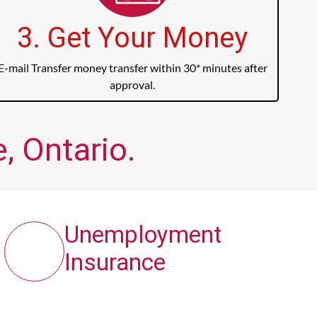
3. Get Your Money
E-mail Transfer money transfer within 30* minutes after
approval.
, Ontario.
Unemployment
Insurance