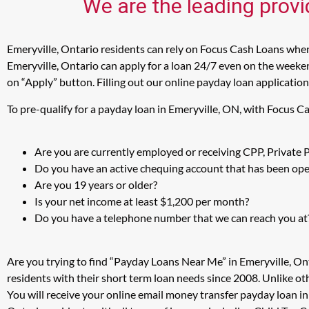
We are the leading provi
Emeryville, Ontario residents can rely on Focus Cash Loans when 
Emeryville, Ontario can apply for a loan 24/7 even on the weekend
on “Apply” button. Filling out our online payday loan application
To pre-qualify for a payday loan in Emeryville, ON, with Focus C
Are you are currently employed or receiving CPP, Private
Do you have an active chequing account that has been open
Are you 19 years or older?
Is your net income at least $1,200 per month?
Do you have a telephone number that we can reach you at
Are you trying to find “Payday Loans Near Me” in Emeryville, On
residents with their short term loan needs since 2008. Unlike ot
You will receive your online email money transfer payday loan i