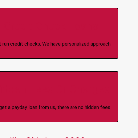
 Credit Check Loans
ot run credit checks. We have personalized approach
idden Fees Or Charges
et a payday loan from us, there are no hidden fees