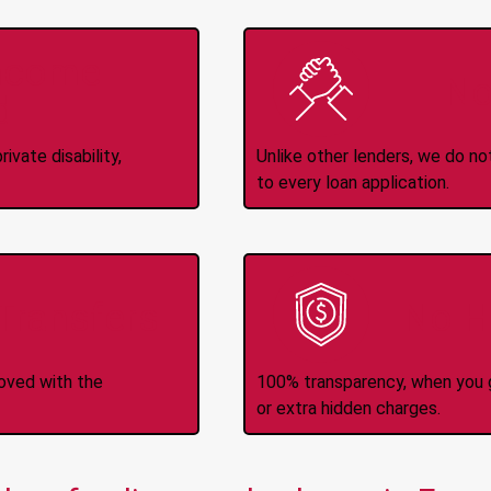
Income
No
d
ivate disability,
Unlike other lenders, we do n
to every loan application.
-Transfers
No H
roved with the
100% transparency, when you g
or extra hidden charges.