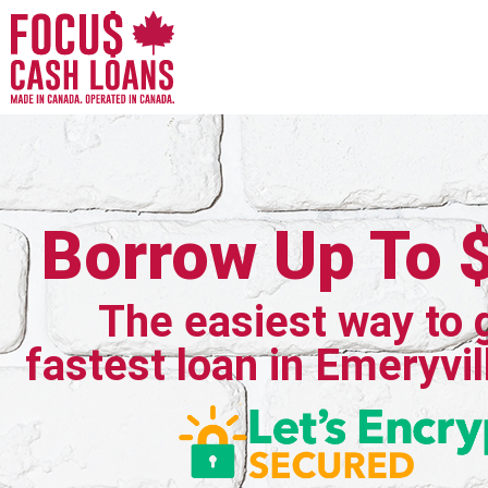
Borrow Up To 
The easiest way to 
fastest loan in Emeryvil