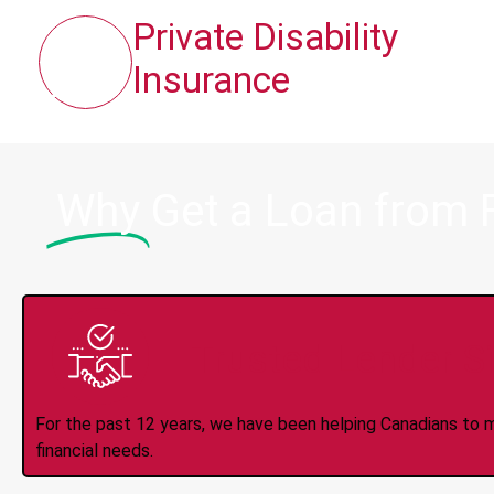
Private Disability
Insurance
Why
Get a Loan from 
Trusted Lender S
For the past 12 years, we have been helping Canadians to 
financial needs.