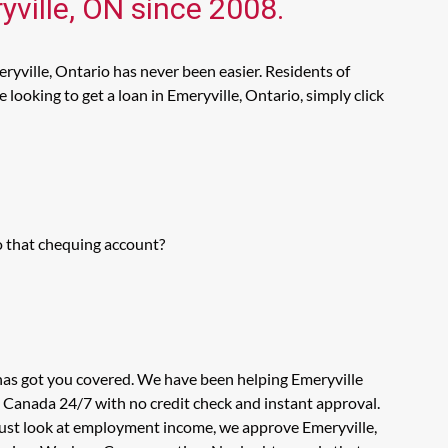
yville, ON since 2008.
ryville, Ontario has never been easier. Residents of
looking to get a loan in Emeryville, Ontario, simply click
o that chequing account?
 has got you covered. We have been helping Emeryville
n Canada 24/7 with no credit check and instant approval.
 just look at employment income, we approve Emeryville,