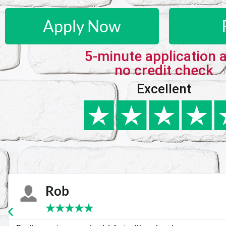
Apply Now
5-minute application 
no credit check
Excellent
Karie
★
★
★
★
★