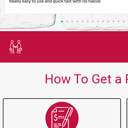
Very good customer service. Always friendly and helpful.
Trusted Lender
How To Get a P