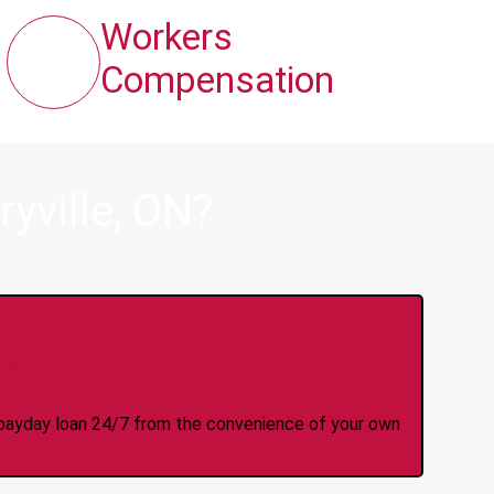
Workers
Compensation
yville, ON?
y Online Anytime 24/7
 a payday loan 24/7 from the convenience of your own