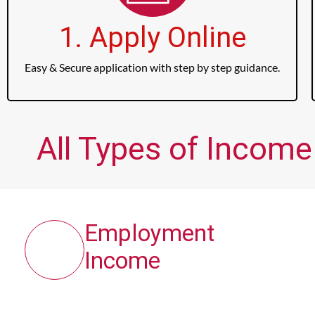
1. Apply Online
Easy & Secure application with step by step guidance.
All Types of Income
Employment
Income