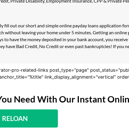
 Credit, Private Disability, Employment Insurance, CPP & Private 
ly fill out our short and simple online payday loans application f
uch without leaving your home under 5 minutes. Getting an online 
s to have the money deposited in your bank account, you receive y
ey have Bad Credit, No Credit or even past bankruptcies! If you ne
rator-pro-related-links post_type="page" post_status="pub
nk_anchor_title="%title" link_display_alignment="vertical" or
You Need With Our Instant Onli
RELOAN