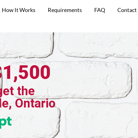
How It Works
Requirements
FAQ
Contact
$1,500
get the
le, Ontario