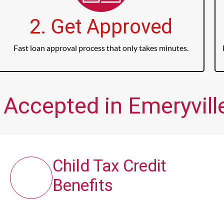
2. Get Approved
Fast loan approval process that only takes minutes.
 Accepted in Emeryville
Child Tax Credit
Benefits