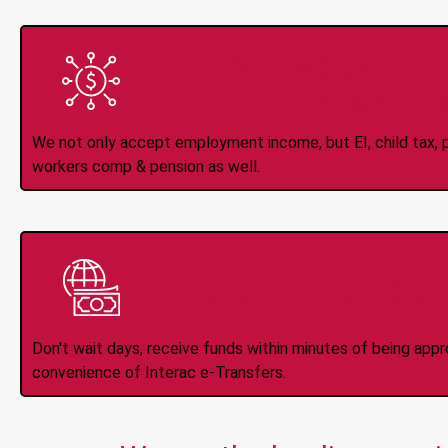
All Types of 
Accepte
We not only accept employment income, but EI, child tax, pr
workers comp & pension as well.
Instant Interac e
Don't wait days, receive funds within minutes of being app
convenience of Interac e-Transfers.