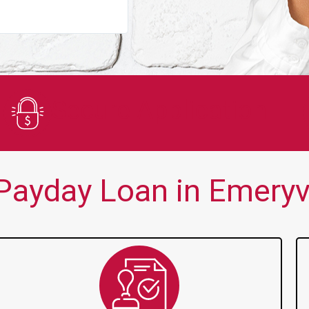
You guys are always there for me wh
Secure Application
ayday Loan in Emeryvi