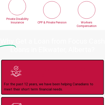
Private Disability
Insurance
CPP & Private Pension
Workers
Compensation
Why
Get a Loan from Focus Cash
Loans in Elkwater, Alberta?
Trusted Lender Since
2008
For the past 12 years, we have been helping Canadians to
meet their short term financial needs.