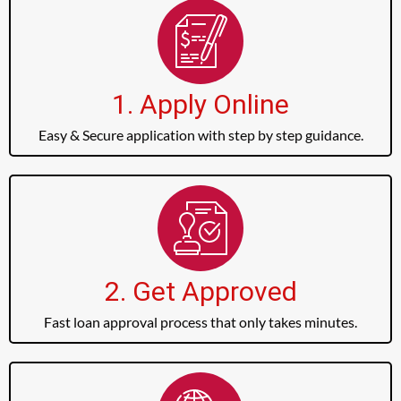
1. Apply Online
Easy & Secure application with step by step guidance.
2. Get Approved
Fast loan approval process that only takes minutes.