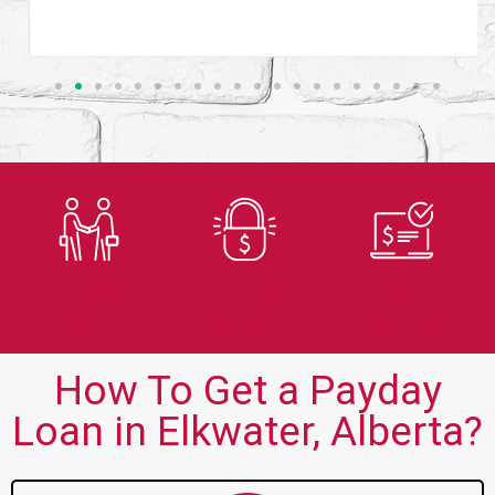
Trusted
Secure
Fast
Lender
Application
Approvals
How To Get a Payday
Loan in Elkwater, Alberta?