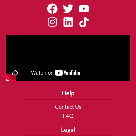
Help
Contact Us
FAQ
Legal