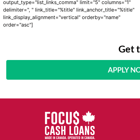
output_type="list_links_comma" limit="5" columns="1"
delimiter=", " link_title="%title" link_anchor_title="%title"
link_display_alignment="vertical" orderby="name"
order="asc"]
Get 
APPLY N