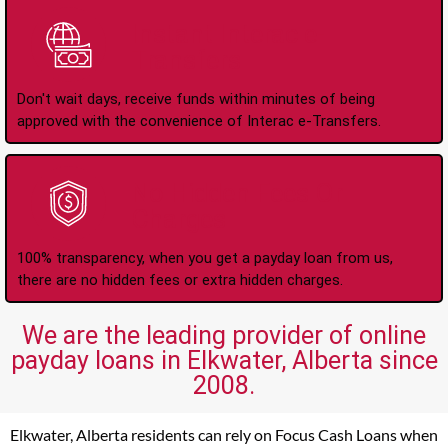
Instant Interac e-
Transfers
Don't wait days, receive funds within minutes of being
approved with the convenience of Interac e-Transfers.
No Hidden Fees Or
Charges
100% transparency, when you get a payday loan from us,
there are no hidden fees or extra hidden charges.
We are the leading provider of online
payday loans in Elkwater, Alberta since
2008.
Elkwater, Alberta residents can rely on Focus Cash Loans when