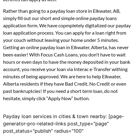
Rather than going to a payday loan store in Elkwater, AB,
simply fill out our short and simple online payday loans
application form. We have copmpletely digitalized our payday
loan application process. You can apply for a loan right from
your couch without leaving your home under 5 minutes.
Getting an online payday loan in Elkwater, Alberta, has never
been easier! With Focus Cash Loans, you don't have to wait
hours or even days to have the money deposited in your bank
account, you receive your loan via Interac e-Transfer withing
minutes of being approved. We are here to help Elkwater,
Alberta residents if they have Bad Credit, No Credit or even
past bankruptcies! If you need a short term loan, do not
hesitate, simply click “Apply Now” button.
Payday loan services in cities & town nearby: [page-
generator-pro-related-links post_type="page"
post_status="publish" radius="100"