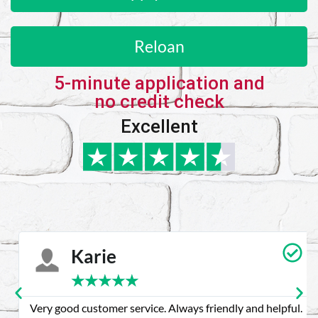
Reloan
5-minute application and
no credit check
Excellent
Karie
★
★
★
★
★
Very good customer service. Always friendly and helpful.