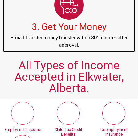
3. Get Your Money
E-mail Transfer money transfer within 30* minutes after
approval.
All Types of Income
Accepted in Elkwater,
Alberta.
Employment Income
Child Tax Credit
Unemployment
Benefits
Insurance