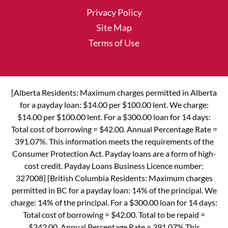
Privacy Policy
Site Map
Terms of Use
[Alberta Residents: Maximum charges permitted in Alberta
for a payday loan: $14.00 per $100.00 lent. We charge:
$14.00 per $100.00 lent. For a $300.00 loan for 14 days:
Total cost of borrowing = $42.00. Annual Percentage Rate =
391.07%. This information meets the requirements of the
Consumer Protection Act. Payday loans are a form of high-
cost credit. Payday Loans Business Licence number:
327008] [British Columbia Residents: Maximum charges
permitted in BC for a payday loan: 14% of the principal. We
charge: 14% of the principal. For a $300.00 loan for 14 days:
Total cost of borrowing = $42.00. Total to be repaid =
$342.00. Annual Percentage Rate = 391.07% This