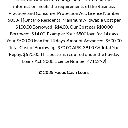
information meets the requirements of the Business
Practices and Consumer Protection Act. Licence Number
50034] [Ontario Residents: Maximum Allowable Cost per
$100.00 Borrowed: $14.00. Our Cost per $100.00
Borrowed: $14.00. Example: Your $500 loan for 14 days
Your $500.00 loan for 14 days. Amount Advanced: $500.00
Total Cost of Borrowing: $70.00 APR: 391.07% Total You
Repay: $570.00 This poster is required under the Payday
Loans Act, 2008 Licence Number 4716299]
© 2025 Focus Cash Loans