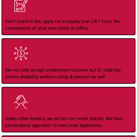
Apply Online Anytime
24/7
Don't stand in line, apply for a payday loan 24/7 from the
convenience of your own home or office.
All Types of Income
Accepted
We not only accept employment income, but EI, child tax,
private disability, workers comp & pension as well.
No Credit Check Loans
Unlike other lenders, we do not run credit checks. We have
personalized approach to every loan application.