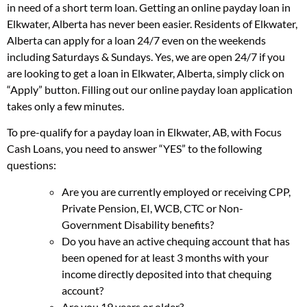
in need of a short term loan. Getting an online payday loan in
Elkwater, Alberta has never been easier. Residents of Elkwater,
Alberta can apply for a loan 24/7 even on the weekends
including Saturdays & Sundays. Yes, we are open 24/7 if you
are looking to get a loan in Elkwater, Alberta, simply click on
“Apply” button. Filling out our online payday loan application
takes only a few minutes.
To pre-qualify for a payday loan in Elkwater, AB, with Focus
Cash Loans, you need to answer “YES” to the following
questions:
Are you are currently employed or receiving CPP,
Private Pension, EI, WCB, CTC or Non-
Government Disability benefits?
Do you have an active chequing account that has
been opened for at least 3 months with your
income directly deposited into that chequing
account?
Are you 19 years or older?