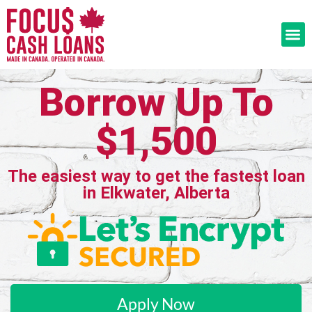
Borrow Up To
$1,500
The easiest way to get the fastest loan
in Elkwater, Alberta
Apply Now