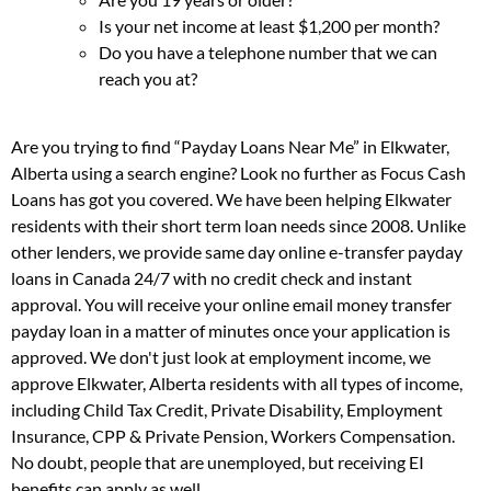
Is your net income at least $1,200 per month?
Do you have a telephone number that we can
reach you at?
Are you trying to find “Payday Loans Near Me” in Elkwater,
Alberta using a search engine? Look no further as Focus Cash
Loans has got you covered. We have been helping Elkwater
residents with their short term loan needs since 2008. Unlike
other lenders, we provide same day online e-transfer payday
loans in Canada 24/7 with no credit check and instant
approval. You will receive your online email money transfer
payday loan in a matter of minutes once your application is
approved. We don't just look at employment income, we
approve Elkwater, Alberta residents with all types of income,
including Child Tax Credit, Private Disability, Employment
Insurance, CPP & Private Pension, Workers Compensation.
No doubt, people that are unemployed, but receiving EI
benefits can apply as well.