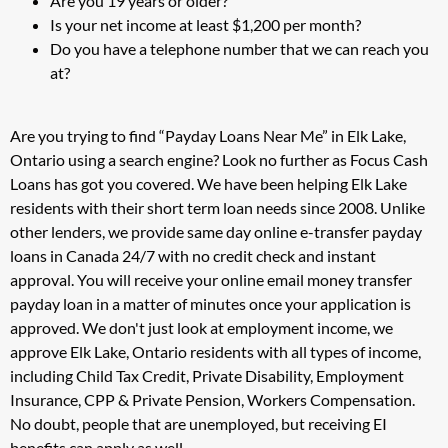
Are you 19 years or older?
Is your net income at least $1,200 per month?
Do you have a telephone number that we can reach you
at?
Are you trying to find “Payday Loans Near Me” in Elk Lake,
Ontario using a search engine? Look no further as Focus Cash
Loans has got you covered. We have been helping Elk Lake
residents with their short term loan needs since 2008. Unlike
other lenders, we provide same day online e-transfer payday
loans in Canada 24/7 with no credit check and instant
approval. You will receive your online email money transfer
payday loan in a matter of minutes once your application is
approved. We don't just look at employment income, we
approve Elk Lake, Ontario residents with all types of income,
including Child Tax Credit, Private Disability, Employment
Insurance, CPP & Private Pension, Workers Compensation.
No doubt, people that are unemployed, but receiving EI
benefits can apply as well.