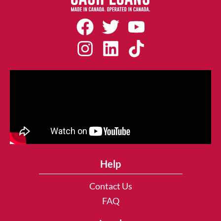
Help
Contact Us
FAQ