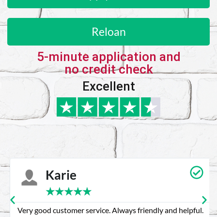
Reloan
5-minute application and
no credit check
Excellent
Karie
★
★
★
★
★
Very good customer service. Always friendly and helpful.