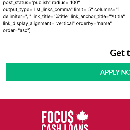
post_status="publish" radius="100"
output_type="list_links_comma" limit="5" columns="1"
delimiter=", " link_title="%title" link_anchor_title="%title"
link_display_alignment="vertical" orderby="name"
order="asc"]
Get 
APPLY N