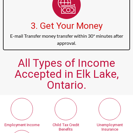
3. Get Your Money
E-mail Transfer money transfer within 30* minutes after
approval.
All Types of Income
Accepted in Elk Lake,
Ontario.
Employment Income
Child Tax Credit
Unemployment
Benefits
Insurance