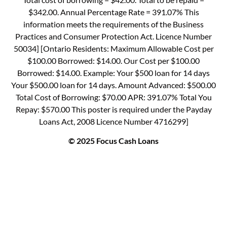
$342.00. Annual Percentage Rate = 391.07% This
information meets the requirements of the Business
Practices and Consumer Protection Act. Licence Number
50034] [Ontario Residents: Maximum Allowable Cost per
$100.00 Borrowed: $14.00. Our Cost per $100.00
Borrowed: $14.00. Example: Your $500 loan for 14 days
Your $500.00 loan for 14 days. Amount Advanced: $500.00
Total Cost of Borrowing: $70.00 APR: 391.07% Total You
Repay: $570.00 This poster is required under the Payday
Loans Act, 2008 Licence Number 4716299]
© 2025 Focus Cash Loans