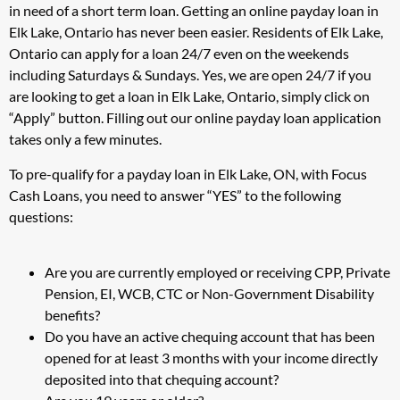
in need of a short term loan. Getting an online payday loan in
Elk Lake, Ontario has never been easier. Residents of Elk Lake,
Ontario can apply for a loan 24/7 even on the weekends
including Saturdays & Sundays. Yes, we are open 24/7 if you
are looking to get a loan in Elk Lake, Ontario, simply click on
“Apply” button. Filling out our online payday loan application
takes only a few minutes.
To pre-qualify for a payday loan in Elk Lake, ON, with Focus
Cash Loans, you need to answer “YES” to the following
questions:
Are you are currently employed or receiving CPP, Private
Pension, EI, WCB, CTC or Non-Government Disability
benefits?
Do you have an active chequing account that has been
opened for at least 3 months with your income directly
deposited into that chequing account?