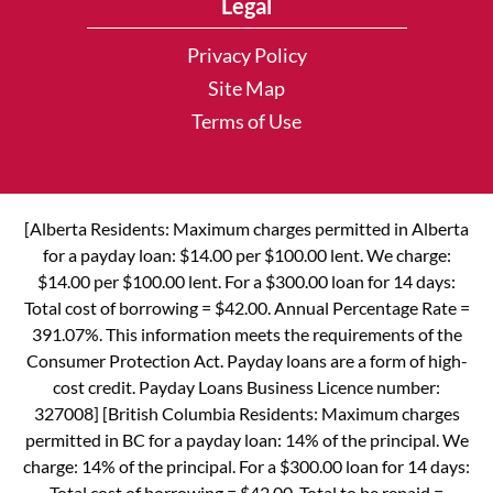
Legal
Privacy Policy
Site Map
Terms of Use
[Alberta Residents: Maximum charges permitted in Alberta
for a payday loan: $14.00 per $100.00 lent. We charge:
$14.00 per $100.00 lent. For a $300.00 loan for 14 days:
Total cost of borrowing = $42.00. Annual Percentage Rate =
391.07%. This information meets the requirements of the
Consumer Protection Act. Payday loans are a form of high-
cost credit. Payday Loans Business Licence number:
327008] [British Columbia Residents: Maximum charges
permitted in BC for a payday loan: 14% of the principal. We
charge: 14% of the principal. For a $300.00 loan for 14 days:
Total cost of borrowing = $42.00. Total to be repaid =