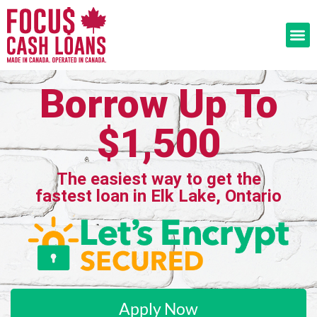
Borrow Up To
$1,500
The easiest way to get the
fastest loan in Elk Lake, Ontario
Apply Now