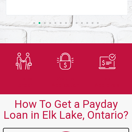
Trusted
Secure
Fast
Lender
Application
Approvals
How To Get a Payday
Loan in Elk Lake, Ontario?