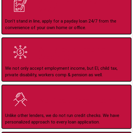
Apply Online Anytime
24/7
Don't stand in line, apply for a payday loan 24/7 from the
convenience of your own home or office.
All Types of Income
Accepted
We not only accept employment income, but EI, child tax,
private disability, workers comp & pension as well.
No Credit Check Loans
Unlike other lenders, we do not run credit checks. We have
personalized approach to every loan application.