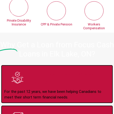
Private Disability
Insurance
CPP & Private Pension
Workers
Compensation
Why
Get a Loan from Focus Cash
Loans in Elk Lake, ON?
Trusted Lender Since
2008
For the past 12 years, we have been helping Canadians to
meet their short term financial needs.