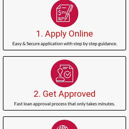
1. Apply Online
Easy & Secure application with step by step guidance.
2. Get Approved
Fast loan approval process that only takes minutes.