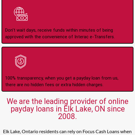
Instant Interac e-
Transfers
Don't wait days, receive funds within minutes of being
approved with the convenience of Interac e-Transfers.
No Hidden Fees Or
Charges
100% transparency, when you get a payday loan from us,
there are no hidden fees or extra hidden charges.
We are the leading provider of online
payday loans in Elk Lake, ON since
2008.
Elk Lake, Ontario residents can rely on Focus Cash Loans when