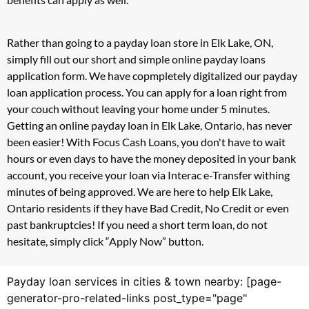
Rather than going to a payday loan store in Elk Lake, ON,
simply fill out our short and simple online payday loans
application form. We have copmpletely digitalized our payday
loan application process. You can apply for a loan right from
your couch without leaving your home under 5 minutes.
Getting an online payday loan in Elk Lake, Ontario, has never
been easier! With Focus Cash Loans, you don't have to wait
hours or even days to have the money deposited in your bank
account, you receive your loan via Interac e-Transfer withing
minutes of being approved. We are here to help Elk Lake,
Ontario residents if they have Bad Credit, No Credit or even
past bankruptcies! If you need a short term loan, do not
hesitate, simply click “Apply Now” button.
Payday loan services in cities & town nearby: [page-
generator-pro-related-links post_type="page"