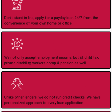
Apply Online Anytime
24/7
Don't stand in line, apply for a payday loan 24/7 from the
convenience of your own home or office.
All Types of Income
Accepted
We not only accept employment income, but EI, child tax,
private disability, workers comp & pension as well.
No Credit Check Loans
Unlike other lenders, we do not run credit checks. We have
personalized approach to every loan application.