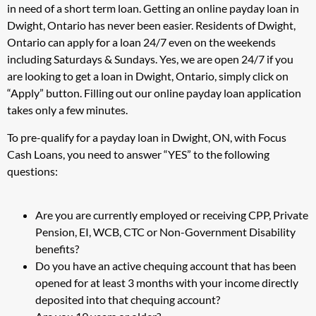
in need of a short term loan. Getting an online payday loan in
Dwight, Ontario has never been easier. Residents of Dwight,
Ontario can apply for a loan 24/7 even on the weekends
including Saturdays & Sundays. Yes, we are open 24/7 if you
are looking to get a loan in Dwight, Ontario, simply click on
“Apply” button. Filling out our online payday loan application
takes only a few minutes.
To pre-qualify for a payday loan in Dwight, ON, with Focus
Cash Loans, you need to answer “YES” to the following
questions:
Are you are currently employed or receiving CPP, Private
Pension, EI, WCB, CTC or Non-Government Disability
benefits?
Do you have an active chequing account that has been
opened for at least 3 months with your income directly
deposited into that chequing account?