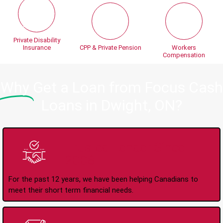
Private Disability
Insurance
CPP & Private Pension
Workers
Compensation
Why
Get a Loan from Focus Cash
Loans in Dwight, ON?
Trusted Lender Since
2008
For the past 12 years, we have been helping Canadians to
meet their short term financial needs.