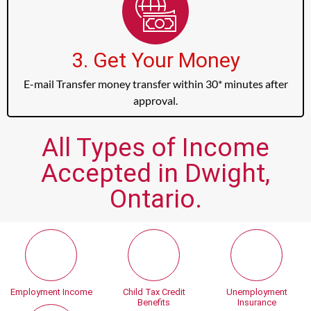
3. Get Your Money
E-mail Transfer money transfer within 30* minutes after
approval.
All Types of Income
Accepted in Dwight,
Ontario.
Employment Income
Child Tax Credit
Unemployment
Benefits
Insurance