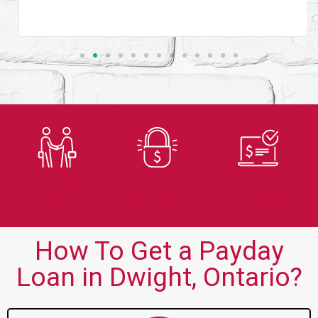
Trusted
Secure
Fast
Lender
Application
Approvals
How To Get a Payday
Loan in Dwight, Ontario?