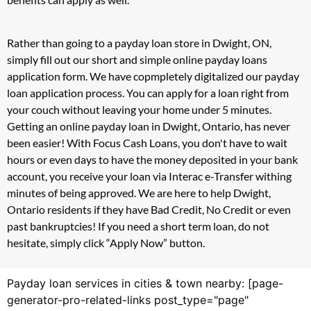
Rather than going to a payday loan store in Dwight, ON,
simply fill out our short and simple online payday loans
application form. We have copmpletely digitalized our payday
loan application process. You can apply for a loan right from
your couch without leaving your home under 5 minutes.
Getting an online payday loan in Dwight, Ontario, has never
been easier! With Focus Cash Loans, you don't have to wait
hours or even days to have the money deposited in your bank
account, you receive your loan via Interac e-Transfer withing
minutes of being approved. We are here to help Dwight,
Ontario residents if they have Bad Credit, No Credit or even
past bankruptcies! If you need a short term loan, do not
hesitate, simply click “Apply Now” button.
Payday loan services in cities & town nearby: [page-
generator-pro-related-links post_type="page"