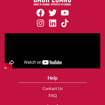
Help
Contact Us
FAQ