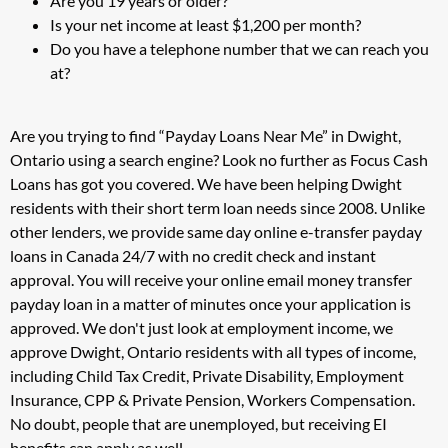
Are you 19 years or older?
Is your net income at least $1,200 per month?
Do you have a telephone number that we can reach you
at?
Are you trying to find “Payday Loans Near Me” in Dwight,
Ontario using a search engine? Look no further as Focus Cash
Loans has got you covered. We have been helping Dwight
residents with their short term loan needs since 2008. Unlike
other lenders, we provide same day online e-transfer payday
loans in Canada 24/7 with no credit check and instant
approval. You will receive your online email money transfer
payday loan in a matter of minutes once your application is
approved. We don't just look at employment income, we
approve Dwight, Ontario residents with all types of income,
including Child Tax Credit, Private Disability, Employment
Insurance, CPP & Private Pension, Workers Compensation.
No doubt, people that are unemployed, but receiving EI
benefits can apply as well.