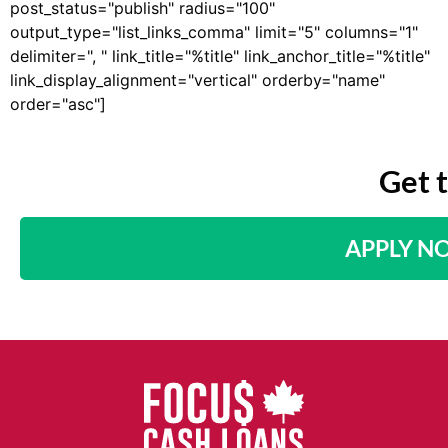
post_status="publish" radius="100"
output_type="list_links_comma" limit="5" columns="1"
delimiter=", " link_title="%title" link_anchor_title="%title"
link_display_alignment="vertical" orderby="name"
order="asc"]
Get 
APPLY N