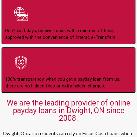
Instant Interac e-
Transfers
Don't wait days, receive funds within minutes of being
approved with the convenience of Interac e-Transfers.
No Hidden Fees Or
Charges
100% transparency, when you get a payday loan from us,
there are no hidden fees or extra hidden charges.
We are the leading provider of online
payday loans in Dwight, ON since
2008.
Dwight, Ontario residents can rely on Focus Cash Loans when