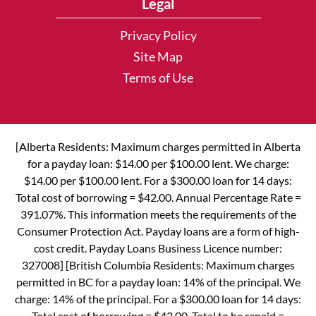
Legal
Privacy Policy
Site Map
Terms of Use
[Alberta Residents: Maximum charges permitted in Alberta
for a payday loan: $14.00 per $100.00 lent. We charge:
$14.00 per $100.00 lent. For a $300.00 loan for 14 days:
Total cost of borrowing = $42.00. Annual Percentage Rate =
391.07%. This information meets the requirements of the
Consumer Protection Act. Payday loans are a form of high-
cost credit. Payday Loans Business Licence number:
327008] [British Columbia Residents: Maximum charges
permitted in BC for a payday loan: 14% of the principal. We
charge: 14% of the principal. For a $300.00 loan for 14 days:
Total cost of borrowing = $42.00. Total to be repaid =