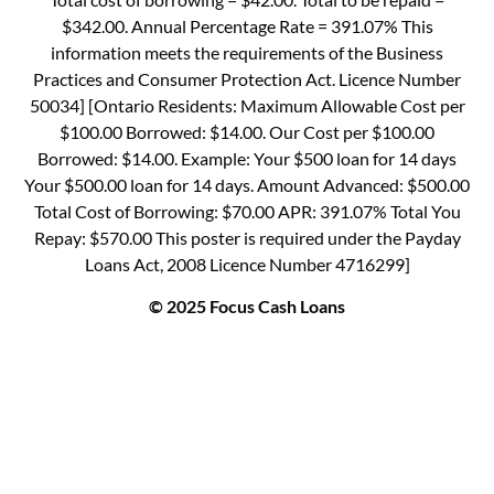
$342.00. Annual Percentage Rate = 391.07% This
information meets the requirements of the Business
Practices and Consumer Protection Act. Licence Number
50034] [Ontario Residents: Maximum Allowable Cost per
$100.00 Borrowed: $14.00. Our Cost per $100.00
Borrowed: $14.00. Example: Your $500 loan for 14 days
Your $500.00 loan for 14 days. Amount Advanced: $500.00
Total Cost of Borrowing: $70.00 APR: 391.07% Total You
Repay: $570.00 This poster is required under the Payday
Loans Act, 2008 Licence Number 4716299]
© 2025 Focus Cash Loans