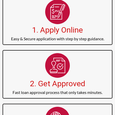
1. Apply Online
Easy & Secure application with step by step guidance.
2. Get Approved
Fast loan approval process that only takes minutes.