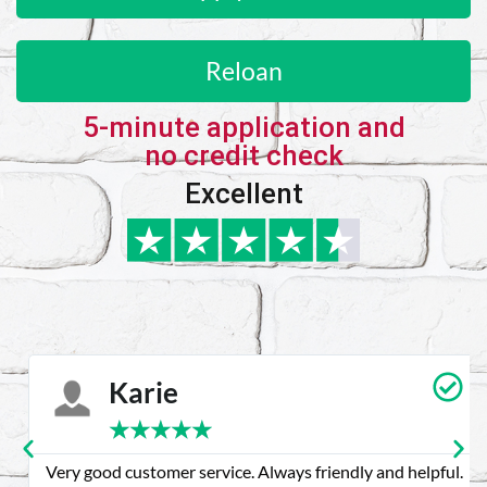
Reloan
5-minute application and
no credit check
Excellent
Karie
★
★
★
★
★
Very good customer service. Always friendly and helpful.