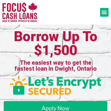
Borrow Up To
$1,500
The easiest way to get the
fastest loan in Dwight, Ontario
Apply Now