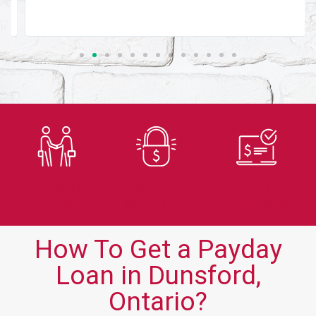
Trusted
Secure
Fast
Lender
Application
Approvals
How To Get a Payday
Loan in Dunsford,
Ontario?