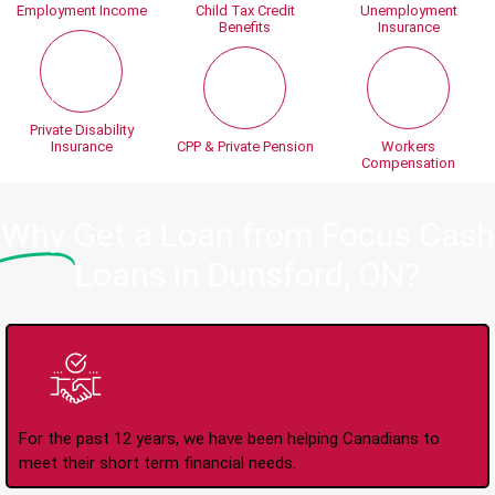
Employment Income
Child Tax Credit
Unemployment
Benefits
Insurance
Private Disability
Insurance
CPP & Private Pension
Workers
Compensation
Why
Get a Loan from Focus Cash
Loans in Dunsford, ON?
Trusted Lender Since
2008
For the past 12 years, we have been helping Canadians to
meet their short term financial needs.