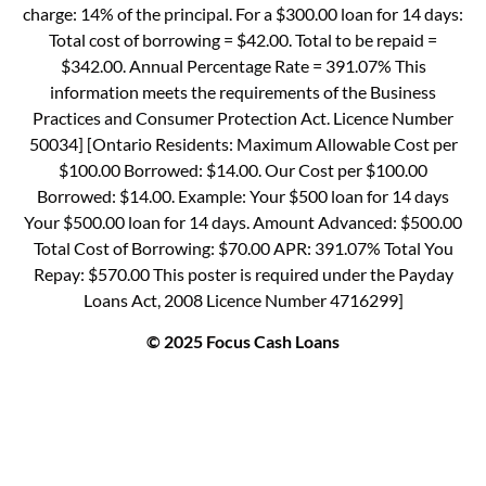
charge: 14% of the principal. For a $300.00 loan for 14 days:
Total cost of borrowing = $42.00. Total to be repaid =
$342.00. Annual Percentage Rate = 391.07% This
information meets the requirements of the Business
Practices and Consumer Protection Act. Licence Number
50034] [Ontario Residents: Maximum Allowable Cost per
$100.00 Borrowed: $14.00. Our Cost per $100.00
Borrowed: $14.00. Example: Your $500 loan for 14 days
Your $500.00 loan for 14 days. Amount Advanced: $500.00
Total Cost of Borrowing: $70.00 APR: 391.07% Total You
Repay: $570.00 This poster is required under the Payday
Loans Act, 2008 Licence Number 4716299]
© 2025 Focus Cash Loans