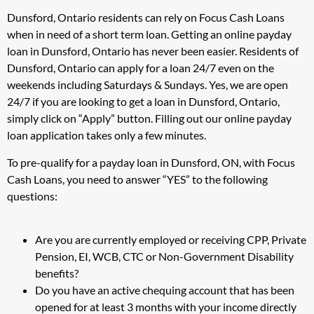
Dunsford, Ontario residents can rely on Focus Cash Loans
when in need of a short term loan. Getting an online payday
loan in Dunsford, Ontario has never been easier. Residents of
Dunsford, Ontario can apply for a loan 24/7 even on the
weekends including Saturdays & Sundays. Yes, we are open
24/7 if you are looking to get a loan in Dunsford, Ontario,
simply click on “Apply” button. Filling out our online payday
loan application takes only a few minutes.
To pre-qualify for a payday loan in Dunsford, ON, with Focus
Cash Loans, you need to answer “YES” to the following
questions:
Are you are currently employed or receiving CPP, Private
Pension, EI, WCB, CTC or Non-Government Disability
benefits?
Do you have an active chequing account that has been
opened for at least 3 months with your income directly