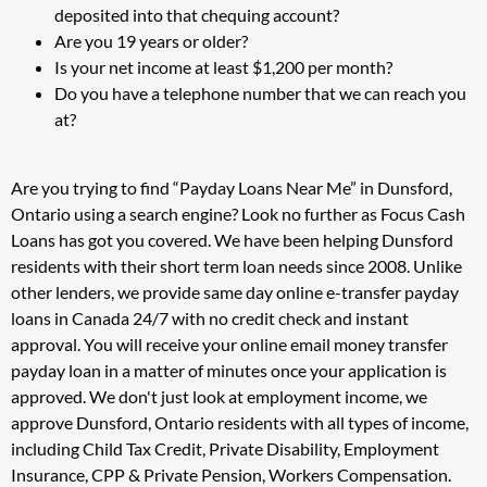
deposited into that chequing account?
Are you 19 years or older?
Is your net income at least $1,200 per month?
Do you have a telephone number that we can reach you
at?
Are you trying to find “Payday Loans Near Me” in Dunsford,
Ontario using a search engine? Look no further as Focus Cash
Loans has got you covered. We have been helping Dunsford
residents with their short term loan needs since 2008. Unlike
other lenders, we provide same day online e-transfer payday
loans in Canada 24/7 with no credit check and instant
approval. You will receive your online email money transfer
payday loan in a matter of minutes once your application is
approved. We don't just look at employment income, we
approve Dunsford, Ontario residents with all types of income,
including Child Tax Credit, Private Disability, Employment
Insurance, CPP & Private Pension, Workers Compensation.