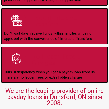
personalized approach to every loan application.
Instant Interac e-
Transfers
Don't wait days, receive funds within minutes of being
approved with the convenience of Interac e-Transfers.
No Hidden Fees Or
Charges
100% transparency, when you get a payday loan from us,
there are no hidden fees or extra hidden charges.
We are the leading provider of online
payday loans in Dunsford, ON since
2008.