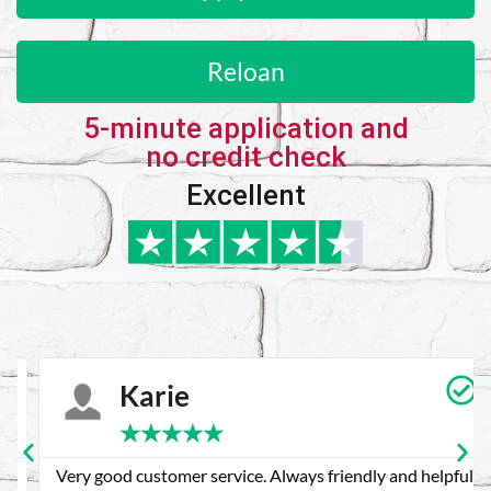
Reloan
5-minute application and
no credit check
Excellent
Karie
★
★
★
★
★
Very good customer service. Always friendly and helpful.