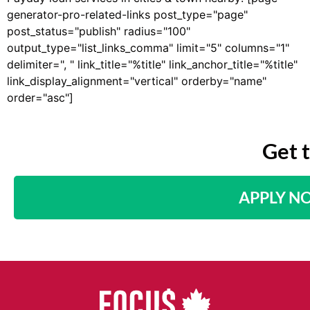
generator-pro-related-links post_type="page"
post_status="publish" radius="100"
output_type="list_links_comma" limit="5" columns="1"
delimiter=", " link_title="%title" link_anchor_title="%title"
link_display_alignment="vertical" orderby="name"
order="asc"]
Get 
APPLY N