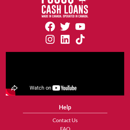
Help
Contact Us
FAQ