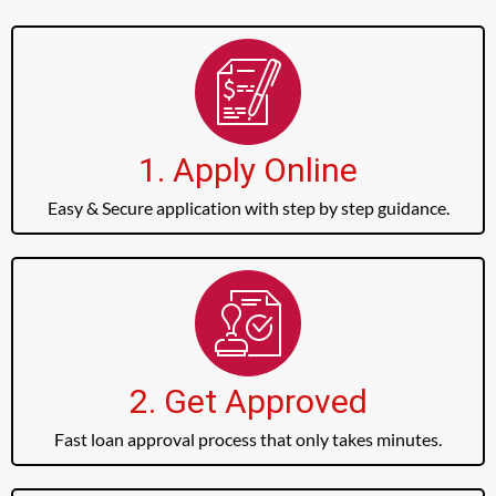
1. Apply Online
Easy & Secure application with step by step guidance.
2. Get Approved
Fast loan approval process that only takes minutes.