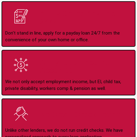
Apply Online Anytime
24/7
Don't stand in line, apply for a payday loan 24/7 from the
convenience of your own home or office.
All Types of Income
Accepted
We not only accept employment income, but EI, child tax,
private disability, workers comp & pension as well.
No Credit Check Loans
Unlike other lenders, we do not run credit checks. We have