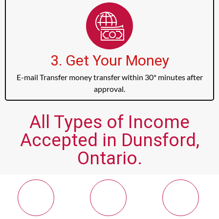
3. Get Your Money
E-mail Transfer money transfer within 30* minutes after
approval.
All Types of Income
Accepted in Dunsford,
Ontario.