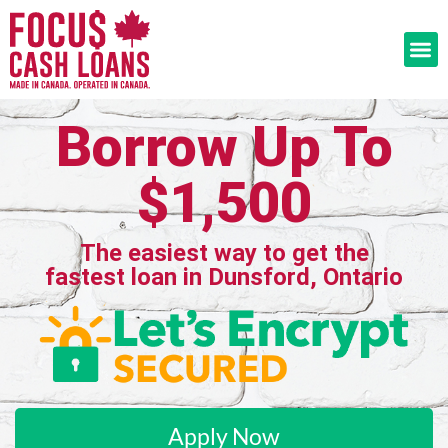
Borrow Up To
$1,500
The easiest way to get the
fastest loan in Dunsford, Ontario
Apply Now