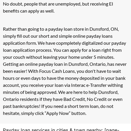
No doubt, people that are unemployed, but receiving EI
benefits can apply as well.
Rather than going to a payday loan store in Dunsford, ON,
simply fill out our short and simple online payday loans
application form. We have copmpletely digitalized our payday
loan application process. You can apply for a loan right from
your couch without leaving your home under 5 minutes.
Getting an online payday loan in Dunsford, Ontario, has never
been easier! With Focus Cash Loans, you don't have to wait
hours or even days to have the money deposited in your bank
account, you receive your loan via Interac e-Transfer withing
minutes of being approved. We are here to help Dunsford,
Ontario residents if they have Bad Credit, No Credit or even
past bankruptcies! If you need a short term loan, do not
hesitate, simply click “Apply Now” button.
Payday loan services in cities & town nearby: [page-