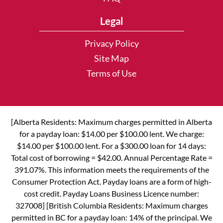
Legal
Privacy Policy
Site Map
Terms of Use
[Alberta Residents: Maximum charges permitted in Alberta
for a payday loan: $14.00 per $100.00 lent. We charge:
$14.00 per $100.00 lent. For a $300.00 loan for 14 days:
Total cost of borrowing = $42.00. Annual Percentage Rate =
391.07%. This information meets the requirements of the
Consumer Protection Act. Payday loans are a form of high-
cost credit. Payday Loans Business Licence number:
327008] [British Columbia Residents: Maximum charges
permitted in BC for a payday loan: 14% of the principal. We