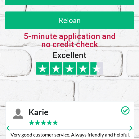
Reloan
5-minute application and
no credit check
Excellent
Karie
★
★
★
★
★
Very good customer service. Always friendly and helpful.