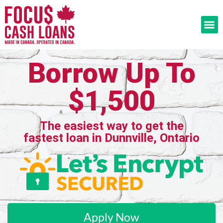
Borrow Up To
$1,500
The easiest way to get the
fastest loan in Dunnville, Ontario
Apply Now