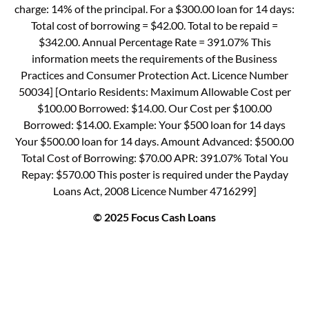
charge: 14% of the principal. For a $300.00 loan for 14 days:
Total cost of borrowing = $42.00. Total to be repaid =
$342.00. Annual Percentage Rate = 391.07% This
information meets the requirements of the Business
Practices and Consumer Protection Act. Licence Number
50034] [Ontario Residents: Maximum Allowable Cost per
$100.00 Borrowed: $14.00. Our Cost per $100.00
Borrowed: $14.00. Example: Your $500 loan for 14 days
Your $500.00 loan for 14 days. Amount Advanced: $500.00
Total Cost of Borrowing: $70.00 APR: 391.07% Total You
Repay: $570.00 This poster is required under the Payday
Loans Act, 2008 Licence Number 4716299]
© 2025 Focus Cash Loans