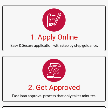
1. Apply Online
Easy & Secure application with step by step guidance.
2. Get Approved
Fast loan approval process that only takes minutes.