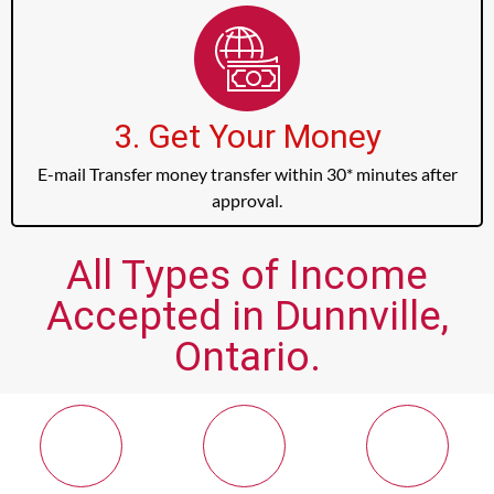
3. Get Your Money
E-mail Transfer money transfer within 30* minutes after
approval.
All Types of Income
Accepted in Dunnville,
Ontario.