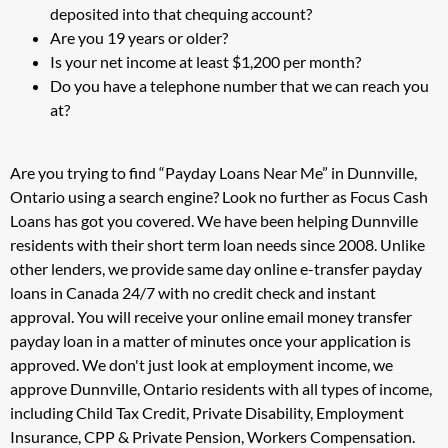
deposited into that chequing account?
Are you 19 years or older?
Is your net income at least $1,200 per month?
Do you have a telephone number that we can reach you
at?
Are you trying to find “Payday Loans Near Me” in Dunnville,
Ontario using a search engine? Look no further as Focus Cash
Loans has got you covered. We have been helping Dunnville
residents with their short term loan needs since 2008. Unlike
other lenders, we provide same day online e-transfer payday
loans in Canada 24/7 with no credit check and instant
approval. You will receive your online email money transfer
payday loan in a matter of minutes once your application is
approved. We don't just look at employment income, we
approve Dunnville, Ontario residents with all types of income,
including Child Tax Credit, Private Disability, Employment
Insurance, CPP & Private Pension, Workers Compensation.