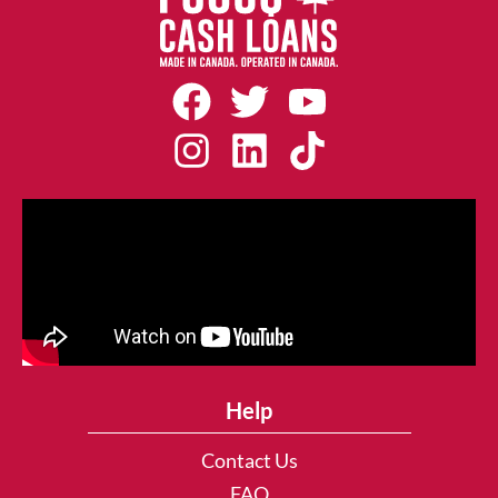
Help
Contact Us
FAQ