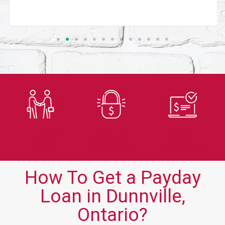
Trusted
Secure
Fast
Lender
Application
Approvals
How To Get a Payday
Loan in Dunnville,
Ontario?