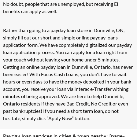
No doubt, people that are unemployed, but receiving EI
benefits can apply as well.
Rather than going to a payday loan store in Dunnville, ON,
simply fill out our short and simple online payday loans
application form. We have copmpletely digitalized our payday
loan application process. You can apply for a loan right from
your couch without leaving your home under 5 minutes.
Getting an online payday loan in Dunnville, Ontario, has never
been easier! With Focus Cash Loans, you don't have to wait
hours or even days to have the money deposited in your bank
account, you receive your loan via Interac e-Transfer withing
minutes of being approved. We are here to help Dunnville,
Ontario residents if they have Bad Credit, No Credit or even
past bankruptcies! If you need a short term loan, do not
hesitate, simply click “Apply Now” button.
Payday loan services in cities & town nearby: [page-