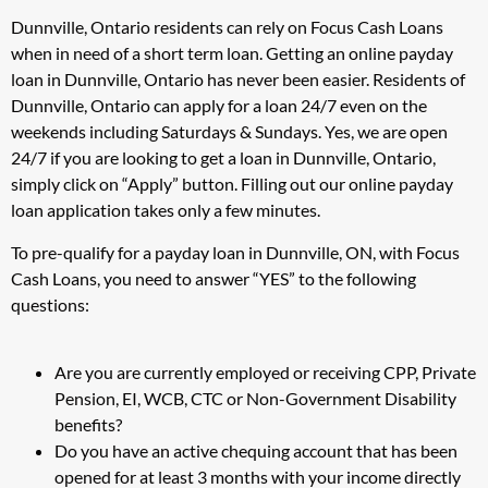
Dunnville, Ontario residents can rely on Focus Cash Loans
when in need of a short term loan. Getting an online payday
loan in Dunnville, Ontario has never been easier. Residents of
Dunnville, Ontario can apply for a loan 24/7 even on the
weekends including Saturdays & Sundays. Yes, we are open
24/7 if you are looking to get a loan in Dunnville, Ontario,
simply click on “Apply” button. Filling out our online payday
loan application takes only a few minutes.
To pre-qualify for a payday loan in Dunnville, ON, with Focus
Cash Loans, you need to answer “YES” to the following
questions:
Are you are currently employed or receiving CPP, Private
Pension, EI, WCB, CTC or Non-Government Disability
benefits?
Do you have an active chequing account that has been
opened for at least 3 months with your income directly