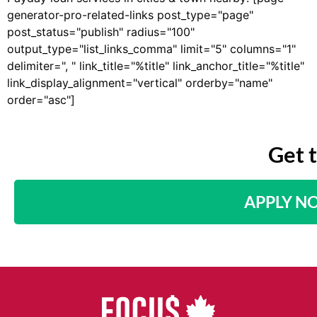
generator-pro-related-links post_type="page"
post_status="publish" radius="100"
output_type="list_links_comma" limit="5" columns="1"
delimiter=", " link_title="%title" link_anchor_title="%title"
link_display_alignment="vertical" orderby="name"
order="asc"]
Get 
APPLY N