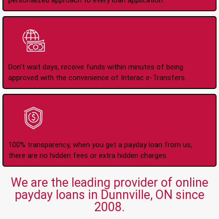
personalized approach to every loan application.
Instant Interac e-
Transfers
Don't wait days, receive funds within minutes of being
approved with the convenience of Interac e-Transfers.
No Hidden Fees Or
Charges
100% transparency, when you get a payday loan from us,
there are no hidden fees or extra hidden charges.
We are the leading provider of online
payday loans in Dunnville, ON since
2008.