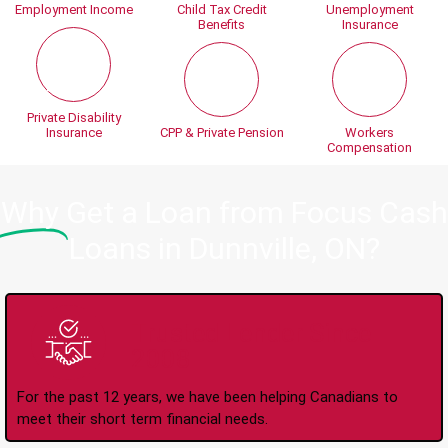
Employment Income
Child Tax Credit
Unemployment
Benefits
Insurance
Private Disability
Insurance
CPP & Private Pension
Workers
Compensation
Why
Get a Loan from Focus Cash
Loans in Dunnville, ON?
Trusted Lender Since
2008
For the past 12 years, we have been helping Canadians to
meet their short term financial needs.