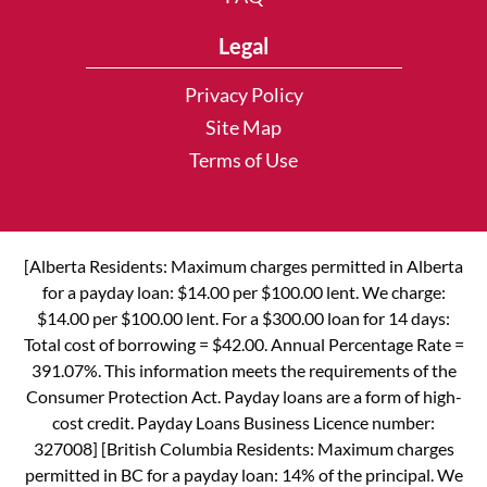
Legal
Privacy Policy
Site Map
Terms of Use
[Alberta Residents: Maximum charges permitted in Alberta
for a payday loan: $14.00 per $100.00 lent. We charge:
$14.00 per $100.00 lent. For a $300.00 loan for 14 days:
Total cost of borrowing = $42.00. Annual Percentage Rate =
391.07%. This information meets the requirements of the
Consumer Protection Act. Payday loans are a form of high-
cost credit. Payday Loans Business Licence number:
327008] [British Columbia Residents: Maximum charges
permitted in BC for a payday loan: 14% of the principal. We