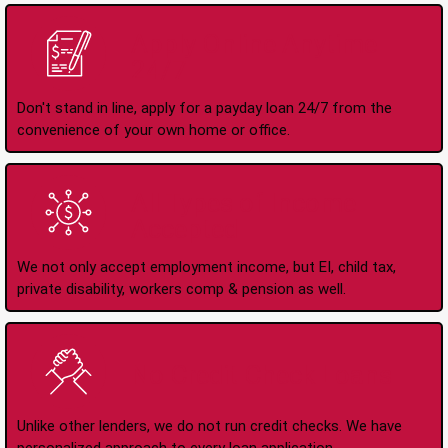
Apply Online Anytime
24/7
Don't stand in line, apply for a payday loan 24/7 from the
convenience of your own home or office.
All Types of Income
Accepted
We not only accept employment income, but EI, child tax,
private disability, workers comp & pension as well.
No Credit Check Loans
Unlike other lenders, we do not run credit checks. We have