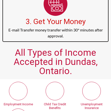
3. Get Your Money
E-mail Transfer money transfer within 30* minutes after
approval.
All Types of Income
Accepted in Dundas,
Ontario.
Employment Income
Child Tax Credit
Unemployment
Benefits
Insurance