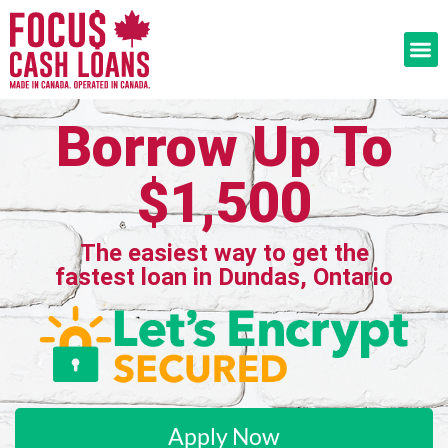
Borrow Up To
$1,500
The easiest way to get the
fastest loan in Dundas, Ontario
Apply Now