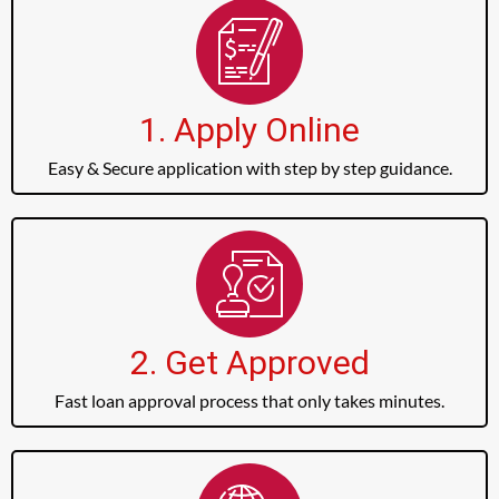
1. Apply Online
Easy & Secure application with step by step guidance.
2. Get Approved
Fast loan approval process that only takes minutes.