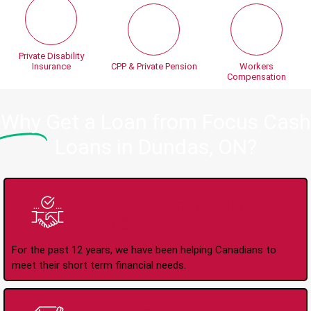
Private Disability
Insurance
CPP & Private Pension
Workers
Compensation
Why
Get a Loan from Focus Cash
Loans in Dundas, ON?
Trusted Lender Since
2008
For the past 12 years, we have been helping Canadians to
meet their short term financial needs.