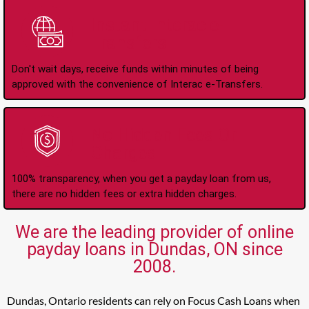
Instant Interac e-
Transfers
Don't wait days, receive funds within minutes of being
approved with the convenience of Interac e-Transfers.
No Hidden Fees Or
Charges
100% transparency, when you get a payday loan from us,
there are no hidden fees or extra hidden charges.
We are the leading provider of online
payday loans in Dundas, ON since
2008.
Dundas, Ontario residents can rely on Focus Cash Loans when