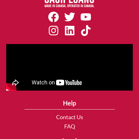
Help
Contact Us
FAQ