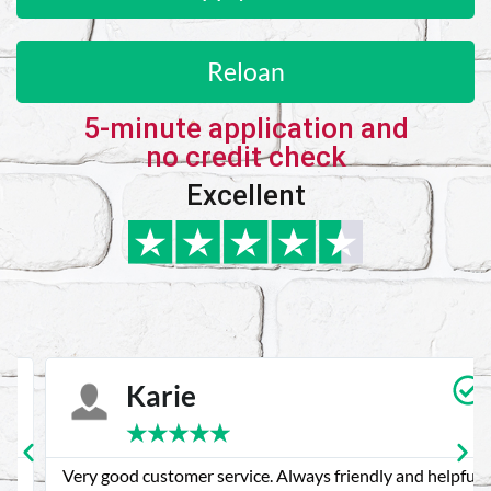
Reloan
5-minute application and
no credit check
Excellent
Karie
★
★
★
★
★
Very good customer service. Always friendly and helpful.