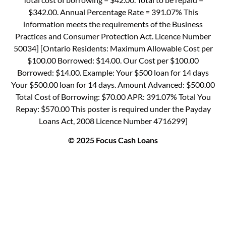
$342.00. Annual Percentage Rate = 391.07% This
information meets the requirements of the Business
Practices and Consumer Protection Act. Licence Number
50034] [Ontario Residents: Maximum Allowable Cost per
$100.00 Borrowed: $14.00. Our Cost per $100.00
Borrowed: $14.00. Example: Your $500 loan for 14 days
Your $500.00 loan for 14 days. Amount Advanced: $500.00
Total Cost of Borrowing: $70.00 APR: 391.07% Total You
Repay: $570.00 This poster is required under the Payday
Loans Act, 2008 Licence Number 4716299]
© 2025 Focus Cash Loans