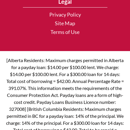
Legal
Privacy Policy
Site Map
Terms of Use
[Alberta Residents: Maximum charges permitted in Alberta
for a payday loan: $14.00 per $100.00 lent. We charge:
$14.00 per $100.00 lent. For a $300.00 loan for 14 days:
Total cost of borrowing = $42.00. Annual Percentage Rate =
391.07%. This information meets the requirements of the
Consumer Protection Act. Payday loans are a form of high-
cost credit. Payday Loans Business Licence number:
327008] [British Columbia Residents: Maximum charges
permitted in BC for a payday loan: 14% of the principal. We
charge: 14% of the principal. For a $300.00 loan for 14 days:
Total cost of borrowing = $42.00. Total to be repaid =