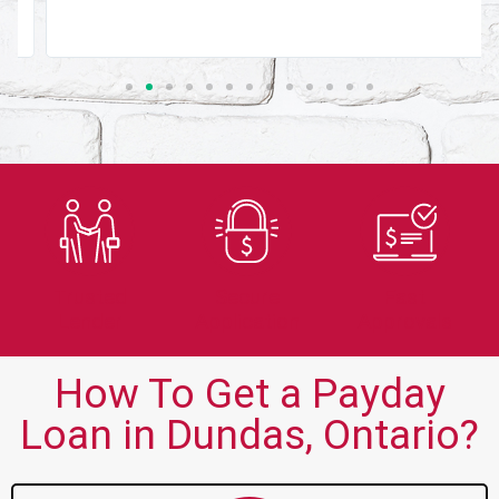
Trusted
Secure
Fast
Lender
Application
Approvals
How To Get a Payday
Loan in Dundas, Ontario?