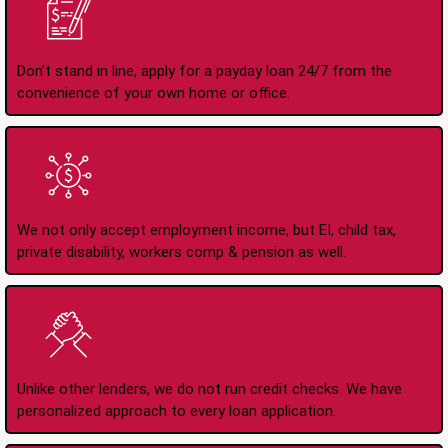
Apply Online Anytime
24/7
Don't stand in line, apply for a payday loan 24/7 from the
convenience of your own home or office.
All Types of Income
Accepted
We not only accept employment income, but EI, child tax,
private disability, workers comp & pension as well.
No Credit Check Loans
Unlike other lenders, we do not run credit checks. We have
personalized approach to every loan application.