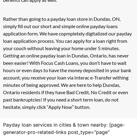
Rather than going to a payday loan store in Dundas, ON,
simply fill out our short and simple online payday loans
application form. We have copmpletely digitalized our payday
loan application process. You can apply for a loan right from
your couch without leaving your home under 5 minutes.
Getting an online payday loan in Dundas, Ontario, has never
been easier! With Focus Cash Loans, you don't have to wait
hours or even days to have the money deposited in your bank
account, you receive your loan via Interac e-Transfer withing
minutes of being approved. We are here to help Dundas,
Ontario residents if they have Bad Credit, No Credit or even
past bankruptcies! If you need a short term loan, do not
hesitate, simply click “Apply Now” button.
Payday loan services in cities & town nearby: [page-
generator-pro-related-links post_type="page"