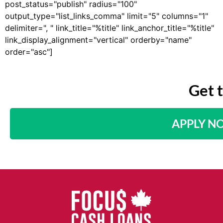
post_status="publish" radius="100"
output_type="list_links_comma" limit="5" columns="1"
delimiter=", " link_title="%title" link_anchor_title="%title"
link_display_alignment="vertical" orderby="name"
order="asc"]
Get 
APPLY N