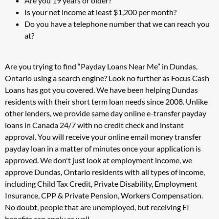
Are you 19 years or older?
Is your net income at least $1,200 per month?
Do you have a telephone number that we can reach you
at?
Are you trying to find “Payday Loans Near Me” in Dundas,
Ontario using a search engine? Look no further as Focus Cash
Loans has got you covered. We have been helping Dundas
residents with their short term loan needs since 2008. Unlike
other lenders, we provide same day online e-transfer payday
loans in Canada 24/7 with no credit check and instant
approval. You will receive your online email money transfer
payday loan in a matter of minutes once your application is
approved. We don't just look at employment income, we
approve Dundas, Ontario residents with all types of income,
including Child Tax Credit, Private Disability, Employment
Insurance, CPP & Private Pension, Workers Compensation.
No doubt, people that are unemployed, but receiving EI
benefits can apply as well.