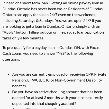
in need of a short term loan. Getting an online payday loan in
Dundas, Ontario has never been easier. Residents of Dundas,
Ontario can apply for a loan 24/7 even on the weekends
including Saturdays & Sundays. Yes, we are open 24/7 if you
are looking to get a loan in Dundas, Ontario, simply click on
“Apply” button. Filling out our online payday loan application
takes only a few minutes.
To pre-qualify for a payday loan in Dundas, ON, with Focus
Cash Loans, you need to answer “YES” to the following
questions:
Are you are currently employed or receiving CPP, Private
Pension, EI, WCB, CTC or Non-Government Disability
benefits?
Do you have an active chequing account that has been
opened for at least 3 months with your income directly
deposited into that chequing account?