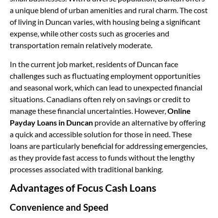
a unique blend of urban amenities and rural charm. The cost
of living in Duncan varies, with housing being a significant
expense, while other costs such as groceries and
transportation remain relatively moderate.
In the current job market, residents of Duncan face
challenges such as fluctuating employment opportunities
and seasonal work, which can lead to unexpected financial
situations. Canadians often rely on savings or credit to
manage these financial uncertainties. However,
Online
Payday Loans in Duncan
provide an alternative by offering
a quick and accessible solution for those in need. These
loans are particularly beneficial for addressing emergencies,
as they provide fast access to funds without the lengthy
processes associated with traditional banking.
Advantages of Focus Cash Loans
Convenience and Speed