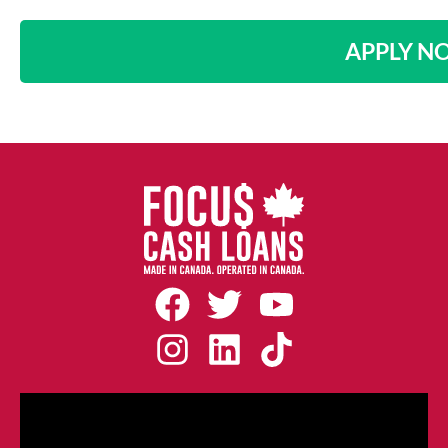
APPLY N