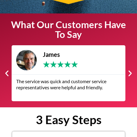
What Our Customers Have
To Say
James
★
★
★
★
★
The service was quick and customer service
V
representatives were helpful and friendly.
q
3 Easy Steps