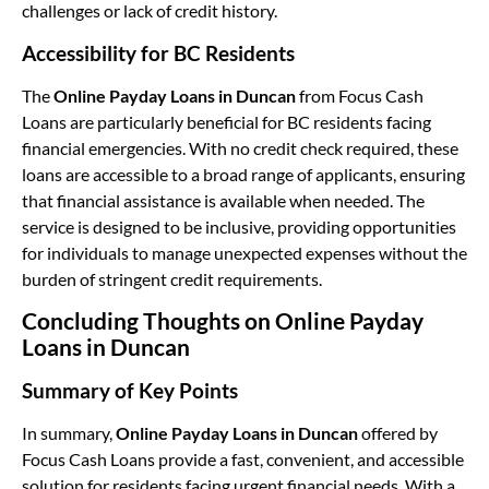
challenges or lack of credit history.
Accessibility for BC Residents
The
Online Payday Loans in Duncan
from Focus Cash
Loans are particularly beneficial for BC residents facing
financial emergencies. With no credit check required, these
loans are accessible to a broad range of applicants, ensuring
that financial assistance is available when needed. The
service is designed to be inclusive, providing opportunities
for individuals to manage unexpected expenses without the
burden of stringent credit requirements.
Concluding Thoughts on Online Payday
Loans in Duncan
Summary of Key Points
In summary,
Online Payday Loans in Duncan
offered by
Focus Cash Loans provide a fast, convenient, and accessible
solution for residents facing urgent financial needs. With a