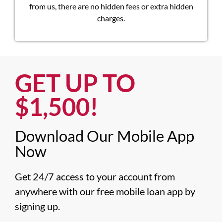
from us, there are no hidden fees or extra hidden
charges.
GET UP TO
$1,500!​
Download Our Mobile App
Now​
Get 24/7 access to your account from 
anywhere with our free mobile loan app by 
signing up.