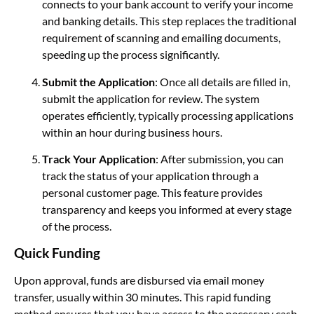
connects to your bank account to verify your income
and banking details. This step replaces the traditional
requirement of scanning and emailing documents,
speeding up the process significantly.
Submit the Application
: Once all details are filled in,
submit the application for review. The system
operates efficiently, typically processing applications
within an hour during business hours.
Track Your Application
: After submission, you can
track the status of your application through a
personal customer page. This feature provides
transparency and keeps you informed at every stage
of the process.
Quick Funding
Upon approval, funds are disbursed via email money
transfer, usually within 30 minutes. This rapid funding
method ensures that you have access to the necessary cash