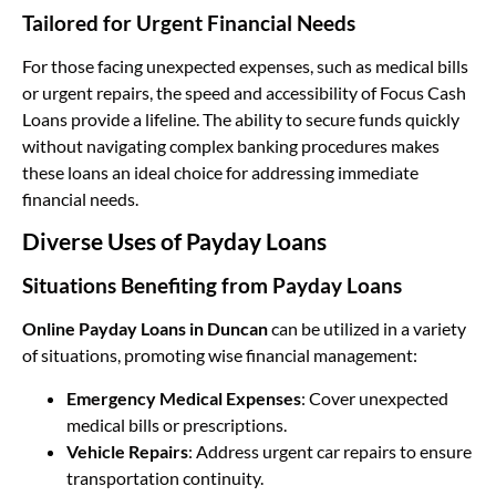
Tailored for Urgent Financial Needs
For those facing unexpected expenses, such as medical bills
or urgent repairs, the speed and accessibility of Focus Cash
Loans provide a lifeline. The ability to secure funds quickly
without navigating complex banking procedures makes
these loans an ideal choice for addressing immediate
financial needs.
Diverse Uses of Payday Loans
Situations Benefiting from Payday Loans
Online Payday Loans in Duncan
can be utilized in a variety
of situations, promoting wise financial management:
Emergency Medical Expenses
: Cover unexpected
medical bills or prescriptions.
Vehicle Repairs
: Address urgent car repairs to ensure
transportation continuity.