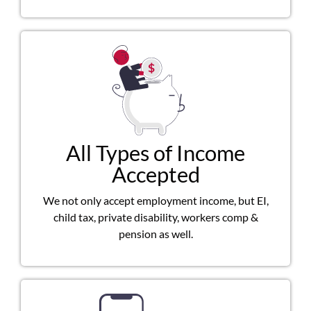
All Types of Income
Accepted
We not only accept employment income, but EI,
child tax, private disability, workers comp &
pension as well.