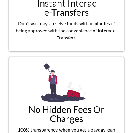
Instant Interac
e-Transfers
Don’t wait days, receive funds within minutes of
being approved with the convenience of Interac e-
Transfers.
No Hidden Fees Or
Charges
100% transparency, when you get a payday loan