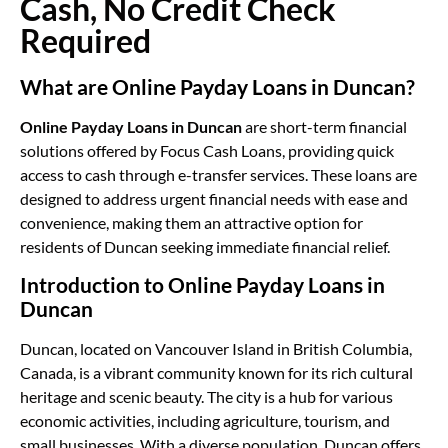
Cash, No Credit Check
Required
What are Online Payday Loans in Duncan?
Online Payday Loans in Duncan
are short-term financial
solutions offered by Focus Cash Loans, providing quick
access to cash through e-transfer services. These loans are
designed to address urgent financial needs with ease and
convenience, making them an attractive option for
residents of Duncan seeking immediate financial relief.
Introduction to Online Payday Loans in
Duncan
Duncan, located on Vancouver Island in British Columbia,
Canada, is a vibrant community known for its rich cultural
heritage and scenic beauty. The city is a hub for various
economic activities, including agriculture, tourism, and
small businesses. With a diverse population, Duncan offers