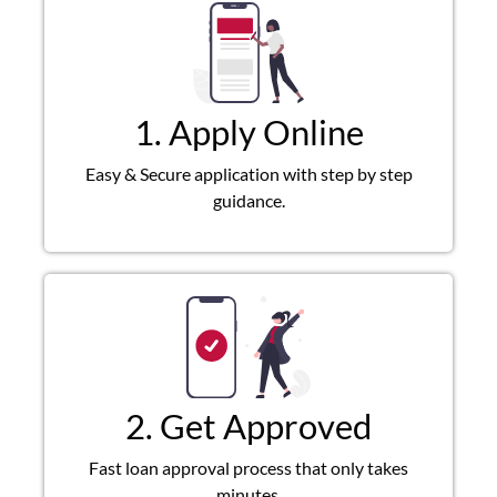
1. Apply Online
Easy & Secure application with step by step
guidance.
2. Get Approved
Fast loan approval process that only takes
minutes.