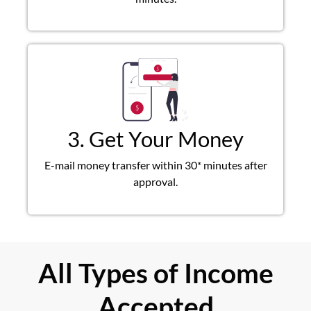
3. Get Your Money
E-mail money transfer within 30* minutes after
approval.
All Types of Income
Accepted