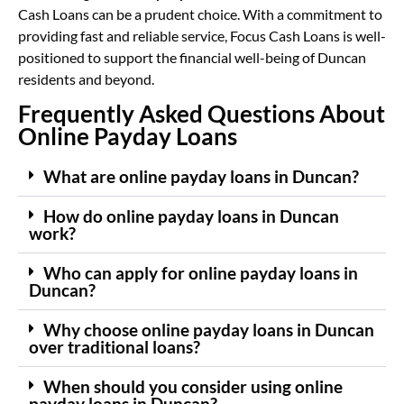
Cash Loans can be a prudent choice. With a commitment to
providing fast and reliable service, Focus Cash Loans is well-
positioned to support the financial well-being of Duncan
residents and beyond.
Frequently Asked Questions About
Online Payday Loans
What are online payday loans in Duncan?
How do online payday loans in Duncan
work?
Who can apply for online payday loans in
Duncan?
Why choose online payday loans in Duncan
over traditional loans?
When should you consider using online
payday loans in Duncan?