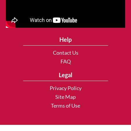
Help
Contact Us
FAQ
Legal
Privacy Policy
Site Map
Terms of Use