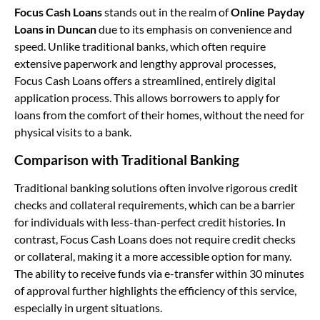
Focus Cash Loans
stands out in the realm of
Online Payday
Loans in Duncan
due to its emphasis on convenience and
speed. Unlike traditional banks, which often require
extensive paperwork and lengthy approval processes,
Focus Cash Loans offers a streamlined, entirely digital
application process. This allows borrowers to apply for
loans from the comfort of their homes, without the need for
physical visits to a bank.
Comparison with Traditional Banking
Traditional banking solutions often involve rigorous credit
checks and collateral requirements, which can be a barrier
for individuals with less-than-perfect credit histories. In
contrast, Focus Cash Loans does not require credit checks
or collateral, making it a more accessible option for many.
The ability to receive funds via e-transfer within 30 minutes
of approval further highlights the efficiency of this service,
especially in urgent situations.