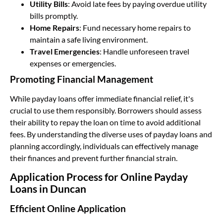
Utility Bills
: Avoid late fees by paying overdue utility
bills promptly.
Home Repairs
: Fund necessary home repairs to
maintain a safe living environment.
Travel Emergencies
: Handle unforeseen travel
expenses or emergencies.
Promoting Financial Management
While payday loans offer immediate financial relief, it's
crucial to use them responsibly. Borrowers should assess
their ability to repay the loan on time to avoid additional
fees. By understanding the diverse uses of payday loans and
planning accordingly, individuals can effectively manage
their finances and prevent further financial strain.
Application Process for Online Payday
Loans in Duncan
Efficient Online Application