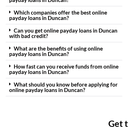
Which companies offer the best online
payday loans in Duncan?
Can you get online payday loans in Duncan
with bad credit?
What are the benefits of using online
payday loans in Duncan?
How fast can you receive funds from online
payday loans in Duncan?
What should you know before applying for
online payday loans in Duncan?
Get 