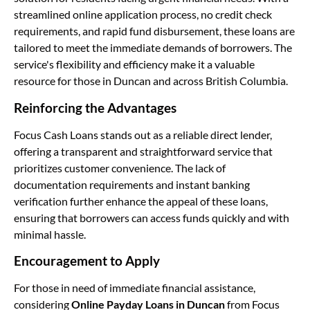
streamlined online application process, no credit check
requirements, and rapid fund disbursement, these loans are
tailored to meet the immediate demands of borrowers. The
service's flexibility and efficiency make it a valuable
resource for those in Duncan and across British Columbia.
Reinforcing the Advantages
Focus Cash Loans stands out as a reliable direct lender,
offering a transparent and straightforward service that
prioritizes customer convenience. The lack of
documentation requirements and instant banking
verification further enhance the appeal of these loans,
ensuring that borrowers can access funds quickly and with
minimal hassle.
Encouragement to Apply
For those in need of immediate financial assistance,
considering
Online Payday Loans in Duncan
from Focus