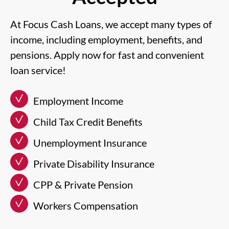
At Focus Cash Loans, we accept many types of
income, including employment, benefits, and
pensions. Apply now for fast and convenient
loan service!
Employment Income
Child Tax Credit Benefits
Unemployment Insurance
Private Disability Insurance
CPP & Private Pension
Workers Compensation