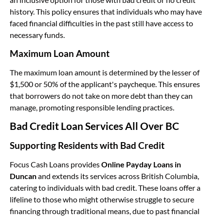
history. This policy ensures that individuals who may have
faced financial difficulties in the past still have access to
necessary funds.
Maximum Loan Amount
The maximum loan amount is determined by the lesser of
$1,500 or 50% of the applicant's paycheque. This ensures
that borrowers do not take on more debt than they can
manage, promoting responsible lending practices.
Bad Credit Loan Services All Over BC
Supporting Residents with Bad Credit
Focus Cash Loans provides
Online Payday Loans in
Duncan
and extends its services across British Columbia,
catering to individuals with bad credit. These loans offer a
lifeline to those who might otherwise struggle to secure
financing through traditional means, due to past financial