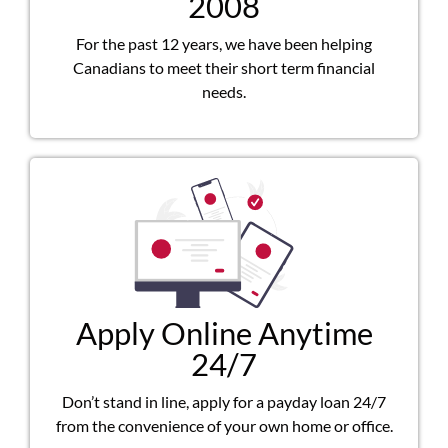
2008
For the past 12 years, we have been helping
Canadians to meet their short term financial
needs.
Apply Online Anytime
24/7
Don’t stand in line, apply for a payday loan 24/7
from the convenience of your own home or office.