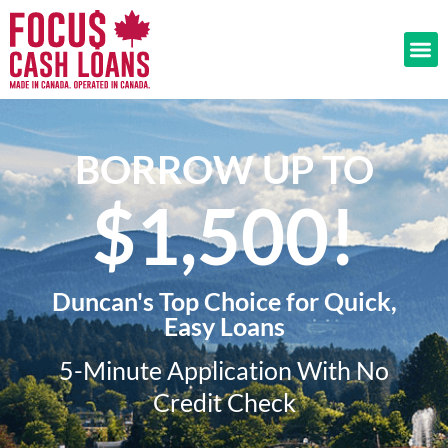
BORROW UP TO
$1,500!​
Duncan's Top Choice for Quick,
Easy Loans
5-Minute Application With No
Credit Check​