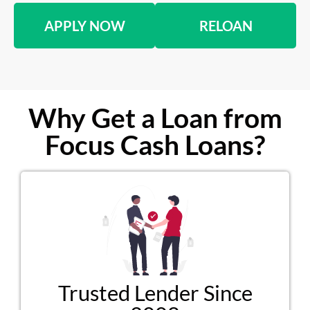
APPLY NOW
RELOAN
Why Get a Loan from
Focus Cash Loans?
Trusted Lender Since