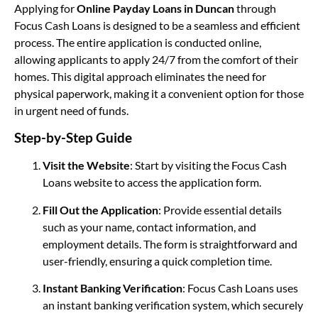
Applying for
Online Payday Loans in Duncan
through
Focus Cash Loans is designed to be a seamless and efficient
process. The entire application is conducted online,
allowing applicants to apply 24/7 from the comfort of their
homes. This digital approach eliminates the need for
physical paperwork, making it a convenient option for those
in urgent need of funds.
Step-by-Step Guide
Visit the Website
: Start by visiting the Focus Cash
Loans website to access the application form.
Fill Out the Application
: Provide essential details
such as your name, contact information, and
employment details. The form is straightforward and
user-friendly, ensuring a quick completion time.
Instant Banking Verification
: Focus Cash Loans uses
an instant banking verification system, which securely