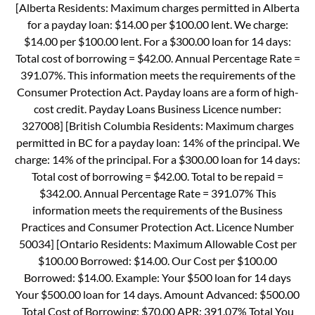
[Alberta Residents: Maximum charges permitted in Alberta
for a payday loan: $14.00 per $100.00 lent. We charge:
$14.00 per $100.00 lent. For a $300.00 loan for 14 days:
Total cost of borrowing = $42.00. Annual Percentage Rate =
391.07%. This information meets the requirements of the
Consumer Protection Act. Payday loans are a form of high-
cost credit. Payday Loans Business Licence number:
327008] [British Columbia Residents: Maximum charges
permitted in BC for a payday loan: 14% of the principal. We
charge: 14% of the principal. For a $300.00 loan for 14 days:
Total cost of borrowing = $42.00. Total to be repaid =
$342.00. Annual Percentage Rate = 391.07% This
information meets the requirements of the Business
Practices and Consumer Protection Act. Licence Number
50034] [Ontario Residents: Maximum Allowable Cost per
$100.00 Borrowed: $14.00. Our Cost per $100.00
Borrowed: $14.00. Example: Your $500 loan for 14 days
Your $500.00 loan for 14 days. Amount Advanced: $500.00
Total Cost of Borrowing: $70.00 APR: 391.07% Total You