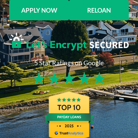
APPLY NOW
RELOAN
5 Star Ratings on Google
★
★
★
★
★