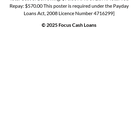
Repay: $570.00 This poster is required under the Payday
Loans Act, 2008 Licence Number 4716299]
© 2025 Focus Cash Loans