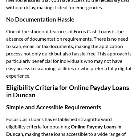
without delay, making it ideal for emergencies.
No Documentation Hassle
One of the standout features of Focus Cash Loans is the
absence of documentation requirements. There is no need
to scan, email, or fax documents, making the application
process not only quick but also hassle-free. This approach is
particularly beneficial for individuals who may not have
easy access to scanning facilities or who prefer a fully digital
experience.
Eligibility Criteria for Online Payday Loans
in Duncan
Simple and Accessible Requirements
Focus Cash Loans has established straightforward
eligibility criteria for obtaining
Online Payday Loans in
Duncan
, making these loans accessible to a wide range of