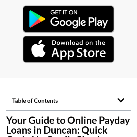
Table of Contents
Your Guide to Online Payday
Loans in Duncan: Quick