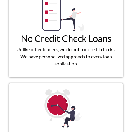
No Credit Check Loans
Unlike other lenders, we do not run credit checks.
We have personalized approach to every loan
application.