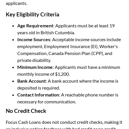
applicants.
Key Eligibility Criteria
Age Requirement
: Applicants must be at least 19
years old in British Columbia.
Income Sources
: Acceptable income sources include
employment, Employment Insurance (EI), Worker's
Compensation, Canada Pension Plan (CPP), and
private disability.
Minimum Income
: Applicants must have a minimum
monthly income of $1,200.
Bank Account
: A bank account where the income is
deposited is required.
Contact Information
: A reachable phone number is
necessary for communication.
No Credit Check
Focus Cash Loans does not conduct credit checks, making it
an inclusive option for those with bad credit or no credit