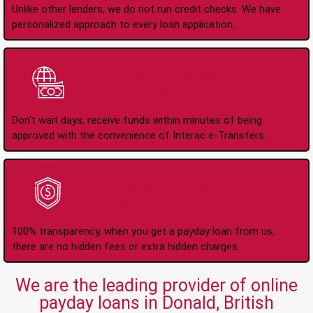
Unlike other lenders, we do not run credit checks. We have
personalized approach to every loan application.
Instant Interac e-
Transfers
Don't wait days, receive funds within minutes of being
approved with the convenience of Interac e-Transfers.
No Hidden Fees Or
Charges
100% transparency, when you get a payday loan from us,
there are no hidden fees or extra hidden charges.
We are the leading provider of online
payday loans in Donald, British