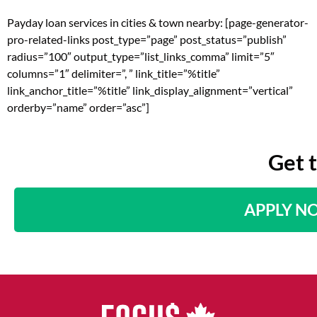
Payday loan services in cities & town nearby: [page-generator-
pro-related-links post_type=”page” post_status=”publish”
radius=”100″ output_type=”list_links_comma” limit=”5″
columns=”1″ delimiter=”, ” link_title=”%title”
link_anchor_title=”%title” link_display_alignment=”vertical”
orderby=”name” order=”asc”]
Get 
APPLY N