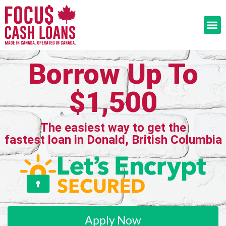
Borrow Up To
$1,500
The easiest way to get the
fastest loan in Donald, British Columbia
Apply Now