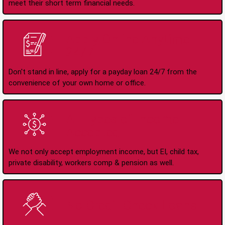
meet their short term financial needs.
Apply Online Anytime
24/7
Don't stand in line, apply for a payday loan 24/7 from the
convenience of your own home or office.
All Types of Income
Accepted
We not only accept employment income, but EI, child tax,
private disability, workers comp & pension as well.
No Credit Check Loans