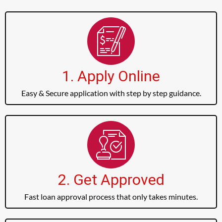
1. Apply Online
Easy & Secure application with step by step guidance.
2. Get Approved
Fast loan approval process that only takes minutes.