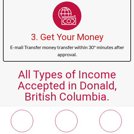
3. Get Your Money
E-mail Transfer money transfer within 30* minutes after
approval.
All Types of Income
Accepted in Donald,
British Columbia.