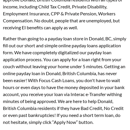
income, including Child Tax Credit, Private Disability,
Employment Insurance, CPP & Private Pension, Workers
Compensation. No doubt, people that are unemployed, but
receiving EI benefits can apply as well.
Rather than going to a payday loan store in Donald, BC, simply
fill out our short and simple online payday loans application
form. We have copmpletely digitalized our payday loan
application process. You can apply for a loan right from your
couch without leaving your home under 5 minutes. Getting an
online payday loan in Donald, British Columbia, has never
been easier! With Focus Cash Loans, you don't have to wait
hours or even days to have the money deposited in your bank
account, you receive your loan via Interac e-Transfer withing
minutes of being approved. We are here to help Donald,
British Columbia residents if they have Bad Credit, No Credit
or even past bankruptcies! If you need a short term loan, do
not hesitate, simply click “Apply Now” button.