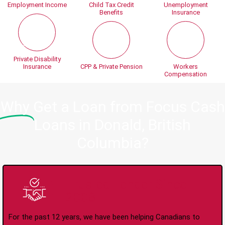
Employment Income
Child Tax Credit
Unemployment
Benefits
Insurance
Private Disability
Insurance
CPP & Private Pension
Workers
Compensation
Why
Get a Loan from Focus Cash
Loans in Donald, British
Columbia?
Trusted Lender Since
2008
For the past 12 years, we have been helping Canadians to