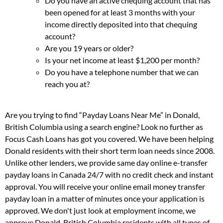
Do you have an active chequing account that has
been opened for at least 3 months with your
income directly deposited into that chequing
account?
Are you 19 years or older?
Is your net income at least $1,200 per month?
Do you have a telephone number that we can
reach you at?
Are you trying to find “Payday Loans Near Me” in Donald,
British Columbia using a search engine? Look no further as
Focus Cash Loans has got you covered. We have been helping
Donald residents with their short term loan needs since 2008.
Unlike other lenders, we provide same day online e-transfer
payday loans in Canada 24/7 with no credit check and instant
approval. You will receive your online email money transfer
payday loan in a matter of minutes once your application is
approved. We don't just look at employment income, we
approve Donald, British Columbia residents with all types of