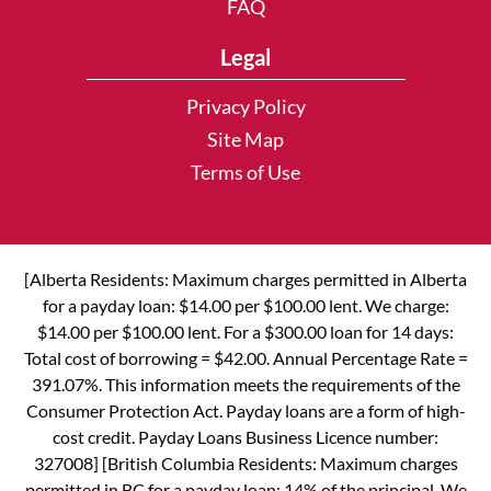
FAQ
Legal
Privacy Policy
Site Map
Terms of Use
[Alberta Residents: Maximum charges permitted in Alberta
for a payday loan: $14.00 per $100.00 lent. We charge:
$14.00 per $100.00 lent. For a $300.00 loan for 14 days:
Total cost of borrowing = $42.00. Annual Percentage Rate =
391.07%. This information meets the requirements of the
Consumer Protection Act. Payday loans are a form of high-
cost credit. Payday Loans Business Licence number:
327008] [British Columbia Residents: Maximum charges
permitted in BC for a payday loan: 14% of the principal. We