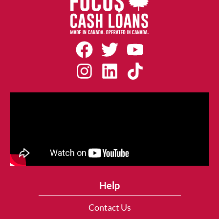
Help
Contact Us