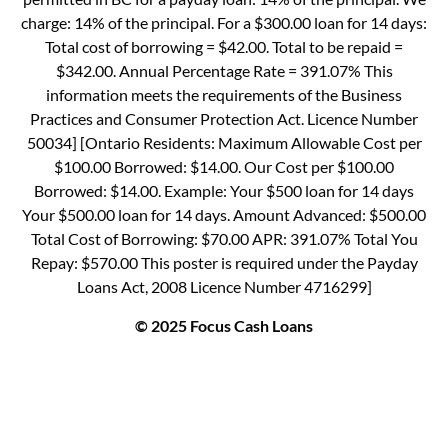
charge: 14% of the principal. For a $300.00 loan for 14 days:
Total cost of borrowing = $42.00. Total to be repaid =
$342.00. Annual Percentage Rate = 391.07% This
information meets the requirements of the Business
Practices and Consumer Protection Act. Licence Number
50034] [Ontario Residents: Maximum Allowable Cost per
$100.00 Borrowed: $14.00. Our Cost per $100.00
Borrowed: $14.00. Example: Your $500 loan for 14 days
Your $500.00 loan for 14 days. Amount Advanced: $500.00
Total Cost of Borrowing: $70.00 APR: 391.07% Total You
Repay: $570.00 This poster is required under the Payday
Loans Act, 2008 Licence Number 4716299]
© 2025 Focus Cash Loans