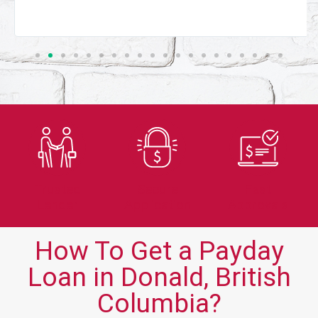
Trusted
Secure
Fast
Lender
Application
Approvals
How To Get a Payday
Loan in Donald, British
Columbia?