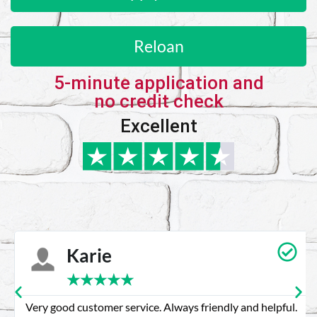
Reloan
5-minute application and
no credit check
Excellent
Karie
★
★
★
★
★
Very good customer service. Always friendly and helpful.