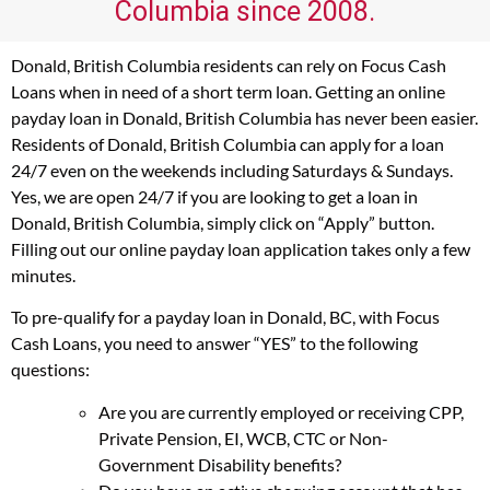
Columbia since 2008.
Donald, British Columbia residents can rely on Focus Cash
Loans when in need of a short term loan. Getting an online
payday loan in Donald, British Columbia has never been easier.
Residents of Donald, British Columbia can apply for a loan
24/7 even on the weekends including Saturdays & Sundays.
Yes, we are open 24/7 if you are looking to get a loan in
Donald, British Columbia, simply click on “Apply” button.
Filling out our online payday loan application takes only a few
minutes.
To pre-qualify for a payday loan in Donald, BC, with Focus
Cash Loans, you need to answer “YES” to the following
questions:
Are you are currently employed or receiving CPP,
Private Pension, EI, WCB, CTC or Non-
Government Disability benefits?