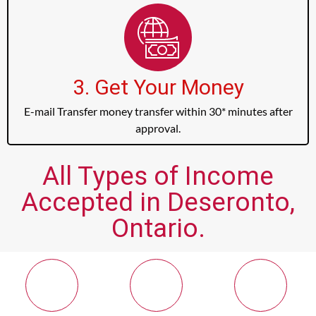
3. Get Your Money
E-mail Transfer money transfer within 30* minutes after
approval.
All Types of Income
Accepted in Deseronto,
Ontario.