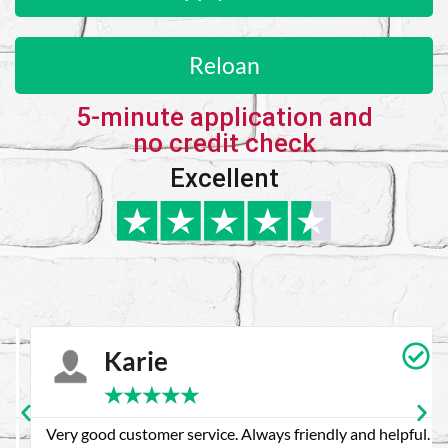
Reloan
5-minute application and
no credit check
Excellent
Karie
★
★
★
★
★
Very good customer service. Always friendly and helpful.