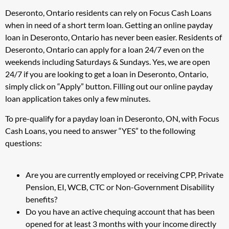
Deseronto, Ontario residents can rely on Focus Cash Loans
when in need of a short term loan. Getting an online payday
loan in Deseronto, Ontario has never been easier. Residents of
Deseronto, Ontario can apply for a loan 24/7 even on the
weekends including Saturdays & Sundays. Yes, we are open
24/7 if you are looking to get a loan in Deseronto, Ontario,
simply click on “Apply” button. Filling out our online payday
loan application takes only a few minutes.
To pre-qualify for a payday loan in Deseronto, ON, with Focus
Cash Loans, you need to answer “YES” to the following
questions:
Are you are currently employed or receiving CPP, Private
Pension, EI, WCB, CTC or Non-Government Disability
benefits?
Do you have an active chequing account that has been
opened for at least 3 months with your income directly