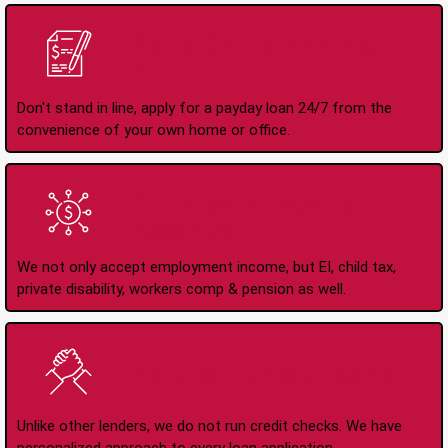
Apply Online Anytime
24/7
Don't stand in line, apply for a payday loan 24/7 from the
convenience of your own home or office.
All Types of Income
Accepted
We not only accept employment income, but EI, child tax,
private disability, workers comp & pension as well.
No Credit Check Loans
Unlike other lenders, we do not run credit checks. We have