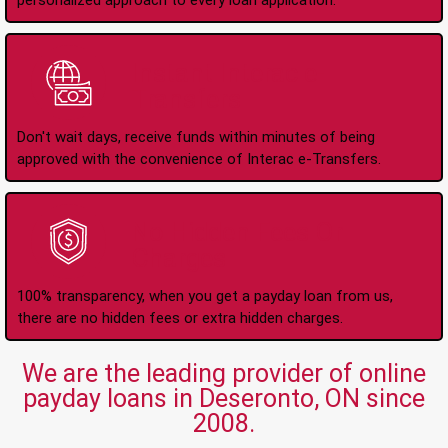
personalized approach to every loan application.
Instant Interac e-
Transfers
Don't wait days, receive funds within minutes of being
approved with the convenience of Interac e-Transfers.
No Hidden Fees Or
Charges
100% transparency, when you get a payday loan from us,
there are no hidden fees or extra hidden charges.
We are the leading provider of online
payday loans in Deseronto, ON since
2008.