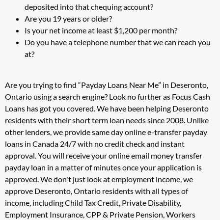
deposited into that chequing account?
Are you 19 years or older?
Is your net income at least $1,200 per month?
Do you have a telephone number that we can reach you
at?
Are you trying to find “Payday Loans Near Me” in Deseronto,
Ontario using a search engine? Look no further as Focus Cash
Loans has got you covered. We have been helping Deseronto
residents with their short term loan needs since 2008. Unlike
other lenders, we provide same day online e-transfer payday
loans in Canada 24/7 with no credit check and instant
approval. You will receive your online email money transfer
payday loan in a matter of minutes once your application is
approved. We don't just look at employment income, we
approve Deseronto, Ontario residents with all types of
income, including Child Tax Credit, Private Disability,
Employment Insurance, CPP & Private Pension, Workers