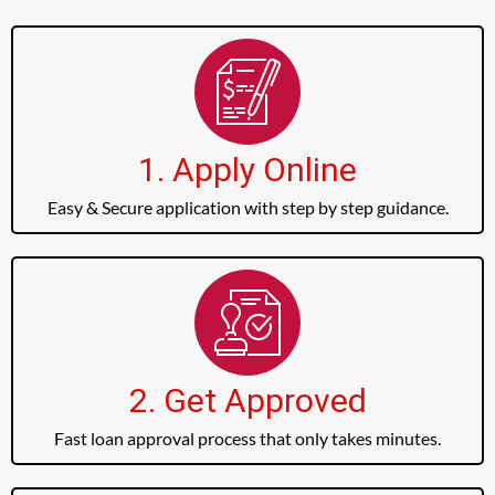
1. Apply Online
Easy & Secure application with step by step guidance.
2. Get Approved
Fast loan approval process that only takes minutes.