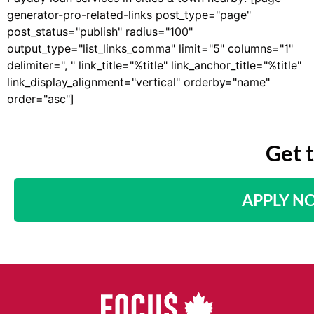
generator-pro-related-links post_type="page"
post_status="publish" radius="100"
output_type="list_links_comma" limit="5" columns="1"
delimiter=", " link_title="%title" link_anchor_title="%title"
link_display_alignment="vertical" orderby="name"
order="asc"]
Get 
APPLY N