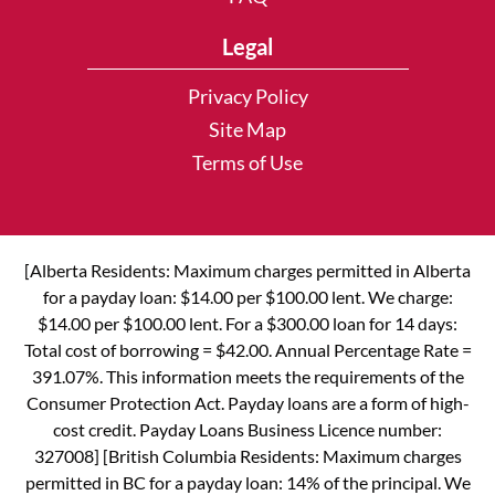
Legal
Privacy Policy
Site Map
Terms of Use
[Alberta Residents: Maximum charges permitted in Alberta
for a payday loan: $14.00 per $100.00 lent. We charge:
$14.00 per $100.00 lent. For a $300.00 loan for 14 days:
Total cost of borrowing = $42.00. Annual Percentage Rate =
391.07%. This information meets the requirements of the
Consumer Protection Act. Payday loans are a form of high-
cost credit. Payday Loans Business Licence number:
327008] [British Columbia Residents: Maximum charges
permitted in BC for a payday loan: 14% of the principal. We