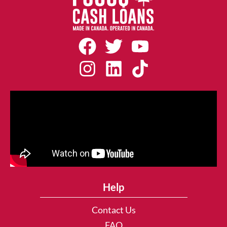
Help
Contact Us
FAQ