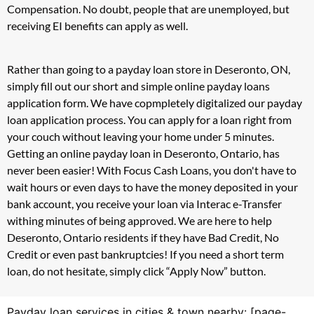
Compensation. No doubt, people that are unemployed, but
receiving EI benefits can apply as well.
Rather than going to a payday loan store in Deseronto, ON,
simply fill out our short and simple online payday loans
application form. We have copmpletely digitalized our payday
loan application process. You can apply for a loan right from
your couch without leaving your home under 5 minutes.
Getting an online payday loan in Deseronto, Ontario, has
never been easier! With Focus Cash Loans, you don't have to
wait hours or even days to have the money deposited in your
bank account, you receive your loan via Interac e-Transfer
withing minutes of being approved. We are here to help
Deseronto, Ontario residents if they have Bad Credit, No
Credit or even past bankruptcies! If you need a short term
loan, do not hesitate, simply click “Apply Now” button.
Payday loan services in cities & town nearby: [page-