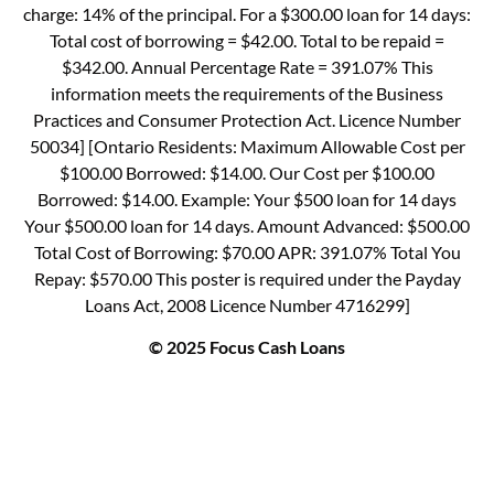
charge: 14% of the principal. For a $300.00 loan for 14 days:
Total cost of borrowing = $42.00. Total to be repaid =
$342.00. Annual Percentage Rate = 391.07% This
information meets the requirements of the Business
Practices and Consumer Protection Act. Licence Number
50034] [Ontario Residents: Maximum Allowable Cost per
$100.00 Borrowed: $14.00. Our Cost per $100.00
Borrowed: $14.00. Example: Your $500 loan for 14 days
Your $500.00 loan for 14 days. Amount Advanced: $500.00
Total Cost of Borrowing: $70.00 APR: 391.07% Total You
Repay: $570.00 This poster is required under the Payday
Loans Act, 2008 Licence Number 4716299]
© 2025 Focus Cash Loans