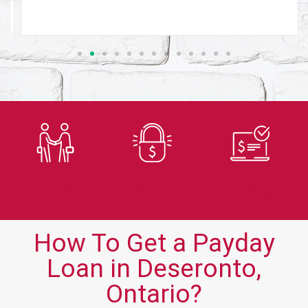
Trusted
Secure
Fast
Lender
Application
Approvals
How To Get a Payday
Loan in Deseronto,
Ontario?