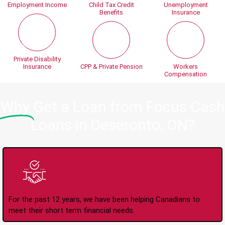
Employment Income
Child Tax Credit
Unemployment
Benefits
Insurance
Private Disability
Insurance
CPP & Private Pension
Workers
Compensation
Why
Get a Loan from Focus Cash
Loans in Deseronto, ON?
Trusted Lender Since
2008
For the past 12 years, we have been helping Canadians to
meet their short term financial needs.