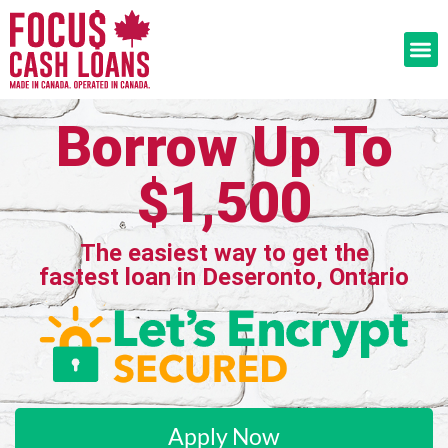
Borrow Up To
$1,500
The easiest way to get the
fastest loan in Deseronto, Ontario
Apply Now