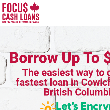
Borrow Up To 
The easiest way to 
fastest loan in Cowic
British Columb