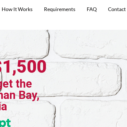
How It Works
Requirements
FAQ
Contact
$1,500
get the
han Bay,
ia