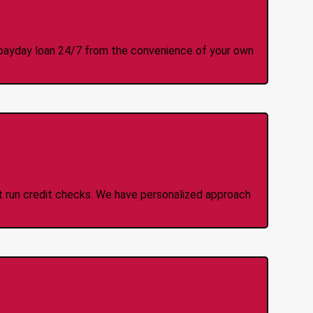
y Online Anytime 24/7
 a payday loan 24/7 from the convenience of your own
 Credit Check Loans
ot run credit checks. We have personalized approach
idden Fees Or Charges