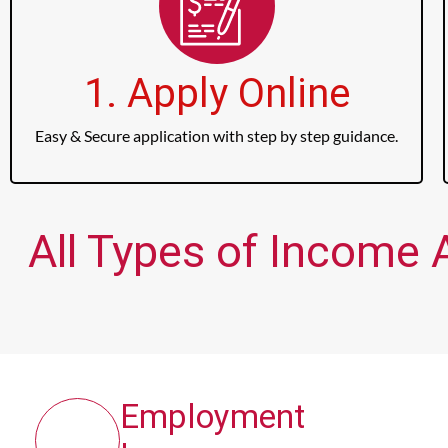
1. Apply Online
Easy & Secure application with step by step guidance.
All Types of Income 
Employment