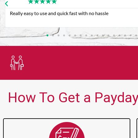
★
★
★
★
★
Very good customer service. Always friendly and helpful.
Trusted Lender
How To Get a Payday