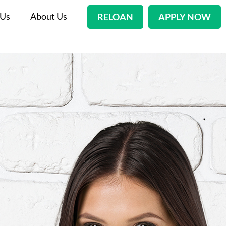
 Us
About Us
RELOAN
APPLY NOW