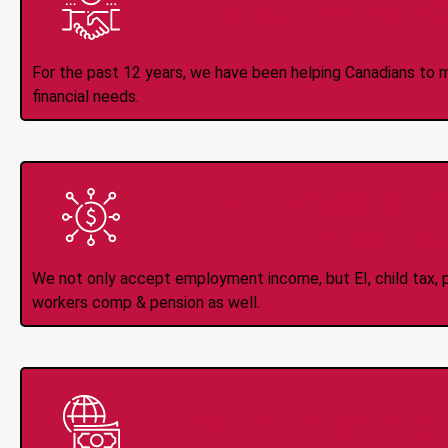
Trusted Lender S
For the past 12 years, we have been helping Canadians to 
financial needs.
All Types of 
Accepte
We not only accept employment income, but EI, child tax, pr
workers comp & pension as well.
Instant Interac e