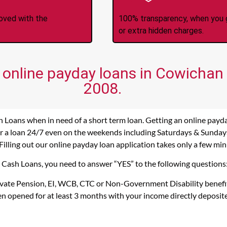
roved with the
100% transparency, when you g
or extra hidden charges.
f online payday loans in Cowichan 
2008.
h Loans when in need of a short term loan. Getting an online payd
r a loan 24/7 even on the weekends including Saturdays & Sundays. 
Filling out our online payday loan application takes only a few min
s Cash Loans, you need to answer “YES” to the following questions
rivate Pension, EI, WCB, CTC or Non-Government Disability benefi
n opened for at least 3 months with your income directly deposit