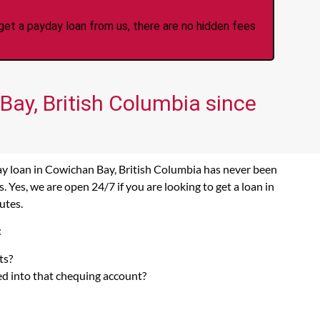
et a payday loan from us, there are no hidden fees
Bay, British Columbia since
ay loan in Cowichan Bay, British Columbia has never been
Yes, we are open 24/7 if you are looking to get a loan in
utes.
:
ts?
ed into that chequing account?