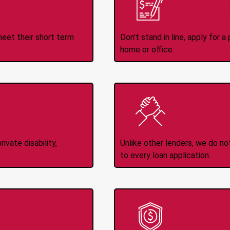
ince 2008
Appl
meet their short term
Don't stand in line, apply for
home or office.
Income
No
d
ivate disability,
Unlike other lenders, we do n
to every loan application.
-Transfers
No H