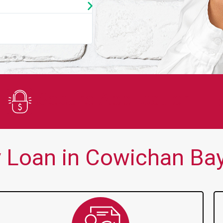
★
★
★
★
★
You guys are always there for me wh
Secure Application
 Loan in Cowichan Bay,