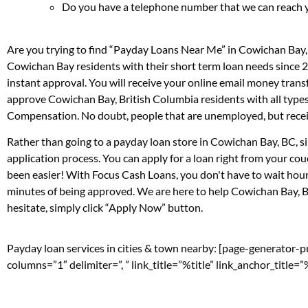
Do you have a telephone number that we can reach 
Are you trying to find “Payday Loans Near Me” in Cowichan Bay,
Cowichan Bay residents with their short term loan needs since 2
instant approval. You will receive your online email money tran
approve Cowichan Bay, British Columbia residents with all types
Compensation. No doubt, people that are unemployed, but receivi
Rather than going to a payday loan store in Cowichan Bay, BC, si
application process. You can apply for a loan right from your c
been easier! With Focus Cash Loans, you don't have to wait hour
minutes of being approved. We are here to help Cowichan Bay, Br
hesitate, simply click “Apply Now” button.
Payday loan services in cities & town nearby: [page-generator-
columns=”1″ delimiter=”, ” link_title=”%title” link_anchor_title