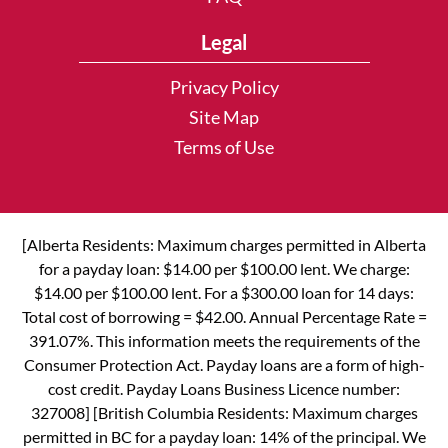
Legal
Privacy Policy
Site Map
Terms of Use
[Alberta Residents: Maximum charges permitted in Alberta
for a payday loan: $14.00 per $100.00 lent. We charge:
$14.00 per $100.00 lent. For a $300.00 loan for 14 days:
Total cost of borrowing = $42.00. Annual Percentage Rate =
391.07%. This information meets the requirements of the
Consumer Protection Act. Payday loans are a form of high-
cost credit. Payday Loans Business Licence number:
327008] [British Columbia Residents: Maximum charges
permitted in BC for a payday loan: 14% of the principal. We