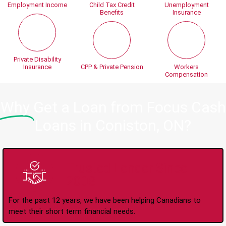
Employment Income
Child Tax Credit
Unemployment
Benefits
Insurance
Private Disability
Insurance
CPP & Private Pension
Workers
Compensation
Why
Get a Loan from Focus Cash
Loans in Coniston, ON?
Trusted Lender Since
2008
For the past 12 years, we have been helping Canadians to
meet their short term financial needs.