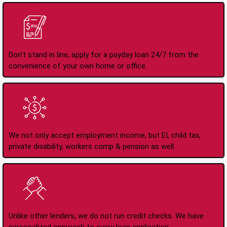
Apply Online Anytime
24/7
Don't stand in line, apply for a payday loan 24/7 from the
convenience of your own home or office.
All Types of Income
Accepted
We not only accept employment income, but EI, child tax,
private disability, workers comp & pension as well.
No Credit Check Loans
Unlike other lenders, we do not run credit checks. We have