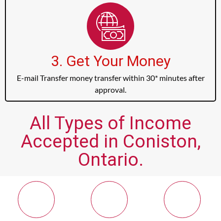
3. Get Your Money
E-mail Transfer money transfer within 30* minutes after
approval.
All Types of Income
Accepted in Coniston,
Ontario.