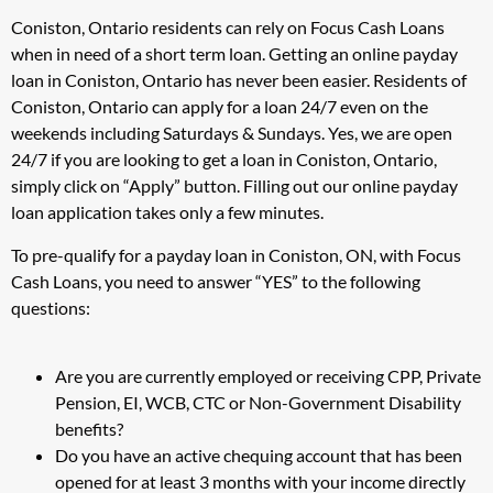
Coniston, Ontario residents can rely on Focus Cash Loans
when in need of a short term loan. Getting an online payday
loan in Coniston, Ontario has never been easier. Residents of
Coniston, Ontario can apply for a loan 24/7 even on the
weekends including Saturdays & Sundays. Yes, we are open
24/7 if you are looking to get a loan in Coniston, Ontario,
simply click on “Apply” button. Filling out our online payday
loan application takes only a few minutes.
To pre-qualify for a payday loan in Coniston, ON, with Focus
Cash Loans, you need to answer “YES” to the following
questions:
Are you are currently employed or receiving CPP, Private
Pension, EI, WCB, CTC or Non-Government Disability
benefits?
Do you have an active chequing account that has been
opened for at least 3 months with your income directly