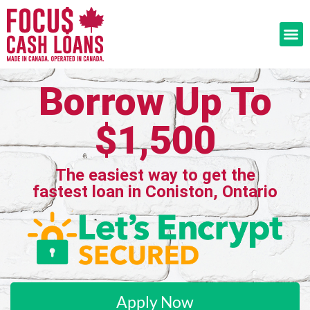
Borrow Up To
$1,500
The easiest way to get the
fastest loan in Coniston, Ontario
Apply Now