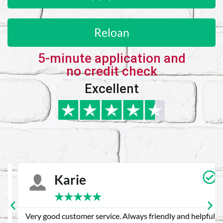
Reloan
5-minute application and
no credit check
Excellent
Karie
★
★
★
★
★
Very good customer service. Always friendly and helpful.