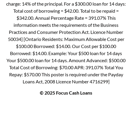
charge: 14% of the principal. For a $300.00 loan for 14 days:
Total cost of borrowing = $42.00. Total to be repaid =
$342.00. Annual Percentage Rate = 391.07% This
information meets the requirements of the Business
Practices and Consumer Protection Act. Licence Number
50034] [Ontario Residents: Maximum Allowable Cost per
$100.00 Borrowed: $14.00. Our Cost per $100.00
Borrowed: $14.00. Example: Your $500 loan for 14 days
Your $500.00 loan for 14 days. Amount Advanced: $500.00
Total Cost of Borrowing: $70.00 APR: 391.07% Total You
Repay: $570.00 This poster is required under the Payday
Loans Act, 2008 Licence Number 4716299]
© 2025 Focus Cash Loans