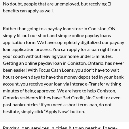
No doubt, people that are unemployed, but receiving EI
benefits can apply as well.
Rather than going to a payday loan store in Coniston, ON,
simply fill out our short and simple online payday loans
application form. We have copmpletely digitalized our payday
loan application process. You can apply for a loan right from
your couch without leaving your home under 5 minutes.
Getting an online payday loan in Coniston, Ontario, has never
been easier! With Focus Cash Loans, you don't have to wait
hours or even days to have the money deposited in your bank
account, you receive your loan via Interac e-Transfer withing
minutes of being approved. We are here to help Coniston,
Ontario residents if they have Bad Credit, No Credit or even
past bankruptcies! If you need a short term loan, do not
hesitate, simply click “Apply Now” button.
Payday loan services in cities & town nearby: [page-