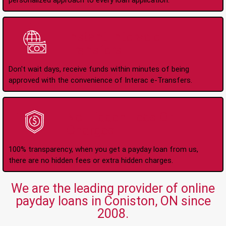
personalized approach to every loan application.
Instant Interac e-
Transfers
Don't wait days, receive funds within minutes of being
approved with the convenience of Interac e-Transfers.
No Hidden Fees Or
Charges
100% transparency, when you get a payday loan from us,
there are no hidden fees or extra hidden charges.
We are the leading provider of online
payday loans in Coniston, ON since
2008.