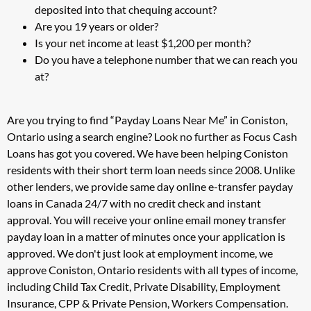
deposited into that chequing account?
Are you 19 years or older?
Is your net income at least $1,200 per month?
Do you have a telephone number that we can reach you
at?
Are you trying to find “Payday Loans Near Me” in Coniston,
Ontario using a search engine? Look no further as Focus Cash
Loans has got you covered. We have been helping Coniston
residents with their short term loan needs since 2008. Unlike
other lenders, we provide same day online e-transfer payday
loans in Canada 24/7 with no credit check and instant
approval. You will receive your online email money transfer
payday loan in a matter of minutes once your application is
approved. We don't just look at employment income, we
approve Coniston, Ontario residents with all types of income,
including Child Tax Credit, Private Disability, Employment
Insurance, CPP & Private Pension, Workers Compensation.