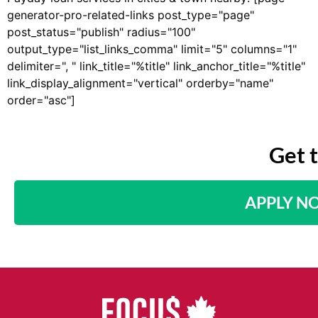
generator-pro-related-links post_type="page"
post_status="publish" radius="100"
output_type="list_links_comma" limit="5" columns="1"
delimiter=", " link_title="%title" link_anchor_title="%title"
link_display_alignment="vertical" orderby="name"
order="asc"]
Get 
APPLY N