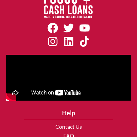
Help
Contact Us
FAQ