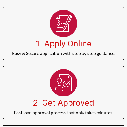
1. Apply Online
Easy & Secure application with step by step guidance.
2. Get Approved
Fast loan approval process that only takes minutes.