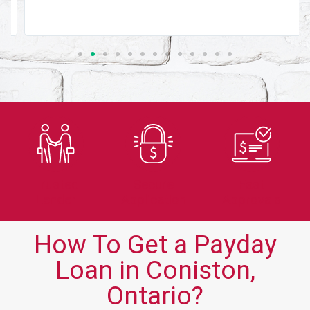
Trusted
Secure
Fast
Lender
Application
Approvals
How To Get a Payday
Loan in Coniston,
Ontario?