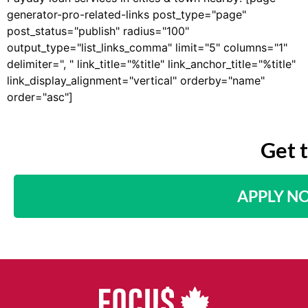
generator-pro-related-links post_type="page"
post_status="publish" radius="100"
output_type="list_links_comma" limit="5" columns="1"
delimiter=", " link_title="%title" link_anchor_title="%title"
link_display_alignment="vertical" orderby="name"
order="asc"]
Get 
APPLY N