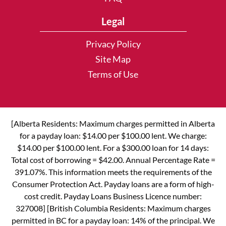
Legal
Privacy Policy
Site Map
Terms of Use
[Alberta Residents: Maximum charges permitted in Alberta
for a payday loan: $14.00 per $100.00 lent. We charge:
$14.00 per $100.00 lent. For a $300.00 loan for 14 days:
Total cost of borrowing = $42.00. Annual Percentage Rate =
391.07%. This information meets the requirements of the
Consumer Protection Act. Payday loans are a form of high-
cost credit. Payday Loans Business Licence number:
327008] [British Columbia Residents: Maximum charges
permitted in BC for a payday loan: 14% of the principal. We