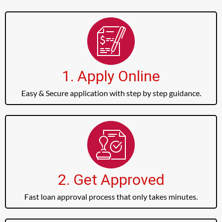
1. Apply Online
Easy & Secure application with step by step guidance.
2. Get Approved
Fast loan approval process that only takes minutes.