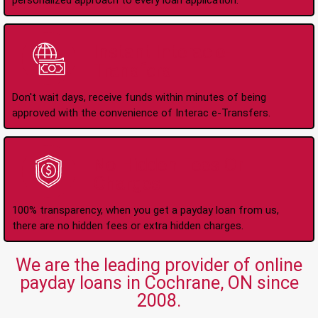
personalized approach to every loan application.
Instant Interac e-
Transfers
Don't wait days, receive funds within minutes of being
approved with the convenience of Interac e-Transfers.
No Hidden Fees Or
Charges
100% transparency, when you get a payday loan from us,
there are no hidden fees or extra hidden charges.
We are the leading provider of online
payday loans in Cochrane, ON since
2008.