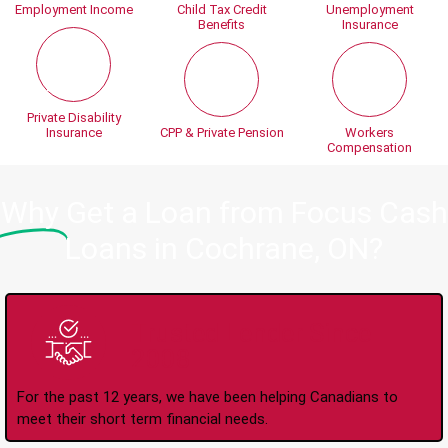
Employment Income
Child Tax Credit
Unemployment
Benefits
Insurance
Private Disability
Insurance
CPP & Private Pension
Workers
Compensation
Why
Get a Loan from Focus Cash
Loans in Cochrane, ON?
Trusted Lender Since
2008
For the past 12 years, we have been helping Canadians to
meet their short term financial needs.