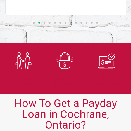
Trusted
Secure
Fast
Lender
Application
Approvals
How To Get a Payday
Loan in Cochrane,
Ontario?