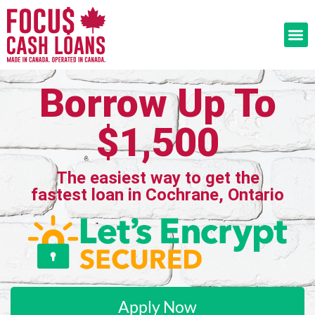
Borrow Up To
$1,500
The easiest way to get the
fastest loan in Cochrane, Ontario
Apply Now