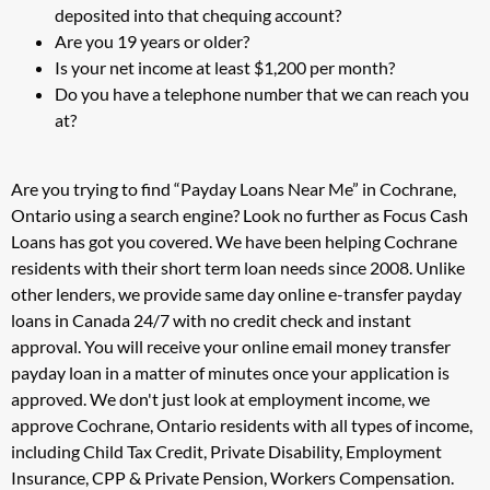
deposited into that chequing account?
Are you 19 years or older?
Is your net income at least $1,200 per month?
Do you have a telephone number that we can reach you
at?
Are you trying to find “Payday Loans Near Me” in Cochrane,
Ontario using a search engine? Look no further as Focus Cash
Loans has got you covered. We have been helping Cochrane
residents with their short term loan needs since 2008. Unlike
other lenders, we provide same day online e-transfer payday
loans in Canada 24/7 with no credit check and instant
approval. You will receive your online email money transfer
payday loan in a matter of minutes once your application is
approved. We don't just look at employment income, we
approve Cochrane, Ontario residents with all types of income,
including Child Tax Credit, Private Disability, Employment
Insurance, CPP & Private Pension, Workers Compensation.