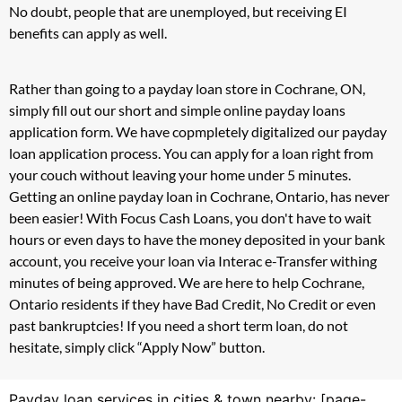
No doubt, people that are unemployed, but receiving EI
benefits can apply as well.
Rather than going to a payday loan store in Cochrane, ON,
simply fill out our short and simple online payday loans
application form. We have copmpletely digitalized our payday
loan application process. You can apply for a loan right from
your couch without leaving your home under 5 minutes.
Getting an online payday loan in Cochrane, Ontario, has never
been easier! With Focus Cash Loans, you don't have to wait
hours or even days to have the money deposited in your bank
account, you receive your loan via Interac e-Transfer withing
minutes of being approved. We are here to help Cochrane,
Ontario residents if they have Bad Credit, No Credit or even
past bankruptcies! If you need a short term loan, do not
hesitate, simply click “Apply Now” button.
Payday loan services in cities & town nearby: [page-