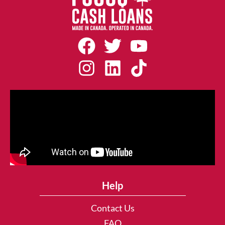
Help
Contact Us
FAQ