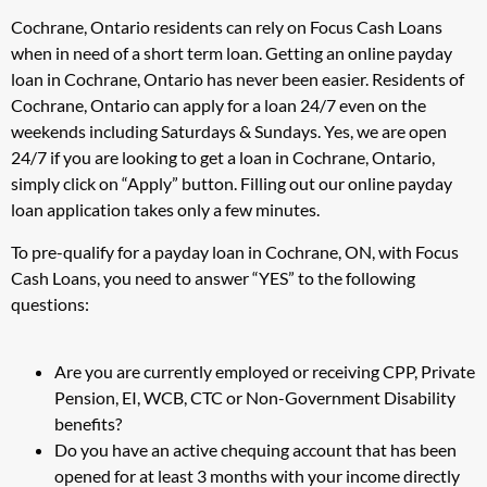
Cochrane, Ontario residents can rely on Focus Cash Loans
when in need of a short term loan. Getting an online payday
loan in Cochrane, Ontario has never been easier. Residents of
Cochrane, Ontario can apply for a loan 24/7 even on the
weekends including Saturdays & Sundays. Yes, we are open
24/7 if you are looking to get a loan in Cochrane, Ontario,
simply click on “Apply” button. Filling out our online payday
loan application takes only a few minutes.
To pre-qualify for a payday loan in Cochrane, ON, with Focus
Cash Loans, you need to answer “YES” to the following
questions:
Are you are currently employed or receiving CPP, Private
Pension, EI, WCB, CTC or Non-Government Disability
benefits?
Do you have an active chequing account that has been
opened for at least 3 months with your income directly