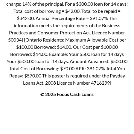
charge: 14% of the principal. For a $300.00 loan for 14 days:
Total cost of borrowing = $42.00. Total to be repaid =
$342.00. Annual Percentage Rate = 391.07% This
information meets the requirements of the Business
Practices and Consumer Protection Act. Licence Number
50034] [Ontario Residents: Maximum Allowable Cost per
$100.00 Borrowed: $14.00. Our Cost per $100.00
Borrowed: $14.00. Example: Your $500 loan for 14 days
Your $500.00 loan for 14 days. Amount Advanced: $500.00
Total Cost of Borrowing: $70.00 APR: 391.07% Total You
Repay: $570.00 This poster is required under the Payday
Loans Act, 2008 Licence Number 4716299]
© 2025 Focus Cash Loans