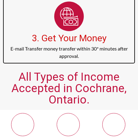
3. Get Your Money
E-mail Transfer money transfer within 30* minutes after
approval.
All Types of Income
Accepted in Cochrane,
Ontario.