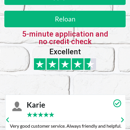
Reloan
5-minute application and
no credit check
Excellent
Karie
★
★
★
★
★
Very good customer service. Always friendly and helpful.