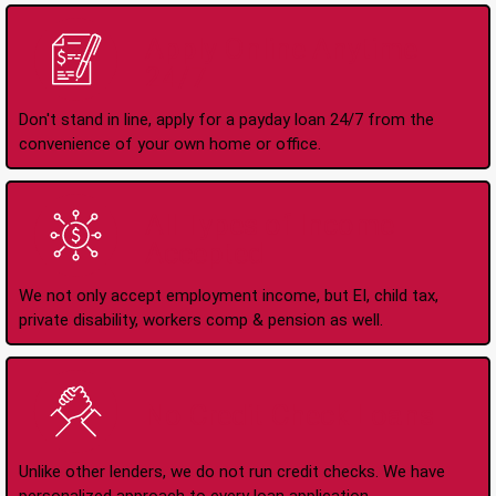
Apply Online Anytime
24/7
Don't stand in line, apply for a payday loan 24/7 from the
convenience of your own home or office.
All Types of Income
Accepted
We not only accept employment income, but EI, child tax,
private disability, workers comp & pension as well.
No Credit Check Loans
Unlike other lenders, we do not run credit checks. We have