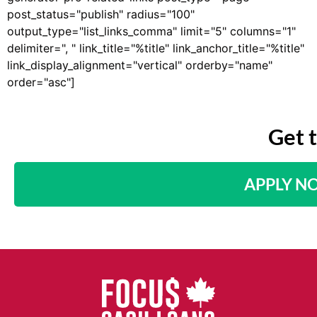
post_status="publish" radius="100"
output_type="list_links_comma" limit="5" columns="1"
delimiter=", " link_title="%title" link_anchor_title="%title"
link_display_alignment="vertical" orderby="name"
order="asc"]
Get 
APPLY N