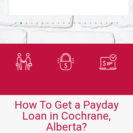
Trusted
Secure
Fast
Lender
Application
Approvals
How To Get a Payday
Loan in Cochrane,
Alberta?