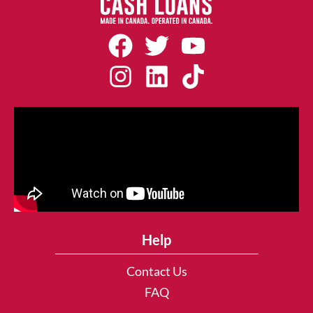
Help
Contact Us
FAQ