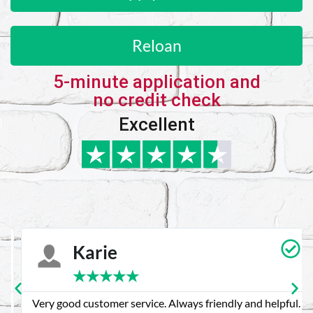
Reloan
5-minute application and
no credit check
Excellent
Karie
★
★
★
★
★
Very good customer service. Always friendly and helpful.