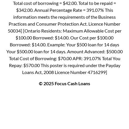
Total cost of borrowing = $42.00. Total to be repaid =
$342.00. Annual Percentage Rate = 391.07% This
information meets the requirements of the Business
Practices and Consumer Protection Act. Licence Number
50034] [Ontario Residents: Maximum Allowable Cost per
$100.00 Borrowed: $14.00. Our Cost per $100.00
Borrowed: $14.00. Example: Your $500 loan for 14 days
Your $500.00 loan for 14 days. Amount Advanced: $500.00
Total Cost of Borrowing: $70.00 APR: 391.07% Total You
Repay: $570.00 This poster is required under the Payday
Loans Act, 2008 Licence Number 4716299]
© 2025 Focus Cash Loans