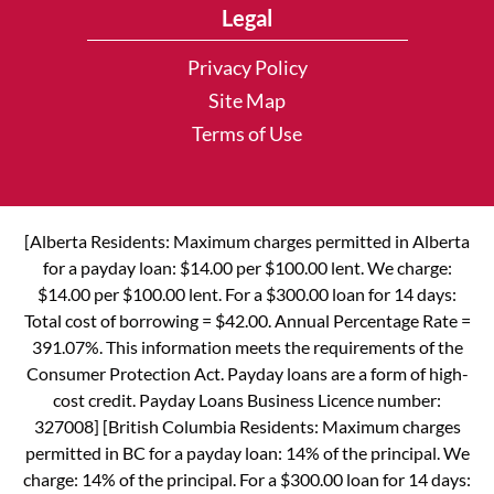
Legal
Privacy Policy
Site Map
Terms of Use
[Alberta Residents: Maximum charges permitted in Alberta
for a payday loan: $14.00 per $100.00 lent. We charge:
$14.00 per $100.00 lent. For a $300.00 loan for 14 days:
Total cost of borrowing = $42.00. Annual Percentage Rate =
391.07%. This information meets the requirements of the
Consumer Protection Act. Payday loans are a form of high-
cost credit. Payday Loans Business Licence number:
327008] [British Columbia Residents: Maximum charges
permitted in BC for a payday loan: 14% of the principal. We
charge: 14% of the principal. For a $300.00 loan for 14 days: