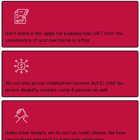
Apply Online Anytime
24/7
Don't stand in line, apply for a payday loan 24/7 from the
convenience of your own home or office.
All Types of Income
Accepted
We not only accept employment income, but EI, child tax,
private disability, workers comp & pension as well.
No Credit Check Loans
Unlike other lenders, we do not run credit checks. We have
personalized approach to every loan application.