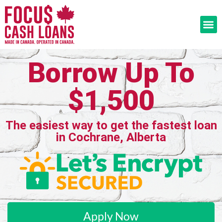
Borrow Up To
$1,500
The easiest way to get the fastest loan
in Cochrane, Alberta
Apply Now