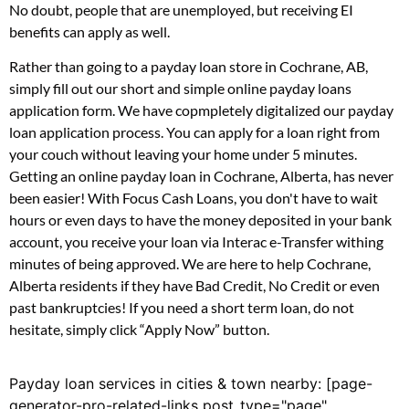
No doubt, people that are unemployed, but receiving EI
benefits can apply as well.
Rather than going to a payday loan store in Cochrane, AB,
simply fill out our short and simple online payday loans
application form. We have copmpletely digitalized our payday
loan application process. You can apply for a loan right from
your couch without leaving your home under 5 minutes.
Getting an online payday loan in Cochrane, Alberta, has never
been easier! With Focus Cash Loans, you don't have to wait
hours or even days to have the money deposited in your bank
account, you receive your loan via Interac e-Transfer withing
minutes of being approved. We are here to help Cochrane,
Alberta residents if they have Bad Credit, No Credit or even
past bankruptcies! If you need a short term loan, do not
hesitate, simply click “Apply Now” button.
Payday loan services in cities & town nearby: [page-
generator-pro-related-links post_type="page"