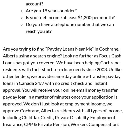
account?
Are you 19 years or older?
Is your net income at least $1,200 per month?
Do you have a telephone number that we can
reach you at?
Are you trying to find “Payday Loans Near Me” in Cochrane,
Alberta using a search engine? Look no further as Focus Cash
Loans has got you covered. We have been helping Cochrane
residents with their short term loan needs since 2008. Unlike
other lenders, we provide same day online e-transfer payday
loans in Canada 24/7 with no credit check and instant
approval. You will receive your online email money transfer
payday loan in a matter of minutes once your application is
approved. We don't just look at employment income, we
approve Cochrane, Alberta residents with all types of income,
including Child Tax Credit, Private Disability, Employment
Insurance, CPP & Private Pension, Workers Compensation.