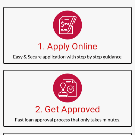
1. Apply Online
Easy & Secure application with step by step guidance.
2. Get Approved
Fast loan approval process that only takes minutes.