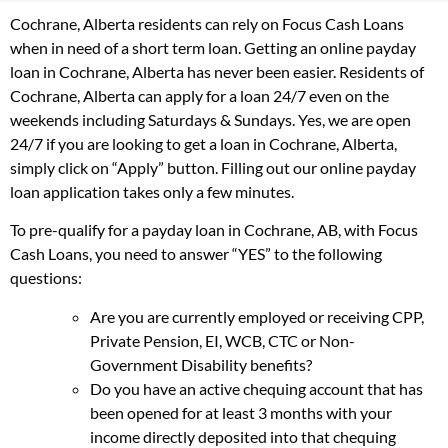
Cochrane, Alberta residents can rely on Focus Cash Loans
when in need of a short term loan. Getting an online payday
loan in Cochrane, Alberta has never been easier. Residents of
Cochrane, Alberta can apply for a loan 24/7 even on the
weekends including Saturdays & Sundays. Yes, we are open
24/7 if you are looking to get a loan in Cochrane, Alberta,
simply click on “Apply” button. Filling out our online payday
loan application takes only a few minutes.
To pre-qualify for a payday loan in Cochrane, AB, with Focus
Cash Loans, you need to answer “YES” to the following
questions:
Are you are currently employed or receiving CPP,
Private Pension, EI, WCB, CTC or Non-
Government Disability benefits?
Do you have an active chequing account that has
been opened for at least 3 months with your
income directly deposited into that chequing