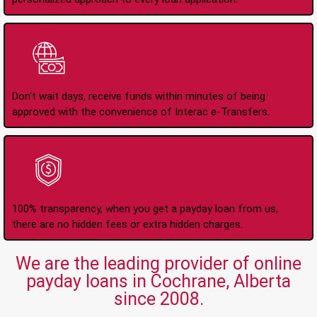
Instant Interac e-
Transfers
Don't wait days, receive funds within minutes of being
approved with the convenience of Interac e-Transfers.
No Hidden Fees Or
Charges
100% transparency, when you get a payday loan from us,
there are no hidden fees or extra hidden charges.
We are the leading provider of online
payday loans in Cochrane, Alberta
since 2008.