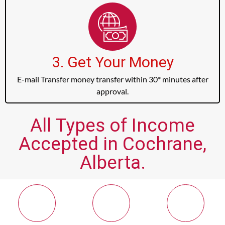
3. Get Your Money
E-mail Transfer money transfer within 30* minutes after
approval.
All Types of Income
Accepted in Cochrane,
Alberta.