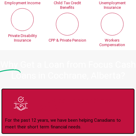
Employment Income
Child Tax Credit
Unemployment
Benefits
Insurance
Private Disability
Insurance
CPP & Private Pension
Workers
Compensation
Why
Get a Loan from Focus Cash
Loans in Cochrane, Alberta?
Trusted Lender Since
2008
For the past 12 years, we have been helping Canadians to
meet their short term financial needs.