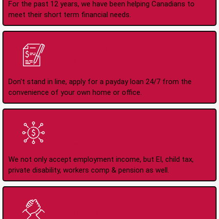
For the past 12 years, we have been helping Canadians to
meet their short term financial needs.
Apply Online Anytime
24/7
Don't stand in line, apply for a payday loan 24/7 from the
convenience of your own home or office.
All Types of Income
Accepted
We not only accept employment income, but EI, child tax,
private disability, workers comp & pension as well.
No Credit Check Loans