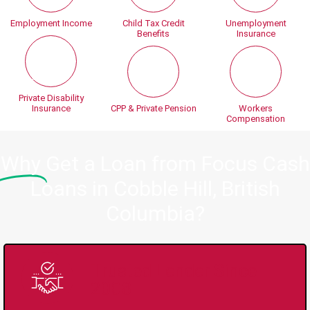
Employment Income
Child Tax Credit
Unemployment
Benefits
Insurance
Private Disability
Insurance
CPP & Private Pension
Workers
Compensation
Why
Get a Loan from Focus Cash
Loans in Cobble Hill, British
Columbia?
Trusted Lender Since
2008