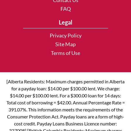
Contact Us
FAQ
Legal
Privacy Policy
Site Map
Terms of Use
[Alberta Residents: Maximum charges permitted in Alberta
for a payday loan: $14.00 per $100.00 lent. We charge:
$14.00 per $100.00 lent. For a $300.00 loan for 14 days:
Total cost of borrowing = $42.00. Annual Percentage Rate =
391.07%. This information meets the requirements of the
Consumer Protection Act. Payday loans are a form of high-
cost credit. Payday Loans Business Licence number:
327008] [British Columbia Residents: Maximum charges