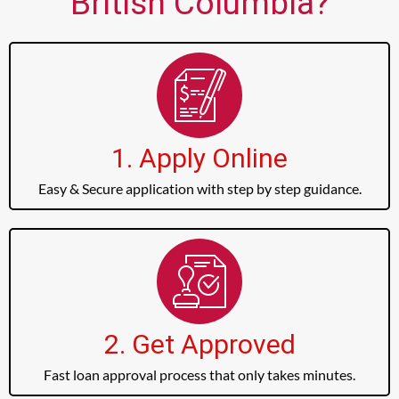
British Columbia?
1. Apply Online
Easy & Secure application with step by step guidance.
2. Get Approved
Fast loan approval process that only takes minutes.