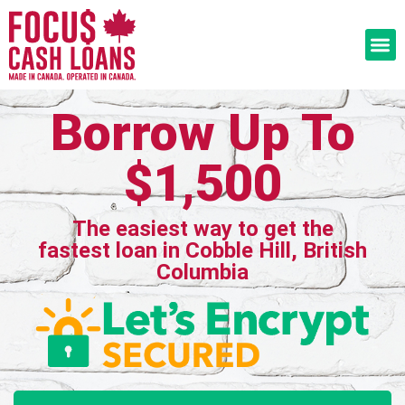
Borrow Up To
$1,500
The easiest way to get the
fastest loan in Cobble Hill, British
Columbia