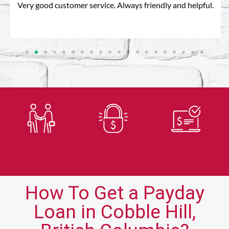
Very good customer service. Always friendly and helpful.
Trusted
Secure
Fast
Lender
Application
Approvals
How To Get a Payday
Loan in Cobble Hill,