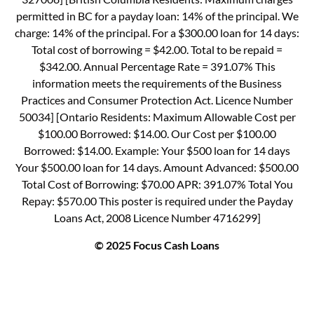
permitted in BC for a payday loan: 14% of the principal. We
charge: 14% of the principal. For a $300.00 loan for 14 days:
Total cost of borrowing = $42.00. Total to be repaid =
$342.00. Annual Percentage Rate = 391.07% This
information meets the requirements of the Business
Practices and Consumer Protection Act. Licence Number
50034] [Ontario Residents: Maximum Allowable Cost per
$100.00 Borrowed: $14.00. Our Cost per $100.00
Borrowed: $14.00. Example: Your $500 loan for 14 days
Your $500.00 loan for 14 days. Amount Advanced: $500.00
Total Cost of Borrowing: $70.00 APR: 391.07% Total You
Repay: $570.00 This poster is required under the Payday
Loans Act, 2008 Licence Number 4716299]
© 2025 Focus Cash Loans