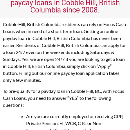
payday loans in Cobble Hill, British
Columbia since 2008.
Cobble Hill, British Columbia residents can rely on Focus Cash
Loans when in need of a short term loan. Getting an online
payday loan in Cobble Hill, British Columbia has never been
easier. Residents of Cobble Hill, British Columbia can apply for
a loan 24/7 even on the weekends including Saturdays &
Sundays. Yes, we are open 24/7 if you are looking to get a loan
in Cobble Hill, British Columbia, simply click on “Apply”
button. Filling out our online payday loan application takes
only a few minutes.
To pre-qualify for a payday loan in Cobble Hill, BC, with Focus
Cash Loans, you need to answer “YES” to the following
questions:
Are you are currently employed or receiving CPP,
Private Pension, EI, WCB, CTC or Non-