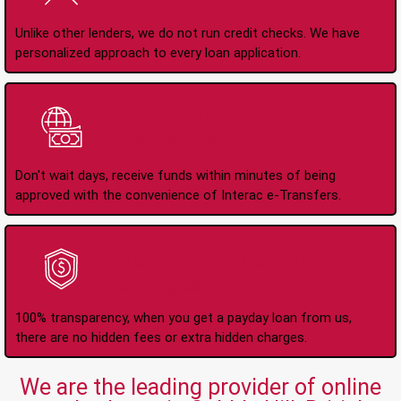
Unlike other lenders, we do not run credit checks. We have
personalized approach to every loan application.
Instant Interac e-
Transfers
Don't wait days, receive funds within minutes of being
approved with the convenience of Interac e-Transfers.
No Hidden Fees Or
Charges
100% transparency, when you get a payday loan from us,
there are no hidden fees or extra hidden charges.
We are the leading provider of online