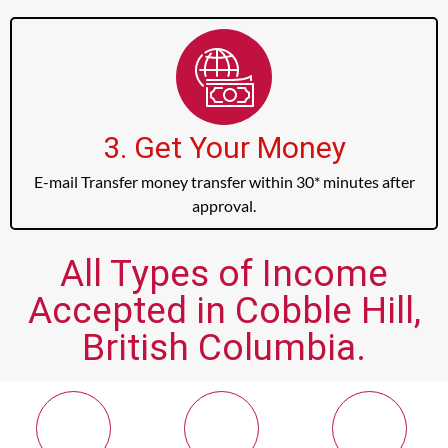
3. Get Your Money
E-mail Transfer money transfer within 30* minutes after
approval.
All Types of Income
Accepted in Cobble Hill,
British Columbia.