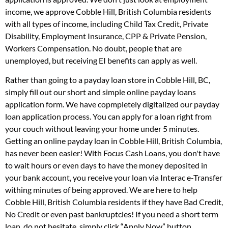
income, we approve Cobble Hill, British Columbia residents
with all types of income, including Child Tax Credit, Private
Disability, Employment Insurance, CPP & Private Pension,
Workers Compensation. No doubt, people that are
unemployed, but receiving EI benefits can apply as well.
Rather than going to a payday loan store in Cobble Hill, BC,
simply fill out our short and simple online payday loans
application form. We have copmpletely digitalized our payday
loan application process. You can apply for a loan right from
your couch without leaving your home under 5 minutes.
Getting an online payday loan in Cobble Hill, British Columbia,
has never been easier! With Focus Cash Loans, you don't have
to wait hours or even days to have the money deposited in
your bank account, you receive your loan via Interac e-Transfer
withing minutes of being approved. We are here to help
Cobble Hill, British Columbia residents if they have Bad Credit,
No Credit or even past bankruptcies! If you need a short term
loan, do not hesitate, simply click “Apply Now” button.