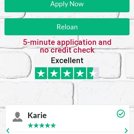
Apply Now
Reloan
5-minute application and
no credit check
Excellent
Karie
★
★
★
★
★