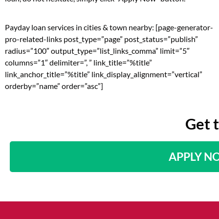
Payday loan services in cities & town nearby: [page-generator-
pro-related-links post_type=”page” post_status=”publish”
radius=”100″ output_type=”list_links_comma” limit=”5″
columns=”1″ delimiter=”, ” link_title=”%title”
link_anchor_title=”%title” link_display_alignment=”vertical”
orderby=”name” order=”asc”]
Get 
APPLY N