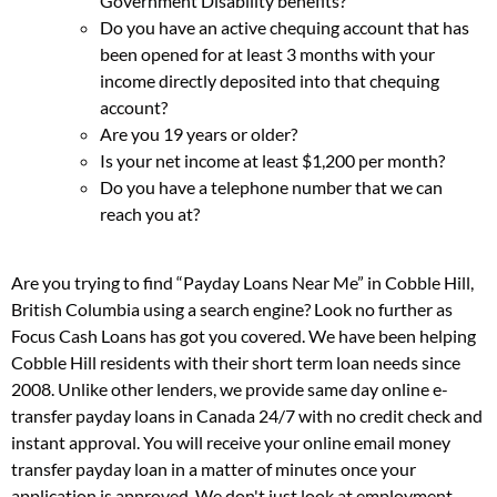
Government Disability benefits?
Do you have an active chequing account that has
been opened for at least 3 months with your
income directly deposited into that chequing
account?
Are you 19 years or older?
Is your net income at least $1,200 per month?
Do you have a telephone number that we can
reach you at?
Are you trying to find “Payday Loans Near Me” in Cobble Hill,
British Columbia using a search engine? Look no further as
Focus Cash Loans has got you covered. We have been helping
Cobble Hill residents with their short term loan needs since
2008. Unlike other lenders, we provide same day online e-
transfer payday loans in Canada 24/7 with no credit check and
instant approval. You will receive your online email money
transfer payday loan in a matter of minutes once your
application is approved. We don't just look at employment