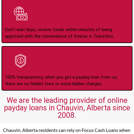
Instant Interac e-
Transfers
Don't wait days, receive funds within minutes of being
approved with the convenience of Interac e-Transfers.
No Hidden Fees Or
Charges
100% transparency, when you get a payday loan from us,
there are no hidden fees or extra hidden charges.
We are the leading provider of online
payday loans in Chauvin, Alberta since
2008.
Chauvin, Alberta residents can rely on Focus Cash Loans when