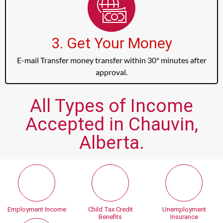
3. Get Your Money
E-mail Transfer money transfer within 30* minutes after
approval.
All Types of Income
Accepted in Chauvin,
Alberta.
Employment Income
Child Tax Credit
Unemployment
Benefits
Insurance