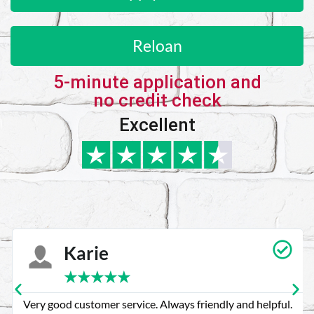
Reloan
5-minute application and
no credit check
Excellent
Karie
★
★
★
★
★
Very good customer service. Always friendly and helpful.