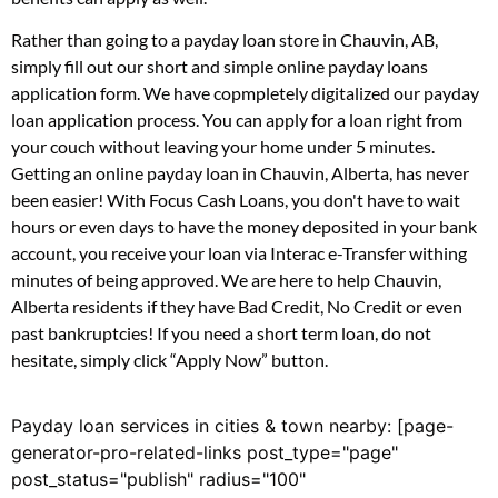
Rather than going to a payday loan store in Chauvin, AB,
simply fill out our short and simple online payday loans
application form. We have copmpletely digitalized our payday
loan application process. You can apply for a loan right from
your couch without leaving your home under 5 minutes.
Getting an online payday loan in Chauvin, Alberta, has never
been easier! With Focus Cash Loans, you don't have to wait
hours or even days to have the money deposited in your bank
account, you receive your loan via Interac e-Transfer withing
minutes of being approved. We are here to help Chauvin,
Alberta residents if they have Bad Credit, No Credit or even
past bankruptcies! If you need a short term loan, do not
hesitate, simply click “Apply Now” button.
Payday loan services in cities & town nearby: [page-
generator-pro-related-links post_type="page"
post_status="publish" radius="100"