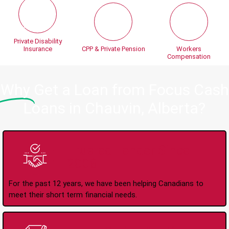
Private Disability
Insurance
CPP & Private Pension
Workers
Compensation
Why
Get a Loan from Focus Cash
Loans in Chauvin, Alberta?
Trusted Lender Since
2008
For the past 12 years, we have been helping Canadians to
meet their short term financial needs.