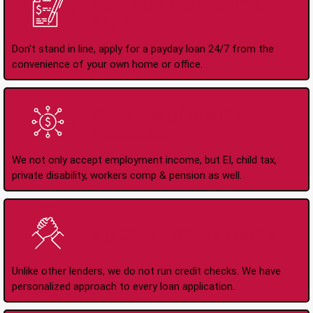
Apply Online Anytime
24/7
Don't stand in line, apply for a payday loan 24/7 from the
convenience of your own home or office.
All Types of Income
Accepted
We not only accept employment income, but EI, child tax,
private disability, workers comp & pension as well.
No Credit Check Loans
Unlike other lenders, we do not run credit checks. We have
personalized approach to every loan application.