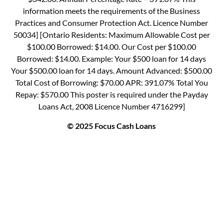
information meets the requirements of the Business
Practices and Consumer Protection Act. Licence Number
50034] [Ontario Residents: Maximum Allowable Cost per
$100.00 Borrowed: $14.00. Our Cost per $100.00
Borrowed: $14.00. Example: Your $500 loan for 14 days
Your $500.00 loan for 14 days. Amount Advanced: $500.00
Total Cost of Borrowing: $70.00 APR: 391.07% Total You
Repay: $570.00 This poster is required under the Payday
Loans Act, 2008 Licence Number 4716299]
© 2025 Focus Cash Loans