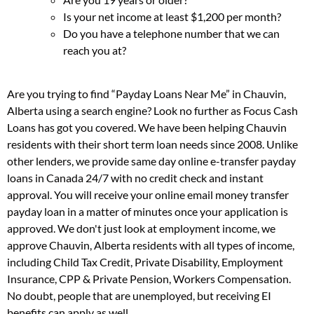
Is your net income at least $1,200 per month?
Do you have a telephone number that we can
reach you at?
Are you trying to find “Payday Loans Near Me” in Chauvin,
Alberta using a search engine? Look no further as Focus Cash
Loans has got you covered. We have been helping Chauvin
residents with their short term loan needs since 2008. Unlike
other lenders, we provide same day online e-transfer payday
loans in Canada 24/7 with no credit check and instant
approval. You will receive your online email money transfer
payday loan in a matter of minutes once your application is
approved. We don't just look at employment income, we
approve Chauvin, Alberta residents with all types of income,
including Child Tax Credit, Private Disability, Employment
Insurance, CPP & Private Pension, Workers Compensation.
No doubt, people that are unemployed, but receiving EI
benefits can apply as well.