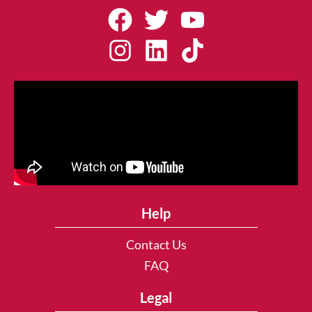
Help
Contact Us
FAQ
Legal