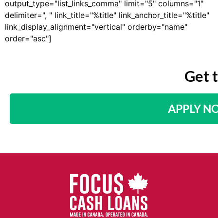
output_type="list_links_comma" limit="5" columns="1"
delimiter=", " link_title="%title" link_anchor_title="%title"
link_display_alignment="vertical" orderby="name"
order="asc"]
Get 
APPLY N