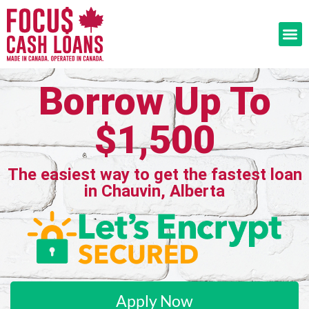
Borrow Up To
$1,500
The easiest way to get the fastest loan
in Chauvin, Alberta
Apply Now