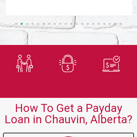
Trusted
Secure
Fast
Lender
Application
Approvals
How To Get a Payday
Loan in Chauvin, Alberta?