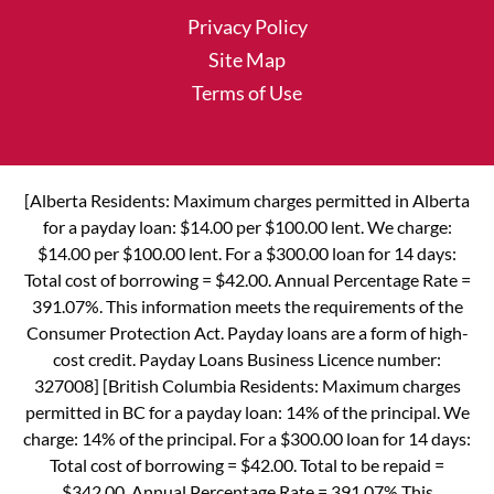
Privacy Policy
Site Map
Terms of Use
[Alberta Residents: Maximum charges permitted in Alberta
for a payday loan: $14.00 per $100.00 lent. We charge:
$14.00 per $100.00 lent. For a $300.00 loan for 14 days:
Total cost of borrowing = $42.00. Annual Percentage Rate =
391.07%. This information meets the requirements of the
Consumer Protection Act. Payday loans are a form of high-
cost credit. Payday Loans Business Licence number:
327008] [British Columbia Residents: Maximum charges
permitted in BC for a payday loan: 14% of the principal. We
charge: 14% of the principal. For a $300.00 loan for 14 days:
Total cost of borrowing = $42.00. Total to be repaid =
$342.00. Annual Percentage Rate = 391.07% This