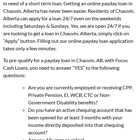
in need of a short term loan. Getting an online payday loan in
Chauvin, Alberta has never been easier. Residents of Chauvin,
Alberta can apply for a loan 24/7 even on the weekends
including Saturdays & Sundays. Yes, we are open 24/7 if you
are looking to get a loan in Chauvin, Alberta, simply click on
“Apply” button. Filling out our online payday loan application
takes only a few minutes.
To pre-qualify for a payday loan in Chauvin, AB, with Focus
Cash Loans, you need to answer “YES” to the following
questions:
Are you are currently employed or receiving CPP,
Private Pension, EI, WCB, CTC or Non-
Government Disability benefits?
Do you have an active chequing account that has
been opened for at least 3 months with your
income directly deposited into that chequing
account?
Are you 19 years or older?