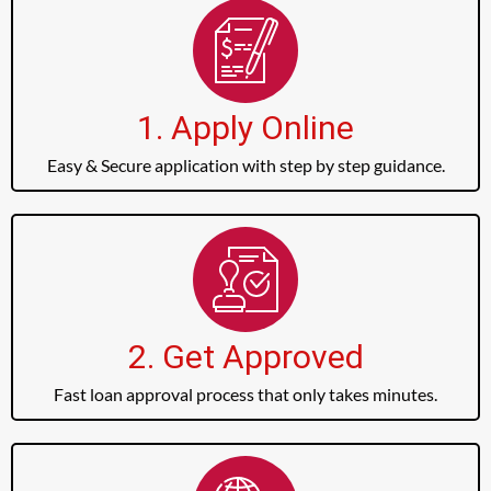
1. Apply Online
Easy & Secure application with step by step guidance.
2. Get Approved
Fast loan approval process that only takes minutes.